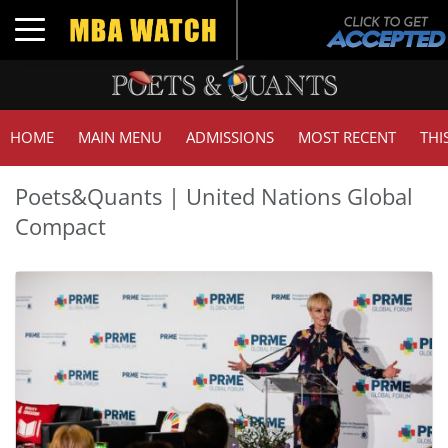
Toggle navigation
HOME
MAIN MENU
ADMISSIONS
MOST RECENT
THI
Poets&Quants | United Nations Global
Compact