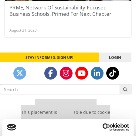
PRME, Network Of Sustainability-Focused
Business Schools, Primed For Next Chapter
August 21, 2023
STAY INFORMED. SIGN UP!
LOGIN
Search
for:
Our partners keep P&Q free
This placement is unavailable due to cookie
settings.
Accept All cookies.