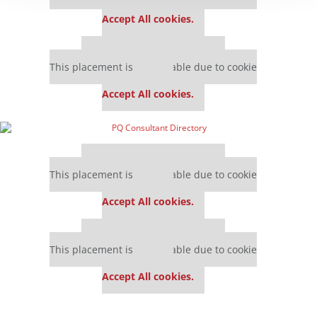
settings.
Accept All cookies.
Our partners keep P&Q free
This placement is unavailable due to cookie
settings.
Accept All cookies.
Our partners keep P&Q free
This placement is unavailable due to cookie
settings.
Accept All cookies.
Our partners keep P&Q free
This placement is unavailable due to cookie
settings.
Accept All cookies.