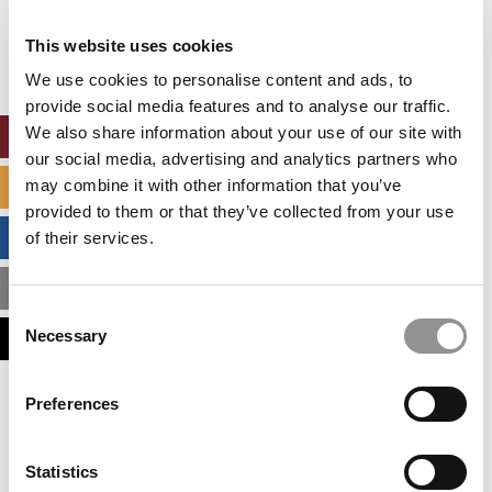
Our partners keep P&Q free
This placement is unavailable due to cookie
This website uses cookies
settings.
Accept All cookies.
We use cookies to personalise content and ads, to
provide social media features and to analyse our traffic.
We also share information about your use of our site with
ONLINE MBA HUB
our social media, advertising and analytics partners who
may combine it with other information that you’ve
SPECIALIZED MASTERS DIRECTORY
provided to them or that they’ve collected from your use
BUSINESS ANALYTICS HUB
of their services.
MBA ADMISSIONS CONSULTANTS
Consent
Necessary
ASSESS MY MBA ODDS
Selection
Our partners keep P&Q free
Preferences
This placement is unavailable due to cookie
settings.
Accept All cookies.
Statistics