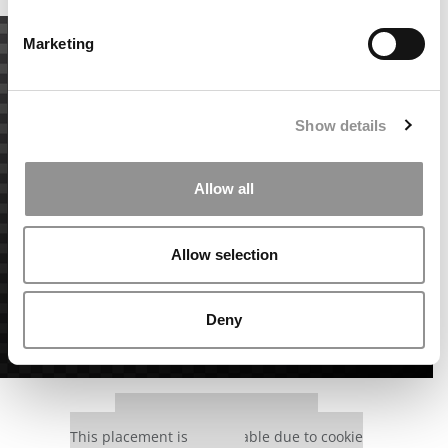
Marketing
Show details
Allow all
Allow selection
Deny
Our partners keep P&Q free
This placement is unavailable due to cookie