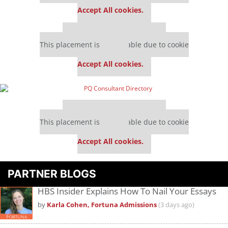
settings.
Accept All cookies.
Our partners keep P&Q free
This placement is unavailable due to cookie
settings.
Accept All cookies.
Our partners keep P&Q free
This placement is unavailable due to cookie
settings.
Accept All cookies.
PARTNER BLOGS
HBS Insider Explains How To Nail Your Essays
by
Karla Cohen, Fortuna Admissions
(3 days ago)