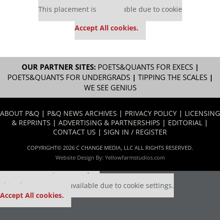
This placement is unavailable due to cookie
settings.
Accept All cookies.
OUR PARTNER SITES:
POETS&QUANTS FOR EXECS
|
POETS&QUANTS FOR UNDERGRADS
|
TIPPING THE SCALES
|
WE SEE GENIUS
ABOUT P&Q
|
P&Q NEWS ARCHIVES
|
PRIVACY POLICY
|
LICENSING
& REPRINTS
|
ADVERTISING & PARTNERSHIPS
|
EDITORIAL
|
CONTACT US
|
SIGN IN / REGISTER
COPYRIGHT© 2026 C CHANGE MEDIA, LLC ALL RIGHTS RESERVED.
Website Design By:
Yellowfarmstudios.com
Our partners keep P&Q free
This placement is unavailable due to cookie settings.
Accept All cookies.