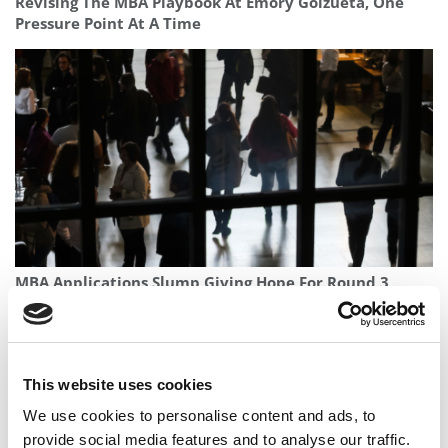
Revising The MBA Playbook At Emory Goizueta, One
Pressure Point At A Time
MBA Applications Slump Giving Hope For Round 3
This website uses cookies
We use cookies to personalise content and ads, to
provide social media features and to analyse our traffic.