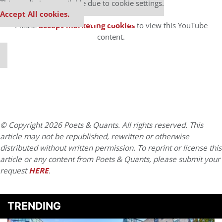
⋯
This media is unavailable due to cookie settings.
Accept All cookies.
Please
accept marketing cookies
to view this YouTube
content.
© Copyright 2026 Poets & Quants. All rights reserved. This
article may not be republished, rewritten or otherwise
distributed without written permission. To reprint or license this
article or any content from Poets & Quants, please submit your
request
HERE
.
TRENDING