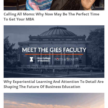
Calling All Moms: Why Now May Be The Perfect Time
To Get Your MBA
Why Experiential Learning And Attention To Detail Are
Shaping The Future Of Business Education