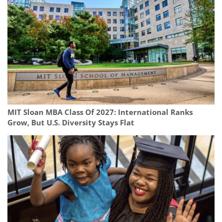
MIT Sloan MBA Class Of 2027: International Ranks
Grow, But U.S. Diversity Stays Flat