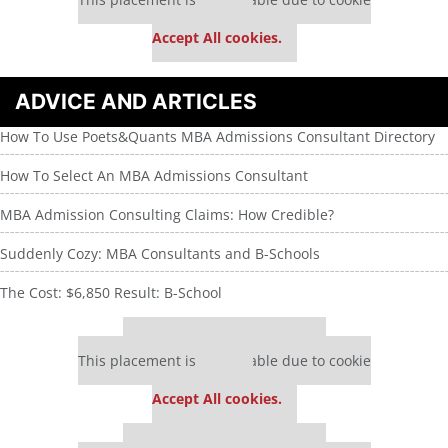
settings.
Accept All cookies.
ADVICE AND ARTICLES
How To Use Poets&Quants MBA Admissions Consultant Directory
How To Select An MBA Admissions Consultant
MBA Admission Consulting Claims: How Credible?
Suddenly Cozy: MBA Consultants and B-Schools
The Cost: $6,850 Result: B-School
Our partners keep P&Q free
This placement is unavailable due to cookie
settings.
Accept All cookies.
Our partners keep P&Q free