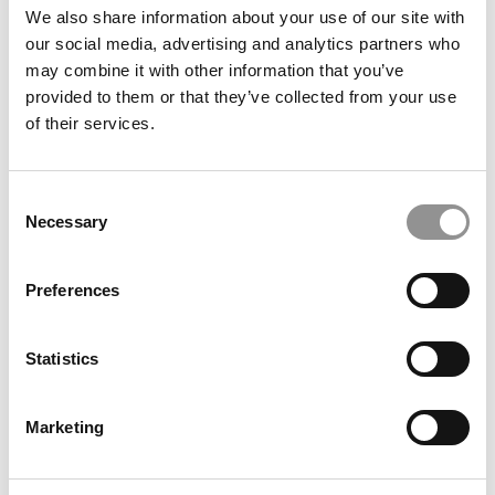
We also share information about your use of our site with
our social media, advertising and analytics partners who
may combine it with other information that you’ve
provided to them or that they’ve collected from your use
More Than Dollars Or Euros: The Real ROI Of An MBA
of their services.
Consent
Necessary
Selection
Preferences
Statistics
Accounting As Detective Work: Fei Du On Data And
Decisions
Marketing