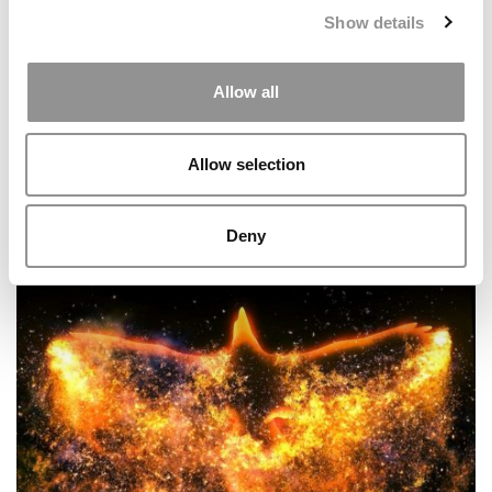
Show details
Allow all
Allow selection
Kellogg & Booth Disappear From The Consortium
Website
Deny