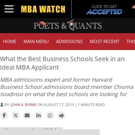
Toggle navigation
HOME
MAIN MENU
ADMISSIONS
MOST RECENT
THI
What the Best Business Schools Seek in an
Ideal MBA Applicant
MBA admissions expert and former Harvard
Business School admissions board member Chioma
Isiadinso on what the best schools are looking for
BY:
JOHN A. BYRNE
ON AUGUST 17, 2010 | 1 MINUTE READ
Our partners keep P&Q free