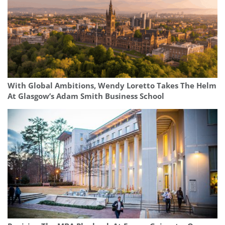
With Global Ambitions, Wendy Loretto Takes The Helm
At Glasgow’s Adam Smith Business School