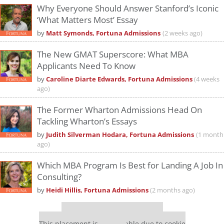
Why Everyone Should Answer Stanford’s Iconic
‘What Matters Most’ Essay
by
Matt Symonds, Fortuna Admissions
(2 weeks ago)
The New GMAT Superscore: What MBA
Applicants Need To Know
by
Caroline Diarte Edwards, Fortuna Admissions
(4 weeks
ago)
The Former Wharton Admissions Head On
Tackling Wharton’s Essays
by
Judith Silverman Hodara, Fortuna Admissions
(1 month
ago)
Which MBA Program Is Best for Landing A Job In
Consulting?
by
Heidi Hillis, Fortuna Admissions
(2 months ago)
Our partners keep P&Q free
This placement is unavailable due to cookie