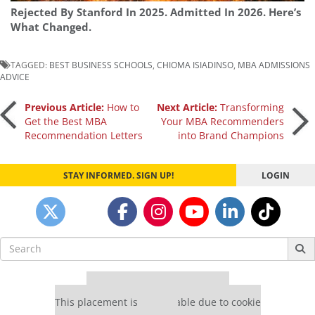
Rejected By Stanford In 2025. Admitted In 2026. Here’s
What Changed.
TAGGED:
BEST BUSINESS SCHOOLS
,
CHIOMA ISIADINSO
,
MBA ADMISSIONS
ADVICE
Post
Previous Article:
How to
Next Article:
Transforming
Get the Best MBA
Your MBA Recommenders
Recommendation Letters
into Brand Champions
navigation
STAY INFORMED. SIGN UP!
LOGIN
Search
for:
Our partners keep P&Q free
This placement is unavailable due to cookie