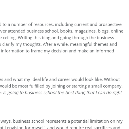
d to a number of resources, including current and prospective
er attended business school, books, magazines, blogs, online
ceiling. Writing this blog and going through the business
to clarify my thoughts. After a while, meaningful themes and
gh information to frame my decision and make an informed
es and what my ideal life and career would look like. Without
 would be most fulfilled by joining or starting a small company.
e:
Is going to business school the best thing that I can do right
r ways, business school represents a potential limitation on my
hat I envision for myself, and would require real sacrifices and