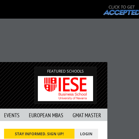
FEATURED SCHOOLS
EVENTS
EUROPEAN MBAS
GMAT MASTER
STAY INFORMED. SIGN UP!
LOGIN