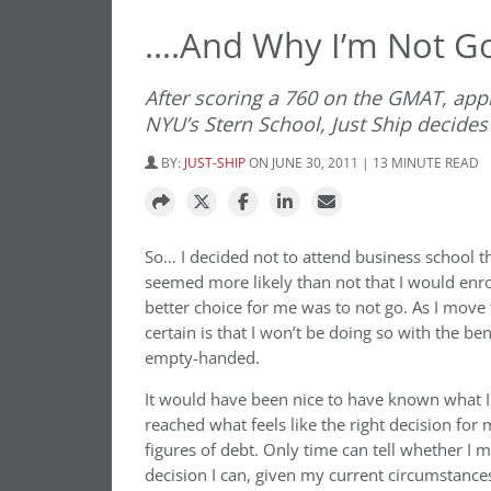
….And Why I’m Not Go
After scoring a 760 on the GMAT, appl
NYU’s Stern School, Just Ship decides 
BY:
JUST-SHIP
ON JUNE 30, 2011 | 13 MINUTE READ
So… I decided not to attend business school thi
seemed more likely than not that I would enro
better choice for me was to not go. As I move 
certain is that I won’t be doing so with the ben
empty-handed.
It would have been nice to have known what
reached what feels like the right decision fo
figures of debt. Only time can tell whether I m
decision I can, given my current circumstance