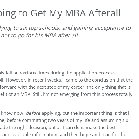
ing to Get My MBA Afterall
ying to six top schools, and gaining acceptance to
not to go for his MBA after all
s fall. At various times during the application process, it
ll. However, in recent weeks, I came to the conclusion that the
forward with the next step of my career, the only thing that is
efit of an MBA. Still, I’m not emerging from this process totally
 I know now,
before
applying, but the important thing is that I
r me, before committing two years of my life and assuming six
ade the right decision, but all I can do is make the best
s and available information, and then hope and plan for the