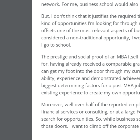
network. For me, business school would also r
But, I don’t think that it justifies the requir
kind of opportunities I’m looking for through
offsets one of the most relevant aspects of bus
considered a non-traditional opportunity, I w
I go to school.
The prestige and social proof of an MBA itself
for, having already received a comparable gradu
can get my foot into the door through my curre
ability, experience and demonstrated achievem
biggest determining factors for a post-MBA jo
existing experience to create my own opportun
Moreover, well over half of the reported empl
financial services or consulting, or at a larg
search for opportunities. So, while business 
those doors. I want to climb off the corporate 