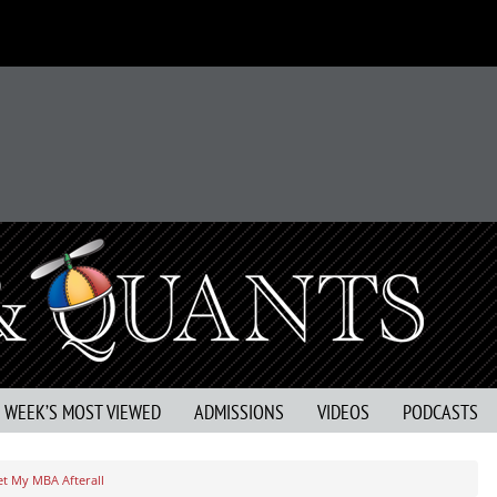
S WEEK’S MOST VIEWED
ADMISSIONS
VIDEOS
PODCASTS
t My MBA Afterall