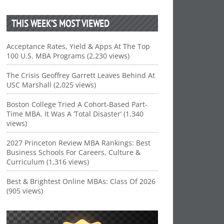
THIS WEEK’S MOST VIEWED
Acceptance Rates, Yield & Apps At The Top
100 U.S. MBA Programs (2,230 views)
The Crisis Geoffrey Garrett Leaves Behind At
USC Marshall (2,025 views)
Boston College Tried A Cohort-Based Part-
Time MBA. It Was A ‘Total Disaster’ (1,340
views)
2027 Princeton Review MBA Rankings: Best
Business Schools For Careers, Culture &
Curriculum (1,316 views)
Best & Brightest Online MBAs: Class Of 2026
(905 views)