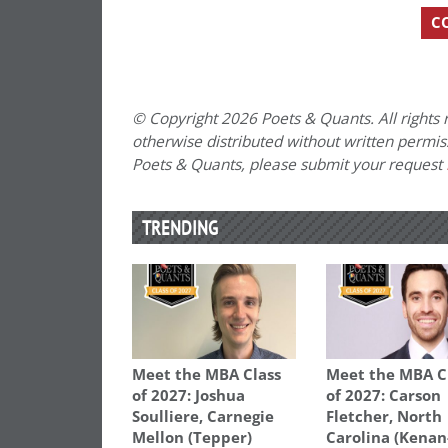
C
© Copyright 2026 Poets & Quants. All rights r
otherwise distributed without written permissi
Poets & Quants, please submit your request
TRENDING
Meet the MBA Class
Meet the MBA C
of 2027: Joshua
of 2027: Carson
Soulliere, Carnegie
Fletcher, North
Mellon (Tepper)
Carolina (Kenan