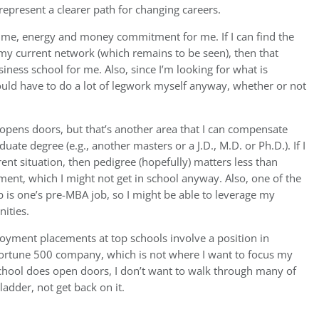
epresent a clearer path for changing careers.
ed time, energy and money commitment for me. If I can find the
 my current network (which remains to be seen), then that
iness school for me. Also, since I’m looking for what is
ould have to do a lot of legwork myself anyway, whether or not
 opens doors, but that’s another area that I can compensate
ate degree (e.g., another masters or a J.D., M.D. or Ph.D.). If I
nt situation, then pedigree (hopefully) matters less than
ent, which I might not get in school anyway. Also, one of the
b is one’s pre-MBA job, so I might be able to leverage my
ities.
oyment placements at top schools involve a position in
e Fortune 500 company, which is not where I want to focus my
school does open doors, I don’t want to walk through many of
ladder, not get back on it.