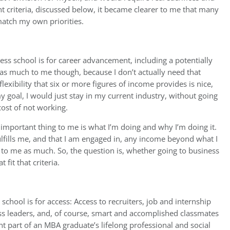
nt criteria, discussed below, it became clearer to me that many
 match my own priorities.
ess school is for career advancement, including a potentially
s much to me though, because I don’t actually need that
exibility that six or more figures of income provides is nice,
 goal, I would just stay in my current industry, without going
cost of not working.
important thing to me is what I’m doing and why I’m doing it.
ulfills me, and that I am engaged in, any income beyond what I
 to me as much. So, the question is, whether going to business
 fit that criteria.
school is for access: Access to recruiters, job and internship
ss leaders, and, of course, smart and accomplished classmates
nt part of an MBA graduate’s lifelong professional and social