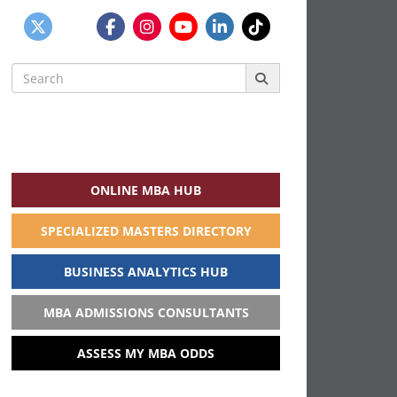
Search
for:
ONLINE MBA HUB
SPECIALIZED MASTERS DIRECTORY
BUSINESS ANALYTICS HUB
MBA ADMISSIONS CONSULTANTS
ASSESS MY MBA ODDS