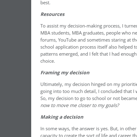
best.
Resources
To assist my decision-making process, I turne
MBA students, MBA graduates, people who nev
forums, YouTube and sometimes staring at the 
school application process itself also helped 
patterns emerged, and I felt that I had enou
choice.
Framing my decision
Ultimately, my decision hinged on my prioriti
going into too much detail, I concluded that I
So, my decision to go to school or not becam
now to move me closer to my goals?
Making a decision
In some ways, the answer is yes. But, in othe
capacity to create the sort of life and career t