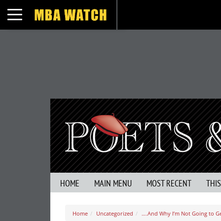
Toggle navigation
HOME
MAIN MENU
MOST RECENT
THI
Home
Uncategorized
….And Why I’m Not Going to Ge