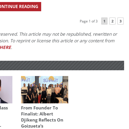
ONTINUE READING
1
2
3
Page 1 of 3
eserved. This article may not be republished, rewritten or
on. To reprint or license this article or any content from
HERE
.
lass
From Founder To
Finalist: Albert
Djikeng Reflects On
-
Goizueta’s