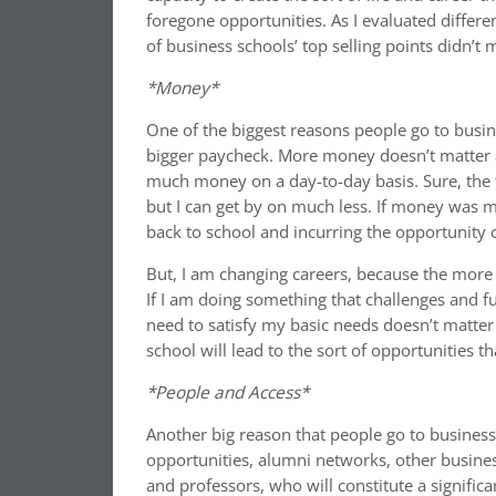
foregone opportunities. As I evaluated differe
of business schools’ top selling points didn’t
*Money*
One of the biggest reasons people go to busin
bigger paycheck. More money doesn’t matter a
much money on a day-to-day basis. Sure, the fl
but I can get by on much less. If money was my
back to school and incurring the opportunity 
But, I am changing careers, because the more 
If I am doing something that challenges and f
need to satisfy my basic needs doesn’t matter
school will lead to the sort of opportunities that
*People and Access*
Another big reason that people go to business 
opportunities, alumni networks, other busine
and professors, who will constitute a significa