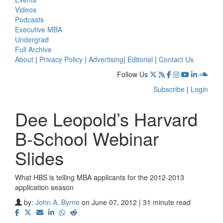
Videos
Podcasts
Executive MBA
Undergrad
Full Archive
About
|
Privacy Policy
|
Advertising
|
Editorial
|
Contact Us
Follow Us
Subscribe
|
Login
Dee Leopold’s Harvard
B-School Webinar
Slides
What HBS is telling MBA applicants for the 2012-2013
application season
by:
John A. Byrne
on June 07, 2012 | 31 minute read