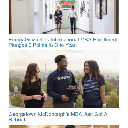
Emory Goizueta’s International MBA Enrollment
Plunges 9 Points In One Year
Georgetown McDonough’s MBA Just Got A
Reboot