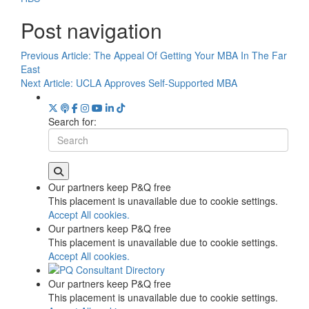
Post navigation
Previous Article:
The Appeal Of Getting Your MBA In The Far
East
Next Article:
UCLA Approves Self-Supported MBA
Search for:
Our partners keep P&Q free
This placement is unavailable due to cookie settings.
Accept All cookies.
Our partners keep P&Q free
This placement is unavailable due to cookie settings.
Accept All cookies.
Our partners keep P&Q free
This placement is unavailable due to cookie settings.