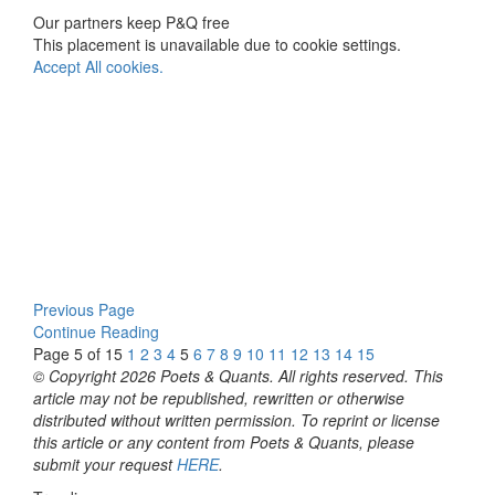
Our partners keep P&Q free
This placement is unavailable due to cookie settings.
Accept All cookies.
Previous Page
Continue Reading
Page 5 of 15
1
2
3
4
5
6
7
8
9
10
11
12
13
14
15
© Copyright 2026 Poets & Quants. All rights reserved. This
article may not be republished, rewritten or otherwise
distributed without written permission. To reprint or license
this article or any content from Poets & Quants, please
submit your request
HERE
.