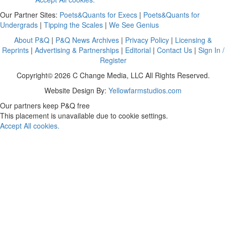
Our Partner Sites:
Poets&Quants for Execs
|
Poets&Quants for
Undergrads
|
Tipping the Scales
|
We See Genius
About P&Q
|
P&Q News Archives
|
Privacy Policy
|
Licensing &
Reprints
|
Advertising & Partnerships
|
Editorial
|
Contact Us
|
Sign In /
Register
Copyright© 2026 C Change Media, LLC All Rights Reserved.
Website Design By:
Yellowfarmstudios.com
Our partners keep P&Q free
This placement is unavailable due to cookie settings.
Accept All cookies.