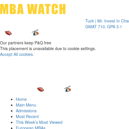
Toggle 
Tuck | Mr. Invest In Change
Tuck 
GMAT 710, GPA 3.1
GRE 3
Our partners keep P&Q free
This placement is unavailable due to cookie settings.
Accept All cookies.
Home
Main Menu
Admissions
Most Recent
This Week’s Most Viewed
European MBAs