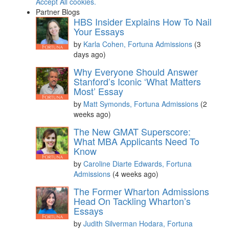
Accept All cookies.
Partner Blogs
HBS Insider Explains How To Nail
Your Essays
by
Karla Cohen, Fortuna Admissions
(3
days ago)
Why Everyone Should Answer
Stanford’s Iconic ‘What Matters
Most’ Essay
by
Matt Symonds, Fortuna Admissions
(2
weeks ago)
The New GMAT Superscore:
What MBA Applicants Need To
Know
by
Caroline Diarte Edwards, Fortuna
Admissions
(4 weeks ago)
The Former Wharton Admissions
Head On Tackling Wharton’s
Essays
by
Judith Silverman Hodara, Fortuna