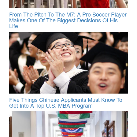
From The Pitch To The M7: A Pro Soccer Player
Makes One Of The Biggest Decisions Of His
Life
Five Things Chinese Applicants Must Know To
Get Into A Top U.S. MBA Program