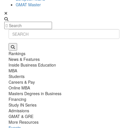
GMAT Master
Rankings
News & Features
Inside Business Education
MBA
Students
Careers & Pay
Online MBA
Masters Degrees in Business
Financing
Study IN Series
Admissions
GMAT & GRE
More Resources
Events