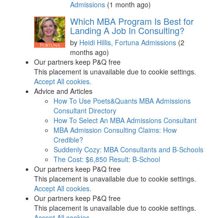
Admissions
(1 month ago)
Which MBA Program Is Best for
Landing A Job In Consulting?
by
Heidi Hillis, Fortuna Admissions
(2
months ago)
Our partners keep P&Q free
This placement is unavailable due to cookie settings.
Accept All cookies.
Advice and Articles
How To Use Poets&Quants MBA Admissions
Consultant Directory
How To Select An MBA Admissions Consultant
MBA Admission Consulting Claims: How
Credible?
Suddenly Cozy: MBA Consultants and B-Schools
The Cost: $6,850 Result: B-School
Our partners keep P&Q free
This placement is unavailable due to cookie settings.
Accept All cookies.
Our partners keep P&Q free
This placement is unavailable due to cookie settings.
Accept All cookies.