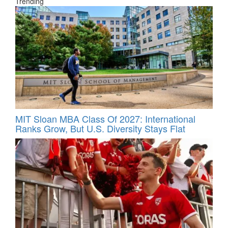
Trending
MIT Sloan MBA Class Of 2027: International
Ranks Grow, But U.S. Diversity Stays Flat