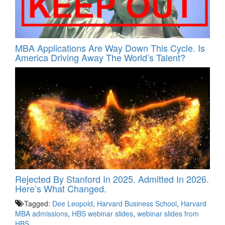
MBA Applications Are Way Down This Cycle. Is
America Driving Away The World’s Talent?
Rejected By Stanford In 2025. Admitted In 2026.
Here’s What Changed.
Tagged:
Dee Leopold
,
Harvard Business School
,
Harvard
MBA admissions
,
HBS webinar slides
,
webinar slides from
HBS