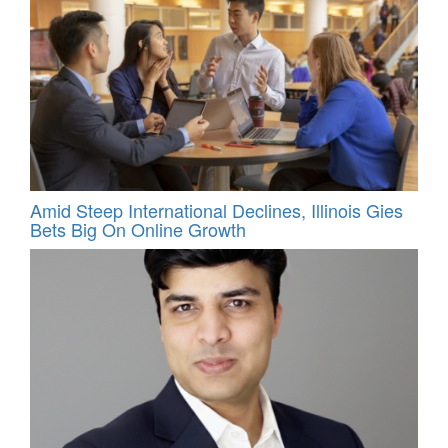
Amid Steep International Declines, Illinois Gies
Bets Big On Online Growth