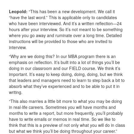
Leopold:
“This has been a new development. We call it
“have the last word.” This is applicable only to candidates
who have been interviewed. And it’s a written reflection—24
hours after your interview. So it’s not meant to be something
where you go away and ruminate over a long time. Detailed
instructions will be provided to those who are invited to
interview.
“Why are we doing this? In our MBA program there is an
emphasis on reflection. It’s built into a lot of things you’ll be
doing in our classroom and our FIELD course. We think it’s
important. It’s easy to keep doing, doing, doing, but we think
that leaders and managers need to learn to step back a bit to
absorb what they’ve experienced and to be able to put it in
writing.
“This also marries a little bit more to what you may be doing
in real-life careers. Sometimes you will have months and
months to write a report, but more frequently, you’ll probably
have to write emails or memos in real time. So we like to
think that this is a preview of not only what you will do in class
but what we think you’ll be doing throughout your career.”