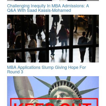
Challenging Inequity In MBA Admissions: A
Q&A With Saad Kassis‑Mohamed
MBA Applications Slump Giving Hope For
Round 3