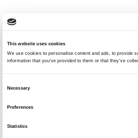
This website uses cookies
We use cookies to personalise content and ads, to provide so
information that you’ve provided to them or that they’ve colle
Consent
Necessary
Selection
Preferences
Statistics