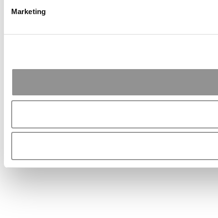
Marketing