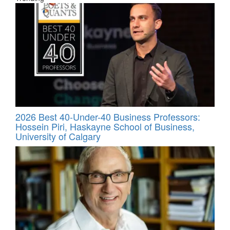
2026 Best 40-Under-40 Business Professors:
Hossein Piri, Haskayne School of Business,
University of Calgary