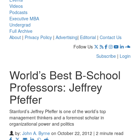
Videos
Podcasts
Executive MBA
Undergrad
Full Archive
About
|
Privacy Policy
|
Advertising
|
Editorial
|
Contact Us
Follow Us
Subscribe
|
Login
World’s Best B-School
Professors: Jeffrey
Pfeffer
Stanford’s Jeffrey Pfeffer is one of the world’s top
management thinkers and a foremost scholar in
organizational power and politics
by:
John A. Byrne
on October 22, 2012 | 2 minute read