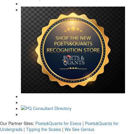
Our Partner Sites:
Poets&Quants for Execs
|
Poets&Quants for
Undergrads
|
Tipping the Scales
|
We See Genius