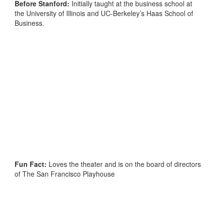
Before Stanford:
Initially taught at the business school at
the University of Illinois and UC-Berkeley’s Haas School of
Business.
Fun Fact:
Loves the theater and is on the board of directors
of The San Francisco Playhouse