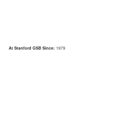
At Stanford GSB Since:
1979