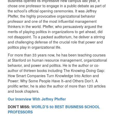
Business opened its impressive new campus last year, it
chose one professor to engage in a public debate as part of
the school’s official opening ceremonies. It was Jeffrey
Pfeffer, the highly provocative organizational behavior
professor and one of the most influential management
thinkers in the world. Pfeffer, who persuasively argued the
merits of playing politics in organizations to get ahead, did
not disappoint. To a packed auditorium, he deliver a stirring
and challenging defense of the crucial role that power and
politics play in organizational life.
For more than 33 years now, he has been teaching courses
at Stanford on human resource management, organizational
behavior, and power and politics. He is the author or co-
author of thirteen books including The Knowing-Doing Gap:
How Smart Companies Turn Knowledge Into Action and
Power: Why Some People Have It–and Others Don’t. A
prolific writer, he is also the author of more than 120 articles
and book chapters.
Our Interview With Jeffrey Pfeffer
DON’T MISS:
WORLD’S 50 BEST BUSINESS SCHOOL
PROFESSORS