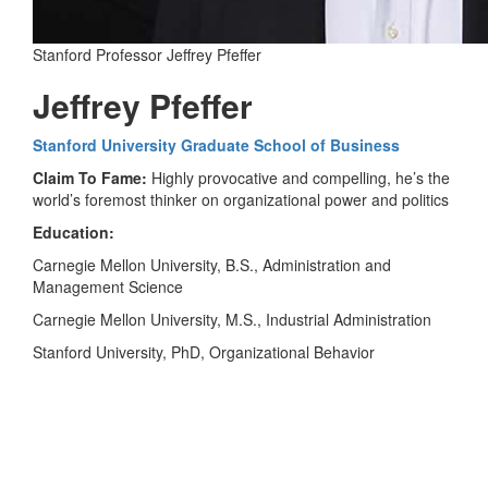
Stanford Professor Jeffrey Pfeffer
Jeffrey Pfeffer
Stanford University Graduate School of Business
Claim To Fame:
Highly provocative and compelling, he’s the
world’s foremost thinker on organizational power and politics
Education:
Carnegie Mellon University, B.S., Administration and
Management Science
Carnegie Mellon University, M.S., Industrial Administration
Stanford University, PhD, Organizational Behavior