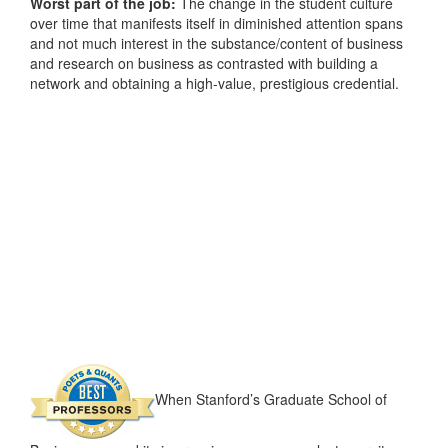
Worst part of the job:
The change in the student culture
over time that manifests itself in diminished attention spans
and not much interest in the substance/content of business
and research on business as contrasted with building a
network and obtaining a high-value, prestigious credential.
When Stanford’s Graduate School of