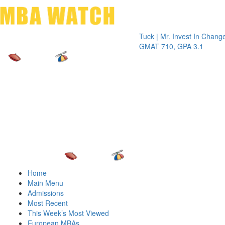
Toggle 
Tuck | Mr. Invest In Change
Tuck | M
GMAT 710, GPA 3.1
GRE 326
Home
Main Menu
Admissions
Most Recent
This Week’s Most Viewed
European MBAs