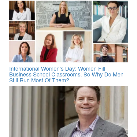
International Women’s Day: Women Fill
Business School Classrooms. So Why Do Men
Still Run Most Of Them?