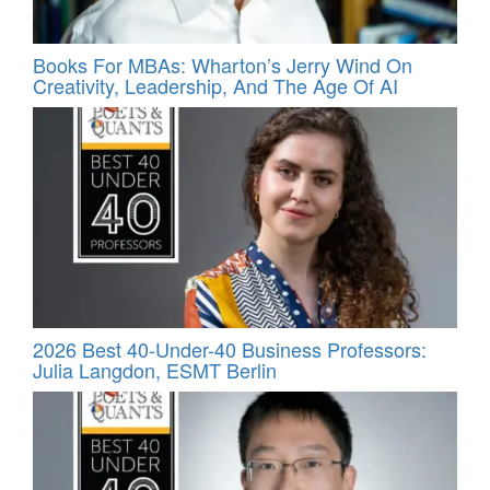
Books For MBAs: Wharton’s Jerry Wind On
Creativity, Leadership, And The Age Of AI
2026 Best 40-Under-40 Business Professors:
Julia Langdon, ESMT Berlin