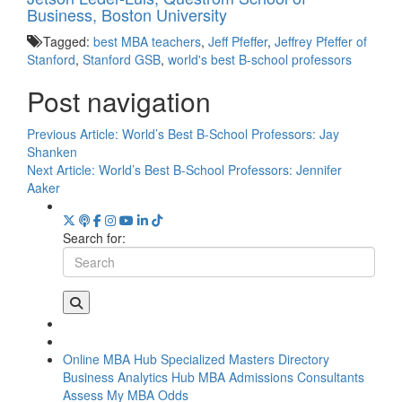
Business, Boston University
Tagged:
best MBA teachers
,
Jeff Pfeffer
,
Jeffrey Pfeffer of
Stanford
,
Stanford GSB
,
world's best B-school professors
Post navigation
Previous Article:
World’s Best B-School Professors: Jay
Shanken
Next Article:
World’s Best B-School Professors: Jennifer
Aaker
Search for:
Online MBA Hub
Specialized Masters Directory
Business Analytics Hub
MBA Admissions Consultants
Assess My MBA Odds