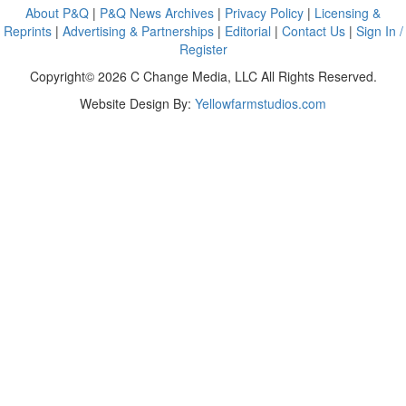
About P&Q
|
P&Q News Archives
|
Privacy Policy
|
Licensing &
Reprints
|
Advertising & Partnerships
|
Editorial
|
Contact Us
|
Sign In /
Register
Copyright© 2026 C Change Media, LLC All Rights Reserved.
Website Design By:
Yellowfarmstudios.com