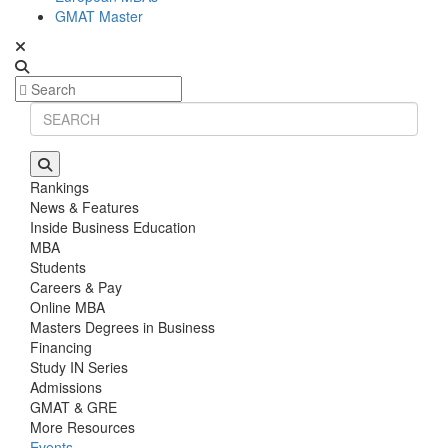
GMAT Master
Rankings
News & Features
Inside Business Education
MBA
Students
Careers & Pay
Online MBA
Masters Degrees in Business
Financing
Study IN Series
Admissions
GMAT & GRE
More Resources
Events