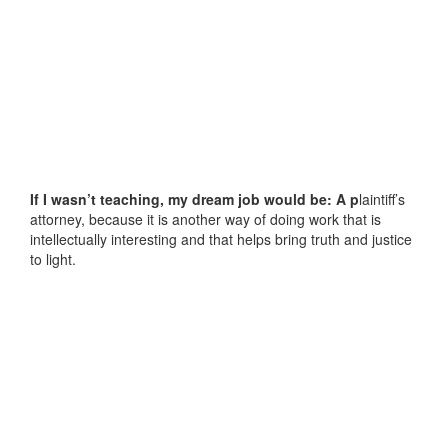
If I wasn’t teaching, my dream job would be: A p
laintiff’s
attorney, because it is another way of doing work that is
intellectually interesting and that helps bring truth and justice
to light.