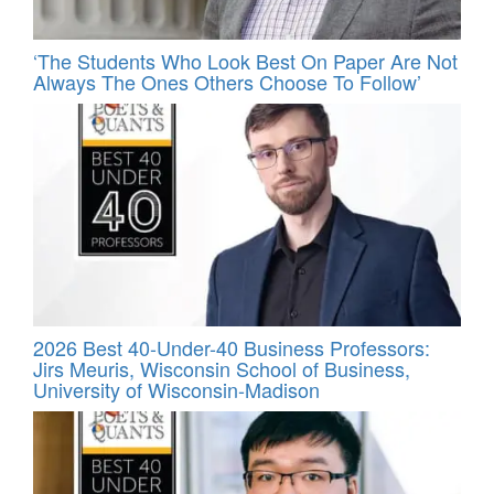
‘The Students Who Look Best On Paper Are Not
Always The Ones Others Choose To Follow’
2026 Best 40-Under-40 Business Professors:
Jirs Meuris, Wisconsin School of Business,
University of Wisconsin-Madison