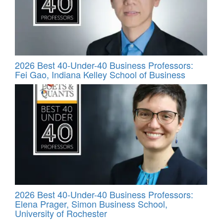
2026 Best 40-Under-40 Business Professors:
Fei Gao, Indiana Kelley School of Business
2026 Best 40-Under-40 Business Professors:
Elena Prager, Simon Business School,
University of Rochester