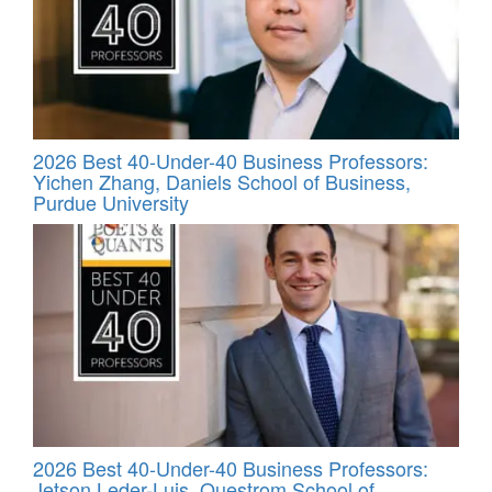
2026 Best 40-Under-40 Business Professors:
Yichen Zhang, Daniels School of Business,
Purdue University
2026 Best 40-Under-40 Business Professors:
Jetson Leder-Luis, Questrom School of