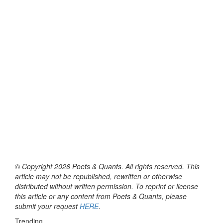
© Copyright 2026 Poets & Quants. All rights reserved. This
article may not be republished, rewritten or otherwise
distributed without written permission. To reprint or license
this article or any content from Poets & Quants, please
submit your request
HERE
.
Trending