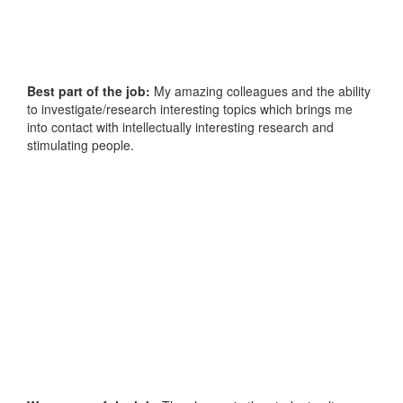
Best part of the job:
My amazing colleagues and the ability
to investigate/research interesting topics which brings me
into contact with intellectually interesting research and
stimulating people.