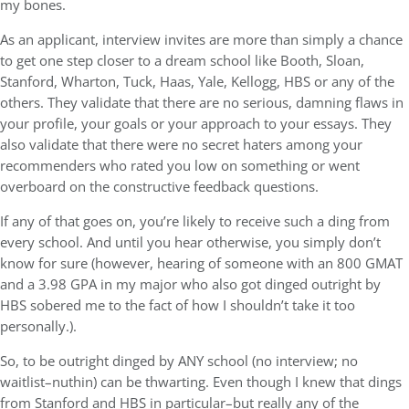
my bones.
As an applicant, interview invites are more than simply a chance
to get one step closer to a dream school like Booth, Sloan,
Stanford, Wharton, Tuck, Haas, Yale, Kellogg, HBS or any of the
others. They validate that there are no serious, damning flaws in
your profile, your goals or your approach to your essays. They
also validate that there were no secret haters among your
recommenders who rated you low on something or went
overboard on the constructive feedback questions.
If any of that goes on, you’re likely to receive such a ding from
every school. And until you hear otherwise, you simply don’t
know for sure (however, hearing of someone with an 800 GMAT
and a 3.98 GPA in my major who also got dinged outright by
HBS sobered me to the fact of how I shouldn’t take it too
personally.).
So, to be outright dinged by ANY school (no interview; no
waitlist–nuthin) can be thwarting. Even though I knew that dings
from Stanford and HBS in particular–but really any of the