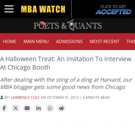
Toggle navigation
HOME
MAIN MENU
ADMISSIONS
MOST RECENT
THI
A Halloween Treat: An Invitation To Interview
At Chicago Booth
After dealing with the sting of a ding at Harvard, our
MBA blogger gets some good news from Chicago
BY:
LAWRENCE COLE
ON OCTOBER 31, 2012 | 6 MINUTE READ