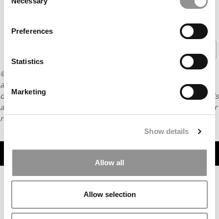
Necessary
Selection
CONTINUE READING
Preferences
1
2
Page 1 of 2
Statistics
© Copyright 2026 Poets & Quants. All rights reserved. This
article may not be republished, rewritten or otherwise
Marketing
distributed without written permission. To reprint or license this
article or any content from Poets & Quants, please submit your
request
HERE
.
Show details
TRENDING
Allow all
Allow selection