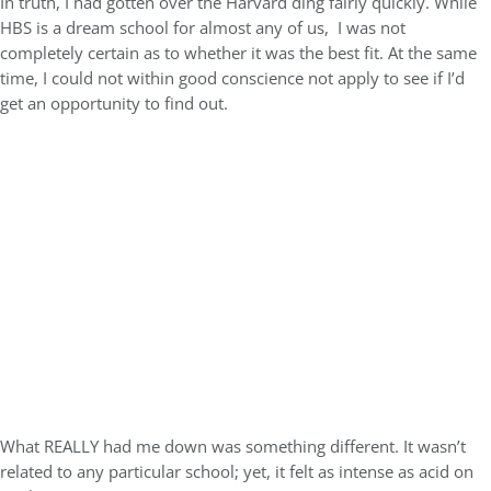
In truth, I had gotten over the Harvard ding fairly quickly. While
HBS is a dream school for almost any of us, I was not
completely certain as to whether it was the best fit. At the same
time, I could not within good conscience not apply to see if I’d
get an opportunity to find out.
What REALLY had me down was something different. It wasn’t
related to any particular school; yet, it felt as intense as acid on