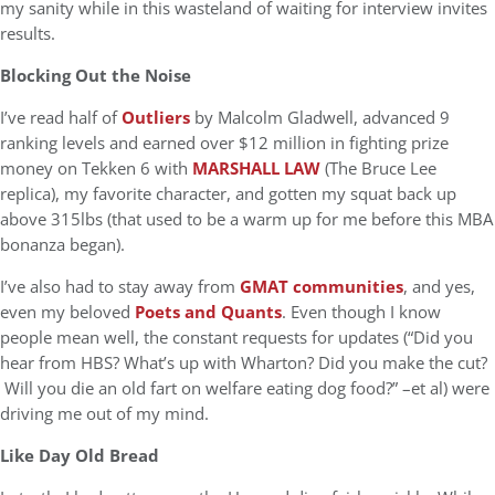
my sanity while in this wasteland of waiting for interview invites
results.
Blocking Out the Noise
I’ve read half of
Outliers
by Malcolm Gladwell, advanced 9
ranking levels and earned over $12 million in fighting prize
money on Tekken 6 with
MARSHALL LAW
(The Bruce Lee
replica), my favorite character, and gotten my squat back up
above 315lbs (that used to be a warm up for me before this MBA
bonanza began).
I’ve also had to stay away from
GMAT communities
, and yes,
even my beloved
Poets and Quants
. Even though I know
people mean well, the constant requests for updates (“Did you
hear from HBS? What’s up with Wharton? Did you make the cut?
Will you die an old fart on welfare eating dog food?” –et al) were
driving me out of my mind.
Like Day Old Bread