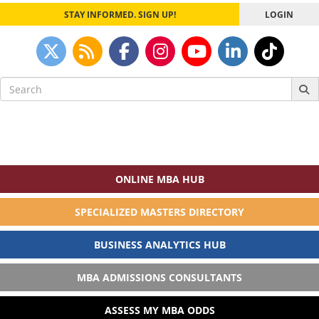
STAY INFORMED. SIGN UP!
LOGIN
Search
for:
ONLINE MBA HUB
SPECIALIZED MASTERS DIRECTORY
BUSINESS ANALYTICS HUB
MBA ADMISSIONS CONSULTANTS
ASSESS MY MBA ODDS