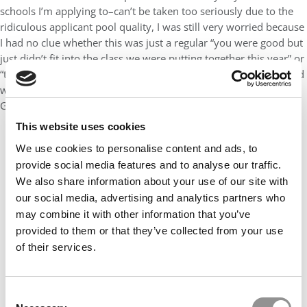
schools I’m applying to–can’t be taken too seriously due to the
ridiculous applicant pool quality, I was still very worried because
I had no clue whether this was just a regular “you were good but
just didn’t fit into the class we were putting together this year” or
“there is something wrong with your profile that turns us off and
will likely turn off other elite programs as well”. Whew; thank
God that the former now seems the likely case.
This website uses cookies
We use cookies to personalise content and ads, to
provide social media features and to analyse our traffic.
We also share information about your use of our site with
our social media, advertising and analytics partners who
may combine it with other information that you’ve
provided to them or that they’ve collected from your use
of their services.
Consent