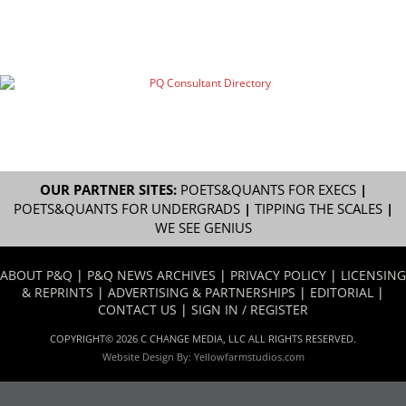
OUR PARTNER SITES:
POETS&QUANTS FOR EXECS
|
POETS&QUANTS FOR UNDERGRADS
|
TIPPING THE SCALES
|
WE SEE GENIUS
ABOUT P&Q
|
P&Q NEWS ARCHIVES
|
PRIVACY POLICY
|
LICENSING
& REPRINTS
|
ADVERTISING & PARTNERSHIPS
|
EDITORIAL
|
CONTACT US
|
SIGN IN / REGISTER
COPYRIGHT© 2026 C CHANGE MEDIA, LLC ALL RIGHTS RESERVED.
Website Design By:
Yellowfarmstudios.com