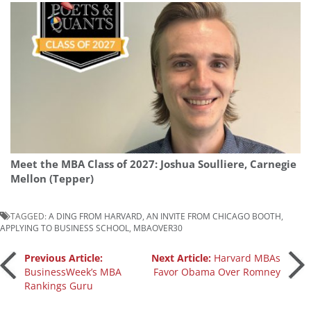
Meet the MBA Class of 2027: Joshua Soulliere, Carnegie
Mellon (Tepper)
TAGGED:
A DING FROM HARVARD
,
AN INVITE FROM CHICAGO BOOTH
,
APPLYING TO BUSINESS SCHOOL
,
MBAOVER30
Post
Previous Article:
Next Article:
Harvard MBAs
BusinessWeek’s MBA
Favor Obama Over Romney
Rankings Guru
navigation