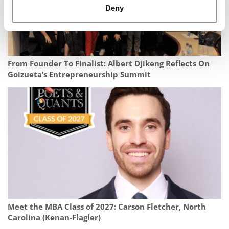
Deny
From Founder To Finalist: Albert Djikeng Reflects On
Goizueta’s Entrepreneurship Summit
Meet the MBA Class of 2027: Carson Fletcher, North
Carolina (Kenan-Flagler)