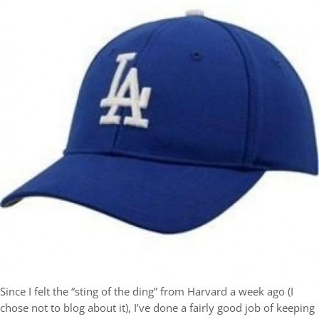
Since I felt the “sting of the ding” from Harvard a week ago (I
chose not to blog about it), I’ve done a fairly good job of keeping