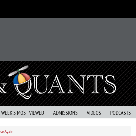
S WEEK’S MOST VIEWED
ADMISSIONS
VIDEOS
PODCASTS
ce Again