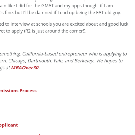
gain like I did for the GMAT and my apps though–if I am
s fine; but I’ll be damned if I end up being the FAT old guy.
d to interview at schools you are excited about and good luck
 to apply (R2 is just around the corner!).
something, California-based entrepreneur who is applying to
rn, Chicago, Dartmouth, Yale, and Berkeley.. He hopes to
ogs at
MBAOver30
.
issions Process
pplicant