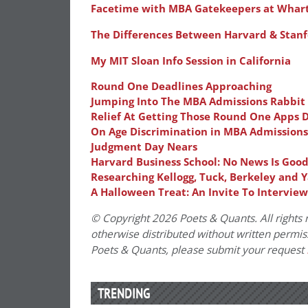
Facetime with MBA Gatekeepers at Whar
The Differences Between Harvard & Stanfo
My MIT Sloan Info Session in California
Round One Deadlines Approaching
Jumping Into The MBA Admissions Rabbit
Relief At Getting Those Round One Apps 
On Age Discrimination in MBA Admissions
Judgment Day Nears
Harvard Business School: No News Is Goo
Researching Kellogg, Tuck, Berkeley and Y
A Halloween Treat: An Invite To Intervie
© Copyright 2026 Poets & Quants. All rights r
otherwise distributed without written permissi
Poets & Quants, please submit your request
TRENDING