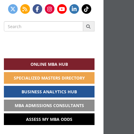
Search
for:
ONLINE MBA HUB
SPECIALIZED MASTERS DIRECTORY
BUSINESS ANALYTICS HUB
MBA ADMISSIONS CONSULTANTS
ASSESS MY MBA ODDS