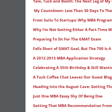
Yale, Tuck and Booth: The Next Leg of My
My Countdown: Less Than 30 Days To Th
From Suits To Startups: Why MBA Progra
Why I’m Not Getting Either A Part-Time 
Preparing To Sit For The GMAT Exam
Falls Short of GMAT Goal, But The 700 Is
A 2012-2013 MBA Application Strategy
Celebrating A 35th Birthday & Still Want
A Tuck Coffee Chat Leaves Our Guest Blog
Heading Into the August Cave: Getting T
Just One MBA Essay Shy Of Being Doe
Getting That MBA Recommendation From 