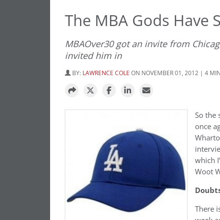
The MBA Gods Have S
MBAOver30 got an invite from Chicag
invited him in
BY:
LAWRENCE COLE
ON NOVEMBER 01, 2012 | 4 MI
So the 
once ag
Wharton
intervi
which I
Woot W
Doubts
There i