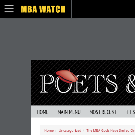
Toggle navigation
HOME
MAIN MENU
MOST RECENT
THI
Home
Uncategorized
The MBA Gods Have Smiled On