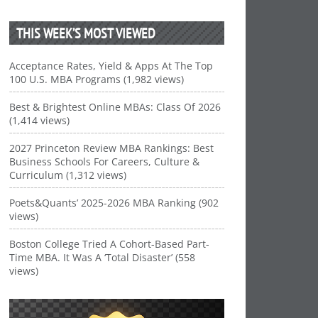
THIS WEEK’S MOST VIEWED
Acceptance Rates, Yield & Apps At The Top
100 U.S. MBA Programs (1,982 views)
Best & Brightest Online MBAs: Class Of 2026
(1,414 views)
2027 Princeton Review MBA Rankings: Best
Business Schools For Careers, Culture &
Curriculum (1,312 views)
Poets&Quants’ 2025-2026 MBA Ranking (902
views)
Boston College Tried A Cohort-Based Part-
Time MBA. It Was A ‘Total Disaster’ (558
views)