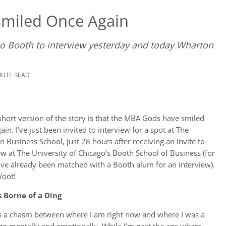
miled Once Again
o Booth to interview yesterday and today Wharton
NUTE READ
short version of the story is that the MBA Gods have smiled
ain. I’ve just been invited to interview for a spot at The
 Business School, just 28 hours after receiving an invite to
ew at The University of Chicago’s Booth School of Business (for
’ve already been matched with a Booth alum for an interview).
oot!
 Borne of a Ding
s a chasm between where I am right now and where I was a