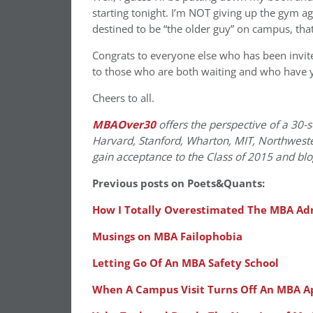
starting tonight. I’m NOT giving up the gym a
destined to be “the older guy” on campus, that’
Congrats to everyone else who has been invite
to those who are both waiting and who have yet
Cheers to all.
MBAOver30
offers the perspective of a 30-
Harvard, Stanford, Wharton, MIT, Northweste
gain acceptance to the Class of 2015 and bl
Previous posts on Poets&Quants:
How I Totally Overestimated The MBA Adm
Musings on MBA Failophobia
Letting Go Of An MBA Safety School
When A Campus Visit Turns Off An MBA A