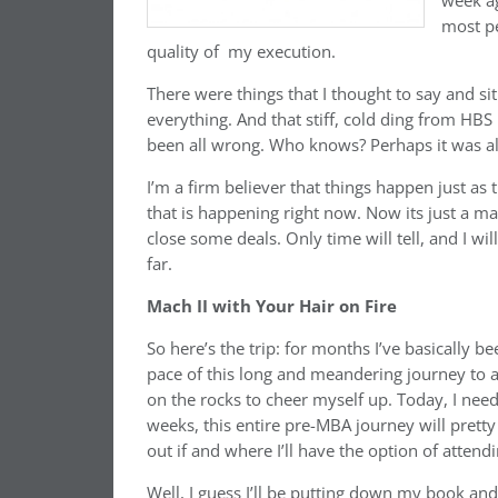
week ag
most pe
quality of my execution.
There were things that I thought to say and s
everything. And that stiff, cold ding from 
been all wrong. Who knows? Perhaps it was all
I’m a firm believer that things happen just a
that is happening right now. Now its just a ma
close some deals. Only time will tell, and I w
far.
Mach II with Your Hair on Fire
So here’s the trip: for months I’ve basically b
pace of this long and meandering journey to 
on the rocks to cheer myself up. Today, I need
weeks, this entire pre-MBA journey will prett
out if and where I’ll have the option of attendi
Well, I guess I’ll be putting down my book an