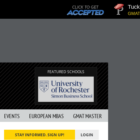
Tuck | M
GMAT 710,
FEATURED SCHOOLS
EVENTS
EUROPEAN MBAS
GMAT MASTER
STAY INFORMED. SIGN UP!
LOGIN