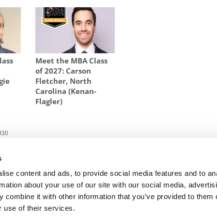
lass
Meet the MBA Class
of 2027: Carson
gie
Fletcher, North
Carolina (Kenan-
Flagler)
R30
 Two
Next Article:
Thunderbird Names Larry Penley
s
New President
ise content and ads, to provide social media features and to an
rmation about your use of our site with our social media, advertis
 combine it with other information that you’ve provided to them o
R EXECS
|
POETS&QUANTS FOR UNDERGRADS
|
TI
 use of their services.