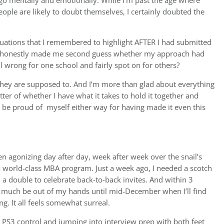
o mentally and emotionally. While I’m past the age where
ople are likely to doubt themselves, I certainly doubted the
ituations that I remembered to highlight AFTER I had submitted
HBS honestly made me second guess whether my approach had
 wrong for one school and fairly spot on for others?
s they are supposed to. And I’m more than glad about everything
tter of whether I have what it takes to hold it together and
ill be proud of myself either way for having made it even this
een agonizing day after day, week after week over the snail’s
a world-class MBA program. Just a week ago, I needed a scotch
 a double to celebrate back-to-back invites. And within 3
y much be out of my hands until mid-December when I’ll find
ng. It all feels somewhat surreal.
d PS3 control and jumping into interview prep with both feet