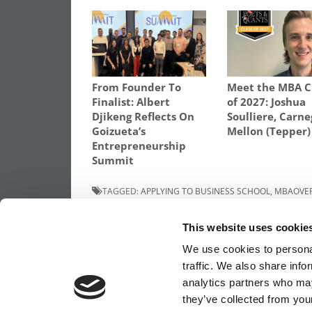
From Founder To
Meet the MBA C
Finalist: Albert
of 2027: Joshua
Djikeng Reflects On
Soulliere, Carne
Goizueta’s
Mellon (Tepper)
Entrepreneurship
Summit
TAGGED:
APPLYING TO BUSINESS SCHOOL
,
MBAOVE
Post
Previous Article:
Kellogg Names Execs To
This website uses cookie
More Key Posts
navigation
We use cookies to personal
traffic. We also share info
analytics partners who may
OUR PARTNER SITES:
POETS&QUANTS FO
they’ve collected from your