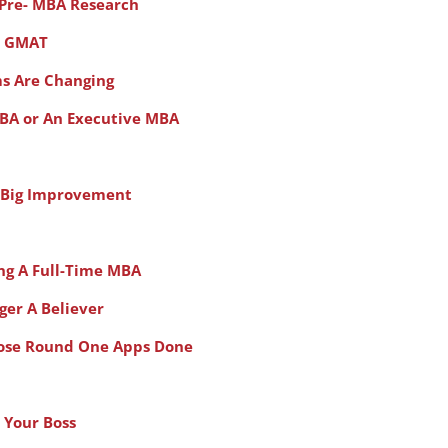
 Pre- MBA Research
e GMAT
ms Are Changing
MBA or An Executive MBA
 A Big Improvement
ing A Full-Time MBA
ger A Believer
hose Round One Apps Done
Your Boss