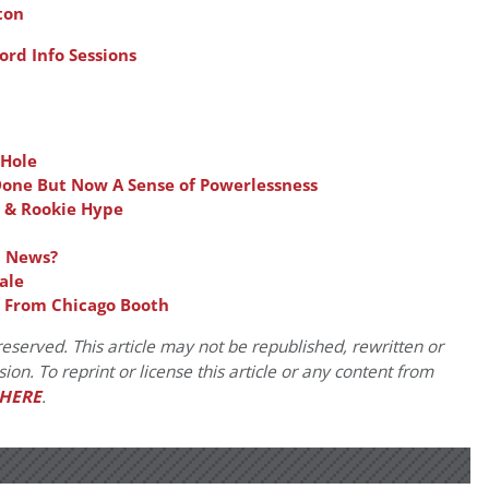
ton
rd Info Sessions
 Hole
Done But Now A Sense of Powerlessness
 & Rookie Hype
d News?
ale
w From Chicago Booth
eserved. This article may not be republished, rewritten or
on. To reprint or license this article or any content from
HERE
.