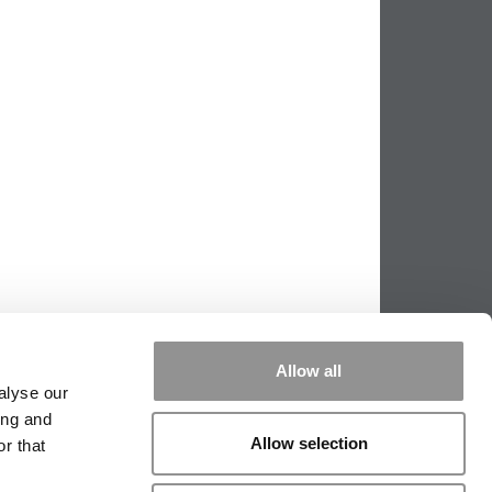
Allow all
alyse our
ing and
Allow selection
r that
PPING THE SCALES
|
WE SEE GENIUS