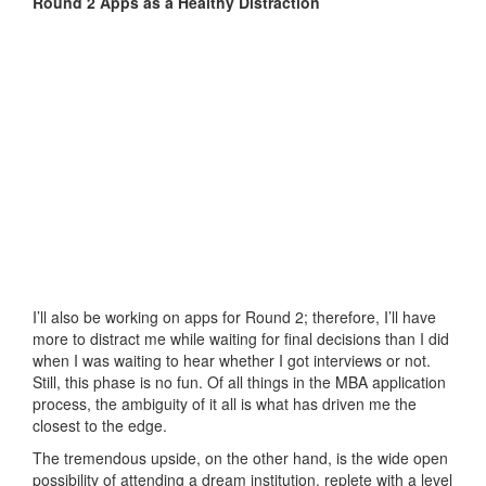
Round 2 Apps as a Healthy Distraction
I’ll also be working on apps for Round 2; therefore, I’ll have
more to distract me while waiting for final decisions than I did
when I was waiting to hear whether I got interviews or not.
Still, this phase is no fun. Of all things in the MBA application
process, the ambiguity of it all is what has driven me the
closest to the edge.
The tremendous upside, on the other hand, is the wide open
possibility of attending a dream institution, replete with a level