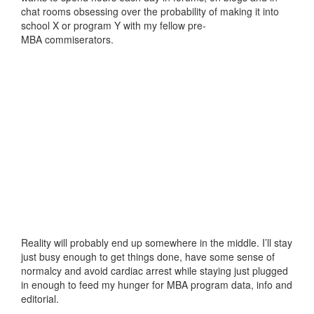
chat rooms obsessing over the probability of making it into
school X or program Y with my fellow pre-
MBA commiserators.
Reality will probably end up somewhere in the middle. I’ll stay
just busy enough to get things done, have some sense of
normalcy and avoid cardiac arrest while staying just plugged
in enough to feed my hunger for MBA program data, info and
editorial.