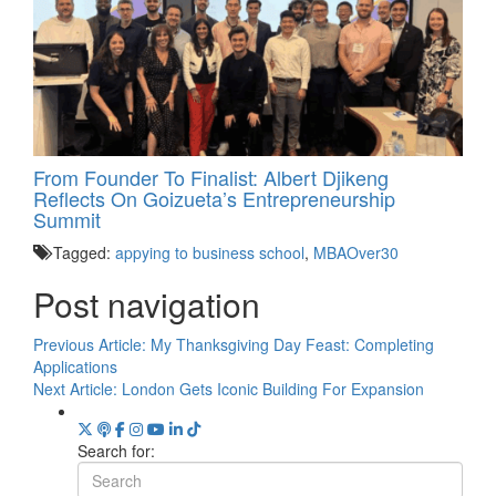
From Founder To Finalist: Albert Djikeng
Reflects On Goizueta’s Entrepreneurship
Summit
Tagged:
appying to business school
,
MBAOver30
Post navigation
Previous Article:
My Thanksgiving Day Feast: Completing
Applications
Next Article:
London Gets Iconic Building For Expansion
Search for: