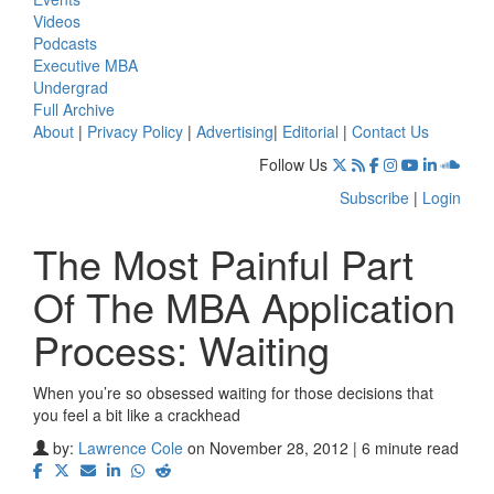
Videos
Podcasts
Executive MBA
Undergrad
Full Archive
About
|
Privacy Policy
|
Advertising
|
Editorial
|
Contact Us
Follow Us
Subscribe
|
Login
The Most Painful Part
Of The MBA Application
Process: Waiting
When you’re so obsessed waiting for those decisions that
you feel a bit like a crackhead
by:
Lawrence Cole
on November 28, 2012 | 6 minute read