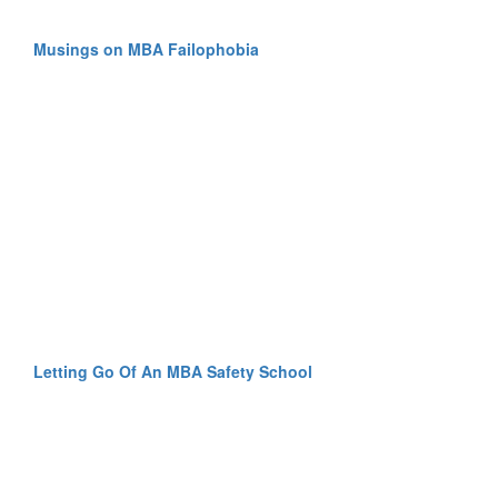
Musings on MBA Failophobia
Letting Go Of An MBA Safety School