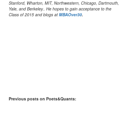
Stanford, Wharton, MIT, Northwestern, Chicago, Dartmouth,
Yale, and Berkeley.. He hopes to gain acceptance to the
Class of 2015 and blogs at
MBAOver30
.
Previous posts on Poets&Quants: