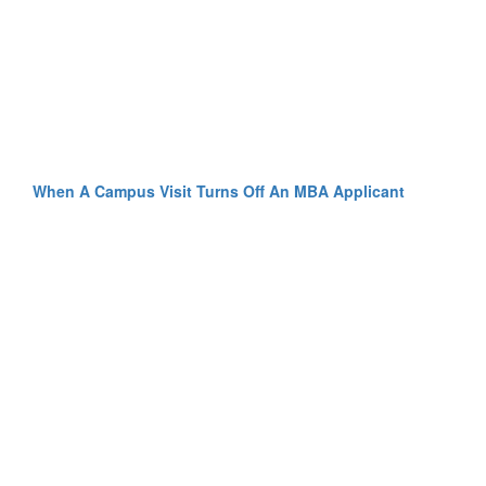
When A Campus Visit Turns Off An MBA Applicant