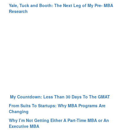
Yale, Tuck and Booth: The Next Leg of My Pre- MBA
Research
My Countdown: Less Than 30 Days To The GMAT
From Suits To Startups: Why MBA Programs Are
Changing
Why I’m Not Getting Either A Part-Time MBA or An
Executive MBA