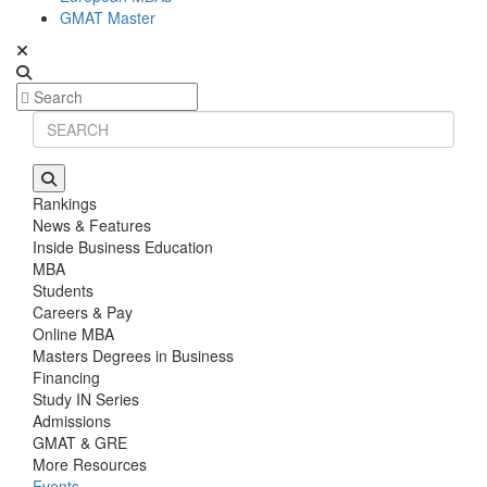
GMAT Master
Rankings
News & Features
Inside Business Education
MBA
Students
Careers & Pay
Online MBA
Masters Degrees in Business
Financing
Study IN Series
Admissions
GMAT & GRE
More Resources
Events