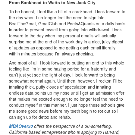
From Bankhead to Watts to New Jack City
To be honest, I feel like a bit of a crackhead. I look forward to
the day when I no longer feel the need to sign into
BeatTheGmat, GmatClub and Poets&Quants on a daily basis
in order to prevent myself from going into withdrawal. I look
forward to the day when my personal emails will actually
surprise me at the end of the work day in a nice, juicy digest
of updates as opposed to me getting each email literally
within minutes because I’m always checking.
And most of all, I look forward to putting an end to this whole
feeling like I’m in some hazing period for a fraternity and
can’t just yet see the light of day. I look forward to being
somewhat normal again. Until then, however, I reckon I’ll be
inhaling thick, puffy clouds of speculation and inhaling
endless data points up my nose until I get an admission offer
that makes me excited enough to no longer feel the need to
conduct myself in this manner. I just hope these schools give
me some good news before my teeth begin to rot out so I
can sign up for detox and rehab.
MBAOver30
offers the perspective of a 30-something,
California-based entrepreneur who is applying to Harvard,