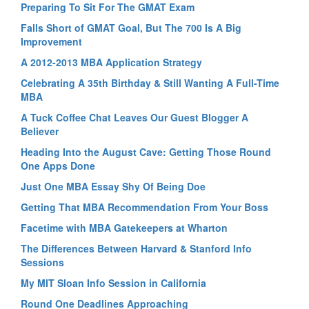
Preparing To Sit For The GMAT Exam
Falls Short of GMAT Goal, But The 700 Is A Big
Improvement
A 2012-2013 MBA Application Strategy
Celebrating A 35th Birthday & Still Wanting A Full-Time
MBA
A Tuck Coffee Chat Leaves Our Guest Blogger A
Believer
Heading Into the August Cave: Getting Those Round
One Apps Done
Just One MBA Essay Shy Of Being Doe
Getting That MBA Recommendation From Your Boss
Facetime with MBA Gatekeepers at Wharton
The Differences Between Harvard & Stanford Info
Sessions
My MIT Sloan Info Session in California
Round One Deadlines Approaching