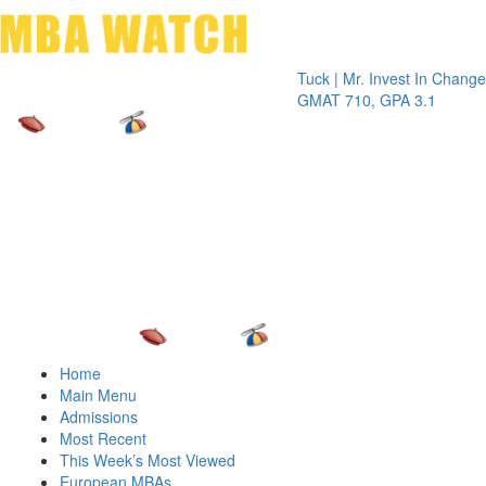
Toggle 
Tuck | Mr. Invest In Change
Tuck | 
GMAT 710, GPA 3.1
GRE 32
Home
Main Menu
Admissions
Most Recent
This Week’s Most Viewed
European MBAs