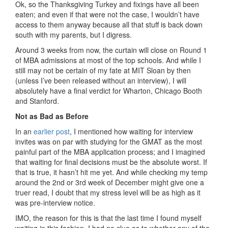
Ok, so the Thanksgiving Turkey and fixings have all been
eaten; and even if that were not the case, I wouldn’t have
access to them anyway because all that stuff is back down
south with my parents, but I digress.
Around 3 weeks from now, the curtain will close on Round 1
of MBA admissions at most of the top schools. And while I
still may not be certain of my fate at MIT Sloan by then
(unless I’ve been released without an interview), I will
absolutely have a final verdict for Wharton, Chicago Booth
and Stanford.
Not as Bad as Before
In an
earlier post
, I mentioned how waiting for interview
invites was on par with studying for the GMAT as the most
painful part of the MBA application process; and I imagined
that waiting for final decisions must be the absolute worst. If
that is true, it hasn’t hit me yet. And while checking my temp
around the 2nd or 3rd week of December might give one a
truer read, I doubt that my stress level will be as high as it
was pre-interview notice.
IMO, the reason for this is that the last time I found myself
waiting in this fashion, I had no clue as to whether any of the