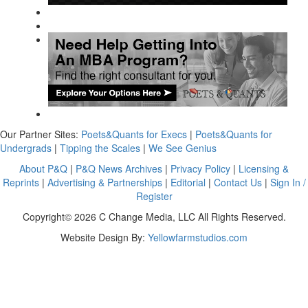
Our Partner Sites:
Poets&Quants for Execs
|
Poets&Quants for
Undergrads
|
Tipping the Scales
|
We See Genius
About P&Q
|
P&Q News Archives
|
Privacy Policy
|
Licensing &
Reprints
|
Advertising & Partnerships
|
Editorial
|
Contact Us
|
Sign In /
Register
Copyright© 2026 C Change Media, LLC All Rights Reserved.
Website Design By:
Yellowfarmstudios.com