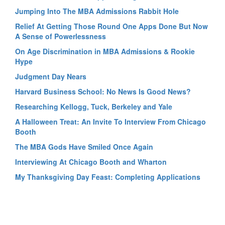
Jumping Into The MBA Admissions Rabbit Hole
Relief At Getting Those Round One Apps Done But Now
A Sense of Powerlessness
On Age Discrimination in MBA Admissions & Rookie
Hype
Judgment Day Nears
Harvard Business School: No News Is Good News?
Researching Kellogg, Tuck, Berkeley and Yale
A Halloween Treat: An Invite To Interview From Chicago
Booth
The MBA Gods Have Smiled Once Again
Interviewing At Chicago Booth and Wharton
My Thanksgiving Day Feast: Completing Applications