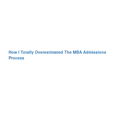
How I Totally Overestimated The MBA Admissions
Process