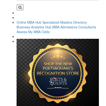
Online MBA Hub
Specialized Masters Directory
Business Analytics Hub
MBA Admissions Consultants
Assess My MBA Odds