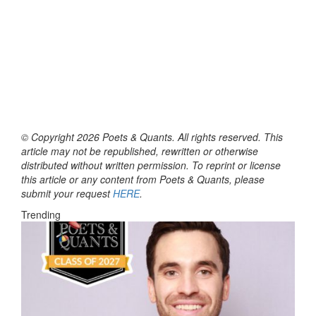
© Copyright 2026 Poets & Quants. All rights reserved. This
article may not be republished, rewritten or otherwise
distributed without written permission. To reprint or license
this article or any content from Poets & Quants, please
submit your request
HERE
.
Trending