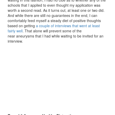
schools that I applied to even thought my application was
worth a second read. As it turns out, at least one or two did.
And while there are still no guarantees in the end, I can
comfortably feed myself a steady diet of positive thoughts
based on getting
a couple of interviews that went at least
fairly well
. That alone will prevent some of the
near aneurysms that I had while waiting to be invited for an
interview.