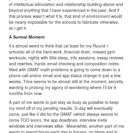
of intellectual stimulation and relationship building above and
beyond anything that I have experienced in the past. And if
this process wasn’t what it is, that kind of environment would
be nearly impossible for the schools to fabricate otherwise,
so i get it.
A Surreal Moment
It’s almost weird to think that (at least for my Round 1
schools) all of the hard work, financial drain, missed gym
workouts, nights with little sleep, info sessions, essay reviews
and rewrites, frantic email checking and composition notes
filled with GMAT math problems is going to come down to a
phone call and/or email and app status change in just a few
weeks. Time seems to be almost still at the moment, secretly
wanting to prolong my agony of wondering where I’ll be 9
months from now.
A part of me wants to just stay as busy as possible to keep
my mind off of my pending results. D-day will eventually
come, just like it did for the GMAT (which always seems to
come TOO soon), the app deadlines, interview invite
windows and interviews alike. Meanwhile, another part of me
wants to spend hours each day in forums, on blogs and in