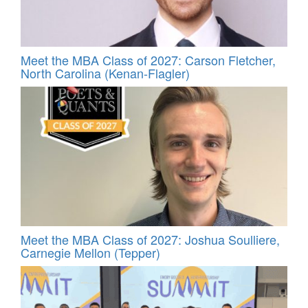
Meet the MBA Class of 2027: Carson Fletcher,
North Carolina (Kenan-Flagler)
Meet the MBA Class of 2027: Joshua Soulliere,
Carnegie Mellon (Tepper)