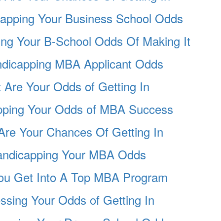
capping Your Business School Odds
ing Your B-School Odds Of Making It
ndicapping MBA Applicant Odds
 Are Your Odds of Getting In
apping Your Odds of MBA Success
 Are Your Chances Of Getting In
Handicapping Your MBA Odds
You Get Into A Top MBA Program
ssing Your Odds of Getting In