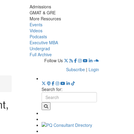
Admissions
GMAT & GRE
More Resources
Events
Videos
Podcasts
Executive MBA
Undergrad
Full Archive
Follow Us
Subscribe
|
Login
Search for:
t,