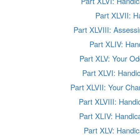
Part XLVI: Handi
Part XLVII: 
Part XLVIII: Assess
Part XLIV: Han
Part XLV: Your Od
Part XLVI: Handi
Part XLVII: Your Cha
Part XLVIII: Hand
Part XLIV: Handic
Part XLV: Handi