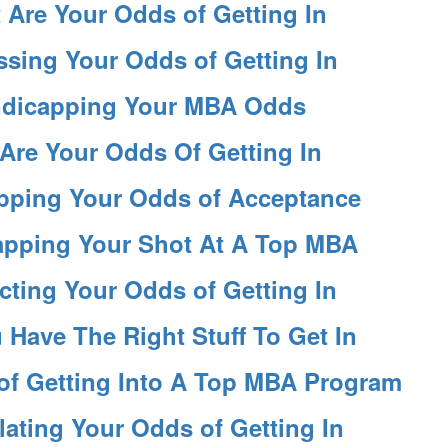
t Are Your Odds of Getting In
essing Your Odds of Getting In
andicapping Your MBA Odds
Are Your Odds Of Getting I
n
apping Your Odds of Acceptance
capping Your Shot At A Top MBA
icting Your Odds of Getting In
 Have The Right Stuff To Get In
of Getting Into A Top MBA Program
lating Your Odds of Getting In