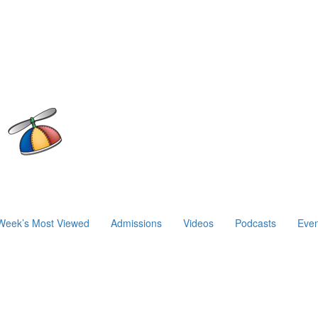
Week’s Most Viewed
Admissions
Videos
Podcasts
Even