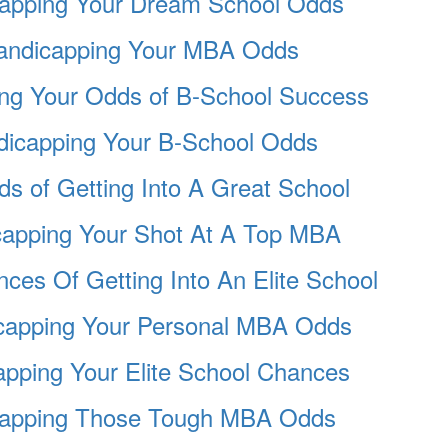
capping Your Dream School Odds
Handicapping Your MBA Odds
ing Your Odds of B-School Success
dicapping Your B-School Odds
ds of Getting Into A Great School
capping Your Shot At A Top MBA
nces Of Getting Into An Elite School
icapping Your Personal MBA Odds
apping Your Elite School Chances
capping Those Tough MBA Odds