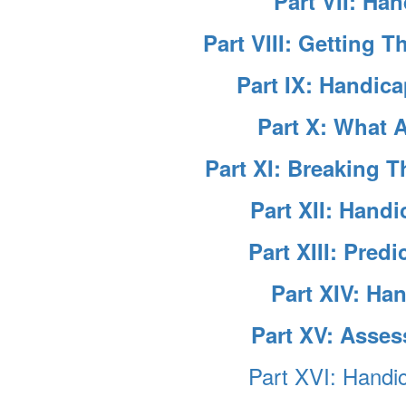
Part VII: H
Part VIII: Getting 
Part IX: Handic
Part X: What 
Part XI: Breaking 
Part XII: Hand
Part XIII: Pred
Part XIV: H
Part XV: Asses
Part XVI: Handi