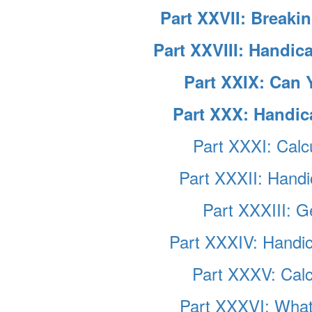
Part XXVII: Breaki
Part XXVIII: Handic
Part XXIX: Can 
Part XXX: Handic
Part XXXI: Calc
Part XXXII: Hand
Part XXXIII: G
Part XXXIV: Handic
Part XXXV: Calc
Part XXXVI: What