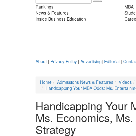
Rankings
MBA
News & Features
Stude
Inside Business Education
Caree
About
|
Privacy Policy
|
Advertising
|
Editorial
|
Contac
Home
Admissions News & Features
Videos
Handicapping Your MBA Odds: Ms. Entertainmen
Handicapping Your 
Ms. Economics, Ms. 
Strategy