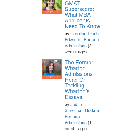
GMAT
Superscore:
What MBA
Applicants
Need To Know
by
Caroline Diarte
Edwards, Fortuna
Admissions
(3
weeks ago)
The Former
Wharton
Admissions
Head On
Tackling
Wharton’s
Essays
by
Judith
Silverman Hodara,
Fortuna
Admissions
(1
month ago)