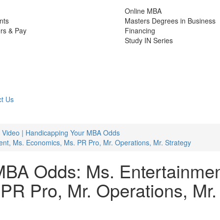
Online MBA
nts
Masters Degrees in Business
rs & Pay
Financing
Study IN Series
t Us
Video | Handicapping Your MBA Odds
t, Ms. Economics, Ms. PR Pro, Mr. Operations, Mr. Strategy
MBA Odds: Ms. Entertainmen
PR Pro, Mr. Operations, Mr.