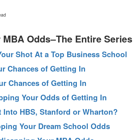
ead
 MBA Odds–The Entire Series
Your Shot At a Top Business School
our Chances of Getting In
Your Chances of Getting In
apping Your Odds of Getting In
t Into HBS, Stanford or Wharton?
apping Your Dream School Odds