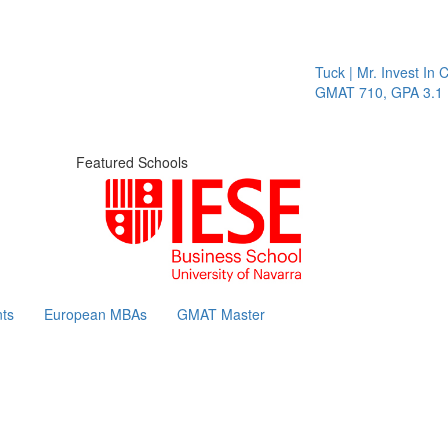
Tuck | Mr. Invest In Change
GMAT 710, GPA 3.1
Featured Schools
ts
European MBAs
GMAT Master