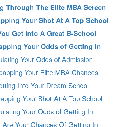
ng Through The Elite MBA Screen
apping Your Shot At A Top School
You Get Into A Great B-School
apping Your Odds of Getting In
ulating Your Odds of Admission
icapping Your Elite MBA Chances
etting Into Your Dream School
apping Your Shot At A Top School
ulating Your Odds of Getting In
 Are Your Chances Of Getting In