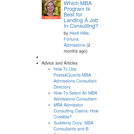
Which MBA
Program Is
Best for
Landing A Job
In Consulting?
by
Heidi Hillis,
Fortuna
Admissions
(2
months ago)
Advice and Articles
How To Use
Poets&Quants MBA
Admissions Consultant
Directory
How To Select An MBA
Admissions Consultant
MBA Admission
Consulting Claims: How
Credible?
Suddenly Cozy: MBA
Consultants and B-