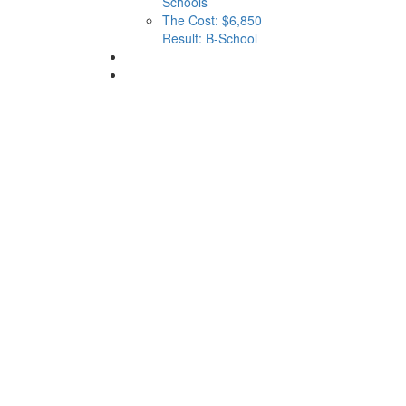
Schools
The Cost: $6,850
Result: B-School