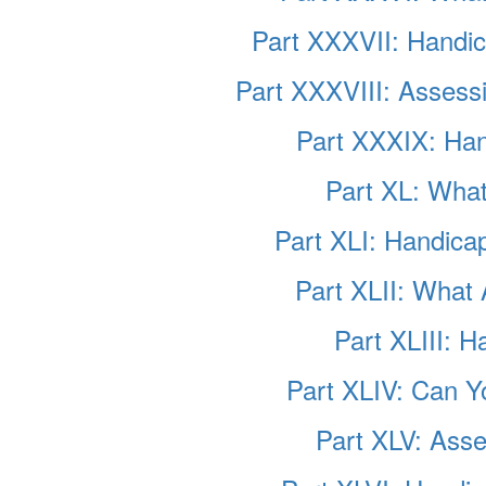
Part XXXVII: Handi
Part XXXVIII: Assess
Part XXXIX: Ha
Part XL: What
Part XLI: Handic
Part XLII: What
Part XLIII: 
Part XLIV: Can 
Part XLV: Asse