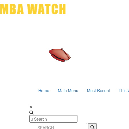
Home
Main Menu
Most Recent
This 