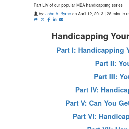
Part LIV of our popular MBA handicapping series
by:
John A. Byrne
on April 12, 2013 | 28 minute r
Handicapping Your
Part I: Handicapping 
Part II: Y
Part III: 
Part IV: Handic
Part V: Can You Ge
Part VI: Handic