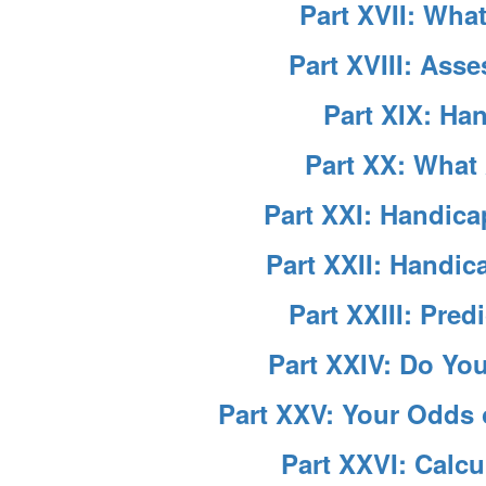
Part XVII: Wha
Part XVIII: Ass
Part XIX: H
Part XX: What 
Part XXI: Handic
Part XXII: Handi
Part XXIII: Pred
Part XXIV: Do You
Part XXV: Your Odds 
Part XXVI: Calcu