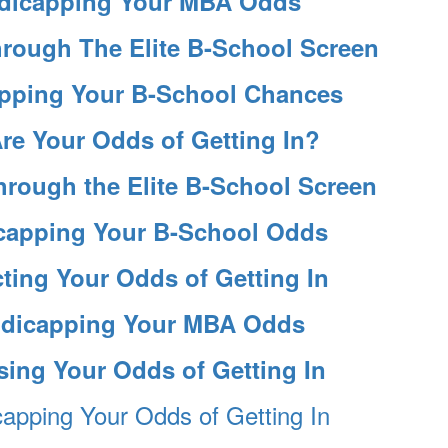
andicapping Your MBA Odds
Through The Elite B-School Screen
apping Your B-School Chances
Are Your Odds of Getting In?
Through the Elite B-School Screen
icapping Your B-School Odds
icting Your Odds of Getting In
andicapping Your MBA Odds
sing Your Odds of Getting In
capping Your Odds of Getting In