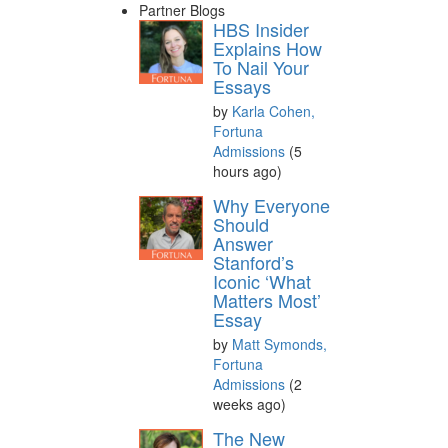
Partner Blogs
HBS Insider
Explains How
To Nail Your
Essays
by
Karla Cohen,
Fortuna
Admissions
(5
hours ago)
Why Everyone
Should
Answer
Stanford’s
Iconic ‘What
Matters Most’
Essay
by
Matt Symonds,
Fortuna
Admissions
(2
weeks ago)
The New