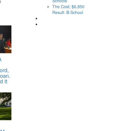
Schools
d
The Cost: $6,850
Result: B-School
A
ord,
oan.
 It