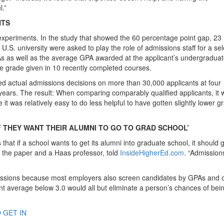
l.”
NTS
experiments. In the study that showed the 60 percentage point gap, 23
.S. university were asked to play the role of admissions staff for a sel
 as well as the average GPA awarded at the applicant’s undergradua
ge grade given in 10 recently completed courses.
d actual admissions decisions on more than 30,000 applicants at four
ars. The result: When comparing comparably qualified applicants, it 
it was relatively easy to do less helpful to have gotten slightly lower g
 THEY WANT THEIR ALUMNI TO GO TO GRAD SCHOOL’
is that if a school wants to get its alumni into graduate school, it should
f the paper and a Haas professor, told
InsideHigherEd.com
. “Admission
missions because most employers also screen candidates by GPAs and 
t average below 3.0 would all but eliminate a person’s chances of bei
 GET IN