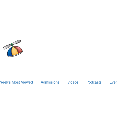
Week’s Most Viewed
Admissions
Videos
Podcasts
Even