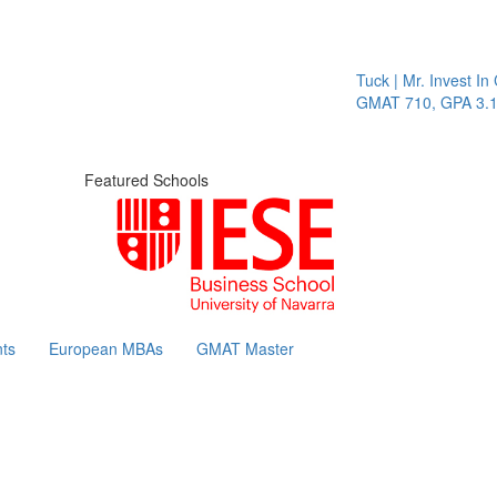
Tuck | Mr. Invest In Cha
GMAT 710, GPA 3.1
Featured Schools
ts
European MBAs
GMAT Master