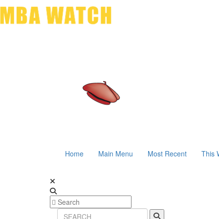
Home
Main Menu
Most Recent
This 