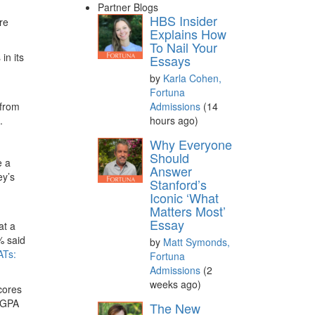
Partner Blogs
HBS Insider
re
Explains How
To Nail Your
in its
Essays
by
Karla Cohen,
Fortuna
Admissions
(14
 from
hours ago)
.
Why Everyone
Should
e a
Answer
ey’s
Stanford’s
Iconic ‘What
Matters Most’
Essay
at a
% said
by
Matt Symonds,
Ts:
Fortuna
Admissions
(2
weeks ago)
cores
e GPA
The New