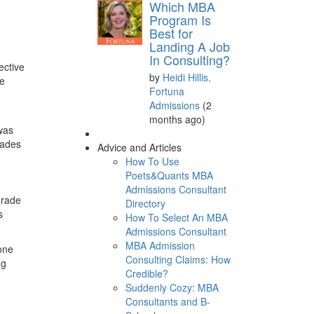
Which MBA
Program Is
Best for
Landing A Job
In Consulting?
ective
by
Heidi Hillis,
te
Fortuna
Admissions
(2
months ago)
was
rades
Advice and Articles
How To Use
Poets&Quants MBA
Admissions Consultant
 grade
Directory
s
How To Select An MBA
Admissions Consultant
MBA Admission
one
Consulting Claims: How
ng
Credible?
Suddenly Cozy: MBA
Consultants and B-