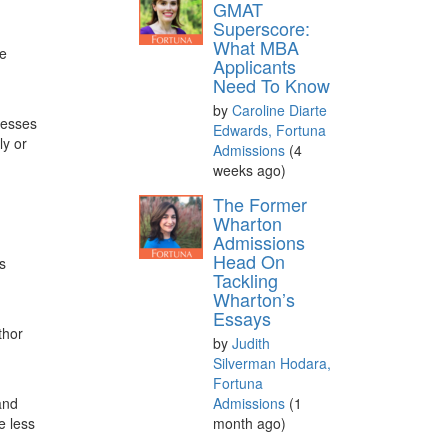
GMAT
Superscore:
What MBA
de
Applicants
Need To Know
by
Caroline Diarte
cesses
Edwards, Fortuna
ly or
Admissions
(4
weeks ago)
The Former
Wharton
Admissions
Head On
s
Tackling
Wharton’s
Essays
thor
by
Judith
Silverman Hodara,
Fortuna
Admissions
(1
and
month ago)
e less