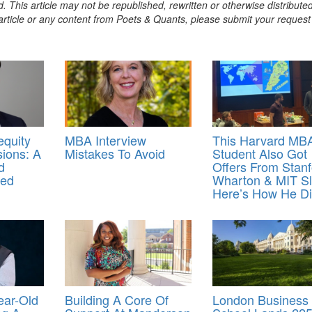
. This article may not be republished, rewritten or otherwise distribute
s article or any content from Poets & Quants, please submit your request
equity
MBA Interview
This Harvard MB
ions: A
Mistakes To Avoid
Student Also Got
d
Offers From Stanf
med
Wharton & MIT Sl
Here’s How He Did
ear-Old
Building A Core Of
London Business