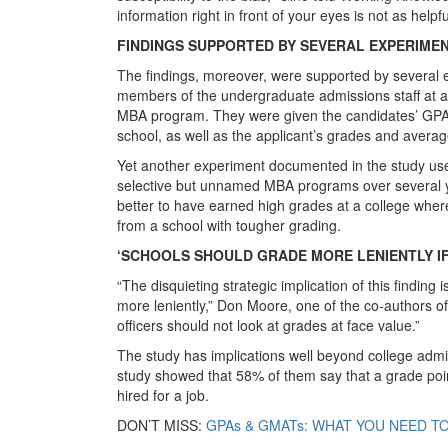
information right in front of your eyes is not as helpfu
FINDINGS SUPPORTED BY SEVERAL EXPERIME
The findings, moreover, were supported by several 
members of the undergraduate admissions staff at a U
MBA program. They were given the candidates’ GPAs
school, as well as the applicant’s grades and avera
Yet another experiment documented in the study use
selective but unnamed MBA programs over several ye
better to have earned high grades at a college where 
from a school with tougher grading.
‘SCHOOLS SHOULD GRADE MORE LENIENTLY IF
“The disquieting strategic implication of this finding 
more leniently,” Don Moore, one of the co-authors o
officers should not look at grades at face value.”
The study has implications well beyond college ad
study showed that 58% of them say that a grade poin
hired for a job.
DON’T MISS:
GPAs & GMATs: WHAT YOU NEED TO