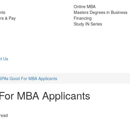
Online MBA
nts
Masters Degrees in Business
rs & Pay
Financing
Study IN Series
t Us
 GPAs Good For MBA Applicants
For MBA Applicants
 read