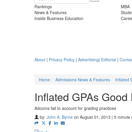
Rankings
MBA
News & Features
Stude
Inside Business Education
Caree
About
|
Privacy Policy
|
Advertising
|
Editorial
|
Contac
Home
Admissions News & Features
Inflated
Inflated GPAs Good 
Adcoms fail to account for grading practices
by:
John A. Byrne
on August 01, 2013 | 5 minute