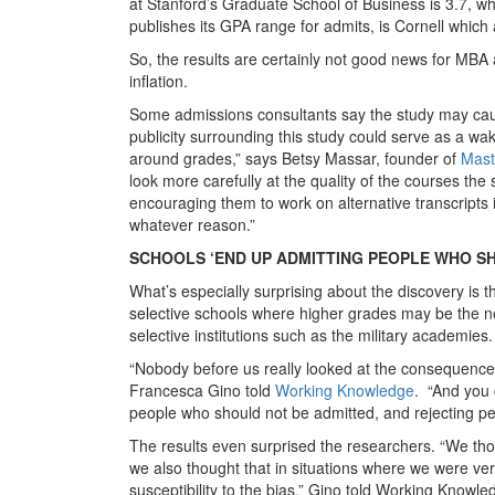
at Stanford’s Graduate School of Business is 3.7, wh
publishes its GPA range for admits, is Cornell which
So, the results are certainly not good news for MB
inflation.
Some admissions consultants say the study may cause
publicity surrounding this study could serve as a wa
around grades,” says Betsy Massar, founder of
Mast
look more carefully at the quality of the courses the 
encouraging them to work on alternative transcripts
whatever reason.”
SCHOOLS ‘END UP ADMITTING PEOPLE WHO S
What’s especially surprising about the discovery is t
selective schools where higher grades may be the no
selective institutions such as the military academies
“Nobody before us really looked at the consequences
Francesca Gino told
Working Knowledge
. “And you 
people who should not be admitted, and rejecting pe
The results even surprised the researchers. “We thoug
we also thought that in situations where we were ver
susceptibility to the bias,” Gino told Working Knowle