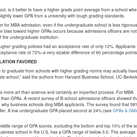
ool, is it better to have a higher grade point average from a school whe
 slightly lower GPA from a university with tough grading standards.
 for MBA admission, even if the undergraduate school is less rigorous 
 the bias toward higher GPAs occurs because admissions officers are not
f the undergraduate institution.
ougher grading policies had an acceptance rate of only 12%. Applicants
ceptance rate of 72%–a very sizable difference of 60 percentage points
LATION FAVORED
to graduate from schools with higher grading norms may actually hav
ate school,” said the authors from Harvard Business School, UC-Berkel
is more art than science and certainly an imperfect process. For MBA
han GPAs. A recent survey of B-school admissions officers showed th
n why business schools ding MBA applicants. The survey found that 58
killer. A low undergraduate GPA placed second at 24% (see
GPAs & GMA
 middle range of GPA scores, excluding the bottom and top 10% of the s
n business school in the U.S. has a GPA range of below 3.0. The averag