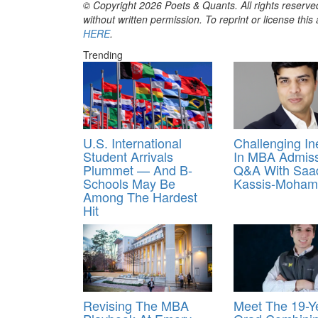
© Copyright 2026 Poets & Quants. All rights reserved
without written permission. To reprint or license thi
HERE
.
Trending
U.S. International
Challenging In
Student Arrivals
In MBA Admiss
Plummet — And B-
Q&A With Saa
Schools May Be
Kassis‑Moha
Among The Hardest
Hit
Revising The MBA
Meet The 19-Y