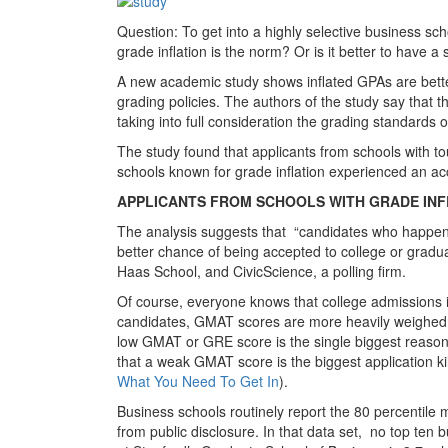
Question: To get into a highly selective business sch
grade inflation is the norm? Or is it better to have a
A new academic study shows inflated GPAs are better
grading policies. The authors of the study say that
taking into full consideration the grading standards o
The study found that applicants from schools with t
schools known for grade inflation experienced an ac
APPLICANTS FROM SCHOOLS WITH GRADE INF
The analysis suggests that “candidates who happen 
better chance of being accepted to college or gradu
Haas School, and CivicScience, a polling firm.
Of course, everyone knows that college admissions 
candidates, GMAT scores are more heavily weighed t
low GMAT or GRE score is the single biggest reaso
that a weak GMAT score is the biggest application 
What You Need To Get In
).
Business schools routinely report the 80 percentile
from public disclosure. In that data set, no top te