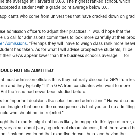
ile the average at Harvard is 3.66. The highest ranked school, which
 accepted a student with a grade point average below 3.0.
A applicants who come from universities that have cracked down on gra
 admission officers to adjust their practices. “I would hope that the
ke-up call for admissions committees to look more carefully at their pro
er Admissions
. “Perhaps they will have to weigh class rank more heavi
student has taken. As for what I will advise prospective students, I’ll be
 if their GPAs appear lower than the business school’s average — for
HOULD NOT BE ADMITTED’
hat most admission officials think they naturally discount a GPA from les
rm and they typically “lift” a GPA from candidates who went to more
. But the issue had never been studied before.
 for important decisions like selection and admissions,” Harvard co-au
can imagine that one of the consequences is that you end up admitting
ople who should not be rejected.”
ht that experts might not be as likely to engage in this type of error, 
y, very clear about [varying external circumstances], that there would b
dge. “Instead, we found that expertise doesn’t help, and having the