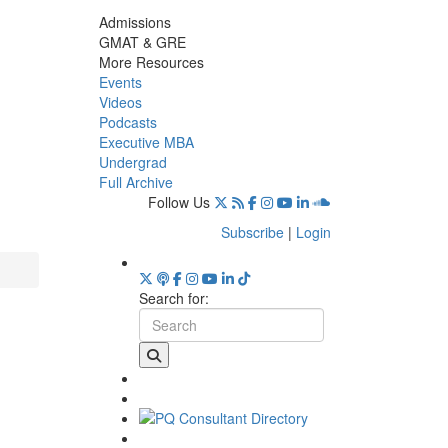
Admissions
GMAT & GRE
More Resources
Events
Videos
Podcasts
Executive MBA
Undergrad
Full Archive
Follow Us
Subscribe
|
Login
Search for: