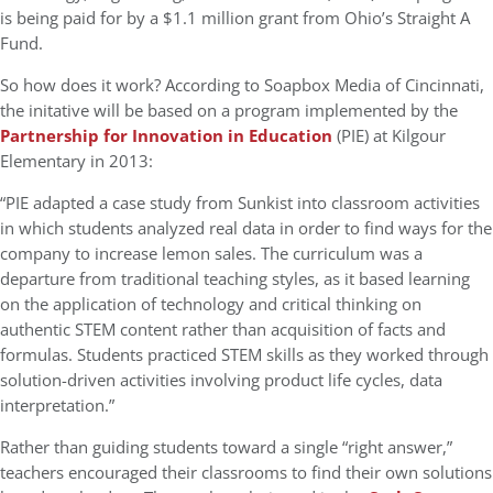
is being paid for by a $1.1 million grant from Ohio’s Straight A
Fund.
So how does it work? According to Soapbox Media of Cincinnati,
the initative will be based on a program implemented by the
Partnership for Innovation in Education
(PIE) at Kilgour
Elementary in 2013:
“PIE adapted a case study from Sunkist into classroom activities
in which students analyzed real data in order to find ways for the
company to increase lemon sales. The curriculum was a
departure from traditional teaching styles, as it based learning
on the application of technology and critical thinking on
authentic STEM content rather than acquisition of facts and
formulas. Students practiced STEM skills as they worked through
solution-driven activities involving product life cycles, data
interpretation.”
Rather than guiding students toward a single “right answer,”
teachers encouraged their classrooms to find their own solutions