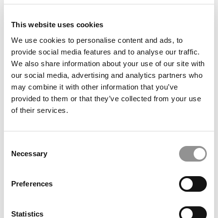
This website uses cookies
We use cookies to personalise content and ads, to
provide social media features and to analyse our traffic.
We also share information about your use of our site with
our social media, advertising and analytics partners who
may combine it with other information that you’ve
provided to them or that they’ve collected from your use
The P&Q Interview: AACSB CEO Lily Bi On AI,
of their services.
Enrollment Declines & The Future Of Business
Education
Consent
Necessary
Selection
Preferences
Statistics