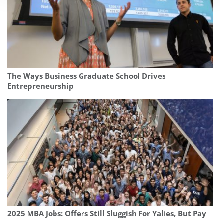
The Ways Business Graduate School Drives
Entrepreneurship
2025 MBA Jobs: Offers Still Sluggish For Yalies, But Pay