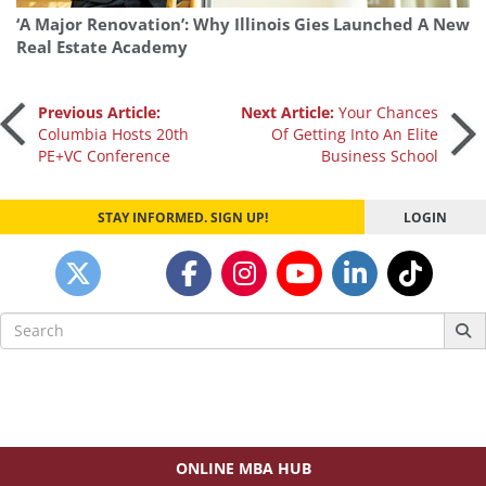
‘A Major Renovation’: Why Illinois Gies Launched A New
Real Estate Academy
Post
Previous Article:
Next Article:
Your Chances
Columbia Hosts 20th
Of Getting Into An Elite
PE+VC Conference
Business School
navigation
STAY INFORMED. SIGN UP!
LOGIN
Search
for:
ONLINE MBA HUB