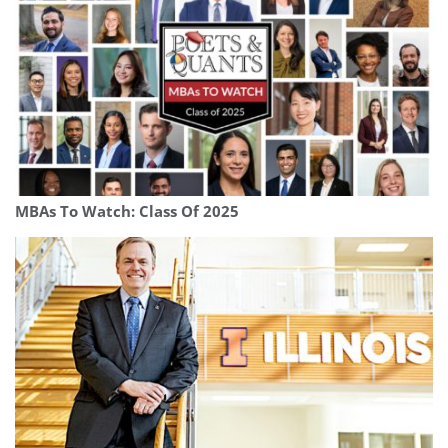
MBAs To Watch: Class Of 2025