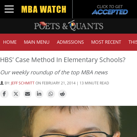
Toggle navigation
HOME
MAIN MENU
ADMISSIONS
MOST RECENT
THI
HBS’ Case Method In Elementary Schools?
Our weekly roundup of the top MBA news
BY:
JEFF SCHMITT
ON FEBRUARY 21, 2014 | 13 MINUTE READ