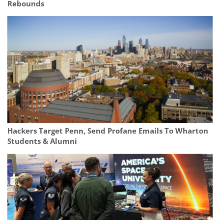
Rebounds
Hackers Target Penn, Send Profane Emails To Wharton
Students & Alumni