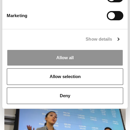
Marketing
MBA Data That Matters: P&Q’s Admissions & Pay Stats
Of 2025
Show details
Allow all
Allow selection
Deny
Sustainability At ESMT Berlin: Bees & Business Lessons