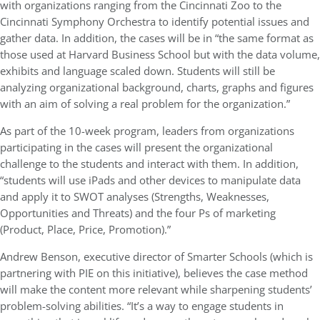
with organizations ranging from the Cincinnati Zoo to the
Cincinnati Symphony Orchestra to identify potential issues and
gather data. In addition, the cases will be in “the same format as
those used at Harvard Business School but with the data volume,
exhibits and language scaled down. Students will still be
analyzing organizational background, charts, graphs and figures
with an aim of solving a real problem for the organization.”
As part of the 10-week program, leaders from organizations
participating in the cases will present the organizational
challenge to the students and interact with them. In addition,
“students will use iPads and other devices to manipulate data
and apply it to SWOT analyses (Strengths, Weaknesses,
Opportunities and Threats) and the four Ps of marketing
(Product, Place, Price, Promotion).”
Andrew Benson, executive director of Smarter Schools (which is
partnering with PIE on this initiative), believes the case method
will make the content more relevant while sharpening students’
problem-solving abilities. “It’s a way to engage students in