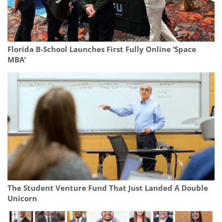
Florida B-School Launches First Fully Online ‘Space
MBA’
The Student Venture Fund That Just Landed A Double
Unicorn