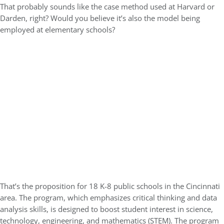
That probably sounds like the case method used at Harvard or
Darden, right? Would you believe it’s also the model being
employed at elementary schools?
That’s the proposition for 18 K-8 public schools in the Cincinnati
area. The program, which emphasizes critical thinking and data
analysis skills, is designed to boost student interest in science,
technology, engineering, and mathematics (STEM). The program