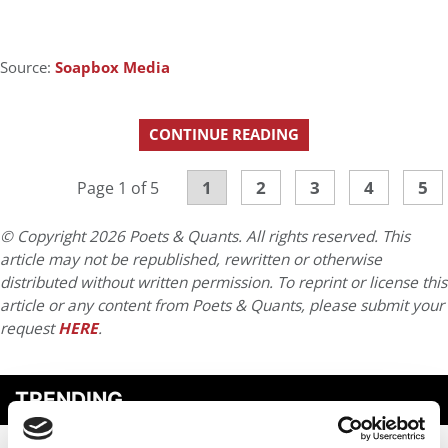
Source:
Soapbox Media
CONTINUE READING
1
2
3
4
5
Page 1 of 5
© Copyright 2026 Poets & Quants. All rights reserved. This
article may not be republished, rewritten or otherwise
distributed without written permission. To reprint or license this
article or any content from Poets & Quants, please submit your
request
HERE
.
TRENDING