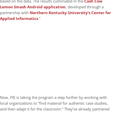
based on the data. The results culminated in the
Cash Cow
Lemon Smash Android application
, developed through a
partnership with
Northern Kentucky University’s Center for
Applied Informatics
.”
Now, PIE is taking the program a step further by working with
local organizations to “find material for authentic case studies,
and then adapt it for the classroom.” They’ve already partnered