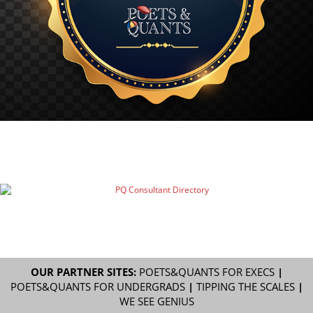
OUR PARTNER SITES:
POETS&QUANTS FOR EXECS
|
POETS&QUANTS FOR UNDERGRADS
|
TIPPING THE SCALES
|
WE SEE GENIUS