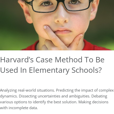
Harvard’s Case Method To Be
Used In Elementary Schools?
Analyzing real-world situations. Predicting the impact of complex
dynamics. Dissecting uncertainties and ambiguities. Debating
various options to identify the best solution. Making decisions
with incomplete data.