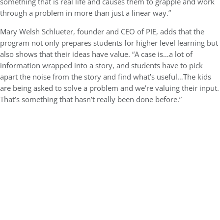
something that is real life and causes them to grapple and work
through a problem in more than just a linear way.”
Mary Welsh Schlueter, founder and CEO of PIE, adds that the
program not only prepares students for higher level learning but
also shows that their ideas have value. “A case is…a lot of
information wrapped into a story, and students have to pick
apart the noise from the story and find what’s useful…The kids
are being asked to solve a problem and we’re valuing their input.
That’s something that hasn’t really been done before.”