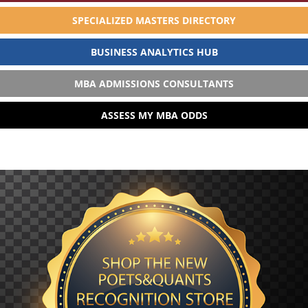
SPECIALIZED MASTERS DIRECTORY
BUSINESS ANALYTICS HUB
MBA ADMISSIONS CONSULTANTS
ASSESS MY MBA ODDS