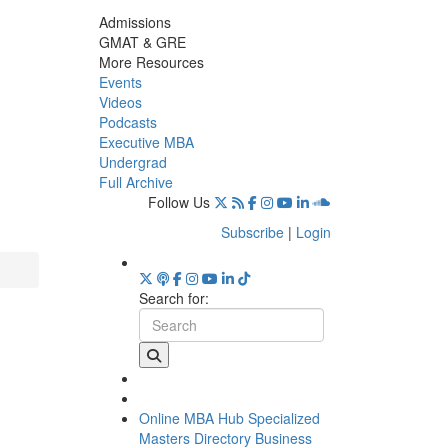
Admissions
GMAT & GRE
More Resources
Events
Videos
Podcasts
Executive MBA
Undergrad
Full Archive
Follow Us
Subscribe
|
Login
Search for:
Online MBA Hub
Specialized
Masters Directory
Business