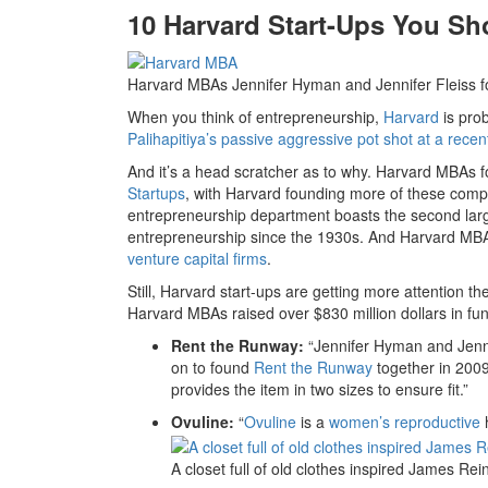
10 Harvard Start-Ups You S
Harvard MBAs Jennifer Hyman and Jennifer Fleiss f
When you think of entrepreneurship,
Harvard
is prob
Palihapitiya’s passive aggressive pot shot at a rece
And it’s a head scratcher as to why. Harvard MBAs f
Startups
, with Harvard founding more of these comp
entrepreneurship department boasts the second larg
entrepreneurship since the 1930s. And Harvard M
venture capital firms
.
Still, Harvard start-ups are getting more attention t
Harvard MBAs raised over $830 million dollars in fun
Rent the Runway:
“Jennifer Hyman and Jenn
on to found
Rent the Runway
together in 2009
provides the item in two sizes to ensure fit.”
Ovuline:
“
Ovuline
is a
women’s reproductive
h
A closet full of old clothes inspired James Re