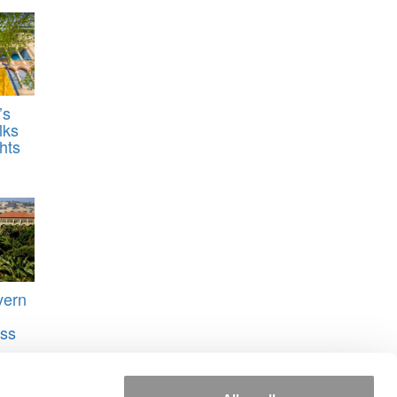
’s
lks
hts
vern
ss
s