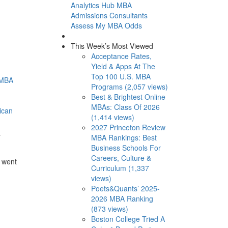
Analytics Hub
MBA
Admissions Consultants
Assess My MBA Odds
This Week’s Most Viewed
Acceptance Rates,
Yield & Apps At The
Top 100 U.S. MBA
 MBA
Programs (2,057 views)
Best & Brightest Online
MBAs: Class Of 2026
ican
(1,414 views)
2027 Princeton Review
y
MBA Rankings: Best
Business Schools For
Careers, Culture &
 went
Curriculum (1,337
views)
Poets&Quants’ 2025-
2026 MBA Ranking
(873 views)
Boston College Tried A