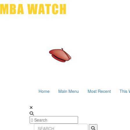
Home
Main Menu
Most Recent
This 