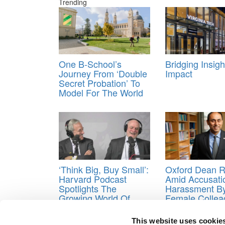
Trending
One B-School’s
Bridging Insig
Journey From ‘Double
Impact
Secret Probation’ To
Model For The World
‘Think Big, Buy Small’:
Oxford Dean R
Harvard Podcast
Amid Accusati
Spotlights The
Harassment B
Growing World Of
Female Collea
Acquisition
Report
Entrepreneurship
This website uses cookie