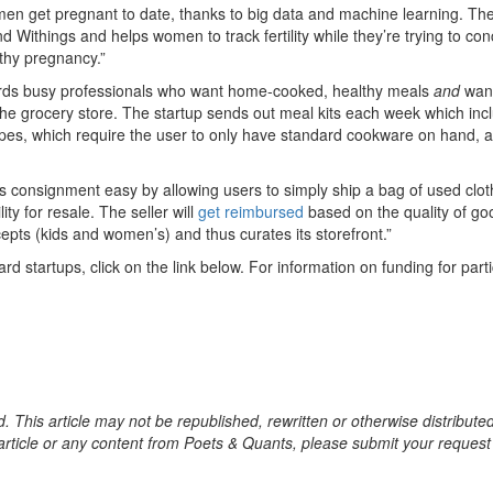
en get pregnant to date, thanks to big data and machine learning. Th
nd Withings and helps women to track fertility while they’re trying to co
lthy pregnancy.”
rds busy professionals who want home-cooked, healthy meals
and
want
the grocery store. The startup sends out meal kits each week which inc
ipes, which require the user to only have standard cookware on hand, 
consignment easy by allowing users to simply ship a bag of used clot
ty for resale. The seller will
get reimbursed
based on the quality of go
epts (kids and women’s) and thus curates its storefront.”
d startups, click on the link below. For information on funding for parti
. This article may not be republished, rewritten or otherwise distribute
s article or any content from Poets & Quants, please submit your request