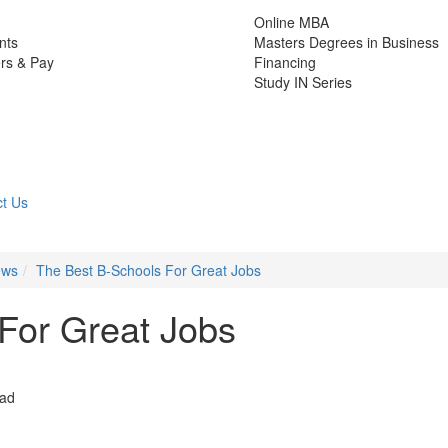
Online MBA
nts
Masters Degrees in Business
rs & Pay
Financing
Study IN Series
t Us
ews
The Best B-Schools For Great Jobs
For Great Jobs
ead