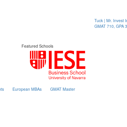
Tuck | Mr. Invest In 
GMAT 710, GPA 3.1
Featured Schools
ts
European MBAs
GMAT Master