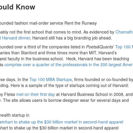
hould Know
ounded fashion mail-order service Rent the Runway
ably not the first school that comes to mind. As evidenced by
Chamath
nt Harvard dinner
, Harvard still has a big branding job ahead.
ounded over a third of the companies listed in
Poets&Quants
’
Top 100
anies than Stanford and three times more than MIT. Harvard’s
est faculty in the business school. Heck, Harvard has been teaching
BAs
comprise over a quarter of the professionals in the 200 largest Amer
hese days. In the
Top 100 MBA Startups
, firms founded or co-founded b
ding. Here is a sample of the type of startups coming out of Harvard:
y Fleiss
met on their first day
at Harvard Business School in 2008, and
. The site allows users to borrow designer wear for several days and
ealth startup in
inhart to shake up the $30 billion market in second-hand apparel