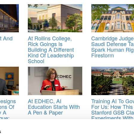
ht And
At Rollins College,
Cambridge Judge
Rick Goings Is
Saudi Defense Ta
Building A Different
Spark Human Rig
Kind Of Leadership
Firestorm
School
esigns
At EDHEC, AI
Training AI To Go
ons Of
Education Starts With
For Us: How This
y A
A Pen & Paper
Stanford GSB Cla
gue:
Experiments With
Building AI Agent
s