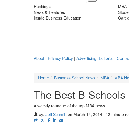
Rankings
MBA
News & Features
Stude
Inside Business Education
Caree
About
|
Privacy Policy
|
Advertising
|
Editorial
|
Contac
Home
Business School News
MBA
MBA N
The Best B-Schools 
A weekly roundup of the top MBA news
by:
Jeff Schmitt
on March 14, 2014 | 12 minute r