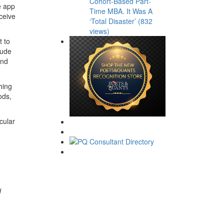
Cohort-Based Part-
e app
Time MBA. It Was A
nceive
‘Total Disaster’ (832
views)
 to
lude
and
hing
ods,
cular
d