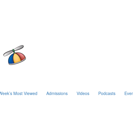
Week’s Most Viewed
Admissions
Videos
Podcasts
Even