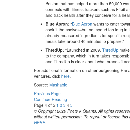
Boston that has helped more than 50,000 wom
connects with fitness trackers such as Fitbit a
and track health after they conceive for a hea
Blue Apron:
“
Blue Apron
wants to cater towa
cook it themselves–but not spend too long in 
already-measured ingredients for specific rec
meals take around 40 minutes to prepare.”
ThredUp:
“Launched in 2009,
ThredUp
makes 
to the company, which in turn takes responsibili
and ThredUp is clear about what brands it acc
For additional information on other burgeoning Harvar
ventures, click
here
.
Source:
Mashable
Previous Page
Continue Reading
Page 4 of 5
1
2
3
4
5
© Copyright 2026 Poets & Quants. All rights reserved
without written permission. To reprint or license thi
HERE
.