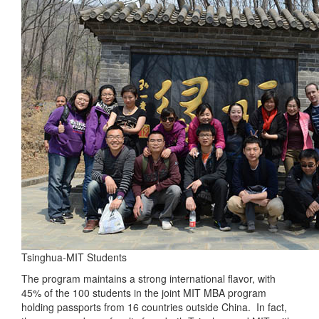
Tsinghua-MIT Students
The program maintains a strong international flavor, with
45% of the 100 students in the joint MIT MBA program
holding passports from 16 countries outside China. In fact,