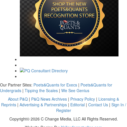
Our Partner Sites:
Poets&Quants for Execs
|
Poets&Quants for
Undergrads
|
Tipping the Scales
|
We See Genius
About P&Q
|
P&Q News Archives
|
Privacy Policy
|
Licensing &
Reprints
|
Advertising & Partnerships
|
Editorial
|
Contact Us
|
Sign In /
Register
Copyright© 2026 C Change Media, LLC All Rights Reserved.