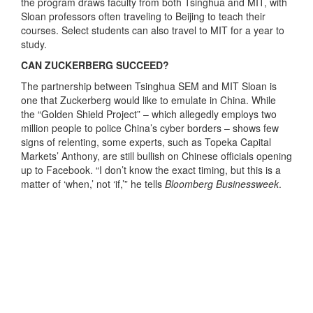
the program draws faculty from both Tsinghua and MIT, with
Sloan professors often traveling to Beijing to teach their
courses. Select students can also travel to MIT for a year to
study.
CAN ZUCKERBERG SUCCEED?
The partnership between Tsinghua SEM and MIT Sloan is
one that Zuckerberg would like to emulate in China. While
the “Golden Shield Project” – which allegedly employs two
million people to police China’s cyber borders – shows few
signs of relenting, some experts, such as Topeka Capital
Markets’ Anthony, are still bullish on Chinese officials opening
up to Facebook. “I don’t know the exact timing, but this is a
matter of ‘when,’ not ‘if,’” he tells
Bloomberg Businessweek
.