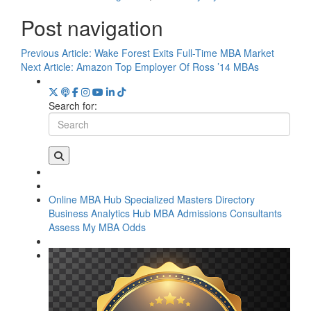
Post navigation
Previous Article:
Wake Forest Exits Full-Time MBA Market
Next Article:
Amazon Top Employer Of Ross ’14 MBAs
Search for:
Online MBA Hub
Specialized Masters Directory
Business Analytics Hub
MBA Admissions Consultants
Assess My MBA Odds