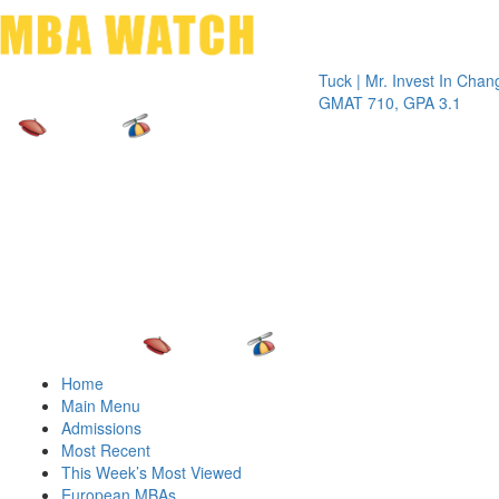
Toggle 
Tuck | Mr. Invest In Change
Tuck | 
GMAT 710, GPA 3.1
GRE 32
Home
Main Menu
Admissions
Most Recent
This Week’s Most Viewed
European MBAs