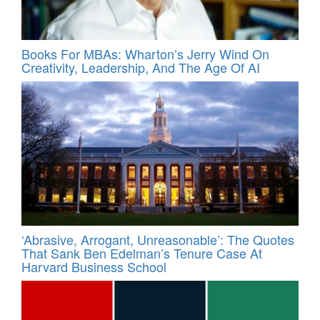
Books For MBAs: Wharton’s Jerry Wind On
Creativity, Leadership, And The Age Of AI
‘Abrasive, Arrogant, Unreasonable’: The Quotes
That Sank Ben Edelman’s Tenure Case At
Harvard Business School