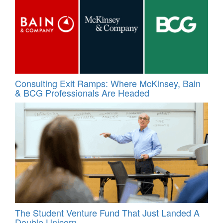
Consulting Exit Ramps: Where McKinsey, Bain
& BCG Professionals Are Headed
The Student Venture Fund That Just Landed A
Double Unicorn