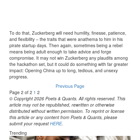
To do that, Zuckerberg will need humility, finesse, patience,
and flexibility – the traits that were anathema to him in his
pirate startup days. Then again, sometimes being a rebel
means being adult enough to take advice and forge
compromise. It may not win Zuckerberg any plaudits among
the hackathon set, but it could do something with far greater
impact: Opening China up to long, tedious, and unsexy
progress.
Previous Page
Page 2 of 2
1
2
© Copyright 2026 Poets & Quants. All rights reserved. This
article may not be republished, rewritten or otherwise
distributed without written permission. To reprint or license
this article or any content from Poets & Quants, please
submit your request
HERE
.
Trending