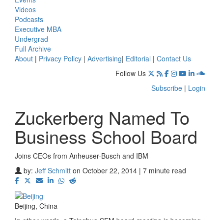
Videos
Podcasts
Executive MBA
Undergrad
Full Archive
About
|
Privacy Policy
|
Advertising
|
Editorial
|
Contact Us
Follow Us
Subscribe
|
Login
Zuckerberg Named To
Business School Board
Joins CEOs from Anheuser-Busch and IBM
by:
Jeff Schmitt
on October 22, 2014 | 7 minute read
Beijing, China