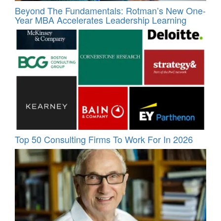
Beyond The Fundamentals: Rotman’s New One-
Year MBA Accelerates Leadership Learning
Top 50 Consulting Firms To Work For In 2026