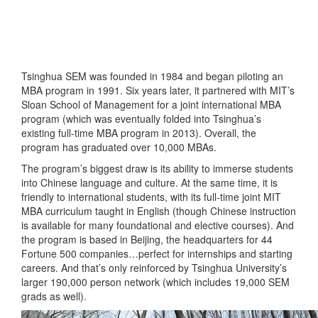
Tsinghua SEM was founded in 1984 and began piloting an
MBA program in 1991. Six years later, it partnered with MIT’s
Sloan School of Management for a joint international MBA
program (which was eventually folded into Tsinghua’s
existing full-time MBA program in 2013). Overall, the
program has graduated over 10,000 MBAs.
The program’s biggest draw is its ability to immerse students
into Chinese language and culture. At the same time, it is
friendly to international students, with its full-time joint MIT
MBA curriculum taught in English (though Chinese instruction
is available for many foundational and elective courses). And
the program is based in Beijing, the headquarters for 44
Fortune 500 companies…perfect for internships and starting
careers. And that’s only reinforced by Tsinghua University’s
larger 190,000 person network (which includes 19,000 SEM
grads as well).