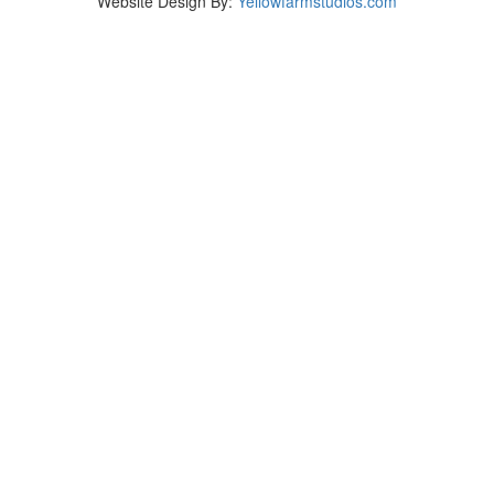
Website Design By:
Yellowfarmstudios.com