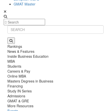
GMAT Master
Rankings
News & Features
Inside Business Education
MBA
Students
Careers & Pay
Online MBA
Masters Degrees in Business
Financing
Study IN Series
Admissions
GMAT & GRE
More Resources
Events