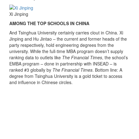
Xi Jinping
AMONG THE TOP SCHOOLS IN CHINA
And Tsinghua University certainly carries clout in China. Xi
Jinping and Hu Jintao – the current and former heads of the
party respectively, hold engineering degrees from the
university. While the full-time MBA program doesn’t supply
ranking data to outlets like
The Financial Times
, the school’s
EMBA program – done in partnership with INSEAD – is
ranked #3 globally by
The Financial Times
. Bottom line: A
degree from Tsinghua University is a gold ticket to access
and influence in Chinese circles.