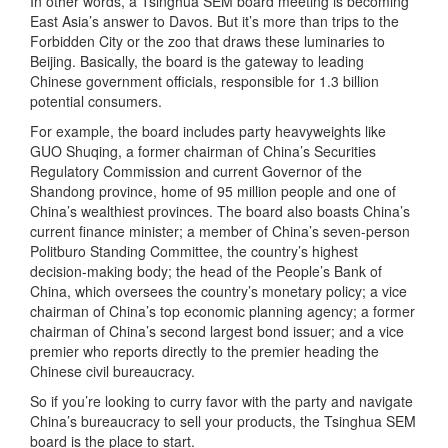
In other words, a Tsinghua SEM board meeting is becoming
East Asia’s answer to Davos. But it’s more than trips to the
Forbidden City or the zoo that draws these luminaries to
Beijing. Basically, the board is the gateway to leading
Chinese government officials, responsible for 1.3 billion
potential consumers.
For example, the board includes party heavyweights like
GUO Shuqing, a former chairman of China’s Securities
Regulatory Commission and current Governor of the
Shandong province, home of 95 million people and one of
China’s wealthiest provinces. The board also boasts China’s
current finance minister; a member of China’s seven-person
Politburo Standing Committee, the country’s highest
decision-making body; the head of the People’s Bank of
China, which oversees the country’s monetary policy; a vice
chairman of China’s top economic planning agency; a former
chairman of China’s second largest bond issuer; and a vice
premier who reports directly to the premier heading the
Chinese civil bureaucracy.
So if you’re looking to curry favor with the party and navigate
China’s bureaucracy to sell your products, the Tsinghua SEM
board is the place to start.