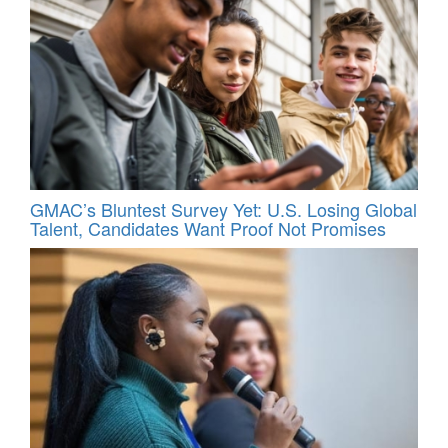
GMAC’s Bluntest Survey Yet: U.S. Losing Global
Talent, Candidates Want Proof Not Promises