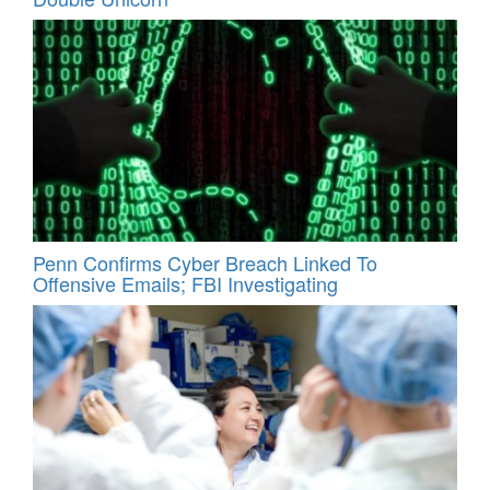
Penn Confirms Cyber Breach Linked To
Offensive Emails; FBI Investigating