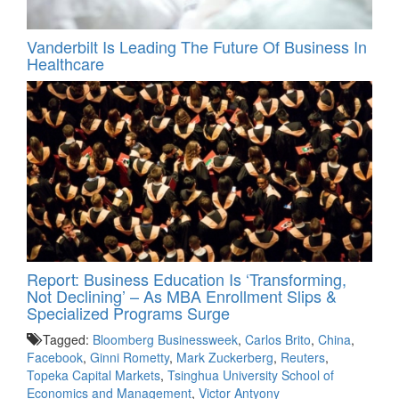
Vanderbilt Is Leading The Future Of Business In
Healthcare
Report: Business Education Is ‘Transforming,
Not Declining’ – As MBA Enrollment Slips &
Specialized Programs Surge
Tagged:
Bloomberg Businessweek
,
Carlos Brito
,
China
,
Facebook
,
Ginni Rometty
,
Mark Zuckerberg
,
Reuters
,
Topeka Capital Markets
,
Tsinghua University School of
Economics and Management
,
Victor Antyony