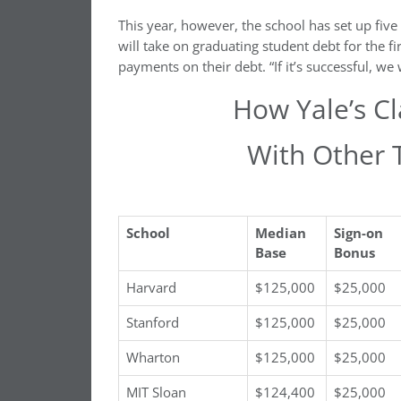
This year, however, the school has set up fi
will take on graduating student debt for the f
payments on their debt. “If it’s successful, we 
How Yale’s C
With Other 
School
Median
Sign-on
Base
Bonus
Harvard
$125,000
$25,000
Stanford
$125,000
$25,000
Wharton
$125,000
$25,000
MIT Sloan
$124,400
$25,000