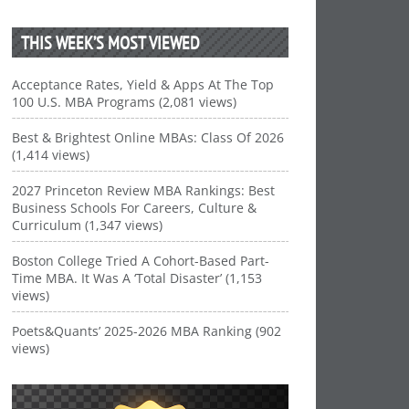
THIS WEEK’S MOST VIEWED
Acceptance Rates, Yield & Apps At The Top
100 U.S. MBA Programs (2,081 views)
Best & Brightest Online MBAs: Class Of 2026
(1,414 views)
2027 Princeton Review MBA Rankings: Best
Business Schools For Careers, Culture &
Curriculum (1,347 views)
Boston College Tried A Cohort-Based Part-
Time MBA. It Was A ‘Total Disaster’ (1,153
views)
Poets&Quants’ 2025-2026 MBA Ranking (902
views)