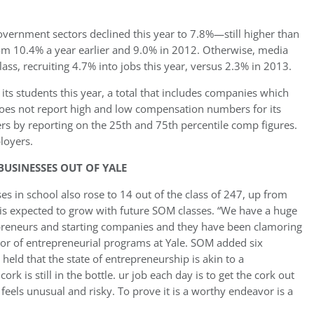
vernment sectors declined this year to 7.8%—still higher than
om 10.4% a year earlier and 9.0% in 2012. Otherwise, media
ass, recruiting 4.7% into jobs this year, versus 2.3% in 2013.
ts students this year, a total that includes companies which
oes not report high and low compensation numbers for its
rs by reporting on the 25th and 75th percentile comp figures.
loyers.
USINESSES OUT OF YALE
s in school also rose to 14 out of the class of 247, up from
is expected to grow with future SOM classes. “We have a huge
reneurs and starting companies and they have been clamoring
ctor of entrepreneurial programs at Yale. SOM added six
 held that the state of entrepreneurship is akin to a
k is still in the bottle. ur job each day is to get the cork out
 feels unusual and risky. To prove it is a worthy endeavor is a