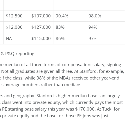
$12,500
$137,000
90.4%
98.0%
$12,000
$127,000
83%
94%
NA
$115,000
86%
97%
 & P&Q reporting
he median of all three forms of compensation: salary, signing
ot all graduates are given all three. At Stanford, for example,
alf the class, while 38% of the MBAs received other year-end
tes average numbers rather than medians.
ices and geography. Stanford’s higher median base can largely
’s class went into private equity, which currently pays the most
E starting base salary this year was $170,000. At Tuck, for
o private equity and the base for those PE jobs was just