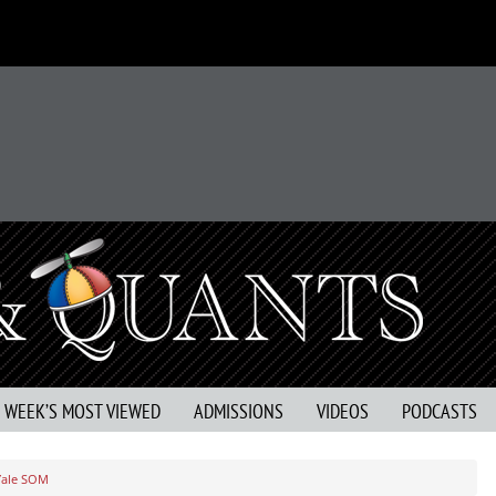
S WEEK’S MOST VIEWED
ADMISSIONS
VIDEOS
PODCASTS
Yale SOM