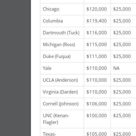
Chicago
$120,000
$25,000
Columbia
$119,400
$25,000
Dartmouth (Tuck)
$116,000
$25,000
Michigan (Ross)
$115,000
$25,000
Duke (Fuqua)
$111,000
$25,000
Yale
$110,000
NA
UCLA (Anderson)
$110,000
$25,000
Virginia (Darden)
$110,000
$25,000
Cornell (Johnson)
$106,000
$25,000
UNC (Kenan-
$100,000
$25,000
Flagler)
Texas-
$105,000
$25,000