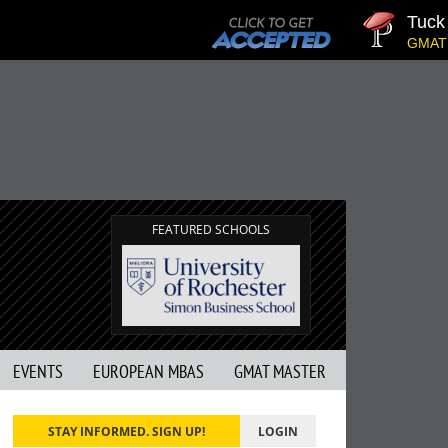
Tuck | Mr.
GMAT 710, G
FEATURED SCHOOLS
EVENTS
EUROPEAN MBAS
GMAT MASTER
STAY INFORMED. SIGN UP!
LOGIN