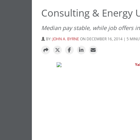
Consulting & Energy 
Median pay stable, while job offers i
BY:
JOHN A. BYRNE
ON DECEMBER 16, 2014 | 5 MIN