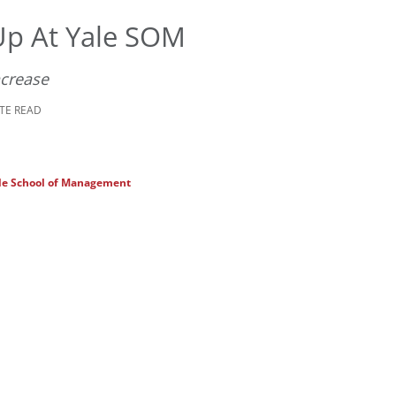
Up At Yale SOM
ncrease
UTE READ