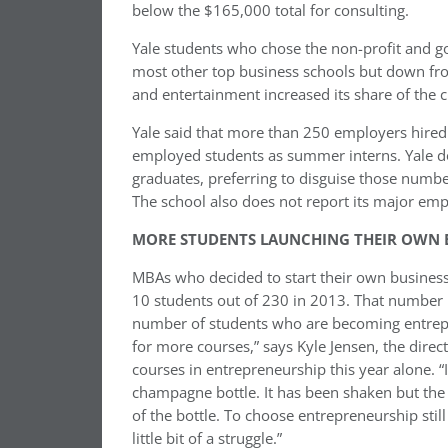
below the $165,000 total for consulting.
Yale students who chose the non-profit and go
most other top business schools but down fr
and entertainment increased its share of the cl
Yale said that more than 250 employers hired i
employed students as summer interns. Yale d
graduates, preferring to disguise those numbe
The school also does not report its major emp
MORE STUDENTS LAUNCHING THEIR OWN B
MBAs who decided to start their own businesse
10 students out of 230 in 2013. That number 
number of students who are becoming entrep
for more courses,” says Kyle Jensen, the dire
courses in entrepreneurship this year alone. “I
champagne bottle. It has been shaken but the cor
of the bottle. To choose entrepreneurship still
little bit of a struggle.”