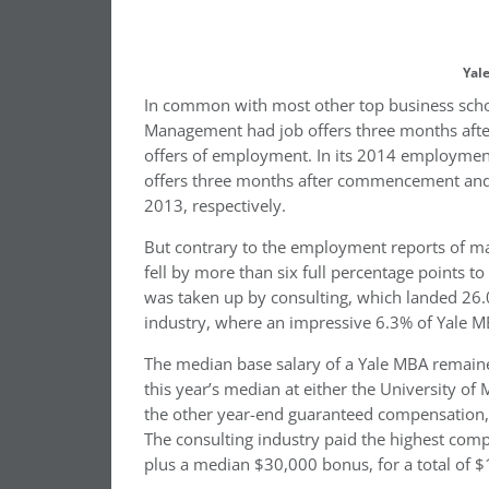
Yal
In common with most other top business scho
Management had job offers three months after
offers of employment. In its 2014 employment 
offers three months after commencement and
2013, respectively.
But contrary to the employment reports of ma
fell by more than six full percentage points t
was taken up by consulting, which landed 26.0
industry, where an impressive 6.3% of Yale M
The median base salary of a Yale MBA remained
this year’s median at either the University of
the other year-end guaranteed compensation, 
The consulting industry paid the highest com
plus a median $30,000 bonus, for a total of 