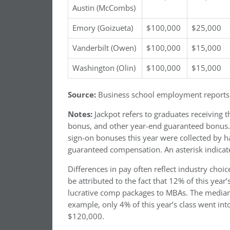
Austin (McCombs)
Emory (Goizueta)
$100,000
$25,000
Vanderbilt (Owen)
$100,000
$15,000
Washington (Olin)
$100,000
$15,000
Source:
Business school employment reports
Notes:
Jackpot refers to graduates receiving t
bonus, and other year-end guaranteed bonus. N
sign-on bonuses this year were collected by h
guaranteed compensation. An asterisk indica
Differences in pay often reflect industry cho
be attributed to the fact that 12% of this year
lucrative comp packages to MBAs. The median P
example, only 4% of this year’s class went int
$120,000.