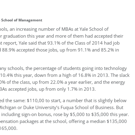
e School of Management
ols, an increasing number of MBAs at Yale School of
 graduation this year and more of them had accepted their
report, Yale said that 93.1% of the Class of 2014 had job
 88.9% accepted those jobs, up from 91.1% and 85.2% in
ny schools, the percentage of students going into technology
o 10.4% this year, down from a high of 16.8% in 2013. The slack
% of the class, up from 22.0% a year earlier, and the energy
BAs accepted jobs, up from only 1.7% in 2013.
 the same: $110,00 to start, a number that is slightly below
 Michigan or Duke University’s Fuqua School of Business. But
including sign-on bonus, rose by $5,000 to $35,000 this year.
pensation packages at the school, offering a median $135,000
$165,000.