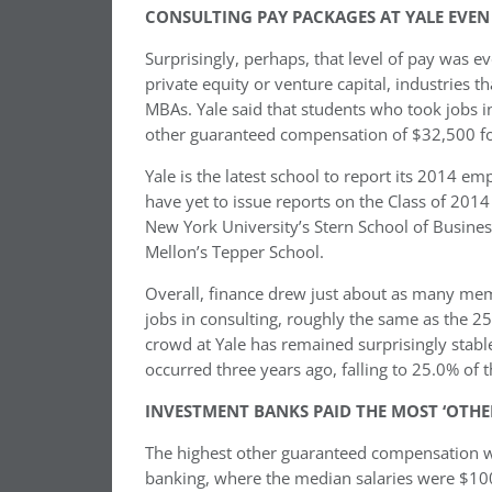
CONSULTING PAY PACKAGES AT YALE EVEN
Surprisingly, perhaps, that level of pay was e
private equity or venture capital, industries t
MBAs. Yale said that students who took jobs 
other guaranteed compensation of $32,500 for
Yale is the latest school to report its 2014
have yet to issue reports on the Class of 201
New York University’s Stern School of Busines
Mellon’s Tepper School.
Overall, finance drew just about as many mem
jobs in consulting, roughly the same as the 25
crowd at Yale has remained surprisingly stable 
occurred three years ago, falling to 25.0% of 
INVESTMENT BANKS PAID THE MOST ‘OTH
The highest other guaranteed compensation w
banking, where the median salaries were $100