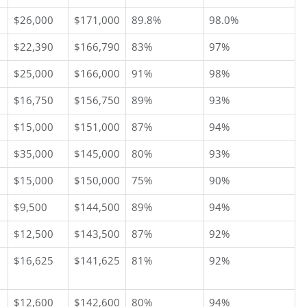
$26,000
$171,000
89.8%
98.0%
$22,390
$166,790
83%
97%
$25,000
$166,000
91%
98%
$16,750
$156,750
89%
93%
$15,000
$151,000
87%
94%
$35,000
$145,000
80%
93%
$15,000
$150,000
75%
90%
$9,500
$144,500
89%
94%
$12,500
$143,500
87%
92%
$16,625
$141,625
81%
92%
$12,600
$142,600
80%
94%