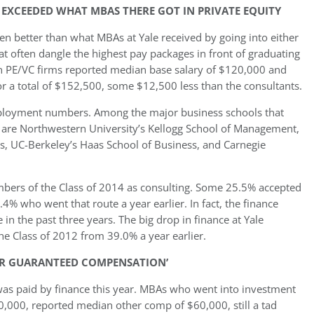
 EXCEEDED WHAT MBAS THERE GOT IN PRIVATE EQUITY
ven better than what MBAs at Yale received by going into either
hat often dangle the highest pay packages in front of graduating
in PE/VC firms reported median base salary of $120,000 and
 a total of $152,500, some $12,500 less than the consultants.
 employment numbers. Among the major business schools that
4 are Northwestern University’s Kellogg School of Management,
s, UC-Berkeley’s Haas School of Business, and Carnegie
bers of the Class of 2014 as consulting. Some 25.5% accepted
.4% who went that route a year earlier. In fact, the finance
in the past three years. The big drop in finance at Yale
the Class of 2012 from 39.0% a year earlier.
ER GUARANTEED COMPENSATION’
as paid by finance this year. MBAs who went into investment
,000, reported median other comp of $60,000, still a tad