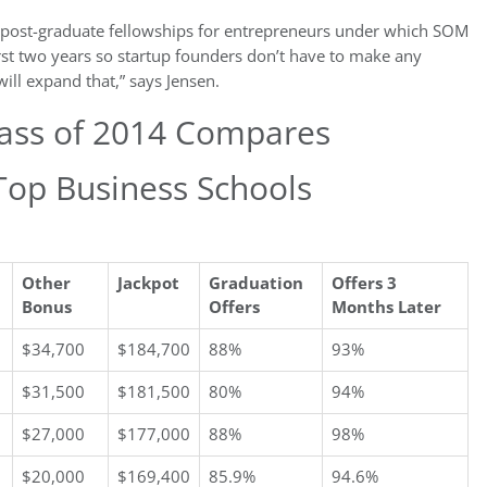
ve post-graduate fellowships for entrepreneurs under which SOM
irst two years so startup founders don’t have to make any
will expand that,” says Jensen.
lass of 2014 Compares
Top Business Schools
Other
Jackpot
Graduation
Offers 3
Bonus
Offers
Months Later
$34,700
$184,700
88%
93%
$31,500
$181,500
80%
94%
$27,000
$177,000
88%
98%
$20,000
$169,400
85.9%
94.6%