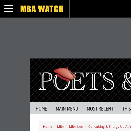
Toggle navigation
HOME
MAIN MENU
MOST RECENT
THI
Home
MBA
MBA Jobs
Consulting & Energy Up At 