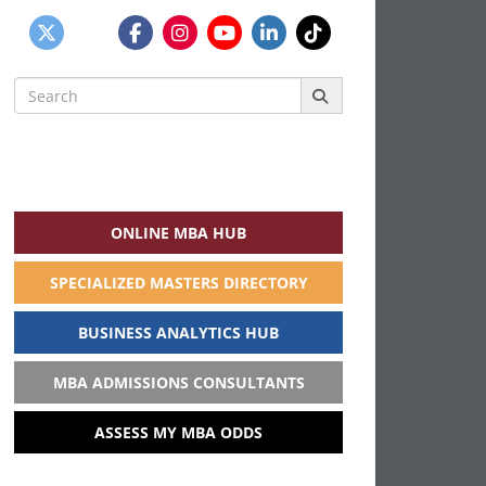
Search
for:
ONLINE MBA HUB
SPECIALIZED MASTERS DIRECTORY
BUSINESS ANALYTICS HUB
MBA ADMISSIONS CONSULTANTS
ASSESS MY MBA ODDS