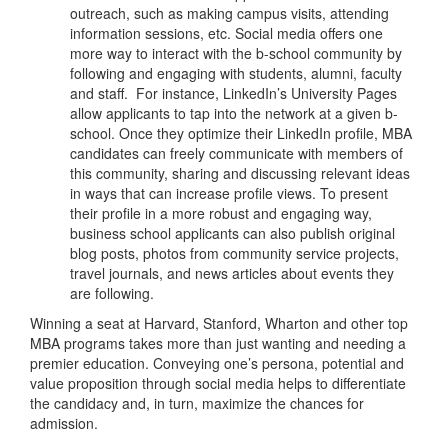
outreach, such as making campus visits, attending
information sessions, etc. Social media offers one
more way to interact with the b-school community by
following and engaging with students, alumni, faculty
and staff. For instance, LinkedIn’s University Pages
allow applicants to tap into the network at a given b-
school. Once they optimize their LinkedIn profile, MBA
candidates can freely communicate with members of
this community, sharing and discussing relevant ideas
in ways that can increase profile views. To present
their profile in a more robust and engaging way,
business school applicants can also publish original
blog posts, photos from community service projects,
travel journals, and news articles about events they
are following.
Winning a seat at Harvard, Stanford, Wharton and other top
MBA programs takes more than just wanting and needing a
premier education. Conveying one’s persona, potential and
value proposition through social media helps to differentiate
the candidacy and, in turn, maximize the chances for
admission.