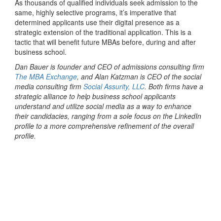
As thousands of qualified individuals seek admission to the
same, highly selective programs, it’s imperative that
determined applicants use their digital presence as a
strategic extension of the traditional application. This is a
tactic that will benefit future MBAs before, during and after
business school.
Dan Bauer is founder and CEO of admissions consulting firm
The MBA Exchange
, and Alan Katzman is CEO of the social
media consulting firm
Social Assurity, LLC
. Both firms have a
strategic alliance to help business school applicants
understand and utilize social media as a way to enhance
their candidacies, ranging from a sole focus on the LinkedIn
profile to a more comprehensive refinement of the overall
profile.