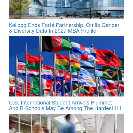
Kellogg Ends Forté Partnership, Omits Gender
& Diversity Data In 2027 MBA Profile
U.S. International Student Arrivals Plummet —
And B-Schools May Be Among The Hardest Hit