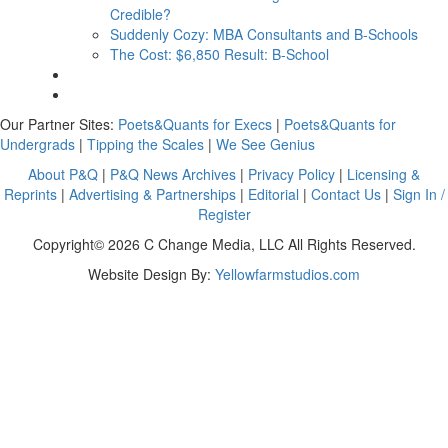
Credible?
Suddenly Cozy: MBA Consultants and B-Schools
The Cost: $6,850 Result: B-School
Our Partner Sites:
Poets&Quants for Execs
|
Poets&Quants for
Undergrads
|
Tipping the Scales
|
We See Genius
About P&Q
|
P&Q News Archives
|
Privacy Policy
|
Licensing &
Reprints
|
Advertising & Partnerships
|
Editorial
|
Contact Us
|
Sign In /
Register
Copyright© 2026 C Change Media, LLC All Rights Reserved.
Website Design By:
Yellowfarmstudios.com