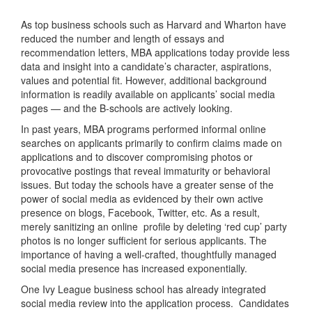
As top business schools such as Harvard and Wharton have
reduced the number and length of essays and
recommendation letters, MBA applications today provide less
data and insight into a candidate’s character, aspirations,
values and potential fit. However, additional background
information is readily available on applicants’ social media
pages — and the B-schools are actively looking.
In past years, MBA programs performed informal online
searches on applicants primarily to confirm claims made on
applications and to discover compromising photos or
provocative postings that reveal immaturity or behavioral
issues. But today the schools have a greater sense of the
power of social media as evidenced by their own active
presence on blogs, Facebook, Twitter, etc. As a result,
merely sanitizing an online profile by deleting ‘red cup’ party
photos is no longer sufficient for serious applicants. The
importance of having a well-crafted, thoughtfully managed
social media presence has increased exponentially.
One Ivy League business school has already integrated
social media review into the application process. Candidates