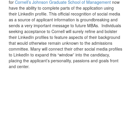
for
Cornell’s Johnson Graduate School of Management
now
have the ability to complete parts of the application using
their LinkedIn profile. This official recognition of social media
as a source of applicant information is groundbreaking and
sends a very important message to future MBAs. Individuals
seeking acceptance to Cornell will surely refine and bolster
their LinkedIn profiles to feature aspects of their background
that would otherwise remain unknown to the admissions
committee. Many will connect their other social media profiles
to LinkedIn to expand this “window” into the candidacy,
placing the applicant’s personality, passions and goals front
and center.