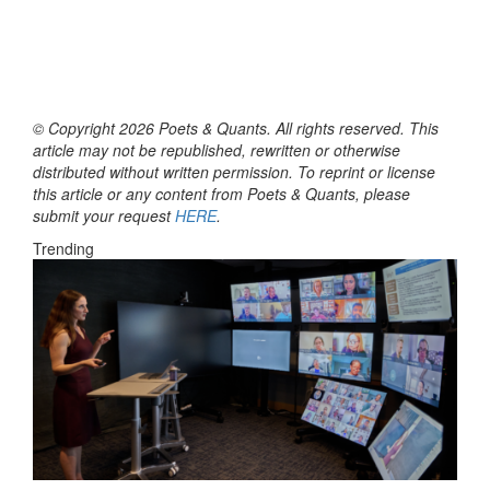
© Copyright 2026 Poets & Quants. All rights reserved. This
article may not be republished, rewritten or otherwise
distributed without written permission. To reprint or license
this article or any content from Poets & Quants, please
submit your request
HERE
.
Trending