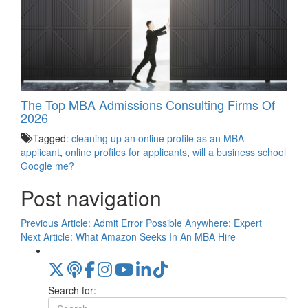
The Top MBA Admissions Consulting Firms Of
2026
Tagged:
cleaning up an online profile as an MBA
applicant
,
online profiles for applicants
,
will a business school
Google me?
Post navigation
Previous Article:
Admit Error Possible Anywhere: Expert
Next Article:
What Amazon Seeks In An MBA Hire
Search for: