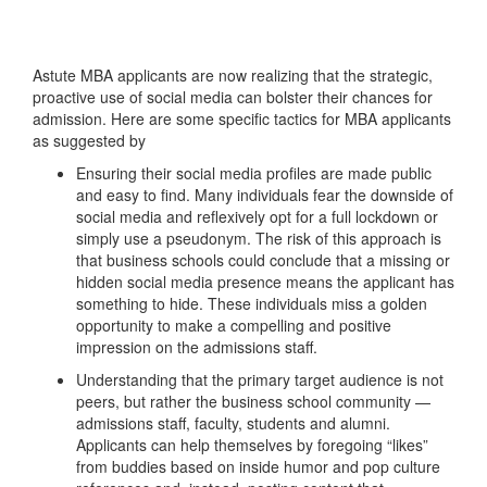
Astute MBA applicants are now realizing that the strategic,
proactive use of social media can bolster their chances for
admission. Here are some specific tactics for MBA applicants
as suggested by
Ensuring their social media profiles are made public
and easy to find. Many individuals fear the downside of
social media and reflexively opt for a full lockdown or
simply use a pseudonym. The risk of this approach is
that business schools could conclude that a missing or
hidden social media presence means the applicant has
something to hide. These individuals miss a golden
opportunity to make a compelling and positive
impression on the admissions staff.
Understanding that the primary target audience is not
peers, but rather the business school community —
admissions staff, faculty, students and alumni.
Applicants can help themselves by foregoing “likes”
from buddies based on inside humor and pop culture