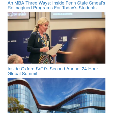
An MBA Three Ways: Inside Penn State Smeal’s
Reimagined Programs For Today’s Students
Inside Oxford Saïd’s Second Annual 24‑Hour
Global Summit