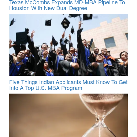
Texas McCombs Expands MD-MBA Pipeline To
Houston With New Dual Degree
Five Things Indian Applicants Must Know To Get
Into A Top U.S. MBA Program