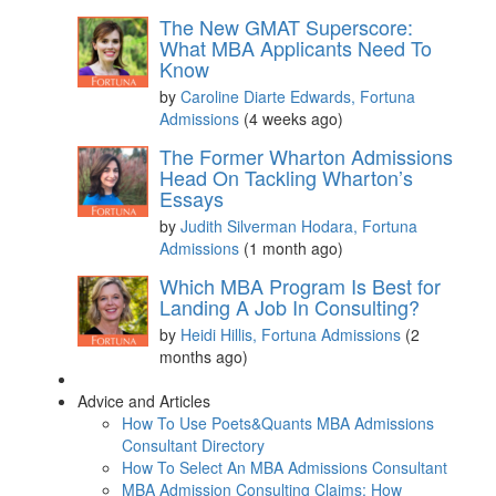
The New GMAT Superscore:
What MBA Applicants Need To
Know
by
Caroline Diarte Edwards, Fortuna
Admissions
(4 weeks ago)
The Former Wharton Admissions
Head On Tackling Wharton’s
Essays
by
Judith Silverman Hodara, Fortuna
Admissions
(1 month ago)
Which MBA Program Is Best for
Landing A Job In Consulting?
by
Heidi Hillis, Fortuna Admissions
(2
months ago)
Advice and Articles
How To Use Poets&Quants MBA Admissions
Consultant Directory
How To Select An MBA Admissions Consultant
MBA Admission Consulting Claims: How