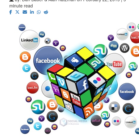
minute read