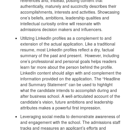
references and, instead, posting content that
authentically, maturely and succinctly describes their
accomplishments, interests and activities. Showcasing
one’s beliefs, ambitions, leadership qualities and
intellectual curiosity online will resonate with
admissions decision makers and influencers.
Utilizing LinkedIn profiles as a complement to and
extension of the actual application. Like a traditional
resume, most LinkedIn profiles reflect a dry, factual
summary of the past and present. However, including
one’s professional and personal goals helps readers
learn far more about the person behind the profile.
LinkedIn content should align with and complement the
information provided on the application. The “Headline
and Summary Statement” can be used to highlight
what the candidate intends to accomplish during and
after business school. A well-articulated account of the
candidate’s vision, future ambitions and leadership
attributes makes a powerful first impression.
Leveraging social media to demonstrate awareness of
and engagement with the school. The admissions staff
tracks and measures an applicant’s efforts and