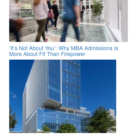
‘It’s Not About You’: Why MBA Admissions Is
More About Fit Than Firepower