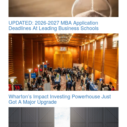
UPDATED: 2026-2027 MBA Application
Deadlines At Leading Business Schools
Wharton’s Impact Investing Powerhouse Just
Got A Major Upgrade