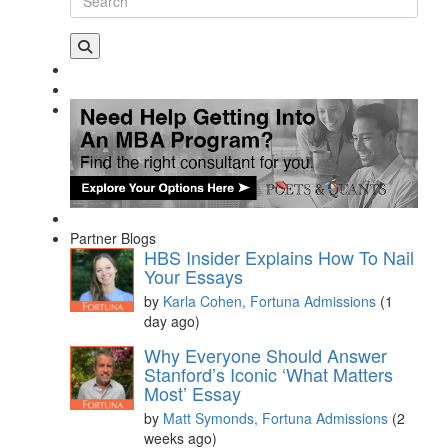
Partner Blogs
HBS Insider Explains How To Nail
Your Essays
by
Karla Cohen, Fortuna Admissions
(1
day ago)
Why Everyone Should Answer
Stanford’s Iconic ‘What Matters
Most’ Essay
by
Matt Symonds, Fortuna Admissions
(2
weeks ago)