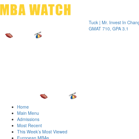
Toggle 
Tuck | Mr. Invest In Change
Tuck |
GMAT 710, GPA 3.1
GRE 3
Home
Main Menu
Admissions
Most Recent
This Week’s Most Viewed
European MBAs