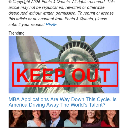
© Copyright 2026 Poets & Quants. All rights reserved. This
article may not be republished, rewritten or otherwise
distributed without written permission. To reprint or license
this article or any content from Poets & Quants, please
submit your request
HERE
.
Trending
MBA Applications Are Way Down This Cycle. Is
America Driving Away The World’s Talent?