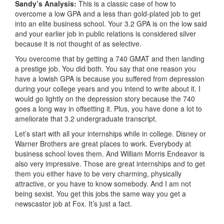
Sandy’s Analysis:
This is a classic case of how to
overcome a low GPA and a less than gold-plated job to get
into an elite business school. Your 3.2 GPA is on the low said
and your earlier job in public relations is considered silver
because it is not thought of as selective.
You overcome that by getting a 740 GMAT and then landing
a prestige job. You did both. You say that one reason you
have a lowish GPA is because you suffered from depression
during your college years and you intend to write about it. I
would go lightly on the depression story because the 740
goes a long way in offsetting it. Plus, you have done a lot to
ameliorate that 3.2 undergraduate transcript.
Let’s start with all your internships while in college. Disney or
Warner Brothers are great places to work. Everybody at
business school loves them. And William Morris Endeavor is
also very impressive. Those are great internships and to get
them you either have to be very charming, physically
attractive, or you have to know somebody. And I am not
being sexist. You get this jobs the same way you get a
newscastor job at Fox. It’s just a fact.