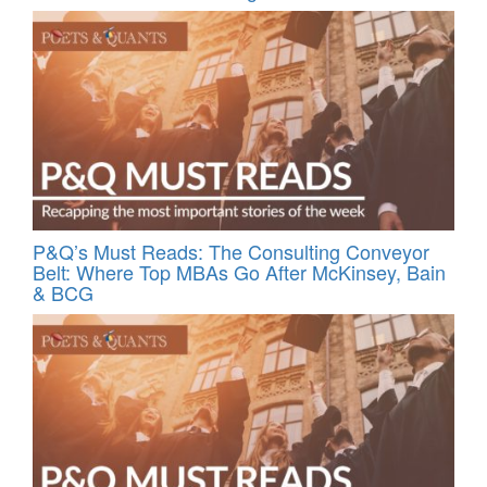
P&Q’s Must Reads: The Consulting Conveyor
Belt: Where Top MBAs Go After McKinsey, Bain
& BCG