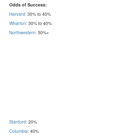
Odds of Success:
Harvard
: 30% to 40%
Wharton
: 30% to 40%
Northwestern
: 50%+
Stanford
: 20%
Columbia
: 40%