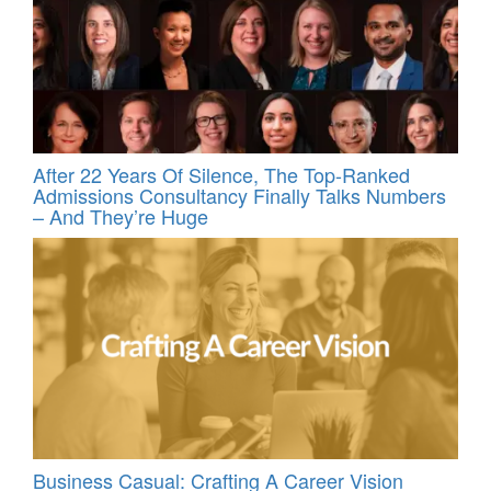
After 22 Years Of Silence, The Top-Ranked
Admissions Consultancy Finally Talks Numbers
– And They’re Huge
Business Casual: Crafting A Career Vision