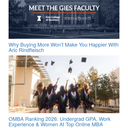
Why Buying More Won’t Make You Happier With
Aric Rindfleisch
OMBA Ranking 2026: Undergrad GPA, Work
Experience & Women At Top Online MBA