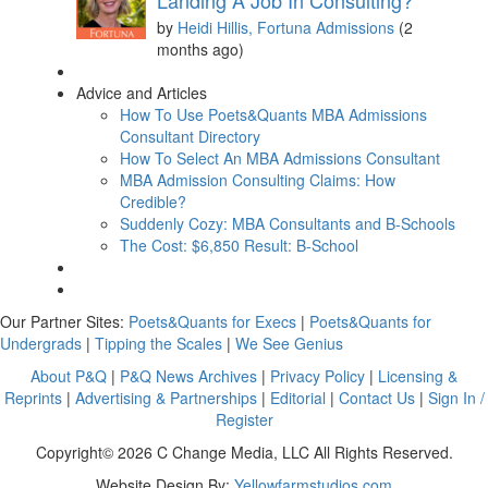
Landing A Job In Consulting?
by
Heidi Hillis, Fortuna Admissions
(2
months ago)
Advice and Articles
How To Use Poets&Quants MBA Admissions
Consultant Directory
How To Select An MBA Admissions Consultant
MBA Admission Consulting Claims: How
Credible?
Suddenly Cozy: MBA Consultants and B-Schools
The Cost: $6,850 Result: B-School
Our Partner Sites:
Poets&Quants for Execs
|
Poets&Quants for
Undergrads
|
Tipping the Scales
|
We See Genius
About P&Q
|
P&Q News Archives
|
Privacy Policy
|
Licensing &
Reprints
|
Advertising & Partnerships
|
Editorial
|
Contact Us
|
Sign In /
Register
Copyright© 2026 C Change Media, LLC All Rights Reserved.
Website Design By:
Yellowfarmstudios.com