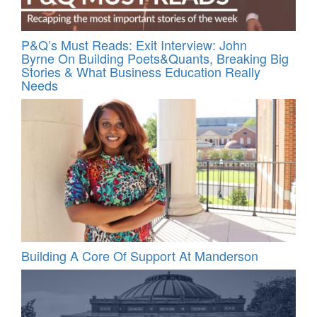
P&Q’s Must Reads: Exit Interview: John
Byrne On Building Poets&Quants, Breaking Big
Stories & What Business Education Really
Needs
Building A Core Of Support At Manderson