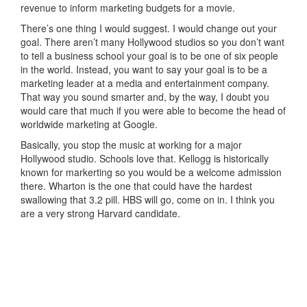
revenue to inform marketing budgets for a movie.
There’s one thing I would suggest. I would change out your
goal. There aren’t many Hollywood studios so you don’t want
to tell a business school your goal is to be one of six people
in the world. Instead, you want to say your goal is to be a
marketing leader at a media and entertainment company.
That way you sound smarter and, by the way, I doubt you
would care that much if you were able to become the head of
worldwide marketing at Google.
Basically, you stop the music at working for a major
Hollywood studio. Schools love that. Kellogg is historically
known for markerting so you would be a welcome admission
there. Wharton is the one that could have the hardest
swallowing that 3.2 pill. HBS will go, come on in. I think you
are a very strong Harvard candidate.