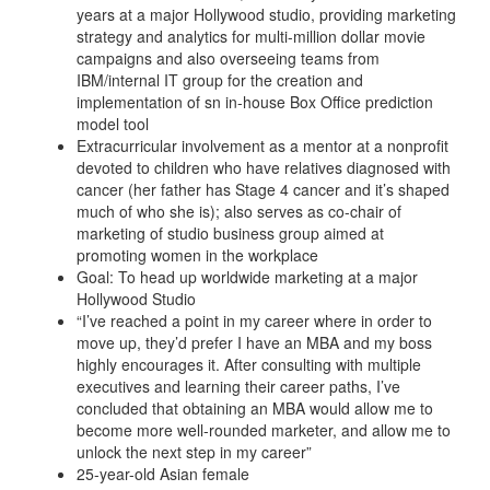
years at a major Hollywood studio, providing marketing
strategy and analytics for multi-million dollar movie
campaigns and also overseeing teams from
IBM/internal IT group for the creation and
implementation of sn in-house Box Office prediction
model tool
Extracurricular involvement as a mentor at a nonprofit
devoted to children who have relatives diagnosed with
cancer (her father has Stage 4 cancer and it’s shaped
much of who she is); also serves as co-chair of
marketing of studio business group aimed at
promoting women in the workplace
Goal: To head up worldwide marketing at a major
Hollywood Studio
“I’ve reached a point in my career where in order to
move up, they’d prefer I have an MBA and my boss
highly encourages it. After consulting with multiple
executives and learning their career paths, I’ve
concluded that obtaining an MBA would allow me to
become more well-rounded marketer, and allow me to
unlock the next step in my career”
25-year-old Asian female