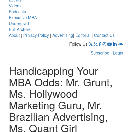
Videos
Podcasts
Executive MBA
Undergrad
Full Archive
About
|
Privacy Policy
|
Advertising
|
Editorial
|
Contact Us
Follow Us
Subscribe
|
Login
Handicapping Your
MBA Odds: Mr. Grunt,
Ms. Hollywood
Marketing Guru, Mr.
Brazilian Advertising,
Ms. Quant Girl