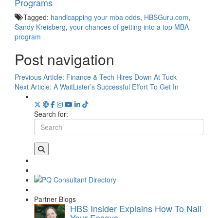
Programs
Tagged:
handicapping your mba odds
,
HBSGuru.com
,
Sandy Kreisberg
,
your chances of getting into a top MBA
program
Post navigation
Previous Article:
Finance & Tech Hires Down At Tuck
Next Article:
A WaitLister’s Successful Effort To Get In
Search for:
Partner Blogs
HBS Insider Explains How To Nail
Your Essays