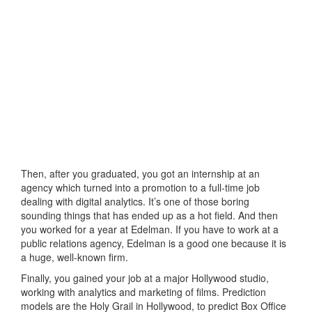
Then, after you graduated, you got an internship at an
agency which turned into a promotion to a full-time job
dealing with digital analytics. It’s one of those boring
sounding things that has ended up as a hot field. And then
you worked for a year at Edelman. If you have to work at a
public relations agency, Edelman is a good one because it is
a huge, well-known firm.
Finally, you gained your job at a major Hollywood studio,
working with analytics and marketing of films. Prediction
models are the Holy Grail in Hollywood, to predict Box Office