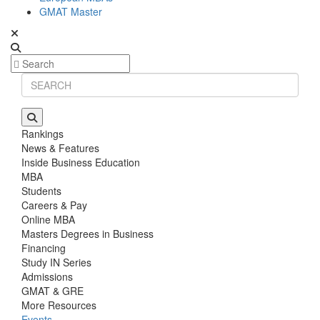
GMAT Master
Rankings
News & Features
Inside Business Education
MBA
Students
Careers & Pay
Online MBA
Masters Degrees in Business
Financing
Study IN Series
Admissions
GMAT & GRE
More Resources
Events