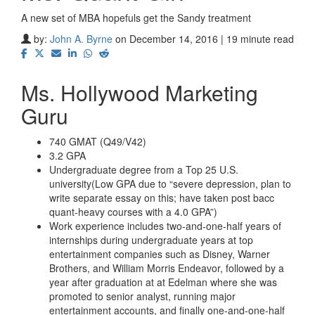
A new set of MBA hopefuls get the Sandy treatment
by:
John A. Byrne
on December 14, 2016 | 19 minute read
Ms. Hollywood Marketing
Guru
740 GMAT (Q49/V42)
3.2 GPA
Undergraduate degree from a Top 25 U.S.
university(Low GPA due to “severe depression, plan to
write separate essay on this; have taken post bacc
quant-heavy courses with a 4.0 GPA”)
Work experience includes two-and-one-half years of
internships during undergraduate years at top
entertainment companies such as Disney, Warner
Brothers, and William Morris Endeavor, followed by a
year after graduation at at Edelman where she was
promoted to senior analyst, running major
entertainment accounts, and finally one-and-one-half