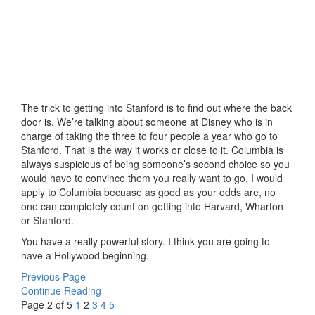
The trick to getting into Stanford is to find out where the back
door is. We’re talking about someone at Disney who is in
charge of taking the three to four people a year who go to
Stanford. That is the way it works or close to it. Columbia is
always suspicious of being someone’s second choice so you
would have to convince them you really want to go. I would
apply to Columbia becuase as good as your odds are, no
one can completely count on getting into Harvard, Wharton
or Stanford.
You have a really powerful story. I think you are going to
have a Hollywood beginning.
Previous Page
Continue Reading
Page 2 of 5
1
2
3
4
5