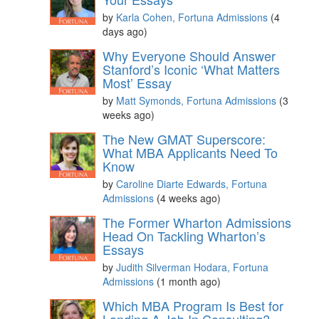
by
Karla Cohen, Fortuna Admissions
(4
days ago)
Why Everyone Should Answer
Stanford’s Iconic ‘What Matters
Most’ Essay
by
Matt Symonds, Fortuna Admissions
(3
weeks ago)
The New GMAT Superscore:
What MBA Applicants Need To
Know
by
Caroline Diarte Edwards, Fortuna
Admissions
(4 weeks ago)
The Former Wharton Admissions
Head On Tackling Wharton’s
Essays
by
Judith Silverman Hodara, Fortuna
Admissions
(1 month ago)
Which MBA Program Is Best for