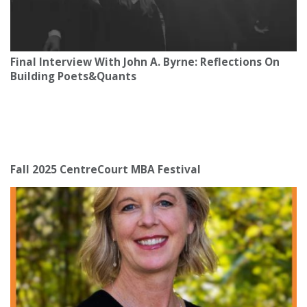
Final Interview With John A. Byrne: Reflections On
Building Poets&Quants
Fall 2025 CentreCourt MBA Festival