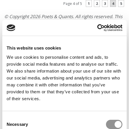
1
2
3
4
5
Page 4 of 5
© Copyright 2026 Poets & Quants. All rights reserved. This
article may not be republished, rewritten or otherwise
distributed without written permission. To reprint or license
this article or any content from Poets & Quants, please
submit your request
HERE
.
This website uses cookies
We use cookies to personalise content and ads, to
TRENDING
provide social media features and to analyse our traffic.
We also share information about your use of our site with
our social media, advertising and analytics partners who
may combine it with other information that you’ve
provided to them or that they’ve collected from your use
of their services.
Consent
Necessary
Selection