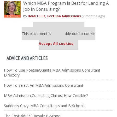
Which MBA Program Is Best for Landing A
Job In Consulting?
by
Heidi Hillis, Fortuna Admissions
(2 months ago)
Our partners keep P&Q free
This placement is unavailable due to cookie
settings.
Accept All cookies.
ADVICE AND ARTICLES
How To Use Poets&Quants MBA Admissions Consultant
Directory
How To Select An MBA Admissions Consultant
MBA Admission Consulting Claims: How Credible?
Suddenly Cozy: MBA Consultants and B-Schools
The Cost: $6,850 Result: B-School