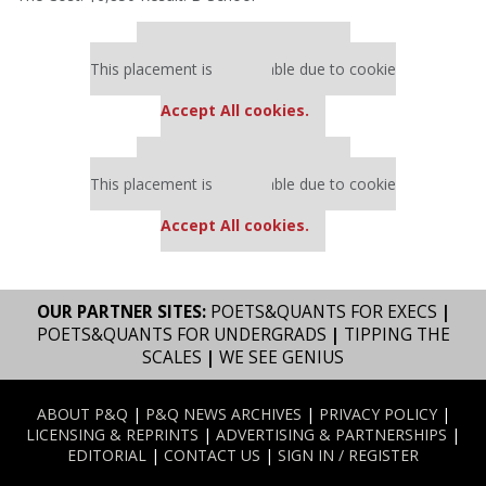
Our partners keep P&Q free
This placement is unavailable due to cookie
settings.
Accept All cookies.
Our partners keep P&Q free
This placement is unavailable due to cookie
settings.
Accept All cookies.
OUR PARTNER SITES:
POETS&QUANTS FOR EXECS
|
POETS&QUANTS FOR UNDERGRADS
|
TIPPING THE
SCALES
|
WE SEE GENIUS
ABOUT P&Q
|
P&Q NEWS ARCHIVES
|
PRIVACY POLICY
|
LICENSING & REPRINTS
|
ADVERTISING & PARTNERSHIPS
|
EDITORIAL
|
CONTACT US
|
SIGN IN / REGISTER