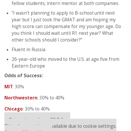
fellow students; intern mentor at both companies
“I wasn’t planning to apply to B-school until next
year but I just took the GMAT and am hoping my
high score can compensate for my younger age. Do
you think I should wait until R1 next year? What
other schools should I consider?”
Fluent in Russia
26-year-old who moved to the U.S. at age five from
Eastern Europe
Odds of Success:
MIT
: 30%
Northwestern
: 30% to 40%
Chicago
: 30% to 40%
Our partners keep P&Q free
This placement is unavailable due to cookie settings.