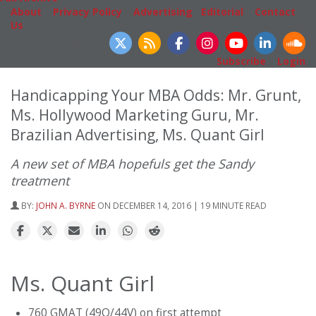
About
|
Privacy Policy
|
Advertising
|
Editorial
|
Contact
Us
Follow Us
Subscribe
|
Login
Handicapping Your MBA Odds: Mr. Grunt,
Ms. Hollywood Marketing Guru, Mr.
Brazilian Advertising, Ms. Quant Girl
A new set of MBA hopefuls get the Sandy
treatment
BY:
JOHN A. BYRNE
ON DECEMBER 14, 2016 | 19 MINUTE READ
Ms. Quant Girl
760 GMAT (49Q/44V) on first attempt