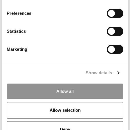
P&Q’s Must Reads: Consulting Pay: What MBAs
Preferences
Earned In 2025
Statistics
Marketing
Show details
Business Casual: Which B-Schools Are Doing The Best
Allow all
At AI?
Allow selection
Deny