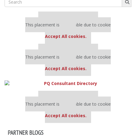
for:
Our partners keep P&Q free
This placement is unavailable due to cookie
settings.
Accept All cookies.
Our partners keep P&Q free
This placement is unavailable due to cookie
settings.
Accept All cookies.
Our partners keep P&Q free
This placement is unavailable due to cookie
settings.
Accept All cookies.
PARTNER BLOGS