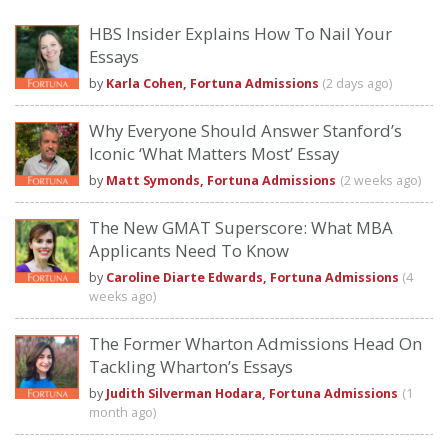
HBS Insider Explains How To Nail Your
Essays
by
Karla Cohen, Fortuna Admissions
(2 days ago)
Why Everyone Should Answer Stanford’s
Iconic ‘What Matters Most’ Essay
by
Matt Symonds, Fortuna Admissions
(2 weeks ago)
The New GMAT Superscore: What MBA
Applicants Need To Know
by
Caroline Diarte Edwards, Fortuna Admissions
(4
weeks ago)
The Former Wharton Admissions Head On
Tackling Wharton’s Essays
by
Judith Silverman Hodara, Fortuna Admissions
(1
month ago)