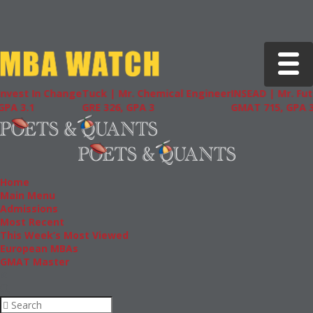
Toggle 
t In Change
Tuck | Mr. Chemical Engineer
INSEAD | Mr. Future A
1
GRE 326, GPA 3
GMAT 715, GPA 3.7
Home
Main Menu
Admissions
Most Recent
This Week’s Most Viewed
European MBAs
GMAT Master