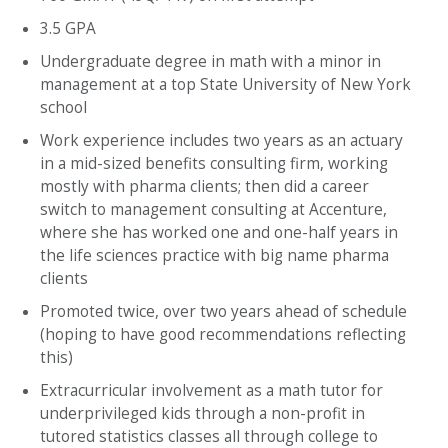
3.5 GPA
Undergraduate degree in math with a minor in
management at a top State University of New York
school
Work experience includes two years as an actuary
in a mid-sized benefits consulting firm, working
mostly with pharma clients; then did a career
switch to management consulting at Accenture,
where she has worked one and one-half years in
the life sciences practice with big name pharma
clients
Promoted twice, over two years ahead of schedule
(hoping to have good recommendations reflecting
this)
Extracurricular involvement as a math tutor for
underprivileged kids through a non-profit in
tutored statistics classes all through college to