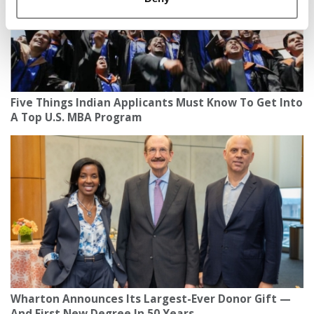
Five Things Indian Applicants Must Know To Get Into
A Top U.S. MBA Program
Wharton Announces Its Largest-Ever Donor Gift —
And First New Degree In 50 Years