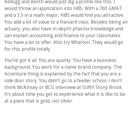
Kellogg and Booth would just dig a profile like this. I
would throw an application into HBS. With a 760 GMAT
and a 3.5 in a math major, HBS would find you attractive.
You add a lot of value to a Harvard class. Besides being an
actuary, you also have in-depth pharma knowledge and
can explain accounting and finance to your classmates.
You have a lot to offer. Also try Wharton. They would go
for this profile totally.
You’ve got it all. You are quanty. You have a business
background. You work for a name brand company. The
Accenture thing is explained by the fact that you are a
side door story. You didn’t go to a feeder school. I don’t
think McKinsey or BCG interview at SUNY Stony Brook.
It’s about time you get to experience what it is like to be
at a place that is gold, not silver.
PREVIOUS PAGE
CONTINUE READING