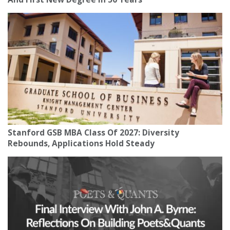
Stanford GSB MBA Class Of 2027: Diversity
Rebounds, Applications Hold Steady