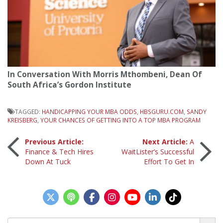
In Conversation With Morris Mthombeni, Dean Of
South Africa’s Gordon Institute
TAGGED:
HANDICAPPING YOUR MBA ODDS
,
HBSGURU.COM
,
SANDY
KREISBERG
,
YOUR CHANCES OF GETTING INTO A TOP MBA PROGRAM
Post
Previous Article:
Next Article:
A
Finance & Tech Hires
WaitLister’s Successful
Down At Tuck
Effort To Get In
navigation
Search