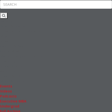
Rankings
News & Features
Inside Business Education
MBA
Students
Careers & Pay
Online MBA
Masters Degrees in Business
Financing
Study IN Series
Admissions
GMAT & GRE
More Resources
Events
Videos
Podcasts
Executive MBA
Undergrad
Full Archive