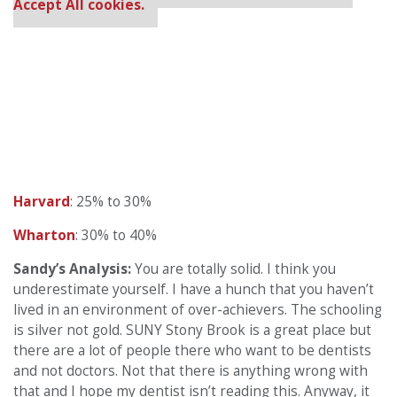
Accept All cookies.
Harvard
: 25% to 30%
Wharton
: 30% to 40%
Sandy’s Analysis:
You are totally solid. I think you
underestimate yourself. I have a hunch that you haven’t
lived in an environment of over-achievers. The schooling
is silver not gold. SUNY Stony Brook is a great place but
there are a lot of people there who want to be dentists
and not doctors. Not that there is anything wrong with
that and I hope my dentist isn’t reading this. Anyway, it