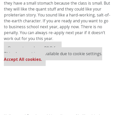
they have a small stomach because the class is small. But
they will like the quant stuff and they could like your
proleterian story. You sound like a hard-working, salt-of-
the-earth character. If you are ready and you want to go
to business school next year, apply now. There is no
penalty. You can always re-apply next year if it doesn’t
work out for you this year.
Our partners keep P&Q free
This placement is unavailable due to cookie settings.
Accept All cookies.