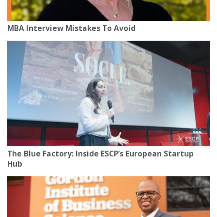
MBA Interview Mistakes To Avoid
The Blue Factory: Inside ESCP’s European Startup
Hub