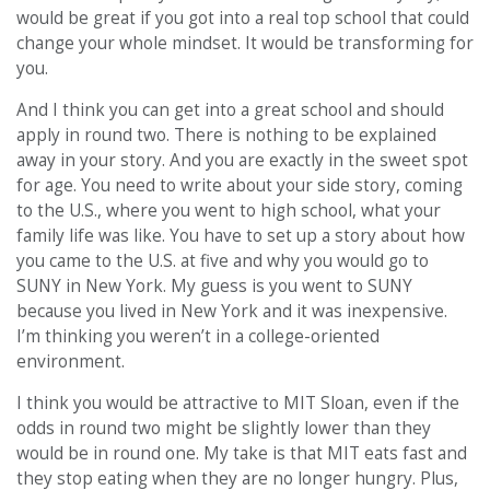
would be great if you got into a real top school that could
change your whole mindset. It would be transforming for
you.
And I think you can get into a great school and should
apply in round two. There is nothing to be explained
away in your story. And you are exactly in the sweet spot
for age. You need to write about your side story, coming
to the U.S., where you went to high school, what your
family life was like. You have to set up a story about how
you came to the U.S. at five and why you would go to
SUNY in New York. My guess is you went to SUNY
because you lived in New York and it was inexpensive.
I’m thinking you weren’t in a college-oriented
environment.
I think you would be attractive to MIT Sloan, even if the
odds in round two might be slightly lower than they
would be in round one. My take is that MIT eats fast and
they stop eating when they are no longer hungry. Plus,