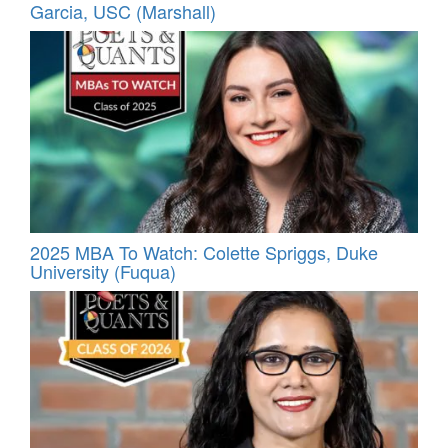
Garcia, USC (Marshall)
2025 MBA To Watch: Colette Spriggs, Duke
University (Fuqua)