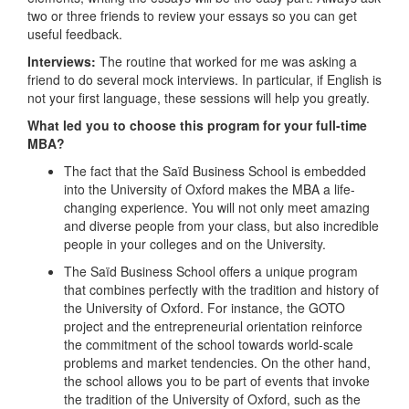
two or three friends to review your essays so you can get
useful feedback.
Interviews:
The routine that worked for me was asking a
friend to do several mock interviews. In particular, if English is
not your first language, these sessions will help you greatly.
What led you to choose this program for your full-time
MBA?
The fact that the Saïd Business School is embedded
into the University of Oxford makes the MBA a life-
changing experience. You will not only meet amazing
and diverse people from your class, but also incredible
people in your colleges and on the University.
The Saïd Business School offers a unique program
that combines perfectly with the tradition and history of
the University of Oxford. For instance, the GOTO
project and the entrepreneurial orientation reinforce
the commitment of the school towards world-scale
problems and market tendencies. On the other hand,
the school allows you to be part of events that invoke
the tradition of the University of Oxford, such as the