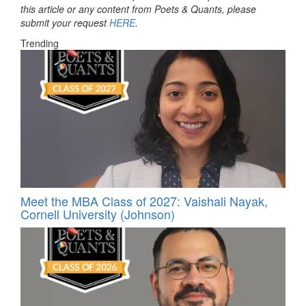
this article or any content from Poets & Quants, please
submit your request
HERE
.
Trending
Meet the MBA Class of 2027: Vaishali Nayak,
Cornell University (Johnson)