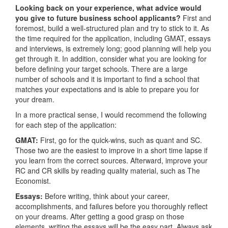
Looking back on your experience, what advice would
you give to future business school applicants?
First and
foremost, build a well-structured plan and try to stick to it. As
the time required for the application, including GMAT, essays
and interviews, is extremely long; good planning will help you
get through it. In addition, consider what you are looking for
before defining your target schools. There are a large
number of schools and it is important to find a school that
matches your expectations and is able to prepare you for
your dream.
In a more practical sense, I would recommend the following
for each step of the application:
GMAT:
First, go for the quick-wins, such as quant and SC.
Those two are the easiest to improve in a short time lapse if
you learn from the correct sources. Afterward, improve your
RC and CR skills by reading quality material, such as The
Economist.
Essays:
Before writing, think about your career,
accomplishments, and failures before you thoroughly reflect
on your dreams. After getting a good grasp on those
elements, writing the essays will be the easy part. Always ask