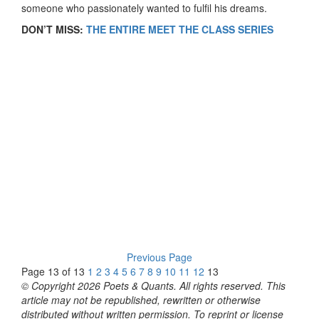
someone who passionately wanted to fulfil his dreams.
DON’T MISS:
THE ENTIRE MEET THE CLASS SERIES
Previous Page
Page 13 of 13
1
2
3
4
5
6
7
8
9
10
11
12
13
© Copyright 2026 Poets & Quants. All rights reserved. This
article may not be republished, rewritten or otherwise
distributed without written permission. To reprint or license