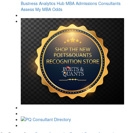
Business Analytics Hub
MBA Admissions Consultants
Assess My MBA Odds