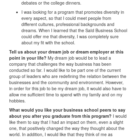
debates or the college dinners.
I was looking for a program that promotes diversity in
every aspect, so that I could meet people from
different cultures, professional backgrounds and
dreams. When I learned that the Saïd Business School
could offer me that diversity, I was completely sure
about my fit with the school.
Tell us about your dream job or dream employer at this
point in your life?
My dream job would be to lead a
company that challenges the way business has been
conducted so far. I would like to be part one of the current
group of leaders who are redefining the relation between the
businesses and the community and environment. However,
in order for this job to be my dream job, it would also have to
allow me sufficient time to spend with my family and on my
hobbies.
What would you like your business school peers to say
about you after you graduate from this program?
I would
like them to say that I had an impact on them, even a slight
one, that positively changed the way they thought about the
world. In addition, I would like that they think of me as