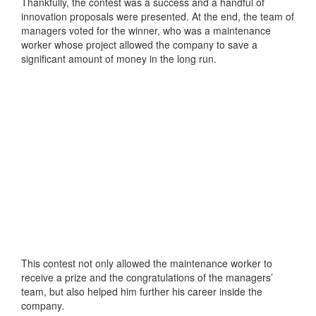
Thankfully, the contest was a success and a handful of
innovation proposals were presented. At the end, the team of
managers voted for the winner, who was a maintenance
worker whose project allowed the company to save a
significant amount of money in the long run.
This contest not only allowed the maintenance worker to
receive a prize and the congratulations of the managers’
team, but also helped him further his career inside the
company.