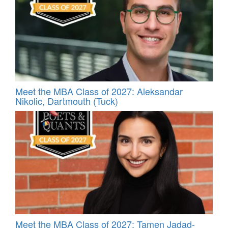
Meet the MBA Class of 2027: Aleksandar
Nikolic, Dartmouth (Tuck)
Meet the MBA Class of 2027: Tamen Jadad-