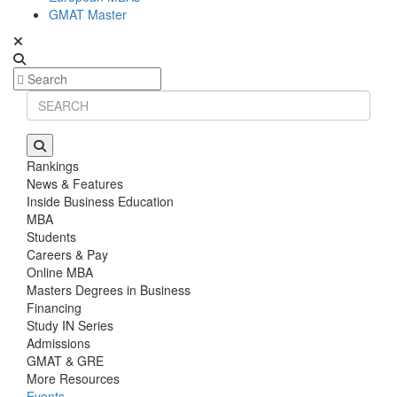
GMAT Master
Rankings
News & Features
Inside Business Education
MBA
Students
Careers & Pay
Online MBA
Masters Degrees in Business
Financing
Study IN Series
Admissions
GMAT & GRE
More Resources
Events