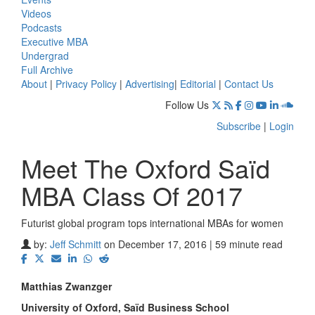
Videos
Podcasts
Executive MBA
Undergrad
Full Archive
About
|
Privacy Policy
|
Advertising
|
Editorial
|
Contact Us
Follow Us
Subscribe
|
Login
Meet The Oxford Saïd
MBA Class Of 2017
Futurist global program tops international MBAs for women
by:
Jeff Schmitt
on December 17, 2016 | 59 minute read
Matthias Zwanzger
University of Oxford, S
aïd Business School