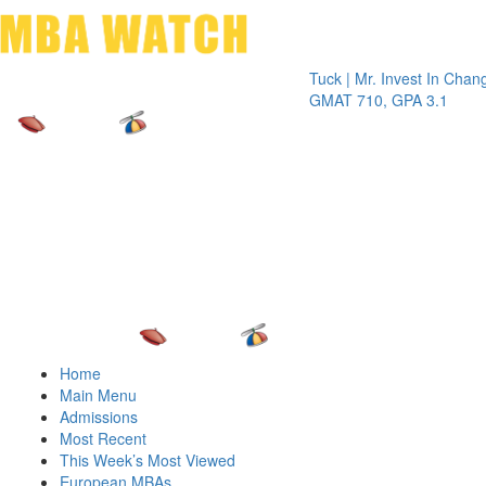
Toggle 
Tuck | Mr. Invest In Change
Tuck |
GMAT 710, GPA 3.1
GRE 32
Home
Main Menu
Admissions
Most Recent
This Week’s Most Viewed
European MBAs