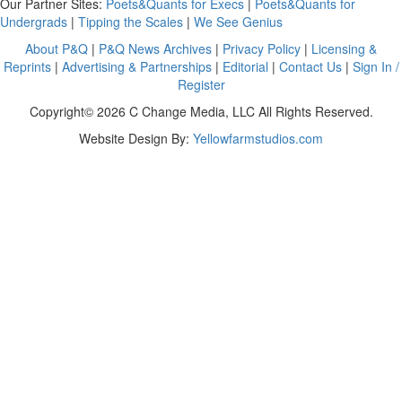
Our Partner Sites:
Poets&Quants for Execs
|
Poets&Quants for
Undergrads
|
Tipping the Scales
|
We See Genius
About P&Q
|
P&Q News Archives
|
Privacy Policy
|
Licensing &
Reprints
|
Advertising & Partnerships
|
Editorial
|
Contact Us
|
Sign In /
Register
Copyright© 2026 C Change Media, LLC All Rights Reserved.
Website Design By:
Yellowfarmstudios.com