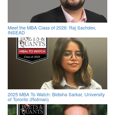
Meet the MBA Class of 2026: Raj Sachdev,
INSEAD
2025 MBA To Watch: Bidisha Sarkar, University
of Toronto (Rotman)