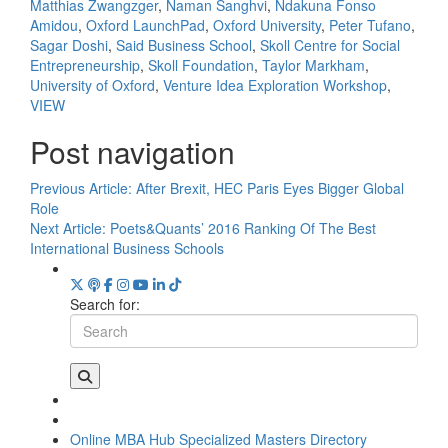
Matthias Zwangzger
,
Naman Sanghvi
,
Ndakuna Fonso
Amidou
,
Oxford LaunchPad
,
Oxford University
,
Peter Tufano
,
Sagar Doshi
,
Said Business School
,
Skoll Centre for Social
Entrepreneurship
,
Skoll Foundation
,
Taylor Markham
,
University of Oxford
,
Venture Idea Exploration Workshop
,
VIEW
Post navigation
Previous Article:
After Brexit, HEC Paris Eyes Bigger Global
Role
Next Article:
Poets&Quants’ 2016 Ranking Of The Best
International Business Schools
Search for:
Online MBA Hub
Specialized Masters Directory