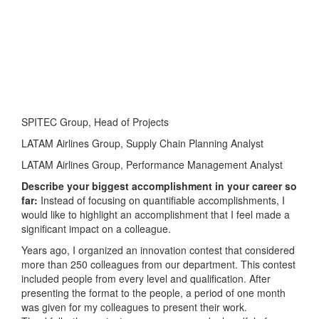
SPITEC Group, Head of Projects
LATAM Airlines Group, Supply Chain Planning Analyst
LATAM Airlines Group, Performance Management Analyst
Describe your biggest accomplishment in your career so
far:
Instead of focusing on quantifiable accomplishments, I
would like to highlight an accomplishment that I feel made a
significant impact on a colleague.
Years ago, I organized an innovation contest that considered
more than 250 colleagues from our department. This contest
included people from every level and qualification. After
presenting the format to the people, a period of one month
was given for my colleagues to present their work.