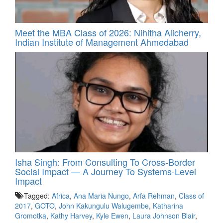
Meet the MBA Class of 2026: Nihitha Alicherry,
Indian Institute of Management Ahmedabad
Isha Singh: From Consulting To Cross-Border
Social Impact — A Journey To Systems-Level
Impact
Tagged:
Africa
,
Ana Maria Nungo
,
Arfa Rehman
,
Class of
2017
,
GOTO
,
John Kakungulu Walugembe
,
Katharina
Gromotka
,
Kathy Harvey
,
Kyle Ewen
,
Laura Johnson Blair
,