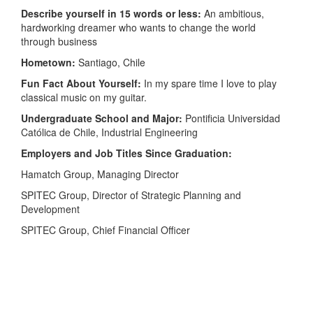
Describe yourself in 15 words or less:
An ambitious,
hardworking dreamer who wants to change the world
through business
Hometown:
Santiago, Chile
Fun Fact About Yourself:
In my spare time I love to play
classical music on my guitar.
Undergraduate School and Major:
Pontificia Universidad
Católica de Chile, Industrial Engineering
Employers and Job Titles Since Graduation:
Hamatch Group, Managing Director
SPITEC Group, Director of Strategic Planning and
Development
SPITEC Group, Chief Financial Officer