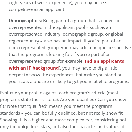
eight years of work experience), you may be less
competitive as an applicant.
Demographics:
Being part of a group that is under- or
overrepresented in the applicant pool – such as an
overrepresented industry, demographic group, or global
region/country – also has an impact. If you’re part of an
underrepresented group, you may add a unique perspective
that the program is looking for. If you’re part of an
overrepresented group (for example,
Indian applicants
with an IT background
), you may have to dig a little
deeper to show the experiences that make you stand out –
your stats alone are unlikely to get you in at elite programs.
Evaluate your profile against each program’s criteria (most
programs state their criteria). Are you qualified? Can you show
fit? Note that “qualified” means you meet the program’s
standards – you can be fully qualified, but not really show fit.
Showing fit is a higher and more complex bar, considering not
only the ubiquitous stats, but also the character and values of