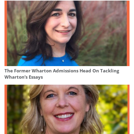
The Former Wharton Admissions Head On Tackling
Wharton’s Essays