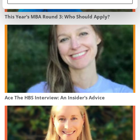
This Year’s MBA Round 3: Who Should Apply?
Ace The HBS Interview: An Insider’s Advice