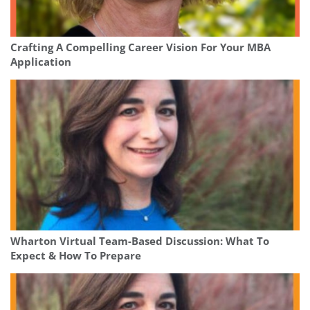
Crafting A Compelling Career Vision For Your MBA
Application
Wharton Virtual Team-Based Discussion: What To
Expect & How To Prepare