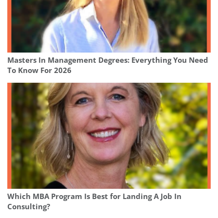
Masters In Management Degrees: Everything You Need
To Know For 2026
Which MBA Program Is Best for Landing A Job In
Consulting?