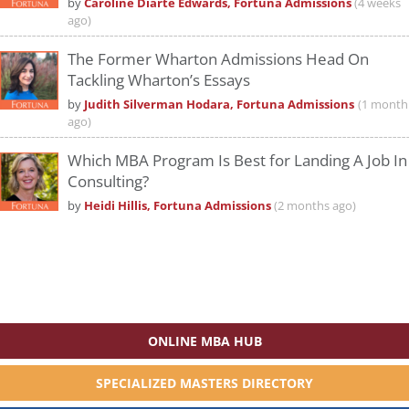
by
Caroline Diarte Edwards, Fortuna Admissions
(4 weeks
ago)
The Former Wharton Admissions Head On
Tackling Wharton’s Essays
by
Judith Silverman Hodara, Fortuna Admissions
(1 month
ago)
Which MBA Program Is Best for Landing A Job In
Consulting?
by
Heidi Hillis, Fortuna Admissions
(2 months ago)
ONLINE MBA HUB
SPECIALIZED MASTERS DIRECTORY