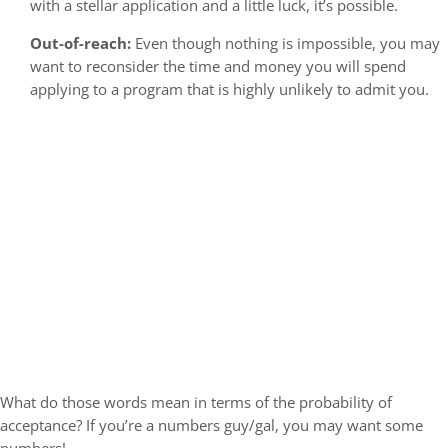
with a stellar application and a little luck, it’s possible.
Out-of-reach:
Even though nothing is impossible, you may
want to reconsider the time and money you will spend
applying to a program that is highly unlikely to admit you.
What do those words mean in terms of the probability of
acceptance? If you’re a numbers guy/gal, you may want some