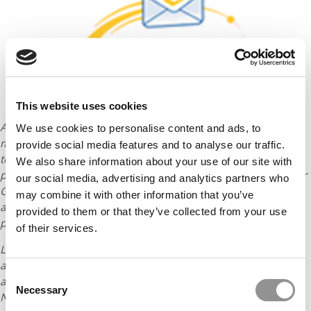
This website uses cookies
An MBA is one of the most significant investments you can
We use cookies to personalise content and ads, to
make in your future – that’s why planning ahead and applying
provide social media features and to analyse our traffic.
to the right mix of schools is so important. But how can you
We also share information about your use of our site with
proceed purposefully if you’re worried sick about your score or
our social media, advertising and analytics partners who
GPA? Watch
Get Accepted to B-School with Low Stats
to
may combine it with other information that you’ve
access the tools you need to mitigate low stats and make a
provided to them or that they’ve collected from your use
positive case for MBA admission!
of their services.
Linda Abraham is the founder of
Accepted
, the premier
admissions consultancy. She has coached MBA applicants to
Consent
acceptance for over 20 years. The Wall Street Journal, US
Necessary
Selection
News, and Poets & Quants are among the media outlets that