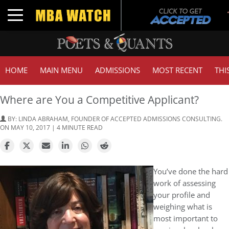
T
Toggle navigation
HOME
MAIN MENU
ADMISSIONS
MOST RECENT
THI
Where are You a Competitive Applicant?
BY:
LINDA ABRAHAM, FOUNDER OF ACCEPTED ADMISSIONS CONSULTING.
ON MAY 10, 2017 | 4 MINUTE READ
You’ve done the hard
work of assessing
your profile and
weighing what is
most important to