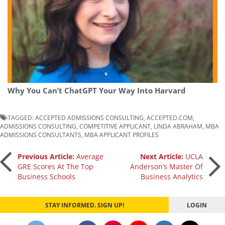
Why You Can’t ChatGPT Your Way Into Harvard
TAGGED:
ACCEPTED ADMISSIONS CONSULTING
,
ACCEPTED.COM
,
ADMISSIONS CONSULTING
,
COMPETITIVE APPLICANT
,
LINDA ABRAHAM
,
MBA
ADMISSIONS CONSULTANTS
,
MBA APPLICANT PROFILES
Post
Previous Article:
Average
Next Article:
UCLA
GRE Scores At The Top
Anderson’s Master Of
Business Schools
Business Analytics
navigation
STAY INFORMED. SIGN UP!
LOGIN