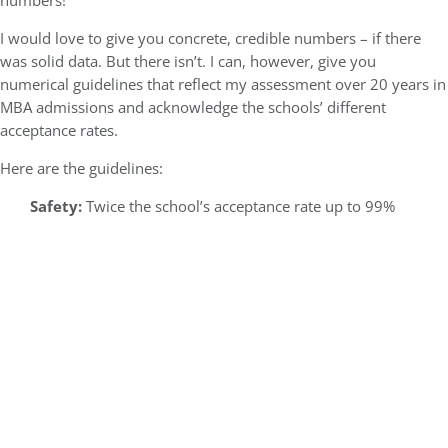
numbers!
I would love to give you concrete, credible numbers – if there
was solid data. But there isn’t. I can, however, give you
numerical guidelines that reflect my assessment over 20 years in
MBA admissions and acknowledge the schools’ different
acceptance rates.
Here are the guidelines:
Safety:
Twice the school’s acceptance rate up to 99%