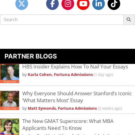
Search
for:
PARTNER BLOGS
HBS Insider Explains How To Nail Your Essays
by
Karla Cohen, Fortuna Admissions
(1 day ago)
Why Everyone Should Answer Stanford’s Iconic
‘What Matters Most’ Essay
by
Matt Symonds, Fortuna Admissions
(2 weeks ago)
The New GMAT Superscore: What MBA
Applicants Need To Know