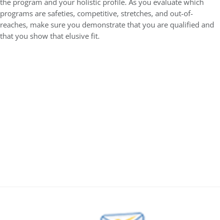
the program and your holistic profile. As you evaluate which
programs are safeties, competitive, stretches, and out-of-
reaches, make sure you demonstrate that you are qualified and
that you show that elusive fit.