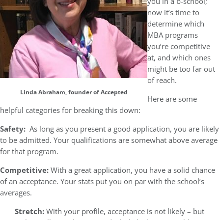
you in a b-school;
now it’s time to
determine which
MBA programs
you’re competitive
at, and which ones
might be too far out
of reach.
Linda Abraham, founder of Accepted
Here are some
helpful categories for breaking this down:
Safety:
As long as you present a good application, you are likely
to be admitted. Your qualifications are somewhat above average
for that program.
Competitive:
With a great application, you have a solid chance
of an acceptance. Your stats put you on par with the school’s
averages.
Stretch:
With your profile, acceptance is not likely – but