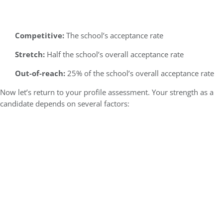
Competitive:
The school’s acceptance rate
Stretch:
Half the school’s overall acceptance rate
Out-of-reach:
25% of the school’s overall acceptance rate
Now let’s return to your profile assessment. Your strength as a
candidate depends on several factors: