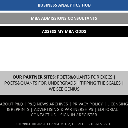
BUSINESS ANALYTICS HUB
MBA ADMISSIONS CONSULTANTS
ASSESS MY MBA ODDS
OUR PARTNER SITES:
POETS&QUANTS FOR EXECS
|
POETS&QUANTS FOR UNDERGRADS
|
TIPPING THE SCALES
|
WE SEE GENIUS
ABOUT P&Q
|
P&Q NEWS ARCHIVES
|
PRIVACY POLICY
|
LICENSING
& REPRINTS
|
ADVERTISING & PARTNERSHIPS
|
EDITORIAL
|
CONTACT US
|
SIGN IN / REGISTER
COPYRIGHT© 2026 C CHANGE MEDIA, LLC ALL RIGHTS RESERVED.