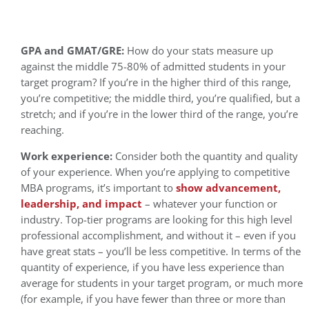
GPA and GMAT/GRE:
How do your stats measure up
against the middle 75-80% of admitted students in your
target program? If you’re in the higher third of this range,
you’re competitive; the middle third, you’re qualified, but a
stretch; and if you’re in the lower third of the range, you’re
reaching.
Work experience:
Consider both the quantity and quality
of your experience. When you’re applying to competitive
MBA programs, it’s important to
show advancement,
leadership, and impact
– whatever your function or
industry. Top-tier programs are looking for this high level
professional accomplishment, and without it – even if you
have great stats – you’ll be less competitive. In terms of the
quantity of experience, if you have less experience than
average for students in your target program, or much more
(for example, if you have fewer than three or more than