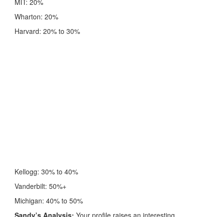
MIT: 20%
Wharton: 20%
Harvard: 20% to 30%
Kellogg: 30% to 40%
Vanderbilt: 50%+
Michigan: 40% to 50%
Sandy’s Analysis:
Your profile raises an interesting