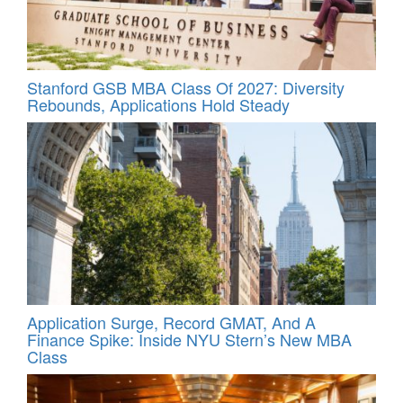
Stanford GSB MBA Class Of 2027: Diversity
Rebounds, Applications Hold Steady
Application Surge, Record GMAT, And A
Finance Spike: Inside NYU Stern’s New MBA
Class