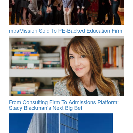
mbaMission Sold To PE-Backed Education Firm
From Consulting Firm To Admissions Platform:
Stacy Blackman’s Next Big Bet