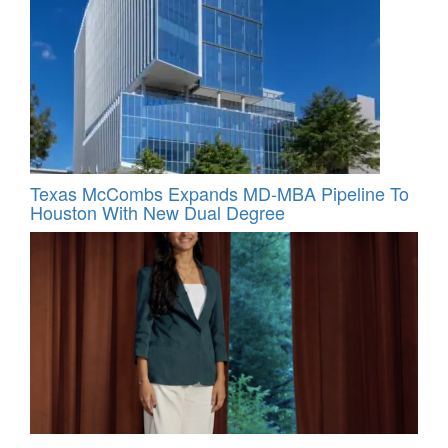
Texas McCombs Expands MD-MBA Pipeline To
Houston With New Dual Degree