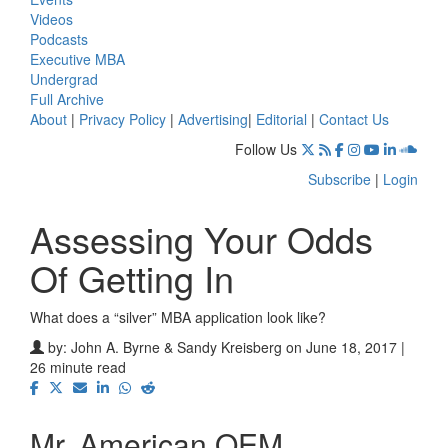
Videos
Podcasts
Executive MBA
Undergrad
Full Archive
About
|
Privacy Policy
|
Advertising
|
Editorial
|
Contact Us
Follow Us
Subscribe
|
Login
Assessing Your Odds
Of Getting In
What does a “silver” MBA application look like?
by:
John A. Byrne & Sandy Kreisberg
on June 18, 2017 |
26 minute read
Mr. American OEM