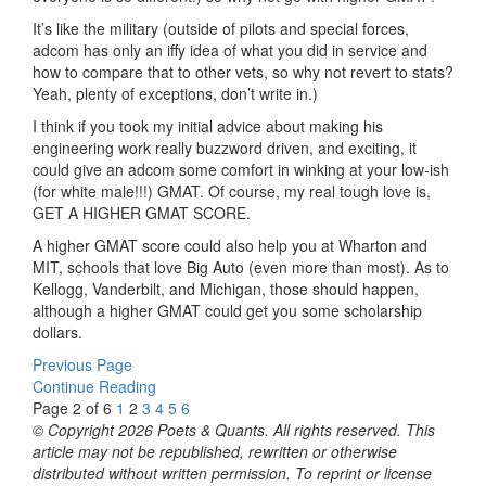
It’s like the military (outside of pilots and special forces,
adcom has only an iffy idea of what you did in service and
how to compare that to other vets, so why not revert to stats?
Yeah, plenty of exceptions, don’t write in.)
I think if you took my initial advice about making his
engineering work really buzzword driven, and exciting, it
could give an adcom some comfort in winking at your low-ish
(for white male!!!) GMAT. Of course, my real tough love is,
GET A HIGHER GMAT SCORE.
A higher GMAT score could also help you at Wharton and
MIT, schools that love Big Auto (even more than most). As to
Kellogg, Vanderbilt, and Michigan, those should happen,
although a higher GMAT could get you some scholarship
dollars.
Previous Page
Continue Reading
Page 2 of 6
1
2
3
4
5
6
© Copyright 2026 Poets & Quants. All rights reserved. This
article may not be republished, rewritten or otherwise
distributed without written permission. To reprint or license