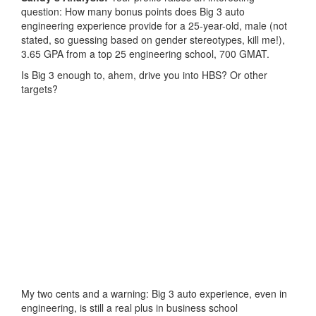
question: How many bonus points does Big 3 auto
engineering experience provide for a 25-year-old, male (not
stated, so guessing based on gender stereotypes, kill me!),
3.65 GPA from a top 25 engineering school, 700 GMAT.
Is Big 3 enough to, ahem, drive you into HBS? Or other
targets?
My two cents and a warning: Big 3 auto experience, even in
engineering, is still a real plus in business school