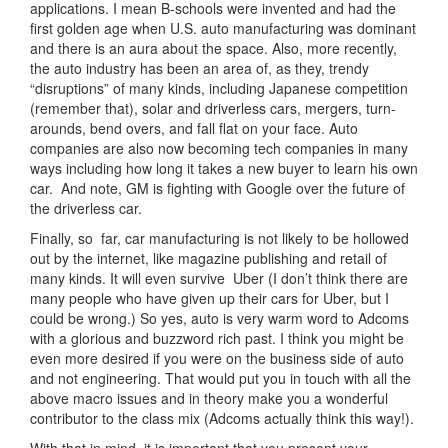
applications. I mean B-schools were invented and had the
first golden age when U.S. auto manufacturing was dominant
and there is an aura about the space. Also, more recently,
the auto industry has been an area of, as they, trendy
“disruptions” of many kinds, including Japanese competition
(remember that), solar and driverless cars, mergers, turn-
arounds, bend overs, and fall flat on your face. Auto
companies are also now becoming tech companies in many
ways including how long it takes a new buyer to learn his own
car. And note, GM is fighting with Google over the future of
the driverless car.
Finally, so far, car manufacturing is not likely to be hollowed
out by the internet, like magazine publishing and retail of
many kinds. It will even survive Uber (I don’t think there are
many people who have given up their cars for Uber, but I
could be wrong.) So yes, auto is very warm word to Adcoms
with a glorious and buzzword rich past. I think you might be
even more desired if you were on the business side of auto
and not engineering. That would put you in touch with all the
above macro issues and in theory make you a wonderful
contributor to the class mix (Adcoms actually think this way!).
With that in mind, it is important that you present your