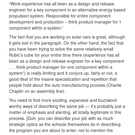
“Work experience has all been as a design and release
engineer for a key component in an alternative energy based
propulsion system. Responsible for entire component
development and production – think product manager for 1
component within a system.”
The fact that you are working on solar cars is great, although
it gets lost in the paragraph. On the other hand, the fact that
you have been trying to solve the same relatively small
Rubic’s cube for your entire time there (experience has all
been as a design and release engineer for a key component
. . . think product manager for one component within a
system”) is really limiting and it conjurs up, fairly or not, a
good deal of the insane specialization and repetition that
people hold about the auto manufacturing process (Charlie
Chaplin on an assembly line).
You need to find more exciting, expansive and buzzword
worthy ways of describing the same job — it’s probably just a
matter of emphasis and slanting, all totally legitimate in this
process. [Duh, you can describe your job with as much
strategic optics as the schools themselves do in describing
the program you are about to enter, not to mention the