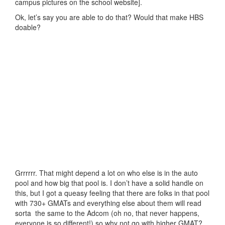
campus pictures on the school website].
Ok, let’s say you are able to do that? Would that make HBS
doable?
Grrrrrr. That might depend a lot on who else is in the auto
pool and how big that pool is. I don’t have a solid handle on
this, but I got a queasy feeling that there are folks in that pool
with 730+ GMATs and everything else about them will read
sorta the same to the Adcom (oh no, that never happens,
everyone is so different!) so why not go with higher GMAT?