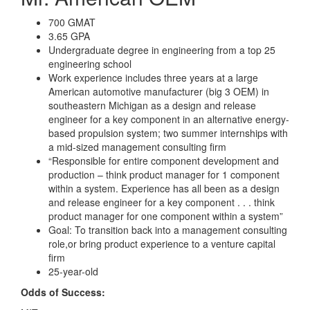
700 GMAT
3.65 GPA
Undergraduate degree in engineering from a top 25
engineering school
Work experience includes three years at a large
American automotive manufacturer (big 3 OEM) in
southeastern Michigan as a design and release
engineer for a key component in an alternative energy-
based propulsion system; two summer internships with
a mid-sized management consulting firm
“Responsible for entire component development and
production – think product manager for 1 component
within a system. Experience has all been as a design
and release engineer for a key component . . . think
product manager for one component within a system”
Goal: To transition back into a management consulting
role,or bring product experience to a venture capital
firm
25-year-old
Odds of Success: