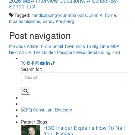
2026 MBA Interview Questions: A School-By-
School List
Tagged:
handicapping your mba odds
,
John A. Byrne
,
mba admissions
,
Sandy Kreisberg
Post navigation
Previous Article:
From Small-Town India To Big-Time MBA
Next Article:
The Golden Passport: Misunderstanding HBS
Search for:
Partner Blogs
HBS Insider Explains How To Nail
Your Essays