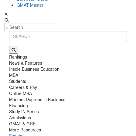
GMAT Master
Rankings
News & Features
Inside Business Education
MBA
Students
Careers & Pay
Online MBA
Masters Degrees in Business
Financing
Study IN Series
Admissions
GMAT & GRE
More Resources
Events