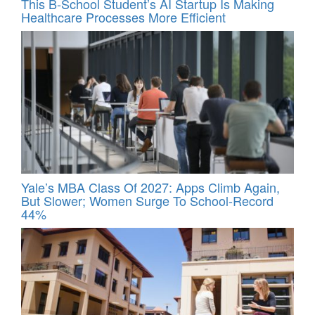
This B-School Student’s AI Startup Is Making
Healthcare Processes More Efficient
Yale’s MBA Class Of 2027: Apps Climb Again,
But Slower; Women Surge To School-Record
44%