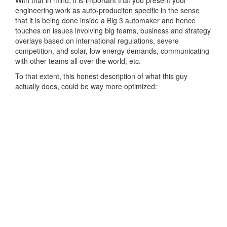
engineering work as auto-produciton specific in the sense
that it is being done inside a Big 3 automaker and hence
touches on issues involving big teams, business and strategy
overlays based on international regulations, severe
competition, and solar, low energy demands, communicating
with other teams all over the world, etc.
To that extent, this honest description of what this guy
actually does, could be way more optimized: