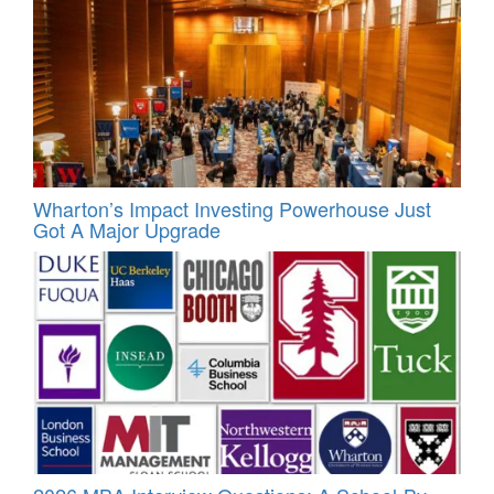
Wharton’s Impact Investing Powerhouse Just
Got A Major Upgrade