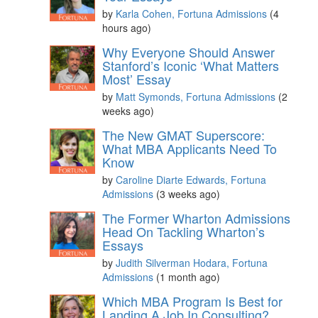
by
Karla Cohen, Fortuna Admissions
(4
hours ago)
Why Everyone Should Answer
Stanford’s Iconic ‘What Matters
Most’ Essay
by
Matt Symonds, Fortuna Admissions
(2
weeks ago)
The New GMAT Superscore:
What MBA Applicants Need To
Know
by
Caroline Diarte Edwards, Fortuna
Admissions
(3 weeks ago)
The Former Wharton Admissions
Head On Tackling Wharton’s
Essays
by
Judith Silverman Hodara, Fortuna
Admissions
(1 month ago)
Which MBA Program Is Best for
Landing A Job In Consulting?