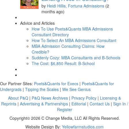
by
Heidi Hillis, Fortuna Admissions
(2
months ago)
Advice and Articles
How To Use Poets&Quants MBA Admissions
Consultant Directory
How To Select An MBA Admissions Consultant
MBA Admission Consulting Claims: How
Credible?
Suddenly Cozy: MBA Consultants and B-Schools
The Cost: $6,850 Result: B-School
Our Partner Sites:
Poets&Quants for Execs
|
Poets&Quants for
Undergrads
|
Tipping the Scales
|
We See Genius
About P&Q
|
P&Q News Archives
|
Privacy Policy
|
Licensing &
Reprints
|
Advertising & Partnerships
|
Editorial
|
Contact Us
|
Sign In /
Register
Copyright© 2026 C Change Media, LLC All Rights Reserved.
Website Design By:
Yellowfarmstudios.com