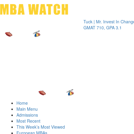
Toggle 
Tuck | Mr. Invest In Change
Tuck | M
GMAT 710, GPA 3.1
GRE 326
Home
Main Menu
Admissions
Most Recent
This Week’s Most Viewed
European MBAs