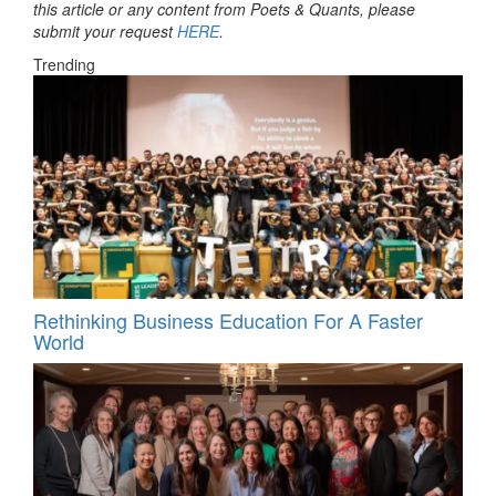
this article or any content from Poets & Quants, please
submit your request
HERE
.
Trending
Rethinking Business Education For A Faster
World