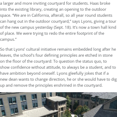
a larger and more inviting courtyard for students. Haas broke
into the existing library, creating an opening to the outdoor
space. “We are in California, afterall, so all year round students
can hang out in the outdoor courtyard,” says Lyons, giving a tour
of the new campus yesterday (Sept. 18). It’s now a town hall kind
of place. We were trying to redo the entire footprint of the
campus.”
So that Lyons’ cultural initiative remains embedded long after he
leaves, the school’s four defining principles are etched in stone
on the floor of the courtyard: To question the status quo, to
show confidence without attitude, to always be a student, and to
have ambition beyond oneself. Lyons gleefully jokes that if a
new dean wants to change direction, he or she would have to dig
up and remove the principles enshrined in the courtyard.