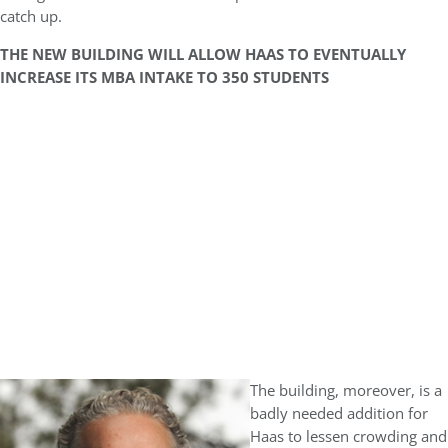
catch up.
THE NEW BUILDING WILL ALLOW HAAS TO EVENTUALLY
INCREASE ITS MBA INTAKE TO 350 STUDENTS
The building, moreover, is a
badly needed addition for
Haas to lessen crowding and