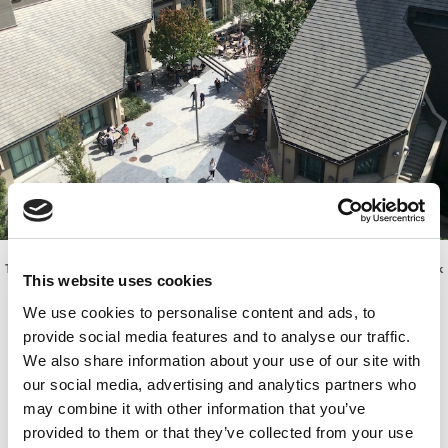
The view of the newly enlarged Haas courtyard from the top outdoor deck
This website uses cookies
of Connie & Kevin Chou Hall
We use cookies to personalise content and ads, to
provide social media features and to analyse our traffic.
We also share information about your use of our site with
our social media, advertising and analytics partners who
may combine it with other information that you’ve
provided to them or that they’ve collected from your use