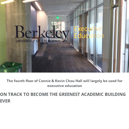
The fourth floor of Connie & Kevin Chou Hall will largely be used for
executive education
ON TRACK TO BECOME THE GREENEST ACADEMIC BUILDING
EVER