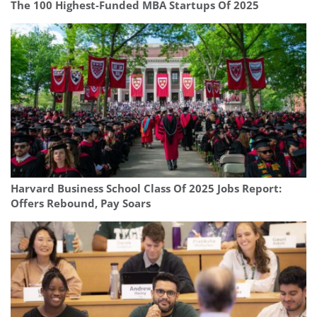
The 100 Highest-Funded MBA Startups Of 2025
Harvard Business School Class Of 2025 Jobs Report:
Offers Rebound, Pay Soars