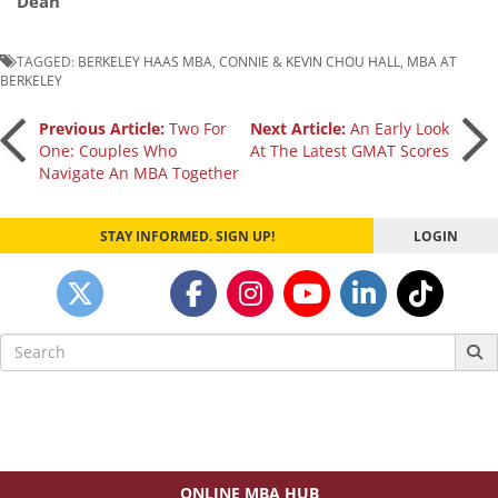
Dean
TAGGED:
BERKELEY HAAS MBA
,
CONNIE & KEVIN CHOU HALL
,
MBA AT
BERKELEY
Post
Previous Article:
Two For
Next Article:
An Early Look
One: Couples Who
At The Latest GMAT Scores
Navigate An MBA Together
navigation
STAY INFORMED. SIGN UP!
LOGIN
Search
for:
ONLINE MBA HUB