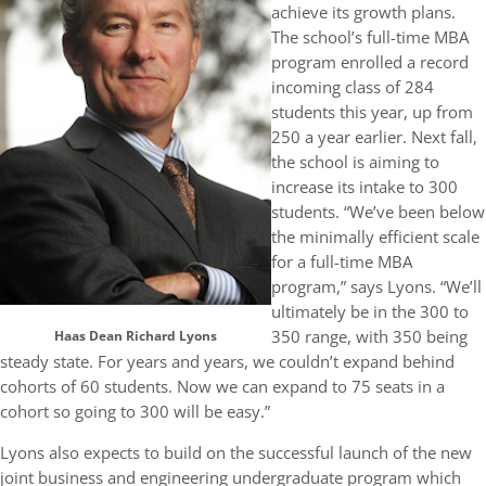
achieve its growth plans.
The school’s full-time MBA
program enrolled a record
incoming class of 284
students this year, up from
250 a year earlier. Next fall,
the school is aiming to
increase its intake to 300
students. “We’ve been below
the minimally efficient scale
for a full-time MBA
program,” says Lyons. “We’ll
ultimately be in the 300 to
350 range, with 350 being
Haas Dean Richard Lyons
steady state. For years and years, we couldn’t expand behind
cohorts of 60 students. Now we can expand to 75 seats in a
cohort so going to 300 will be easy.”
Lyons also expects to build on the successful launch of the new
joint business and engineering undergraduate program which