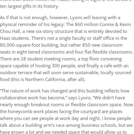
ten largest gifts in its history.
As if that is not enough, however, Lyons will leaving with a
physical reminder of his legacy: The $60 million Connie & Kevin
Chou Hall, a new six-story structure that is entirely devoted to
Haas students. There’s not a single faculty or staff office in the
80,000-square-foot building, but rather 850 new classroom
seats in eight tiered classrooms and four flat flexible classrooms.
There are 28 student meeting rooms, a top floor convening
space capable of hosting 300 people, and finally a cafe with an
outdoor terrace that will soon serve sustainable, locally sourced
food (this is Northern California, after all).
“The nature of work has changed and this building reflects how
collaborative work has become,” says Lyons. “We didn’t have
nearly enough breakout rooms or flexible classroom space. Now
the honeycomb work places facing the courtyard are places
where you can see people at work day and night. I know people
talk about a building arm’s race among business schools, but we
have grown a lot and we needed space that would allow us to