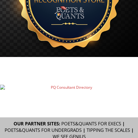
OUR PARTNER SITES:
POETS&QUANTS FOR EXECS
|
POETS&QUANTS FOR UNDERGRADS
|
TIPPING THE SCALES
|
WE SEE GENIUS