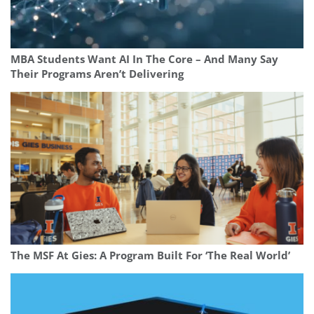
MBA Students Want AI In The Core – And Many Say
Their Programs Aren’t Delivering
The MSF At Gies: A Program Built For ‘The Real World’