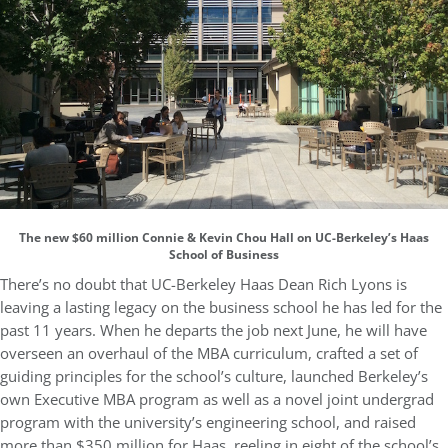
The new $60 million Connie & Kevin Chou Hall on UC-Berkeley’s Haas
School of Business
There’s no doubt that UC-Berkeley Haas Dean Rich Lyons is
leaving a lasting legacy on the business school he has led for the
past 11 years. When he departs the job next June, he will have
overseen an overhaul of the MBA curriculum, crafted a set of
guiding principles for the school’s culture, launched Berkeley’s
own Executive MBA program as well as a novel joint undergrad
program with the university’s engineering school, and raised
more than $350 million for Haas, reeling in eight of the school’s