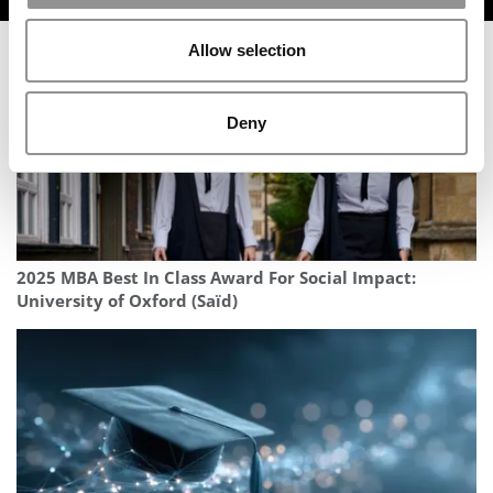
Allow selection
Deny
2025 MBA Best In Class Award For Social Impact:
University of Oxford (Saïd)