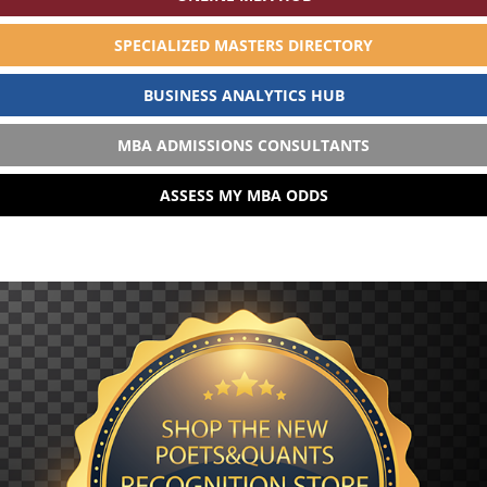
SPECIALIZED MASTERS DIRECTORY
BUSINESS ANALYTICS HUB
MBA ADMISSIONS CONSULTANTS
ASSESS MY MBA ODDS