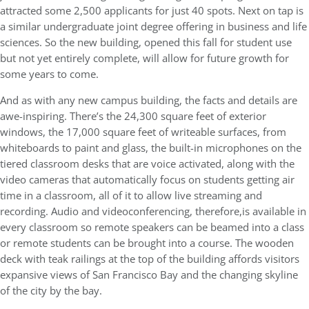
attracted some 2,500 applicants for just 40 spots. Next on tap is
a similar undergraduate joint degree offering in business and life
sciences. So the new building, opened this fall for student use
but not yet entirely complete, will allow for future growth for
some years to come.
And as with any new campus building, the facts and details are
awe-inspiring. There’s the 24,300 square feet of exterior
windows, the 17,000 square feet of writeable surfaces, from
whiteboards to paint and glass, the built-in microphones on the
tiered classroom desks that are voice activated, along with the
video cameras that automatically focus on students getting air
time in a classroom, all of it to allow live streaming and
recording. Audio and videoconferencing, therefore,is available in
every classroom so remote speakers can be beamed into a class
or remote students can be brought into a course. The wooden
deck with teak railings at the top of the building affords visitors
expansive views of San Francisco Bay and the changing skyline
of the city by the bay.