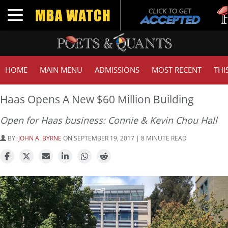
Tuck
Toggle navigation
GMA
HOME
MAIN MENU
ADMISSIONS
MOST RECENT
THI
Haas Opens A New $60 Million Building
Open for Haas business: Connie & Kevin Chou Hall
BY:
JOHN A. BYRNE
ON SEPTEMBER 19, 2017 | 8 MINUTE READ