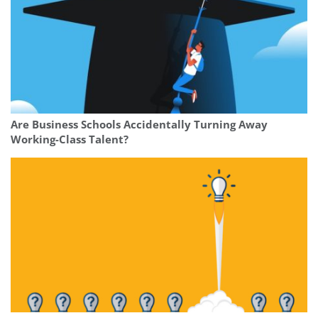
Are Business Schools Accidentally Turning Away
Working-Class Talent?