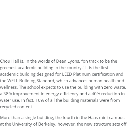
Chou Hall is, in the words of Dean Lyons, “on track to be the
greenest academic building in the country.” It is the first
academic building designed for LEED Platinum certification and
the WELL Building Standard, which advances human health and
wellness. The school expects to use the building with zero waste,
a 38% improvement in energy efficiency and a 40% reduction in
water use. In fact, 10% of all the building materials were from
recycled content.
More than a single building, the fourth in the Haas mini-campus
at the University of Berkeley, however, the new structure sets off