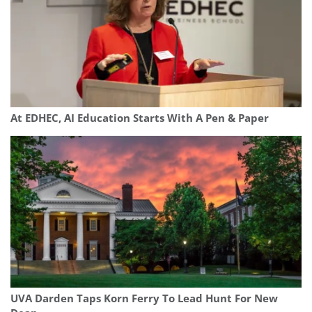
At EDHEC, AI Education Starts With A Pen & Paper
UVA Darden Taps Korn Ferry To Lead Hunt For New