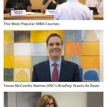
The Most Popular MBA Courses
Texas McCombs Names UNC’s Bradley Staats As Dean