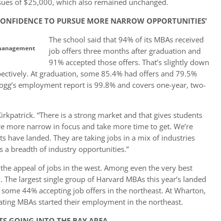
nsues of $25,000, which also remained unchanged.
 CONFIDENCE TO PURSUE MORE NARROW OPPORTUNITIES’
The school said that 94% of its MBAs received
r management
job offers three months after graduation and
91% accepted those offers. That’s slightly down
ctively. At graduation, some 85.4% had offers and 79.5%
llogg’s employment report is 99.8% and covers one-year, two-
irkpatrick. “There is a strong market and that gives students
re more narrow in focus and take more time to get. We’re
s have landed. They are taking jobs in a mix of industries
 a breadth of industry opportunities.”
is the appeal of jobs in the west. Among even the very best
 The largest single group of Harvard MBAs this year’s landed
: some 44% accepting job offers in the northeast. At Wharton,
duating MBAs started their employment in the northeast.
S GOING INTO THE BAY AREA