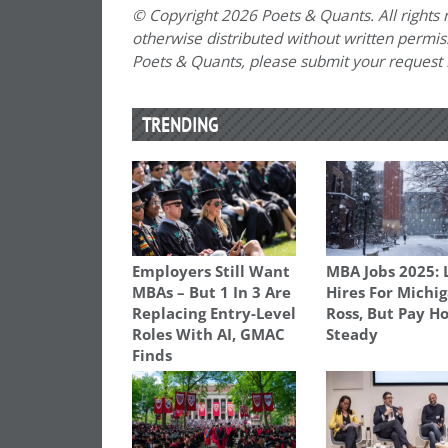
© Copyright 2026 Poets & Quants. All rights r
otherwise distributed without written permissi
Poets & Quants, please submit your request
TRENDING
Employers Still Want
MBA Jobs 2025: 
MBAs – But 1 In 3 Are
Hires For Michi
Replacing Entry-Level
Ross, But Pay H
Roles With AI, GMAC
Steady
Finds