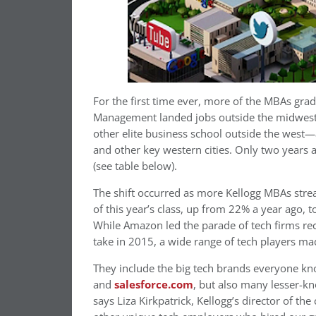
For the first time ever, more of the MBAs gra
Management landed jobs outside the midwest 
other elite business school outside the west
and other key western cities. Only two years a
(see table below).
The shift occurred as more Kellogg MBAs stre
of this year’s class, up from 22% a year ago,
While Amazon led the parade of tech firms recr
take in 2015, a wide range of tech players mad
They include the big tech brands everyone know
and
salesforce.com
, but also many lesser-k
says Liza Kirkpatrick, Kellogg’s director of t