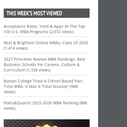
THIS WEEK’S MOST VIEWED
Acceptance Rates, Yield & Apps At The Top
100 U.S. MBA Programs (2,072 views)
Best & Brightest Online MBAs: Class Of 2026
(1,414 views)
2027 Princeton Review MBA Rankings: Best
Business Schools For Careers, Culture &
Curriculum (1,338 views)
Boston College Tried A Cohort-Based Part-
Time MBA. It Was A ‘Total Disaster’ (986
views)
Poets&Quants’ 2025-2026 MBA Ranking (886
views)