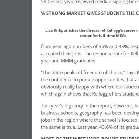
59.0% last year, received median signing bo
‘A STRONG MARKET GIVES STUDENTS THE
Liza Kirkpatrick is the director of Kellogg’s caree
center for full-time MBAs
from year-ago numbers of 96% and 93%, respe
accepted their jobs. The response rate for Ke
year and MMM graduates.
“The data speaks of freedom of choice,” says K
the confidence to pursue opportunities that a
obviously really happy with where our student
which again shows that Kellogg offers students
This year’s big story in the report, however, 
business schools, geography has been destiny.
jobs in the region where the school is located
the same is true. Last year, 43.6% of its gra
MOST OF THE WESTWARD-BOUND STUDENT