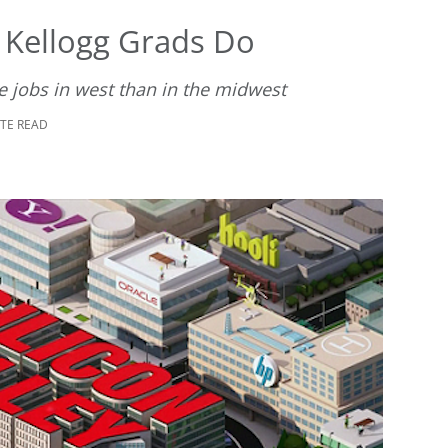
 Kellogg Grads Do
e jobs in west than in the midwest
UTE READ