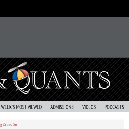
S WEEK’S MOST VIEWED
ADMISSIONS
VIDEOS
PODCASTS
gg Grads Do