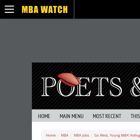
Toggle navigation
HOME
MAIN MENU
MOST RECENT
THI
Home
MBA
MBA Jobs
Go West, Young MBA! Kello