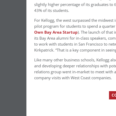
slightly higher percentage of its graduates t
43% of its students.
For Kellogg, the west surpassed the midwest i
pilot program for students to spend a quarter
Own Bay Area Startup
). The launch of tha
its Bay Area alumni for in-class speakers, com
to work with students in San Francisco to net
Kirkpatrick. “That is a key component in seein
Like many other business schools, Kellogg also
and developing deeper relationships with pot
relations group went in-market to meet with 
company visits with West Coast companies.
C