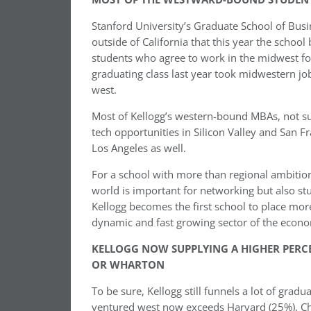
Stanford University’s Graduate School of Busi
outside of California that this year the schoo
students who agree to work in the midwest for
graduating class last year took midwestern j
west.
Most of Kellogg’s western-bound MBAs, not sur
tech opportunities in Silicon Valley and San Fr
Los Angeles as well.
For a school with more than regional ambition
world is important for networking but also st
Kellogg becomes the first school to place more
dynamic and fast growing sector of the econ
KELLOGG NOW SUPPLYING A HIGHER PERC
OR WHARTON
To be sure, Kellogg still funnels a lot of g
ventured west now exceeds Harvard (25%), Ch