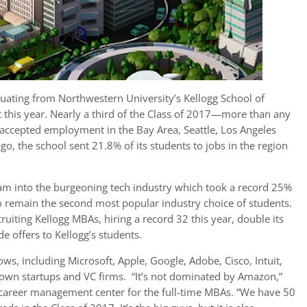
duating from Northwestern University’s Kellogg School of
this year. Nearly a third of the Class of 2017—more than any
—accepted employment in the Bay Area, Seattle, Los Angeles
go, the school sent 21.8% of its students to jobs in the region
am into the burgeoning tech industry which took a record 25%
 to remain the second most popular industry choice of students.
uiting Kellogg MBAs, hiring a record 32 this year, double its
e offers to Kellogg’s students.
s, including Microsoft, Apple, Google, Adobe, Cisco, Intuit,
nown startups and VC firms. “It’s not dominated by Amazon,”
he career management center for the full-time MBAs. “We have 50