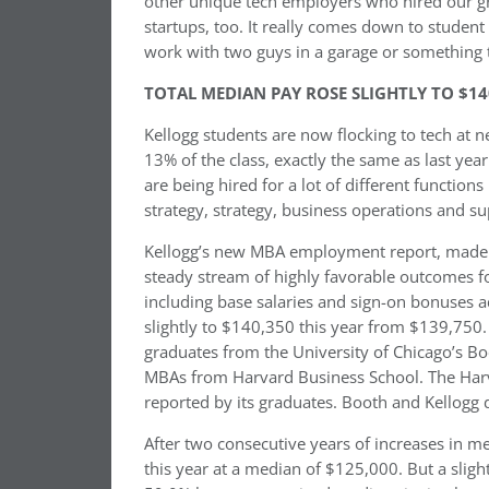
other unique tech employers who hired our grads
startups, too. It really comes down to studen
work with two guys in a garage or something 
TOTAL MEDIAN PAY ROSE SLIGHTLY TO $14
Kellogg students are now flocking to tech at n
13% of the class, exactly the same as last year
are being hired for a lot of different functio
strategy, strategy, business operations and 
Kellogg’s new MBA employment report, made p
steady stream of highly favorable outcomes f
including base salaries and sign-on bonuses a
slightly to $140,350 this year from $139,75
graduates from the University of Chicago’s B
MBAs from Harvard Business School. The Harv
reported by its graduates. Booth and Kellogg 
After two consecutive years of increases in m
this year at a median of $125,000. But a sligh