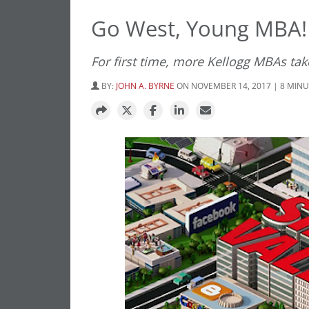
Go West, Young MBA!
For first time, more Kellogg MBAs tak
BY:
JOHN A. BYRNE
ON NOVEMBER 14, 2017 | 8 MIN