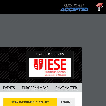
Tuck 
GMAT 7
FEATURED SCHOOLS
EVENTS
EUROPEAN MBAS
GMAT MASTER
STAY INFORMED. SIGN UP!
LOGIN