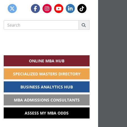
Search
for:
ONLINE MBA HUB
SPECIALIZED MASTERS DIRECTORY
BUSINESS ANALYTICS HUB
MBA ADMISSIONS CONSULTANTS
ASSESS MY MBA ODDS