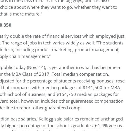
 in the Class of 2017. It’s the big guys, but it is also
t choice about where they want to go, whether they want to
that is more mature.”
0,350
early double the rate of financial services which employed just
. The range of jobs in tech varies widely as well. “The students
ns in tech, including product marketing, product management,
supply chain management.”
ublic today (Nov. 14), is yet another in what has become a
or the MBA Class of 2017. Total median compensation,
djusted for the percentage of students receiving bonuses, rose
0. That compares with median packages of $141,500 for MBA
ooth School of Business, and $154,750 median packages for
ard total, however, includes other guaranteed compensation
decline to report other guaranteed comp.
edian base salaries, Kellogg said salaries remained unchanged
tly higher percentage of the school’s graduates, 61.4% versus