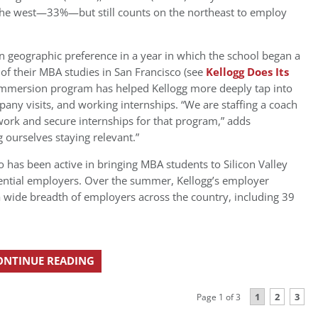
o the west—33%—but still counts on the northeast to employ
n geographic preference in a year in which the school began a
 of their MBA studies in San Francisco (see
Kellogg Does Its
t immersion program has helped Kellogg more deeply tap into
pany visits, and working internships. “We are staffing a coach
work and secure internships for that program,” adds
g ourselves staying relevant.”
 has been active in bringing MBA students to Silicon Valley
ential employers. Over the summer, Kellogg’s employer
a wide breadth of employers across the country, including 39
ONTINUE READING
1
2
3
Page 1 of 3