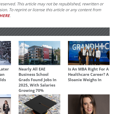
eserved. This article may not be republished, rewritten or
on. To reprint or license this article or any content from
HERE
.
Later
Nearly All EAE
Is An MBA Right For A
gan
Business School
Healthcare Career? A
olds
Grads Found Jobs In
Sloanie Weighs In
2025, With Salaries
Growing 70%