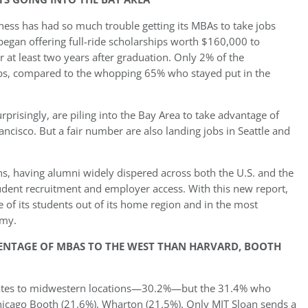
ness has had so much trouble getting its MBAs to take jobs
l began offering full-ride scholarships worth $160,000 to
 at least two years after graduation. Only 2% of the
obs, compared to the whopping 65% who stayed put in the
prisingly, are piling into the Bay Area to take advantage of
ancisco. But a fair number are also landing jobs in Seattle and
s, having alumni widely dispered across both the U.S. and the
udent recruitment and employer access. With this new report,
 of its students out of its home region and in the most
omy.
ENTAGE OF MBAS TO THE WEST THAN HARVARD, BOOTH
raduates to midwestern locations—30.2%—but the 31.4% who
icago Booth (21.6%), Wharton (21.5%). Only MIT Sloan sends a