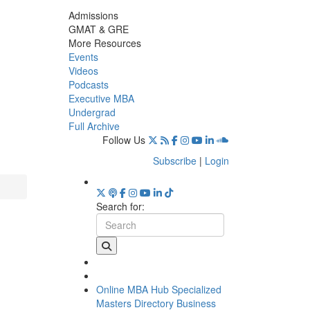
Admissions
GMAT & GRE
More Resources
Events
Videos
Podcasts
Executive MBA
Undergrad
Full Archive
Follow Us
Subscribe
|
Login
Search for:
Online MBA Hub
Specialized
Masters Directory
Business