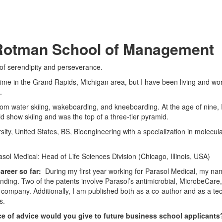
, Rotman School of Management
 of serendipity and perseverance.
time in the Grand Rapids, Michigan area, but I have been living and wo
.
lom water skiing, wakeboarding, and kneeboarding. At the age of nine, 
d show skiing and was the top of a three-tier pyramid.
ity, United States, BS, Bioengineering with a specialization in molecul
sol Medical: Head of Life Sciences Division (Chicago, Illinois, USA)
areer so far:
During my first year working for Parasol Medical, my na
nding. Two of the patents involve Parasol’s antimicrobial, MicrobeCare,
 company. Additionally, I am published both as a co-author and as a tec
s.
e of advice would you give to future business school applicant