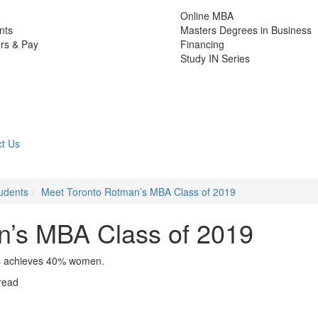
Online MBA
nts
Masters Degrees in Business
rs & Pay
Financing
Study IN Series
t Us
udents
Meet Toronto Rotman’s MBA Class of 2019
n’s MBA Class of 2019
ass achieves 40% women.
read