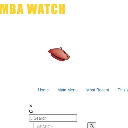
Home
Main Menu
Most Recent
This 