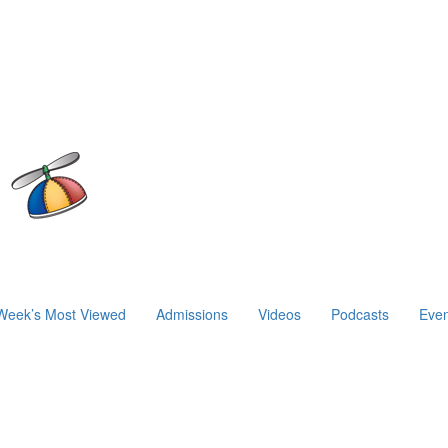
Week’s Most Viewed
Admissions
Videos
Podcasts
Even