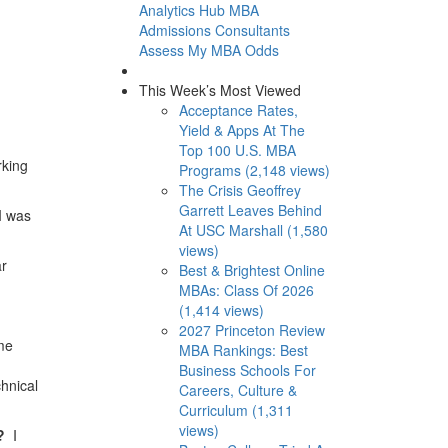
Analytics Hub
MBA
Admissions Consultants
Assess My MBA Odds
This Week’s Most Viewed
Acceptance Rates,
Yield & Apps At The
Top 100 U.S. MBA
rking
Programs (2,148 views)
The Crisis Geoffrey
Garrett Leaves Behind
I was
At USC Marshall (1,580
views)
ar
Best & Brightest Online
MBAs: Class Of 2026
(1,414 views)
2027 Princeton Review
me
MBA Rankings: Best
Business Schools For
hnical
Careers, Culture &
Curriculum (1,311
views)
s?
I