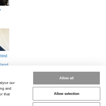
?
test
yland
o
Allow all
alyse our
ing and
Allow selection
r that