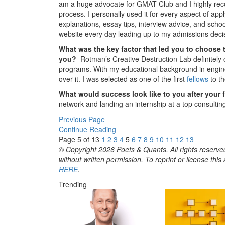
am a huge advocate for GMAT Club and I highly reco
process. I personally used it for every aspect of a
explanations, essay tips, interview advice, and scho
website every day leading up to my admissions deci
What was the key factor that led you to choose 
you?
Rotman’s Creative Destruction Lab definitely
programs. With my educational background in engine
over it. I was selected as one of the first
fellows
to th
What would success look like to you after your 
network and landing an internship at a top consultin
Previous Page
Continue Reading
Page 5 of 13
1
2
3
4
5
6
7
8
9
10
11
12
13
© Copyright 2026 Poets & Quants. All rights reserved
without written permission. To reprint or license thi
HERE
.
Trending