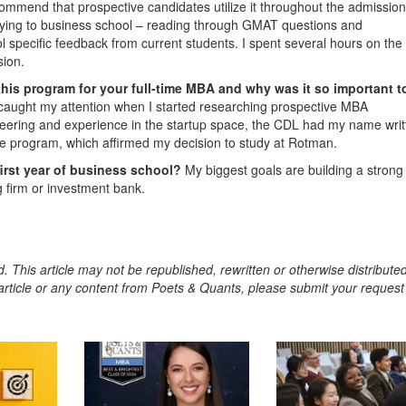
mmend that prospective candidates utilize it throughout the admissio
pplying to business school – reading through GMAT questions and
ol specific feedback from current students. I spent several hours on the
sion.
this program for your full-time MBA and why was it so important t
 caught my attention when I started researching prospective MBA
ering and experience in the startup space, the CDL had my name writt
e program, which affirmed my decision to study at Rotman.
first year of business school?
My biggest goals are building a strong
g firm or investment bank.
. This article may not be republished, rewritten or otherwise distribute
s article or any content from Poets & Quants, please submit your request