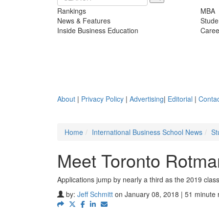
Rankings
MBA
News & Features
Stude
Inside Business Education
Caree
About
|
Privacy Policy
|
Advertising
|
Editorial
|
Contac
Home
International Business School News
St
Meet Toronto Rotma
Applications jump by nearly a third as the 2019 cl
by:
Jeff Schmitt
on January 08, 2018 | 51 minute 