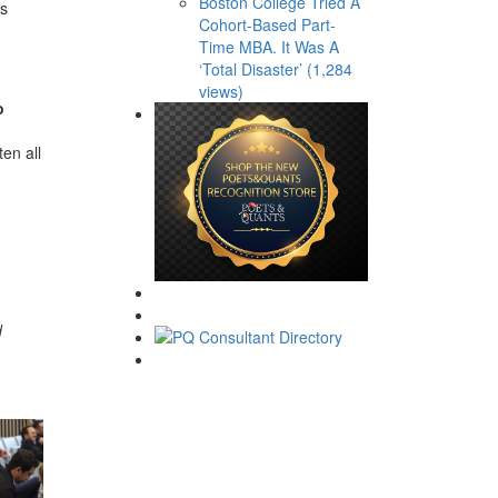
Boston College Tried A
ns
Cohort-Based Part-
Time MBA. It Was A
‘Total Disaster’ (1,284
views)
o
en all
d