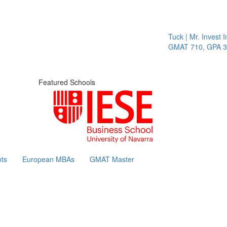
Tuck | Mr. Invest In 
GMAT 710, GPA 3.1
Featured Schools
ts
European MBAs
GMAT Master