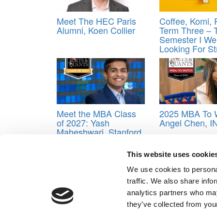
Meet The HEC Paris
Coffee, Komi,
Alumni, Koen Collier
Term Three – 
Semester I We
Looking For St
Meet the MBA Class
2025 MBA To 
of 2027: Yash
Angel Chen, 
Maheshwari, Stanford
GSB
This website uses cookie
Tagged:
Cadence Peckham
,
Camryn DeLooff
,
He
Paoluci
,
Ronald Replan
,
Rotman School of Manage
We use cookies to personal
Vanessa Matos Tudela
traffic. We also share info
Post navigation
analytics partners who may
they’ve collected from your
Previous Article:
First MBA Ranking Of Year Hits On