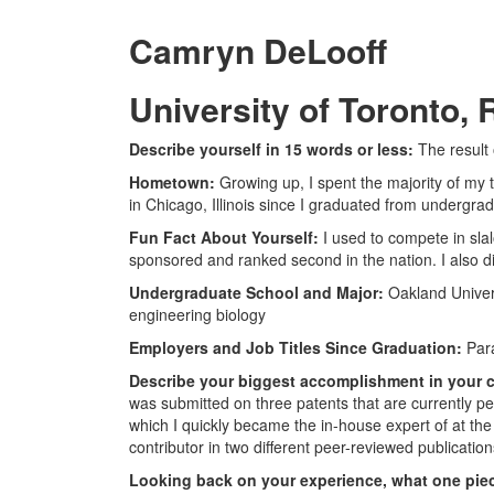
Camryn DeLooff
University of Toronto
Describe yourself in 15 words or less:
The result
Hometown:
Growing up, I spent the majority of my 
in Chicago, Illinois since I graduated from undergrad
Fun Fact About Yourself:
I used to compete in sla
sponsored and ranked second in the nation. I also di
Undergraduate School and Major:
Oakland Univers
engineering biology
Employers and Job Titles Since Graduation:
Para
Describe your biggest accomplishment in your c
was submitted on three patents that are currently pe
which I quickly became the in-house expert of at the
contributor in two different peer-reviewed publication
Looking back on your experience, what one piec