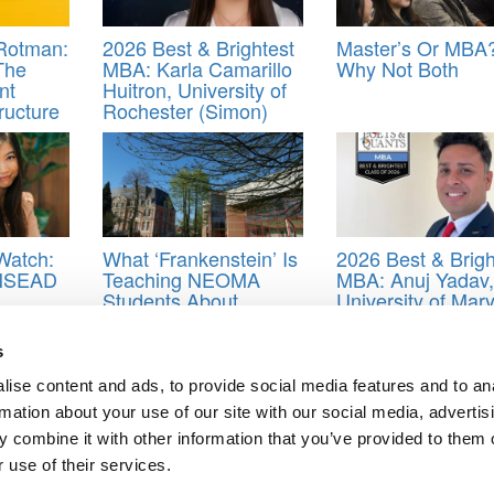
 Rotman:
2026 Best & Brightest
Master’s Or MBA
The
MBA: Karla Camarillo
Why Not Both
nt
Huitron, University of
ructure
Rochester (Simon)
Watch:
What ‘Frankenstein’ Is
2026 Best & Brigh
INSEAD
Teaching NEOMA
MBA: Anuj Yadav,
Students About
University of Mar
Artificial Intelligence
(Smith)
s
ather Beatty
,
Kunal Khosla
,
Marcelo Garza Gardia
,
Rene Chen
,
Rodrig
ment
,
Steffi Rebello
,
Stephanie Alavedra Falvy
,
University of Toronto
,
ise content and ads, to provide social media features and to an
rmation about your use of our site with our social media, advertis
 combine it with other information that you’ve provided to them o
 use of their services.
 Jan. 29