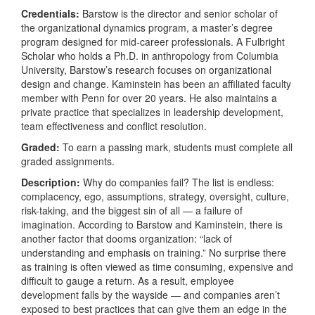
Credentials:
Barstow is the director and senior scholar of
the organizational dynamics program, a master’s degree
program designed for mid-career professionals. A Fulbright
Scholar who holds a Ph.D. in anthropology from Columbia
University, Barstow’s research focuses on organizational
design and change. Kaminstein has been an affiliated faculty
member with Penn for over 20 years. He also maintains a
private practice that specializes in leadership development,
team effectiveness and conflict resolution.
Graded:
To earn a passing mark, students must complete all
graded assignments.
Description:
Why do companies fail? The list is endless:
complacency, ego, assumptions, strategy, oversight, culture,
risk-taking, and the biggest sin of all — a failure of
imagination. According to Barstow and Kaminstein, there is
another factor that dooms organization: “lack of
understanding and emphasis on training.” No surprise there
as training is often viewed as time consuming, expensive and
difficult to gauge a return. As a result, employee
development falls by the wayside — and companies aren’t
exposed to best practices that can give them an edge in the