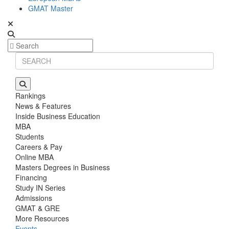
GMAT Master
Rankings
News & Features
Inside Business Education
MBA
Students
Careers & Pay
Online MBA
Masters Degrees in Business
Financing
Study IN Series
Admissions
GMAT & GRE
More Resources
Events