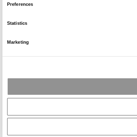
Preferences
Statistics
Marketing