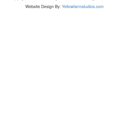
Website Design By:
Yellowfarmstudios.com