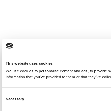
This website uses cookies
We use cookies to personalise content and ads, to provide so
information that you’ve provided to them or that they’ve colle
Consent
Necessary
Selection