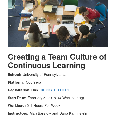
Creating a Team Culture of
Continuous Learning
School:
University of Pennsylvania
Platform:
Coursera
Registration Link:
REGISTER HERE
Start Date:
February 5, 2018 (4 Weeks Long)
Workload:
2-4 Hours Per Week
Instructors:
Alan Barstow and Dana Kaminstein