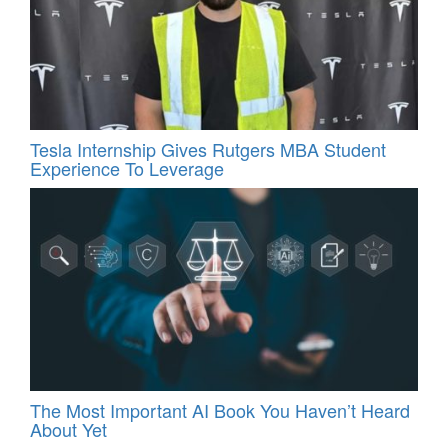
Tesla Internship Gives Rutgers MBA Student
Experience To Leverage
The Most Important AI Book You Haven’t Heard
About Yet