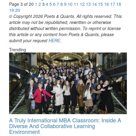
Page 3 of 20
1
2
3
4
5
6
7
8
9
10
11
12
13
14
15
16
17
18
19
20
© Copyright 2026 Poets & Quants. All rights reserved. This
article may not be republished, rewritten or otherwise
distributed without written permission. To reprint or license
this article or any content from Poets & Quants, please
submit your request
HERE
.
Trending
A Truly International MBA Classroom: Inside A
Diverse And Collaborative Learning
Environment