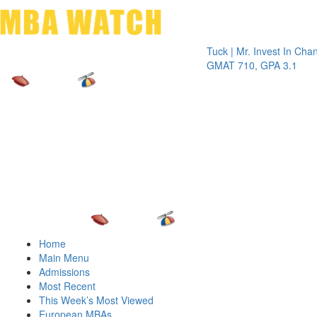
Toggle 
Tuck | Mr. Invest In Change
Tuck |
GMAT 710, GPA 3.1
GRE 3
Home
Main Menu
Admissions
Most Recent
This Week’s Most Viewed
European MBAs