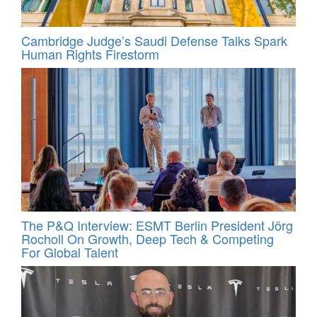
Cambridge Judge’s Saudi Defense Talks Spark
Human Rights Firestorm
The P&Q Interview: ESMT Berlin President Jörg
Rocholl On Growth, Deep Tech & Competing
For Global Talent