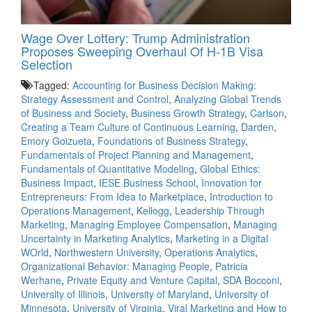
Wage Over Lottery: Trump Administration
Proposes Sweeping Overhaul Of H‑1B Visa
Selection
Tagged:
Accounting for Business Decision Making:
Strategy Assessment and Control
,
Analyzing Global Trends
of Business and Society
,
Business Growth Strategy
,
Carlson
,
Creating a Team Culture of Continuous Learning
,
Darden
,
Emory Goizueta
,
Foundations of Business Strategy
,
Fundamentals of Project Planning and Management
,
Fundamentals of Quantitative Modeling
,
Global Ethics:
Business Impact
,
IESE Business School
,
Innovation for
Entrepreneurs: From Idea to Marketplace
,
Introduction to
Operations Management
,
Kellogg
,
Leadership Through
Marketing
,
Managing Employee Compensation
,
Managing
Uncertainty in Marketing Analytics
,
Marketing in a Digital
WOrld
,
Northwestern University
,
Operations Analytics
,
Organizational Behavior: Managing People
,
Patricia
Werhane
,
Private Equity and Venture Capital
,
SDA Bocconi
,
University of Illinois
,
University of Maryland
,
University of
Minnesota
,
University of Virginia
,
Viral Marketing and How to