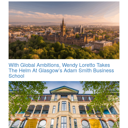
With Global Ambitions, Wendy Loretto Takes
The Helm At Glasgow’s Adam Smith Business
School