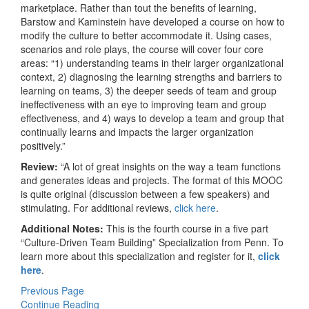
marketplace. Rather than tout the benefits of learning,
Barstow and Kaminstein have developed a course on how to
modify the culture to better accommodate it. Using cases,
scenarios and role plays, the course will cover four core
areas: “1) understanding teams in their larger organizational
context, 2) diagnosing the learning strengths and barriers to
learning on teams, 3) the deeper seeds of team and group
ineffectiveness with an eye to improving team and group
effectiveness, and 4) ways to develop a team and group that
continually learns and impacts the larger organization
positively.”
Review:
“A lot of great insights on the way a team functions
and generates ideas and projects. The format of this MOOC
is quite original (discussion between a few speakers) and
stimulating. For additional reviews,
click here
.
Additional Notes:
This is the fourth course in a five part
“Culture-Driven Team Building” Specialization from Penn. To
learn more about this specialization and register for it,
click
here
.
Previous Page
Continue Reading