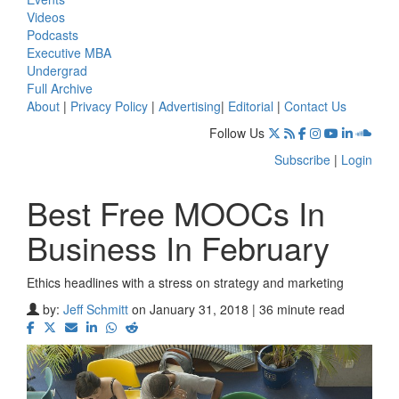
Videos
Podcasts
Executive MBA
Undergrad
Full Archive
About
|
Privacy Policy
|
Advertising
|
Editorial
|
Contact Us
Follow Us
Subscribe
|
Login
Best Free MOOCs In
Business In February
Ethics headlines with a stress on strategy and marketing
by:
Jeff Schmitt
on January 31, 2018 | 36 minute read