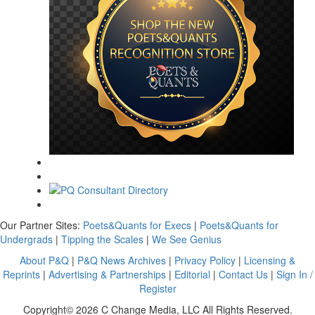
Our Partner Sites:
Poets&Quants for Execs
|
Poets&Quants for
Undergrads
|
Tipping the Scales
|
We See Genius
About P&Q
|
P&Q News Archives
|
Privacy Policy
|
Licensing &
Reprints
|
Advertising & Partnerships
|
Editorial
|
Contact Us
|
Sign In /
Register
Copyright© 2026 C Change Media, LLC All Rights Reserved.