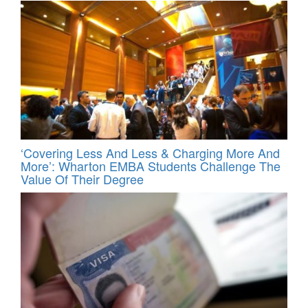
‘Covering Less And Less & Charging More And
More’: Wharton EMBA Students Challenge The
Value Of Their Degree