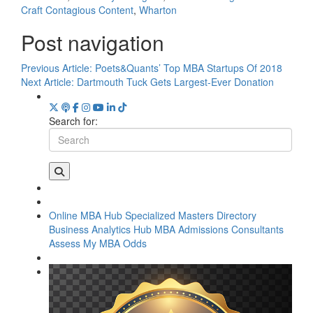
Craft Contagious Content
,
Wharton
Post navigation
Previous Article:
Poets&Quants’ Top MBA Startups Of 2018
Next Article:
Dartmouth Tuck Gets Largest-Ever Donation
Search for:
Online MBA Hub
Specialized Masters Directory
Business Analytics Hub
MBA Admissions Consultants
Assess My MBA Odds