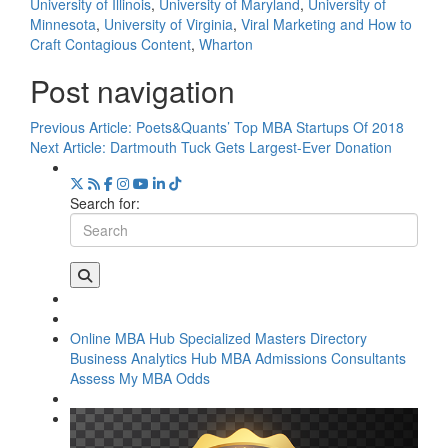
University of Illinois
,
University of Maryland
,
University of
Minnesota
,
University of Virginia
,
Viral Marketing and How to
Craft Contagious Content
,
Wharton
Post navigation
Previous Article:
Poets&Quants’ Top MBA Startups Of 2018
Next Article:
Dartmouth Tuck Gets Largest-Ever Donation
Search for:
Online MBA Hub
Specialized Masters Directory
Business Analytics Hub
MBA Admissions Consultants
Assess My MBA Odds