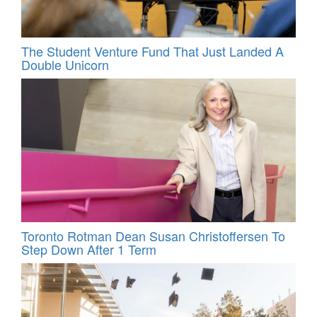
The Student Venture Fund That Just Landed A
Double Unicorn
Toronto Rotman Dean Susan Christoffersen To
Step Down After 1 Term