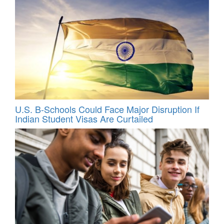
U.S. B-Schools Could Face Major Disruption If
Indian Student Visas Are Curtailed