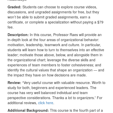
Graded:
Students can choose to explore course videos,
discussions, and ungraded assignments for free, but they
won’t be able to submit graded assignments, earn a
certificate, or complete a specialization without paying a $79
fee.
Description:
In this course, Professor Raes will provide an
in-depth look at the four areas of organizational behavior:
motivation, leadership, teamwork and culture. In particular,
students will learn how to turn to themselves into an effective
leader; motivate those above, below, and alongside them in
the organizational chart; leverage the diverse skills and
experiences of team members to foster cohesiveness; and
identify the cultural values that shape an organization — and
the impact they have on how decisions are made.
Review:
“Very useful course with valuable resource. Worth to
study for both, beginners and experienced leaders. The
course has very well balanced individual and team
perspective considerations. Thanks a lot to organizers.” For
additional reviews,
click here
.
Additional Background:
This course is the fourth part of a