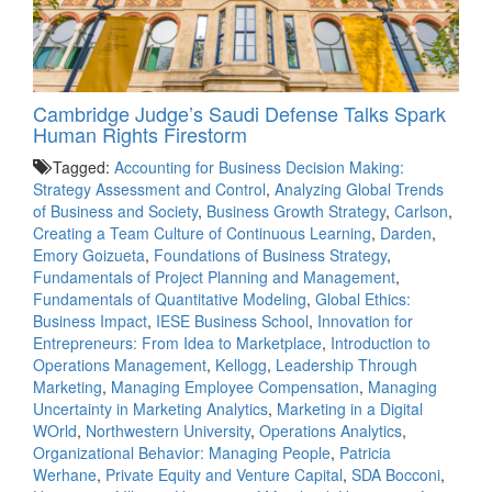
Cambridge Judge’s Saudi Defense Talks Spark
Human Rights Firestorm
Tagged:
Accounting for Business Decision Making:
Strategy Assessment and Control
,
Analyzing Global Trends
of Business and Society
,
Business Growth Strategy
,
Carlson
,
Creating a Team Culture of Continuous Learning
,
Darden
,
Emory Goizueta
,
Foundations of Business Strategy
,
Fundamentals of Project Planning and Management
,
Fundamentals of Quantitative Modeling
,
Global Ethics:
Business Impact
,
IESE Business School
,
Innovation for
Entrepreneurs: From Idea to Marketplace
,
Introduction to
Operations Management
,
Kellogg
,
Leadership Through
Marketing
,
Managing Employee Compensation
,
Managing
Uncertainty in Marketing Analytics
,
Marketing in a Digital
WOrld
,
Northwestern University
,
Operations Analytics
,
Organizational Behavior: Managing People
,
Patricia
Werhane
,
Private Equity and Venture Capital
,
SDA Bocconi
,