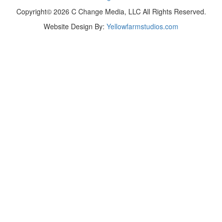
Copyright© 2026 C Change Media, LLC All Rights Reserved.
Website Design By:
Yellowfarmstudios.com