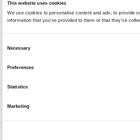
This website uses cookies
We use cookies to personalise content and ads, to provide so
information that you’ve provided to them or that they’ve colle
Consent
Necessary
Selection
Preferences
Statistics
Marketing