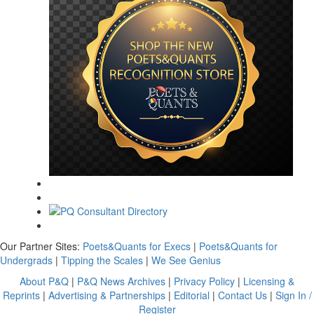
Our Partner Sites:
Poets&Quants for Execs
|
Poets&Quants for
Undergrads
|
Tipping the Scales
|
We See Genius
About P&Q
|
P&Q News Archives
|
Privacy Policy
|
Licensing &
Reprints
|
Advertising & Partnerships
|
Editorial
|
Contact Us
|
Sign In /
Register