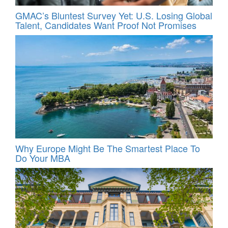
GMAC’s Bluntest Survey Yet: U.S. Losing Global
Talent, Candidates Want Proof Not Promises
Why Europe Might Be The Smartest Place To
Do Your MBA