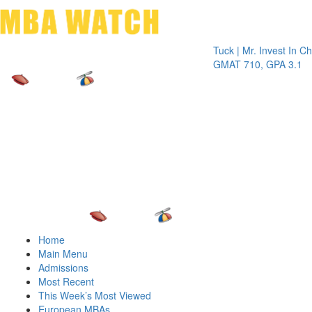
Toggle 
Tuck | Mr. Invest In Change
Tuck
GMAT 710, GPA 3.1
GRE
Home
Main Menu
Admissions
Most Recent
This Week’s Most Viewed
European MBAs