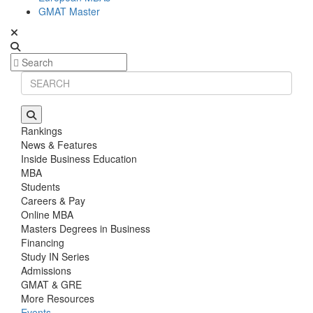
GMAT Master
Rankings
News & Features
Inside Business Education
MBA
Students
Careers & Pay
Online MBA
Masters Degrees in Business
Financing
Study IN Series
Admissions
GMAT & GRE
More Resources
Events