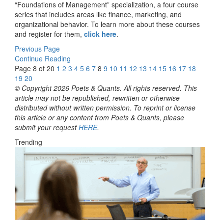
“Foundations of Management” specialization, a four course
series that includes areas like finance, marketing, and
organizational behavior. To learn more about these courses
and register for them,
click here
.
Previous Page
Continue Reading
Page 8 of 20
1
2
3
4
5
6
7
8
9
10
11
12
13
14
15
16
17
18
19
20
© Copyright 2026 Poets & Quants. All rights reserved. This
article may not be republished, rewritten or otherwise
distributed without written permission. To reprint or license
this article or any content from Poets & Quants, please
submit your request
HERE
.
Trending