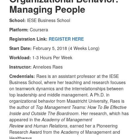
Managing People
School:
IESE Business School
Platform:
Coursera
Registration Link:
REGISTER HERE
Start Date:
February 5, 2018 (4 Weeks Long)
Workload:
1-3 Hours Per Week
Instructor:
Anneloes Raes
Credentials:
Raes is an assistant professor at the IESE
Business School, where her teaching and research focuses
on teamwork dynamics and the interrelationships between
top leadership and middle management. A Ph.D. in
organizational behavior from Maastricht University, Raes is
the author of
Top Management Teams: How To Be Effective
Inside and Outside The Boardroom
. Her research, which has
appeared in the
Academy of Management
Review
and
Human Relations
, earned her a Pioneering
Research Award from the Academy of Management and
Healthways.