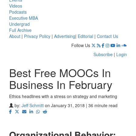
Videos
Podcasts
Executive MBA
Undergrad
Full Archive
About
|
Privacy Policy
|
Advertising
|
Editorial
|
Contact Us
Follow Us
Subscribe
|
Login
Best Free MOOCs In
Business In February
Ethics headlines with a stress on strategy and marketing
by:
Jeff Schmitt
on January 31, 2018 | 36 minute read
Organizational Behavior: