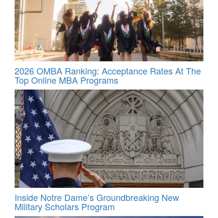
2026 OMBA Ranking: Acceptance Rates At The
Top Online MBA Programs
Inside Notre Dame’s Groundbreaking New
Military Scholars Program