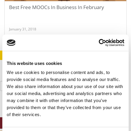
Best Free MOOCs In Business In February
January 31, 2018
STAY INFORMED. SIGN UP!
LOGIN
This website uses cookies
We use cookies to personalise content and ads, to
provide social media features and to analyse our traffic.
Search
We also share information about your use of our site with
for:
our social media, advertising and analytics partners who
may combine it with other information that you’ve
provided to them or that they’ve collected from your use
of their services.
ONLINE MBA HUB