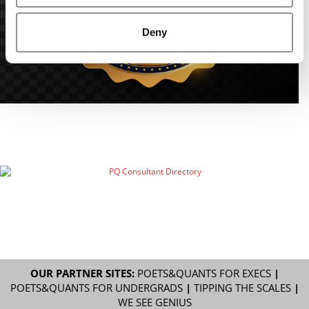
Deny
OUR PARTNER SITES:
POETS&QUANTS FOR EXECS
|
POETS&QUANTS FOR UNDERGRADS
|
TIPPING THE SCALES
|
WE SEE GENIUS