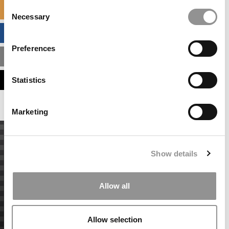
Consent
SPECIALIZED MASTERS DIRECTORY
Necessary
Selection
BUSINESS ANALYTICS HUB
Preferences
MBA ADMISSIONS CONSULTANTS
ASSESS MY MBA ODDS
Statistics
Marketing
Show details
Allow all
Allow selection