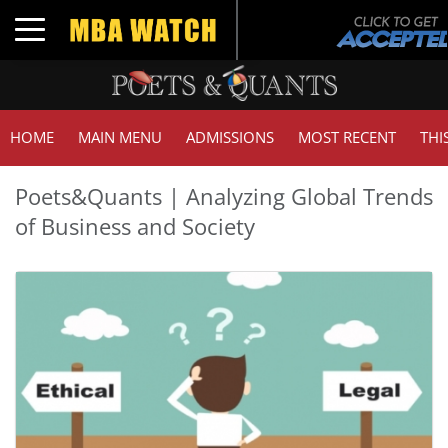
Toggle navigation
HOME
MAIN MENU
ADMISSIONS
MOST RECENT
THI
Poets&Quants | Analyzing Global Trends
of Business and Society