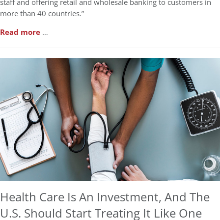
staff and offering retail and wholesale banking to customers in
more than 40 countries.”
Read more
…
Health Care Is An Investment, And The
U.S. Should Start Treating It Like One