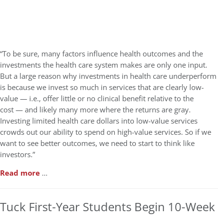
“To be sure, many factors influence health outcomes and the
investments the health care system makes are only one input.
But a large reason why investments in health care underperform
is because we invest so much in services that are clearly low-
value — i.e., offer little or no clinical benefit relative to the
cost — and likely many more where the returns are gray.
Investing limited health care dollars into low-value services
crowds out our ability to spend on high-value services. So if we
want to see better outcomes, we need to start to think like
investors.”
Read more
…
Tuck First-Year Students Begin 10-Week