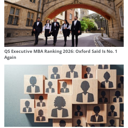
QS Executive MBA Ranking 2026: Oxford Saïd Is No. 1
Again