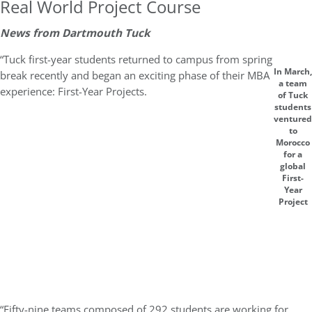
Real World Project Course
News from Dartmouth Tuck
“Tuck first-year students returned to campus from spring
In March,
break recently and began an exciting phase of their MBA
a team
experience: First-Year Projects.
of Tuck
students
ventured
to
Morocco
for a
global
First-
Year
Project
“Fifty-nine teams composed of 292 students are working for