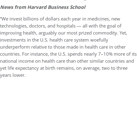
News from Harvard Business School
“We invest billions of dollars each year in medicines, new
technologies, doctors, and hospitals — all with the goal of
improving health, arguably our most prized commodity. Yet,
investments in the U.S. health care system woefully
underperform relative to those made in health care in other
countries. For instance, the U.S. spends nearly 7–10% more of its
national income on health care than other similar countries and
yet life expectancy at birth remains, on average, two to three
years lower.