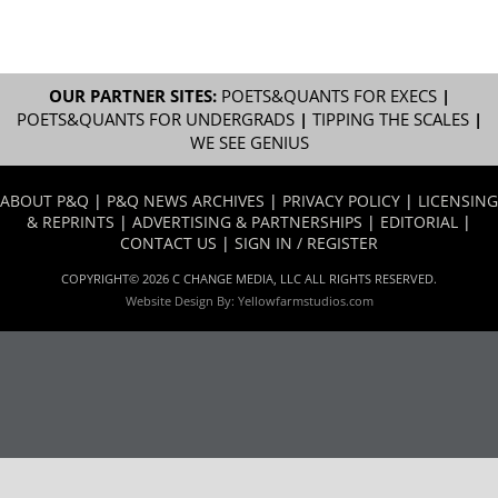
OUR PARTNER SITES:
POETS&QUANTS FOR EXECS
|
POETS&QUANTS FOR UNDERGRADS
|
TIPPING THE SCALES
|
WE SEE GENIUS
ABOUT P&Q
|
P&Q NEWS ARCHIVES
|
PRIVACY POLICY
|
LICENSING
& REPRINTS
|
ADVERTISING & PARTNERSHIPS
|
EDITORIAL
|
CONTACT US
|
SIGN IN / REGISTER
COPYRIGHT© 2026 C CHANGE MEDIA, LLC ALL RIGHTS RESERVED.
Website Design By:
Yellowfarmstudios.com