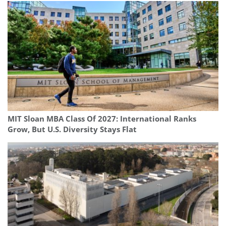
MIT Sloan MBA Class Of 2027: International Ranks
Grow, But U.S. Diversity Stays Flat