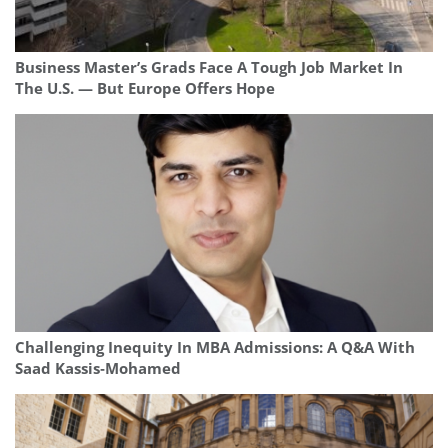
Business Master’s Grads Face A Tough Job Market In
The U.S. — But Europe Offers Hope
Challenging Inequity In MBA Admissions: A Q&A With
Saad Kassis‑Mohamed