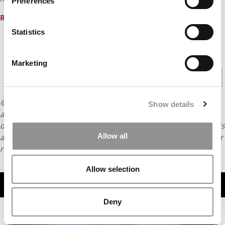
Preferences
Read more
…
Statistics
CONTINUE READING
Marketing
1
2
Page 1 of 2
© Copyright 2026 Poets & Quants. All rights reserved. This
Show details
article may not be republished, rewritten or otherwise
distributed without written permission. To reprint or license this
Allow all
article or any content from Poets & Quants, please submit your
request
HERE
.
Allow selection
TRENDING
Deny