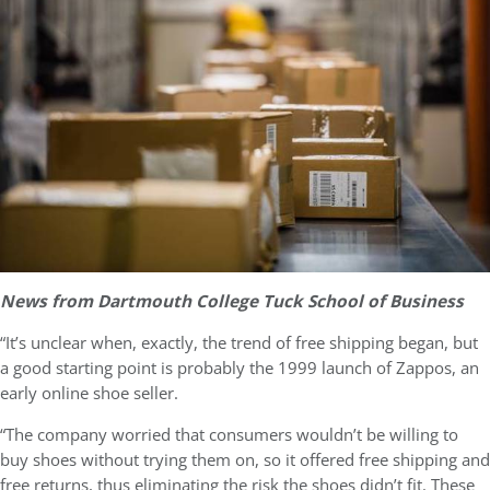
News from Dartmouth College Tuck School of Business
“It’s unclear when, exactly, the trend of free shipping began, but
a good starting point is probably the 1999 launch of Zappos, an
early online shoe seller.
“The company worried that consumers wouldn’t be willing to
buy shoes without trying them on, so it offered free shipping and
free returns, thus eliminating the risk the shoes didn’t fit. These