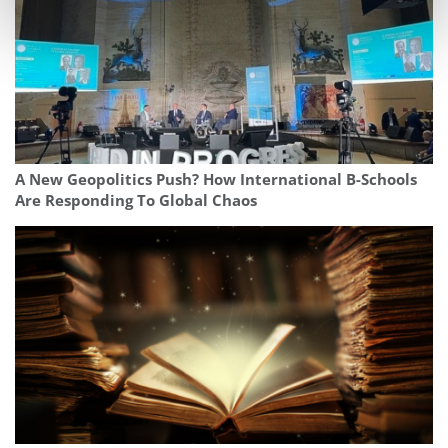
A New Geopolitics Push? How International B-Schools
Are Responding To Global Chaos