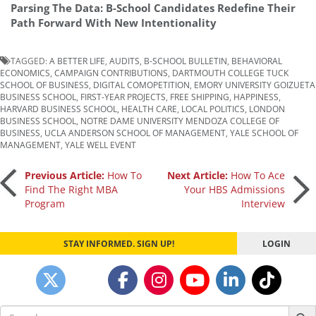
Parsing The Data: B-School Candidates Redefine Their
Path Forward With New Intentionality
TAGGED:
A BETTER LIFE
,
AUDITS
,
B-SCHOOL BULLETIN
,
BEHAVIORAL
ECONOMICS
,
CAMPAIGN CONTRIBUTIONS
,
DARTMOUTH COLLEGE TUCK
SCHOOL OF BUSINESS
,
DIGITAL COMOPETITION
,
EMORY UNIVERSITY GOIZUETA
BUSINESS SCHOOL
,
FIRST-YEAR PROJECTS
,
FREE SHIPPING
,
HAPPINESS
,
HARVARD BUSINESS SCHOOL
,
HEALTH CARE
,
LOCAL POLITICS
,
LONDON
BUSINESS SCHOOL
,
NOTRE DAME UNIVERSITY MENDOZA COLLEGE OF
BUSINESS
,
UCLA ANDERSON SCHOOL OF MANAGEMENT
,
YALE SCHOOL OF
MANAGEMENT
,
YALE WELL EVENT
Post
Previous Article:
How To
Next Article:
How To Ace
Find The Right MBA
Your HBS Admissions
Program
Interview
navigation
STAY INFORMED. SIGN UP!
LOGIN
Search