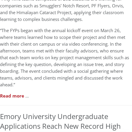
companies such as Smugglers’ Notch Resort, PF Flyers, Orvis,
and the Himalayan Cataract Project, applying their classroom
learning to complex business challenges.
“The FYPs began with the annual kickoff event on March 26,
where teams learned how to scope their project and then met
with their client on campus or via video conferencing. In the
afternoon, teams met with their faculty advisors, who ensure
that each team works on key project management skills such as
defining the key question, developing an issue tree, and story
boarding. The event concluded with a social gathering where
teams, advisors, and clients mingled and discussed the work
ahead.”
Read more
…
Emory University Undergraduate
Applications Reach New Record High