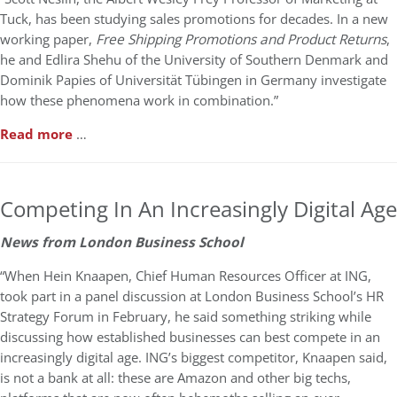
Tuck, has been studying sales promotions for decades. In a new
working paper,
Free Shipping Promotions and Product Returns
,
he and Edlira Shehu of the University of Southern Denmark and
Dominik Papies of Universität Tübingen in Germany investigate
how these phenomena work in combination.”
Read more
…
Competing In An Increasingly Digital Age
News from London Business School
“When Hein Knaapen, Chief Human Resources Officer at ING,
took part in a panel discussion at London Business School’s HR
Strategy Forum in February, he said something striking while
discussing how established businesses can best compete in an
increasingly digital age. ING’s biggest competitor, Knaapen said,
is not a bank at all: these are Amazon and other big techs,