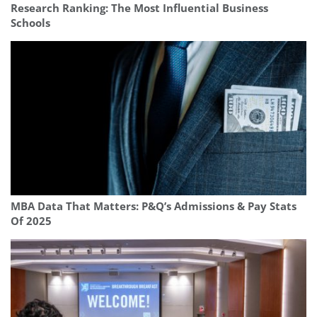
Research Ranking: The Most Influential Business
Schools
MBA Data That Matters: P&Q’s Admissions & Pay Stats
Of 2025