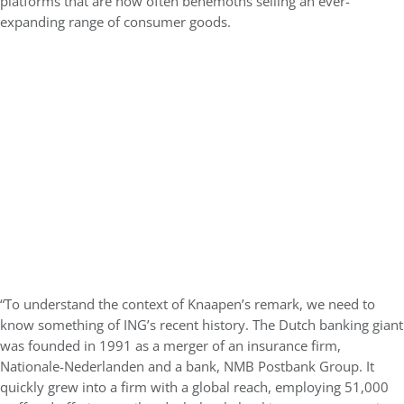
platforms that are now often behemoths selling an ever-
expanding range of consumer goods.
“To understand the context of Knaapen’s remark, we need to
know something of ING’s recent history. The Dutch banking giant
was founded in 1991 as a merger of an insurance firm,
Nationale-Nederlanden and a bank, NMB Postbank Group. It
quickly grew into a firm with a global reach, employing 51,000