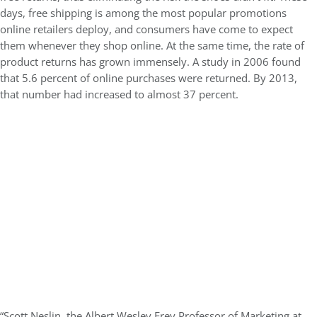
days, free shipping is among the most popular promotions
online retailers deploy, and consumers have come to expect
them whenever they shop online. At the same time, the rate of
product returns has grown immensely. A study in 2006 found
that 5.6 percent of online purchases were returned. By 2013,
that number had increased to almost 37 percent.
“Scott Neslin, the Albert Wesley Frey Professor of Marketing at