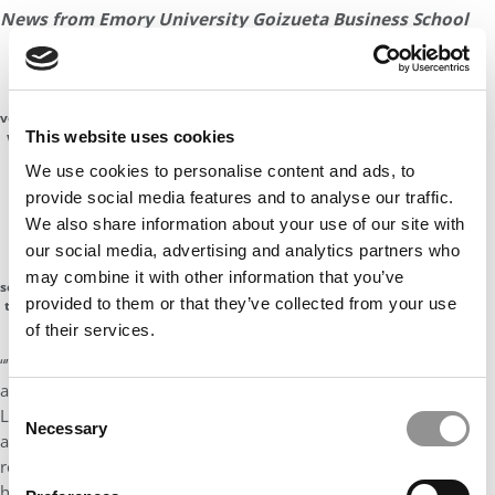
News from Emory University Goizueta Business School
“Emory University has received a record 27,982
Emory
applications to be part of the Class of 2022, a 16
student
percent jump from the previous year.
volunteers
This website uses cookies
welcome
“Beyond the growth in the number of students vying
the
We use cookies to personalise content and ads, to
newest
for spots in undergraduate programs, admission
class on
provide social media features and to analyse our traffic.
officers saw students with higher academic
Move-In
We also share information about your use of our site with
achievements and who also embody Emory’s
Day,
our social media, advertising and analytics partners who
helping
commitment to discovery, engagement and leadership
them
may combine it with other information that you’ve
both in the classroom and in the community.
settle in to
provided to them or that they’ve collected from your use
their new
campus
of their services.
home
“’We are moving beyond focusing on students who have the
ability to do something wonderful to those who
will
,’ says John
Consent
Latting, associate vice provost for enrollment and dean of
Necessary
Selection
admission. ‘Emory is attractive not just for its liberal arts and
research excellence but for students who are thinking of how to
have a positive influence on the world.’”