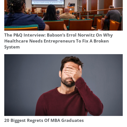
The P&Q Interview: Babson’s Errol Norwitz On Why
Healthcare Needs Entrepreneurs To Fix A Broken
System
20 Biggest Regrets Of MBA Graduates