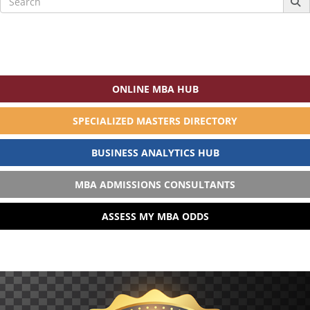
for:
ONLINE MBA HUB
SPECIALIZED MASTERS DIRECTORY
BUSINESS ANALYTICS HUB
MBA ADMISSIONS CONSULTANTS
ASSESS MY MBA ODDS