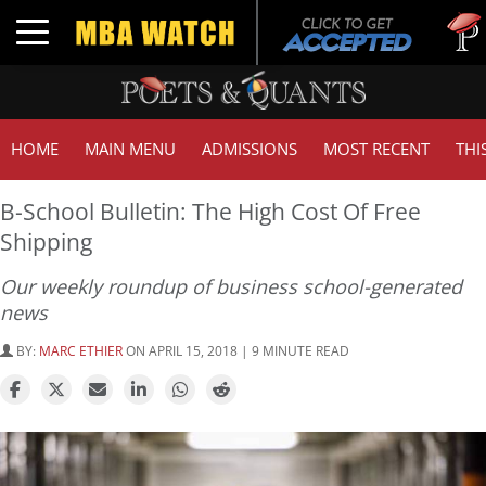
Tuck | 
Toggle navigation
GMAT 7
HOME
MAIN MENU
ADMISSIONS
MOST RECENT
THI
B-School Bulletin: The High Cost Of Free
Shipping
Our weekly roundup of business school-generated
news
BY:
MARC ETHIER
ON APRIL 15, 2018 | 9 MINUTE READ