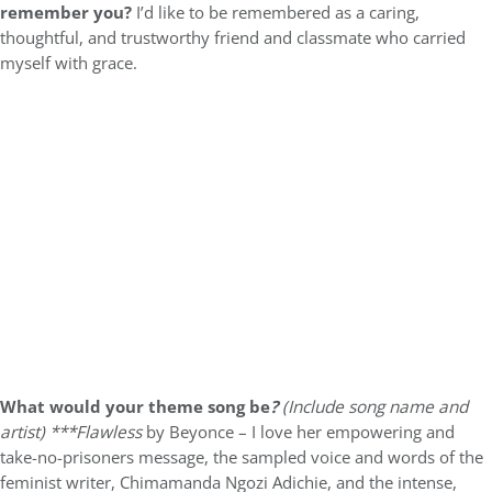
remember you?
I’d like to be remembered as a caring,
thoughtful, and trustworthy friend and classmate who carried
myself with grace.
What would your theme song be
?
(Include song name and
artist)
***Flawless
by Beyonce – I love her empowering and
take-no-prisoners message, the sampled voice and words of the
feminist writer, Chimamanda Ngozi Adichie, and the intense,