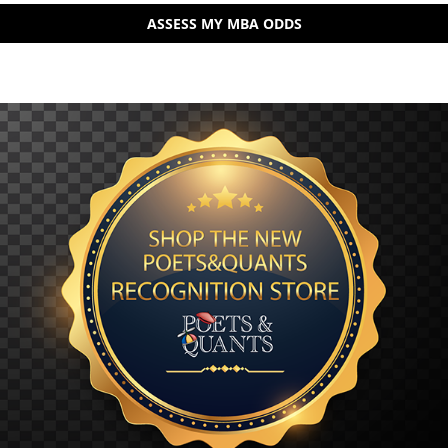
ASSESS MY MBA ODDS