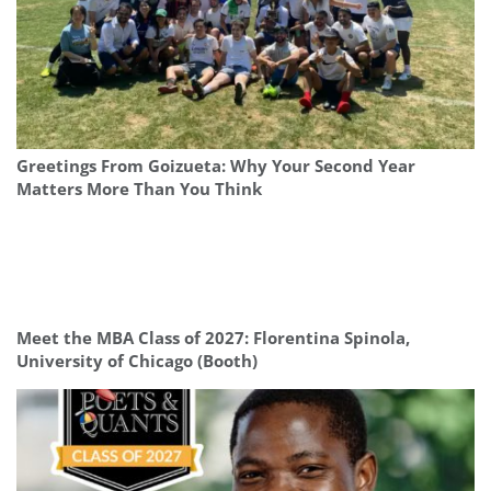
Greetings From Goizueta: Why Your Second Year
Matters More Than You Think
Meet the MBA Class of 2027: Florentina Spinola,
University of Chicago (Booth)