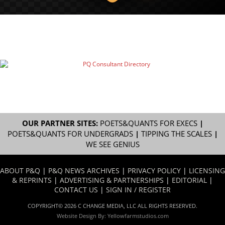
OUR PARTNER SITES:
POETS&QUANTS FOR EXECS
|
POETS&QUANTS FOR UNDERGRADS
|
TIPPING THE SCALES
|
WE SEE GENIUS
ABOUT P&Q
|
P&Q NEWS ARCHIVES
|
PRIVACY POLICY
|
LICENSING
& REPRINTS
|
ADVERTISING & PARTNERSHIPS
|
EDITORIAL
|
CONTACT US
|
SIGN IN / REGISTER
COPYRIGHT© 2026 C CHANGE MEDIA, LLC ALL RIGHTS RESERVED.
Website Design By:
Yellowfarmstudios.com