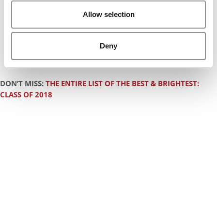
Allow selection
Deny
DON’T MISS:
THE ENTIRE LIST OF THE BEST & BRIGHTEST:
CLASS OF 2018