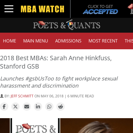
T
Toggle navigation
G
HOME
MAIN MENU
ADMISSIONS
MOST RECENT
THI
2018 Best MBAs: Sarah Anne Hinkfuss,
Stanford GSB
Launches #gsbUsToo to fight workplace sexual
harassment and discrimination
BY:
JEFF SCHMITT
ON MAY 06, 2018 | 6 MINUTE READ