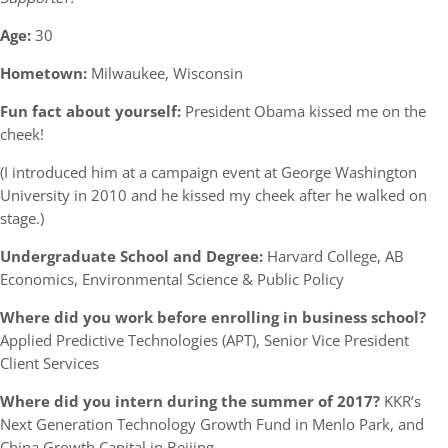
Age:
30
Hometown:
Milwaukee, Wisconsin
Fun fact about yourself:
President Obama kissed me on the
cheek!
(I introduced him at a campaign event at George Washington
University in 2010 and he kissed my cheek after he walked on
stage.)
Undergraduate School and Degree:
Harvard College, AB
Economics, Environmental Science & Public Policy
Where did you work before enrolling in business school?
Applied Predictive Technologies (APT), Senior Vice President
Client Services
Where did you intern during the summer of 2017?
KKR’s
Next Generation Technology Growth Fund in Menlo Park, and
China Growth Capital in Beijing