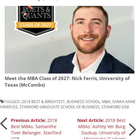
Meet the MBA Class of 2027: Nick Ferris, University of
Texas (McCombs)
TAGGED:
2018 BEST & BRIGHTEST
,
BUSINESS SCHOOL
,
MBA
,
SARAH ANNE
HINKFUSS
,
STANFORD GRADUATE SCHOOL OF BUSINESS
,
STANFORD GSB
Post
Previous Article:
2018
Next Article:
2018 Best
Best MBAs: Samanthe
MBAs: Ashley Ver Burg
Tiver Belanger, Stanford
Soukup, University of
navigation
GSB
Minnesota (Carlson)