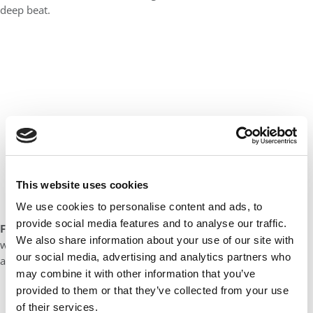
deep beat.
This website uses cookies
We use cookies to personalise content and ads, to
provide social media features and to analyse our traffic.
Favorite vacation spot:
My favorite place to vacation is sailing
We also share information about your use of our site with
with my family – it doesn’t matter the harbor or the waters, it’s
our social media, advertising and analytics partners who
all about the people and the activity!
may combine it with other information that you’ve
provided to them or that they’ve collected from your use
of their services.