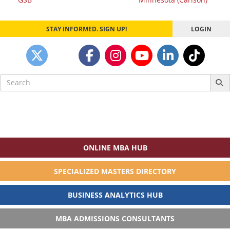
STAY INFORMED. SIGN UP!
LOGIN
Search
for:
ONLINE MBA HUB
SPECIALIZED MASTERS DIRECTORY
BUSINESS ANALYTICS HUB
MBA ADMISSIONS CONSULTANTS