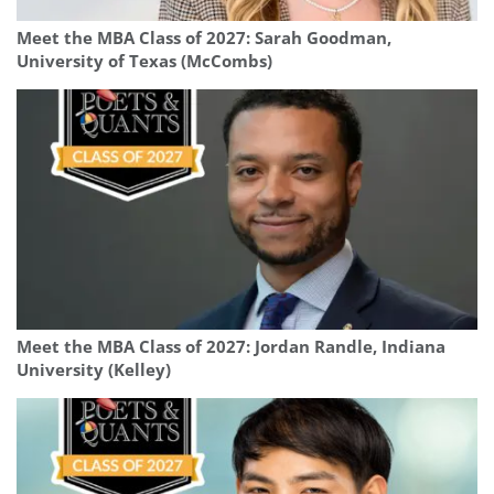
Meet the MBA Class of 2027: Sarah Goodman,
University of Texas (McCombs)
Meet the MBA Class of 2027: Jordan Randle, Indiana
University (Kelley)