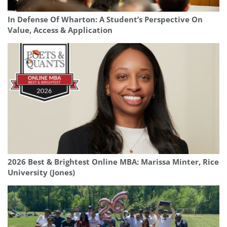
In Defense Of Wharton: A Student’s Perspective On
Value, Access & Application
2026 Best & Brightest Online MBA: Marissa Minter, Rice
University (Jones)