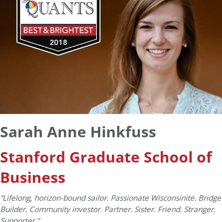
Sarah Anne Hinkfuss
Stanford Graduate School of
Business
“Lifelong, horizon-bound sailor. Passionate Wisconsinite. Bridge
Builder. Community investor. Partner. Sister. Friend. Stranger.
Supporter.”