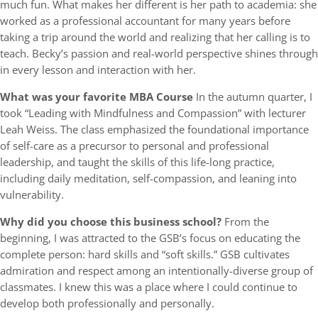
much fun. What makes her different is her path to academia: she
worked as a professional accountant for many years before
taking a trip around the world and realizing that her calling is to
teach. Becky’s passion and real-world perspective shines through
in every lesson and interaction with her.
What was
your favorite MBA Course
In the autumn quarter, I
took “Leading with Mindfulness and Compassion” with lecturer
Leah Weiss. The class emphasized the foundational importance
of self-care as a precursor to personal and professional
leadership, and taught the skills of this life-long practice,
including daily meditation, self-compassion, and leaning into
vulnerability.
Why did you choose this business school?
From the
beginning, I was attracted to the GSB’s focus on educating the
complete person: hard skills and “soft skills.” GSB cultivates
admiration and respect among an intentionally-diverse group of
classmates. I knew this was a place where I could continue to
develop both professionally and personally.