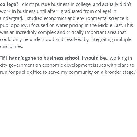
college?
I didn’t pursue business in college, and actually didn’t
work in business until after I graduated from college! In
undergrad, I studied economics and environmental science &
public policy. I focused on water pricing in the Middle East. This
was an incredibly complex and critically important area that
could only be understood and resolved by integrating multiple
disciplines.
“
If I hadn’t gone to business school, I would be…
working in
city government on economic development issues with plans to
run for public office to serve my community on a broader stage.”