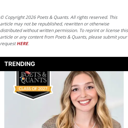
© Copyright 2026 Poets & Quants. All rights reserved. This
article may not be republished, rewritten or otherwise
distributed without written permission. To reprint or license this
article or any content from Poets & Quants, please submit your
request
HERE
.
TRENDING