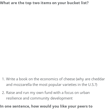
What are the top two items on your bucket list?
Write a book on the economics of cheese (why are cheddar
and mozzarella the most popular varieties in the U.S.?)
Raise and run my own fund with a focus on urban
resilience and community development
In one sentence, how would you like your peers to