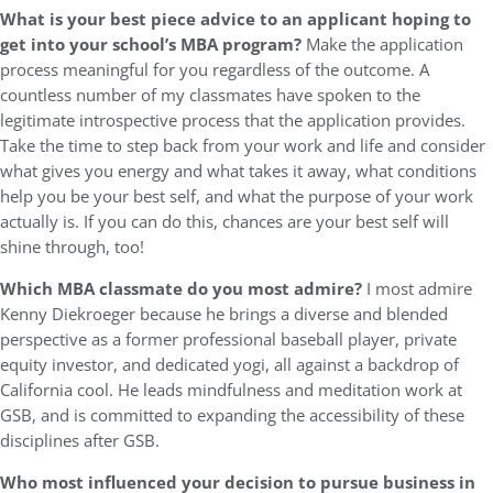
What is your best piece advice to an applicant hoping to
get into your school’s MBA program?
Make the application
process meaningful for you regardless of the outcome. A
countless number of my classmates have spoken to the
legitimate introspective process that the application provides.
Take the time to step back from your work and life and consider
what gives you energy and what takes it away, what conditions
help you be your best self, and what the purpose of your work
actually is. If you can do this, chances are your best self will
shine through, too!
Which MBA classmate do you most admire?
I most admire
Kenny Diekroeger because he brings a diverse and blended
perspective as a former professional baseball player, private
equity investor, and dedicated yogi, all against a backdrop of
California cool. He leads mindfulness and meditation work at
GSB, and is committed to expanding the accessibility of these
disciplines after GSB.
Who most influenced your decision to pursue business in