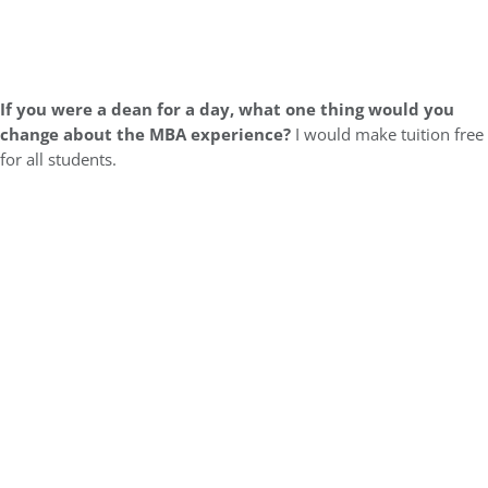
If you were a dean for a day, what one thing would you
change about the MBA experience?
I would make tuition free
for all students.