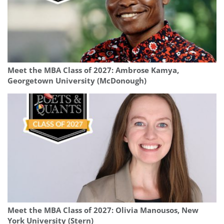
Meet the MBA Class of 2027: Ambrose Kamya,
Georgetown University (McDonough)
Meet the MBA Class of 2027: Olivia Manousos, New
York University (Stern)