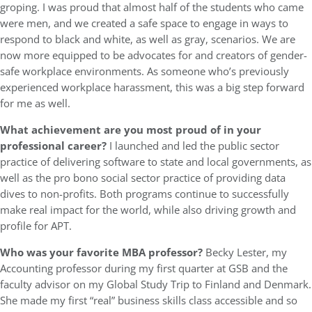
groping. I was proud that almost half of the students who came
were men, and we created a safe space to engage in ways to
respond to black and white, as well as gray, scenarios. We are
now more equipped to be advocates for and creators of gender-
safe workplace environments. As someone who’s previously
experienced workplace harassment, this was a big step forward
for me as well.
What achievement are you most proud of in your
professional career?
I launched and led the public sector
practice of delivering software to state and local governments, as
well as the pro bono social sector practice of providing data
dives to non-profits. Both programs continue to successfully
make real impact for the world, while also driving growth and
profile for APT.
Who was your favorite MBA professor?
Becky Lester, my
Accounting professor during my first quarter at GSB and the
faculty advisor on my Global Study Trip to Finland and Denmark.
She made my first “real” business skills class accessible and so