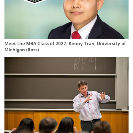
Meet the MBA Class of 2027: Kenny Tran, University of
Michigan (Ross)