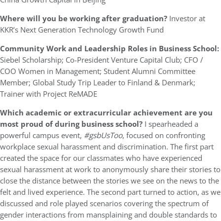
Where will you be working after graduation?
Investor at
KKR’s Next Generation Technology Growth Fund
Community Work and Leadership Roles in Business School:
Siebel Scholarship; Co-President Venture Capital Club; CFO /
COO Women in Management; Student Alumni Committee
Member; Global Study Trip Leader to Finland & Denmark;
Trainer with Project ReMADE
Which academic or extracurricular achievement are you
most proud of during business school?
I spearheaded a
powerful campus event,
#gsbUsToo
, focused on confronting
workplace sexual harassment and discrimination. The first part
created the space for our classmates who have experienced
sexual harassment at work to anonymously share their stories to
close the distance between the stories we see on the news to the
felt and lived experience. The second part turned to action, as we
discussed and role played scenarios covering the spectrum of
gender interactions from mansplaining and double standards to