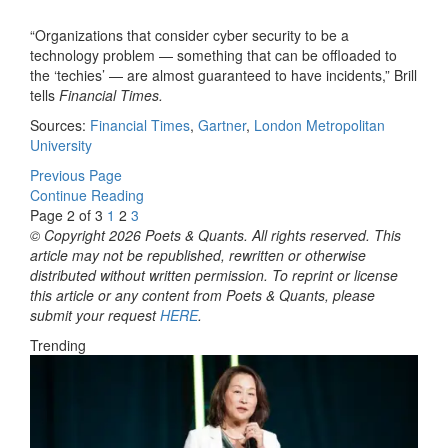
“Organizations that consider cyber security to be a
technology problem — something that can be offloaded to
the ‘techies’ — are almost guaranteed to have incidents,” Brill
tells
Financial Times.
Sources:
Financial Times
,
Gartner
,
London Metropolitan
University
Previous Page
Continue Reading
Page 2 of 3
1
2
3
© Copyright 2026 Poets & Quants. All rights reserved. This
article may not be republished, rewritten or otherwise
distributed without written permission. To reprint or license
this article or any content from Poets & Quants, please
submit your request
HERE
.
Trending