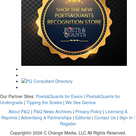
Our Partner Sites:
Poets&Quants for Execs
|
Poets&Quants for
Undergrads
|
Tipping the Scales
|
We See Genius
About P&Q
|
P&Q News Archives
|
Privacy Policy
|
Licensing &
Reprints
|
Advertising & Partnerships
|
Editorial
|
Contact Us
|
Sign In /
Register
Copyright© 2026 C Change Media, LLC All Rights Reserved.