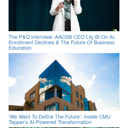
The P&Q Interview: AACSB CEO Lily Bi On AI,
Enrollment Declines & The Future Of Business
Education
‘We Want To Define The Future’: Inside CMU
Tepper’s AI-Powered Transformation