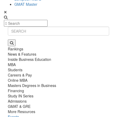
GMAT Master
Rankings
News & Features
Inside Business Education
MBA
Students
Careers & Pay
Online MBA
Masters Degrees in Business
Financing
Study IN Series
Admissions
GMAT & GRE
More Resources
Events