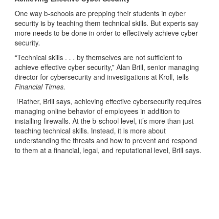
One way b-schools are prepping their students in cyber
security is by teaching them technical skills. But experts say
more needs to be done in order to effectively achieve cyber
security.
“Technical skills . . . by themselves are not sufficient to
achieve effective cyber security,” Alan Brill, senior managing
director for cybersecurity and investigations at Kroll, tells
Financial Times.
\
Rather, Brill says, achieving effective cybersecurity requires
managing online behavior of employees in addition to
installing firewalls. At the b-school level, it’s more than just
teaching technical skills. Instead, it is more about
understanding the threats and how to prevent and respond
to them at a financial, legal, and reputational level, Brill says.