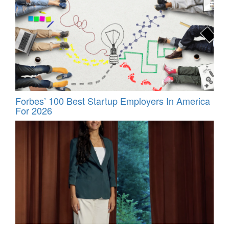
Forbes’ 100 Best Startup Employers In America
For 2026