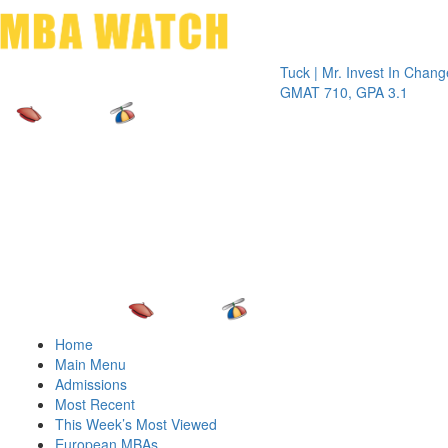
Toggle 
Tuck | Mr. Invest In Change
Tuck | M
GMAT 710, GPA 3.1
GRE 326
Home
Main Menu
Admissions
Most Recent
This Week’s Most Viewed
European MBAs