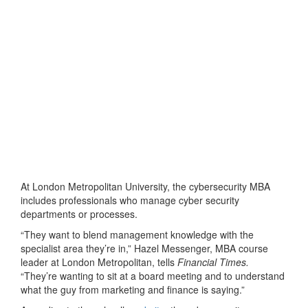
At London Metropolitan University, the cybersecurity MBA
includes professionals who manage cyber security
departments or processes.
“They want to blend management knowledge with the
specialist area they’re in,” Hazel Messenger, MBA course
leader at London Metropolitan, tells
Financial Times.
“They’re wanting to sit at a board meeting and to understand
what the guy from marketing and finance is saying.”