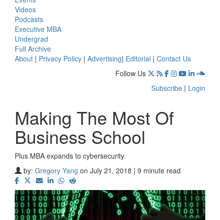
Videos
Podcasts
Executive MBA
Undergrad
Full Archive
About
|
Privacy Policy
|
Advertising
|
Editorial
|
Contact Us
Follow Us
Subscribe
|
Login
Making The Most Of
Business School
Plus MBA expands to cybersecurity.
by:
Gregory Yang
on July 21, 2018 | 9 minute read