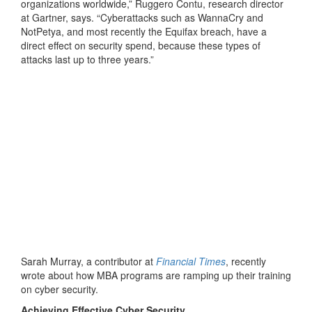
organizations worldwide,” Ruggero Contu, research director
at Gartner, says. “Cyberattacks such as WannaCry and
NotPetya, and most recently the Equifax breach, have a
direct effect on security spend, because these types of
attacks last up to three years.”
Sarah Murray, a contributor at
Financial Times
, recently
wrote about how MBA programs are ramping up their training
on cyber security.
Achieving Effective Cyber Security