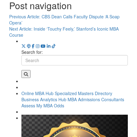
Post navigation
Previous Article:
CBS Dean Calls Faculty Dispute ‘A Soap
Opera’
Next Article:
Inside ‘Touchy Feely,’ Stanford’s Iconic MBA
Course
Search for:
Online MBA Hub
Specialized Masters Directory
Business Analytics Hub
MBA Admissions Consultants
Assess My MBA Odds