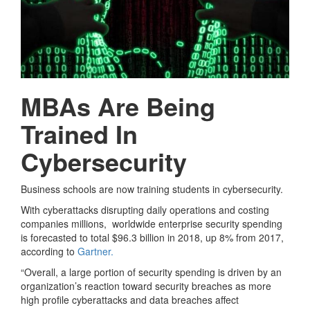
MBAs Are Being
Trained In
Cybersecurity
Business schools are now training students in cybersecurity.
With cyberattacks disrupting daily operations and costing
companies millions, worldwide enterprise security spending
is forecasted to total $96.3 billion in 2018, up 8% from 2017,
according to
Gartner.
“Overall, a large portion of security spending is driven by an
organization’s reaction toward security breaches as more
high profile cyberattacks and data breaches affect