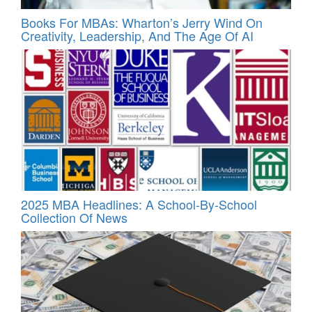
Books For MBAs: Wharton’s Jerry Wind On
Creativity, Leadership, And The Age Of AI
2025 MBA Headlines: A School-By-School
Collection Of News