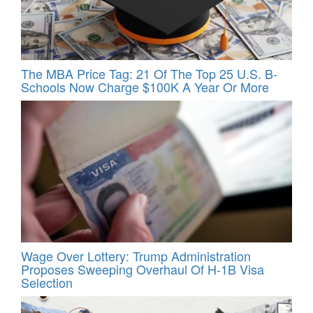
The MBA Price Tag: 21 Of The Top 25 U.S. B-
Schools Now Charge $100K A Year Or More
Wage Over Lottery: Trump Administration
Proposes Sweeping Overhaul Of H‑1B Visa
Selection