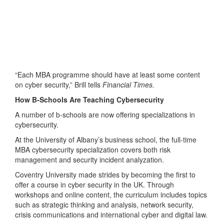
“Each MBA programme should have at least some content
on cyber security,” Brill tells
Financial Times.
How B-Schools Are Teaching Cybersecurity
A number of b-schools are now offering specializations in
cybersecurity.
At the University of Albany’s business school, the full-time
MBA cybersecurity specialization covers both risk
management and security incident analyzation.
Coventry University made strides by becoming the first to
offer a course in cyber security in the UK. Through
workshops and online content, the curriculum includes topics
such as strategic thinking and analysis, network security,
crisis communications and international cyber and digital law.