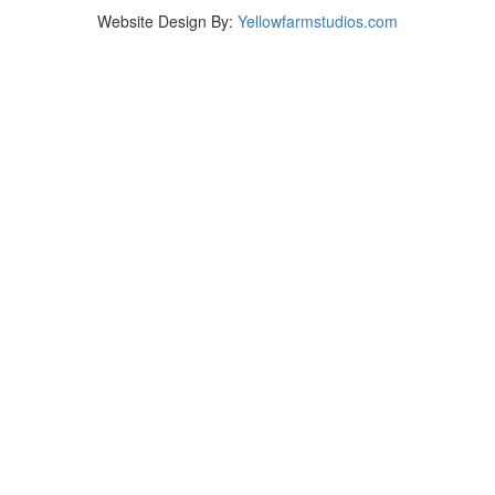
Website Design By:
Yellowfarmstudios.com