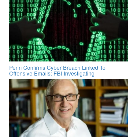
Penn Confirms Cyber Breach Linked To
Offensive Emails; FBI Investigating