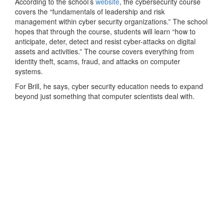
According to the school’s
website
, the cybersecurity course
covers the “fundamentals of leadership and risk
management within cyber security organizations.” The school
hopes that through the course, students will learn “how to
anticipate, deter, detect and resist cyber-attacks on digital
assets and activities.” The course covers everything from
identity theft, scams, fraud, and attacks on computer
systems.
For Brill, he says, cyber security education needs to expand
beyond just something that computer scientists deal with.