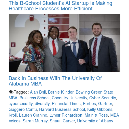
This B-School Student’s AI Startup Is Making
Healthcare Processes More Efficient
Back In Business With The University Of
Alabama MBA
Tagged:
Alan Brill
,
Bernie Klinder
,
Bowling Green State
MBA
,
Business School
,
Coventry University
,
Cyber Security
,
cybersecurity
,
diversity
,
Financial Times
,
Forbes
,
Gartner
,
Guggero Contu
,
Harvard Business School
,
Kelly Gibbons
,
Kroll
,
Lauren Gianino
,
Lyneir Richardson
,
Main & Rose
,
MBA
Voices
,
Sarah Murray
,
Shaun Carver
,
University of Albany