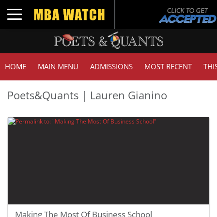
Toggle navigation
HOME
MAIN MENU
ADMISSIONS
MOST RECENT
THI
Poets&Quants | Lauren Gianino
Making The Most Of Business School