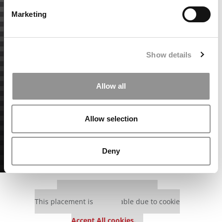
Marketing
Show details
Allow all
Allow selection
Deny
Our partners keep P&Q free
This placement is unavailable due to cookie
settings.
Accept All cookies.