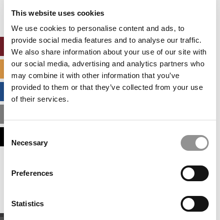
settings.
This website uses cookies
Accept All cookies.
We use cookies to personalise content and ads, to
provide social media features and to analyse our traffic.
ONLINE MBA HUB
We also share information about your use of our site with
our social media, advertising and analytics partners who
SPECIALIZED MASTERS DIRECTORY
may combine it with other information that you’ve
provided to them or that they’ve collected from your use
BUSINESS ANALYTICS HUB
of their services.
MBA ADMISSIONS CONSULTANTS
Consent
ASSESS MY MBA ODDS
Necessary
Selection
Our partners keep P&Q free
Preferences
This placement is unavailable due to cookie
settings.
Accept All cookies.
Statistics