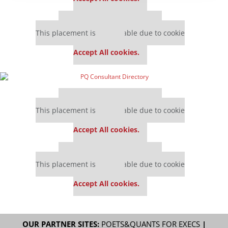
Our partners keep P&Q free
This placement is unavailable due to cookie
settings.
Accept All cookies.
Our partners keep P&Q free
This placement is unavailable due to cookie
settings.
Accept All cookies.
Our partners keep P&Q free
This placement is unavailable due to cookie
settings.
Accept All cookies.
OUR PARTNER SITES:
POETS&QUANTS FOR EXECS
|