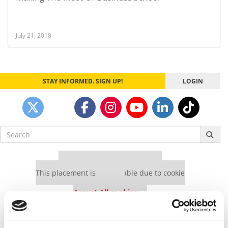
July 21, 2018
STAY INFORMED. SIGN UP!
LOGIN
Search
for:
Our partners keep P&Q free
This placement is unavailable due to cookie
settings.
Accept All cookies.
Our partners keep P&Q free
This placement is unavailable due to cookie