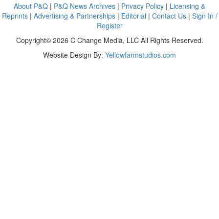
About P&Q
|
P&Q News Archives
|
Privacy Policy
|
Licensing &
Reprints
|
Advertising & Partnerships
|
Editorial
|
Contact Us
|
Sign In /
Register
Copyright© 2026 C Change Media, LLC All Rights Reserved.
Website Design By:
Yellowfarmstudios.com