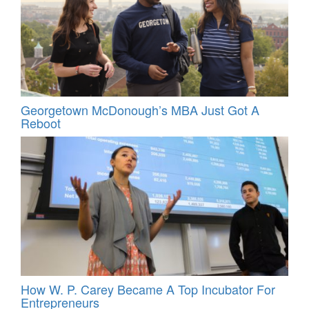
Georgetown McDonough’s MBA Just Got A
Reboot
How W. P. Carey Became A Top Incubator For
Entrepreneurs