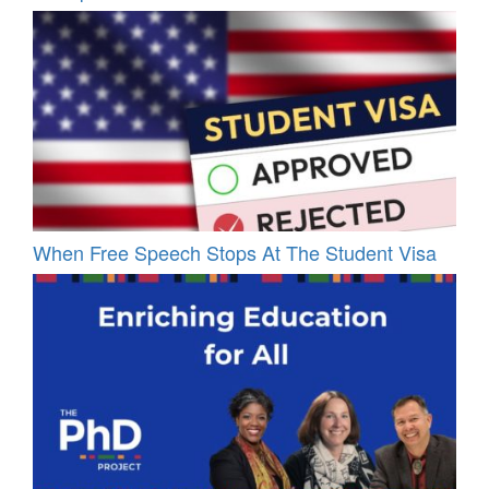
When Free Speech Stops At The Student Visa