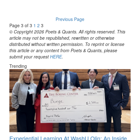
Previous Page
Page 3 of 3
1
2
3
© Copyright 2026 Poets & Quants. All rights reserved. This
article may not be republished, rewritten or otherwise
distributed without written permission. To reprint or license
this article or any content from Poets & Quants, please
submit your request
HERE
.
Trending
Experiential Learning At WashU Olin: An Inside