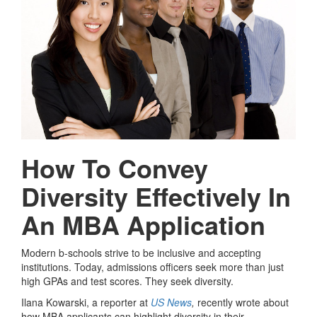
How To Convey
Diversity Effectively In
An MBA Application
Modern b-schools strive to be inclusive and accepting
institutions. Today, admissions officers seek more than just
high GPAs and test scores. They seek diversity.
Ilana Kowarski, a reporter at
US News
,
recently wrote about
how MBA applicants can highlight diversity in their