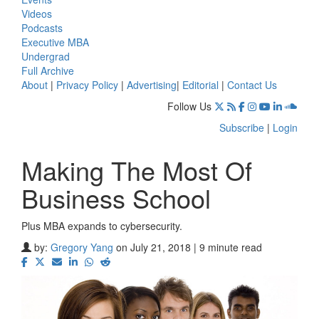
Videos
Podcasts
Executive MBA
Undergrad
Full Archive
About
|
Privacy Policy
|
Advertising
|
Editorial
|
Contact Us
Follow Us
Subscribe
|
Login
Making The Most Of
Business School
Plus MBA expands to cybersecurity.
by:
Gregory Yang
on July 21, 2018 | 9 minute read