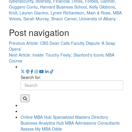
cybersecurity
,
diversity
,
Financial Times
,
Forbes
,
Gartner
,
Guggero Contu
,
Harvard Business School
,
Kelly Gibbons
,
Kroll
,
Lauren Gianino
,
Lyneir Richardson
,
Main & Rose
,
MBA
Voices
,
Sarah Murray
,
Shaun Carver
,
University of Albany
Post navigation
Previous Article:
CBS Dean Calls Faculty Dispute ‘A Soap
Opera’
Next Article:
Inside ‘Touchy Feely,’ Stanford’s Iconic MBA
Course
Search for:
Online MBA Hub
Specialized Masters Directory
Business Analytics Hub
MBA Admissions Consultants
Assess My MBA Odds