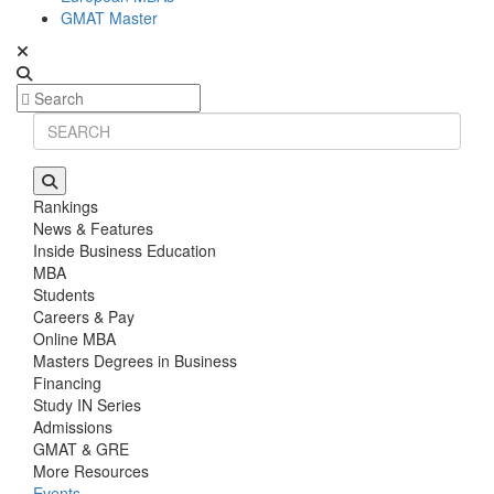
GMAT Master
Rankings
News & Features
Inside Business Education
MBA
Students
Careers & Pay
Online MBA
Masters Degrees in Business
Financing
Study IN Series
Admissions
GMAT & GRE
More Resources
Events