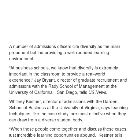
A number of admissions officers cite diversity as the main
proponent behind providing a well-rounded learning
environment.
“At business schools, we know that diversity is extremely
important in the classroom to provide a real-world
experience,” Jay Bryant, director of graduate recruitment and
admissions with the Rady School of Management at the
University of California—San Diego, tells
US News.
Whitney Kestner, director of admissions with the Darden
School of Business at the University of Virginia, says teaching
techniques, like the case study, are most effective when they
can draw from a diverse student body.
“When these people come together and discuss these cases,
just incredible learning opportunities abound,” Kestner tells