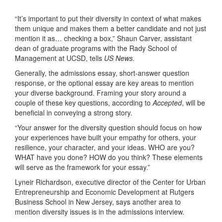
“It’s important to put their diversity in context of what makes
them unique and makes them a better candidate and not just
mention it as… checking a box,” Shaun Carver, assistant
dean of graduate programs with the Rady School of
Management at UCSD, tells
US News.
Generally, the admissions essay, short-answer question
response, or the optional essay are key areas to mention
your diverse background. Framing your story around a
couple of these key questions, according to
Accepted
, will be
beneficial in conveying a strong story.
“Your answer for the diversity question should focus on how
your experiences have built your empathy for others, your
resilience, your character, and your ideas. WHO are you?
WHAT have you done? HOW do you think? These elements
will serve as the framework for your essay.”
Lyneir Richardson, executive director of the Center for Urban
Entrepreneurship and Economic Development at Rutgers
Business School in New Jersey, says another area to
mention diversity issues is in the admissions interview.