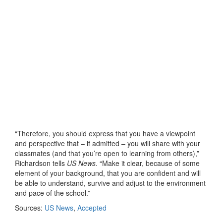
“Therefore, you should express that you have a viewpoint
and perspective that – if admitted – you will share with your
classmates (and that you’re open to learning from others),”
Richardson tells
US News.
“Make it clear, because of some
element of your background, that you are confident and will
be able to understand, survive and adjust to the environment
and pace of the school.”
Sources:
US News
,
Accepted