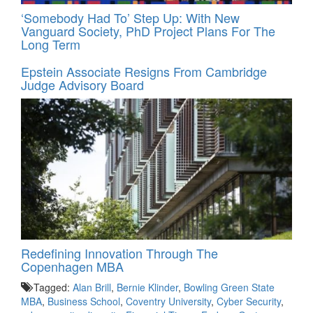
‘Somebody Had To’ Step Up: With New
Vanguard Society, PhD Project Plans For The
Long Term
Epstein Associate Resigns From Cambridge
Judge Advisory Board
Redefining Innovation Through The
Copenhagen MBA
Tagged:
Alan Brill
,
Bernie Klinder
,
Bowling Green State
MBA
,
Business School
,
Coventry University
,
Cyber Security
,