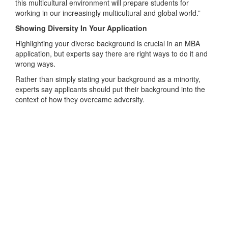
this multicultural environment will prepare students for
working in our increasingly multicultural and global world.”
Showing Diversity In Your Application
Highlighting your diverse background is crucial in an MBA
application, but experts say there are right ways to do it and
wrong ways.
Rather than simply stating your background as a minority,
experts say applicants should put their background into the
context of how they overcame adversity.