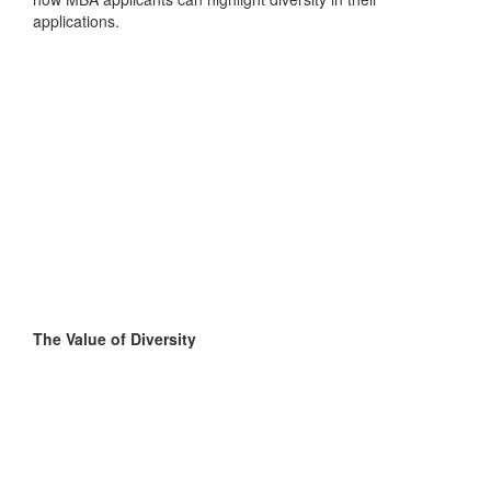
applications.
The Value of Diversity