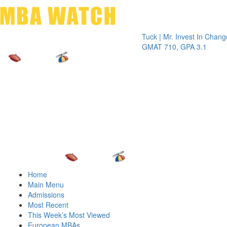
Toggle 
Tuck | Mr. Invest In Change
Tuck | M
GMAT 710, GPA 3.1
GRE 326
Home
Main Menu
Admissions
Most Recent
This Week’s Most Viewed
European MBAs