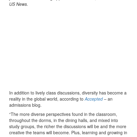
US News.
In addition to lively class discussions, diversity has become a
reality in the global world, according to
Accepted
– an
admissions blog.
“The more diverse perspectives found in the classroom,
throughout the dorms, in the dining halls, and mixed into
study groups, the richer the discussions will be and the more
creative the teams will become. Plus, learning and growing in