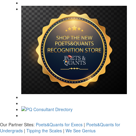
Our Partner Sites:
Poets&Quants for Execs
|
Poets&Quants for
Undergrads
|
Tipping the Scales
|
We See Genius