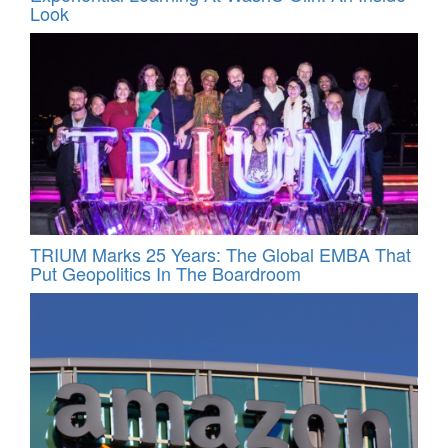
Look
TRIUM Marks 25 Years: The Global EMBA That
Put Geopolitics In The Boardroom