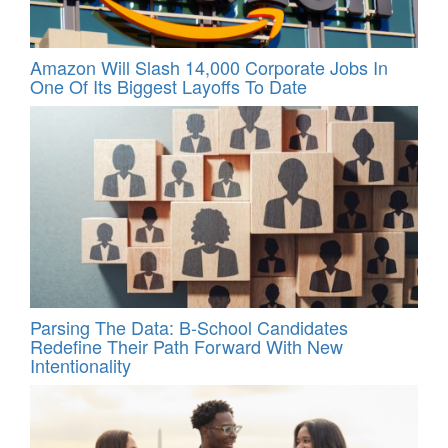
Amazon Will Slash 14,000 Corporate Jobs In
One Of Its Biggest Layoffs To Date
Parsing The Data: B-School Candidates
Redefine Their Path Forward With New
Intentionality