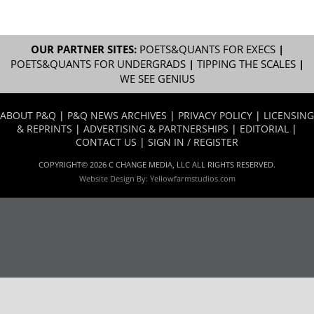
OUR PARTNER SITES:
POETS&QUANTS FOR EXECS
|
POETS&QUANTS FOR UNDERGRADS
|
TIPPING THE SCALES
|
WE SEE GENIUS
ABOUT P&Q
|
P&Q NEWS ARCHIVES
|
PRIVACY POLICY
|
LICENSING
& REPRINTS
|
ADVERTISING & PARTNERSHIPS
|
EDITORIAL
|
CONTACT US
|
SIGN IN / REGISTER
COPYRIGHT© 2026 C CHANGE MEDIA, LLC ALL RIGHTS RESERVED.
Website Design By:
Yellowfarmstudios.com