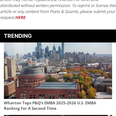
distributed without written permission. To reprint or license this
article or any content from Poets & Quants, please submit your
request
HERE
.
TRENDING
Wharton Tops P&Q’s EMBA 2025-2026 U.S. EMBA
Ranking For A Second Time