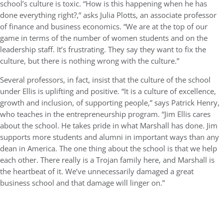
school’s culture is toxic. “How is this happening when he has
done everything right?,” asks Julia Plotts, an associate professor
of finance and business economics. “We are at the top of our
game in terms of the number of women students and on the
leadership staff. It’s frustrating. They say they want to fix the
culture, but there is nothing wrong with the culture.”
Several professors, in fact, insist that the culture of the school
under Ellis is uplifting and positive. “It is a culture of excellence,
growth and inclusion, of supporting people,” says Patrick Henry,
who teaches in the entrepreneurship program. “Jim Ellis cares
about the school. He takes pride in what Marshall has done. Jim
supports more students and alumni in important ways than any
dean in America. The one thing about the school is that we help
each other. There really is a Trojan family here, and Marshall is
the heartbeat of it. We’ve unnecessarily damaged a great
business school and that damage will linger on.”