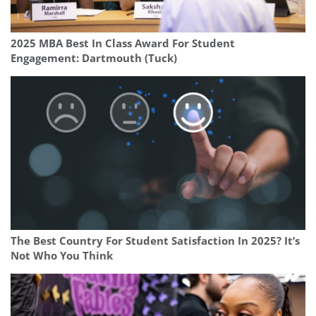
2025 MBA Best In Class Award For Student
Engagement: Dartmouth (Tuck)
The Best Country For Student Satisfaction In 2025? It’s
Not Who You Think