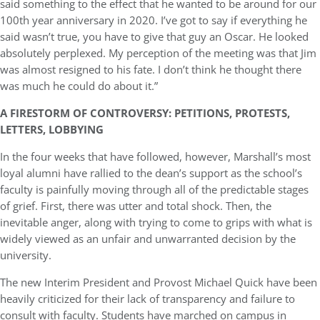
said something to the effect that he wanted to be around for our
100th year anniversary in 2020. I’ve got to say if everything he
said wasn’t true, you have to give that guy an Oscar. He looked
absolutely perplexed. My perception of the meeting was that Jim
was almost resigned to his fate. I don’t think he thought there
was much he could do about it.”
A FIRESTORM OF CONTROVERSY: PETITIONS, PROTESTS,
LETTERS, LOBBYING
In the four weeks that have followed, however, Marshall’s most
loyal alumni have rallied to the dean’s support as the school’s
faculty is painfully moving through all of the predictable stages
of grief. First, there was utter and total shock. Then, the
inevitable anger, along with trying to come to grips with what is
widely viewed as an unfair and unwarranted decision by the
university.
The new Interim President and Provost Michael Quick have been
heavily criticized for their lack of transparency and failure to
consult with faculty. Students have marched on campus in