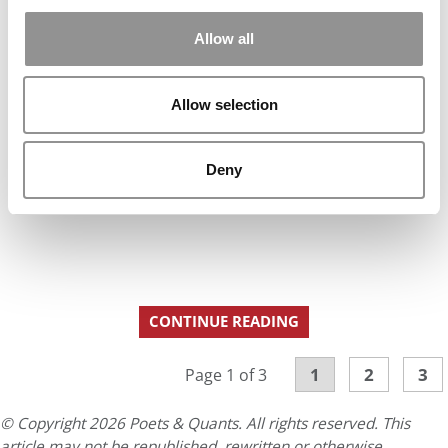
Allow all
Allow selection
Deny
CONTINUE READING
1
2
3
Page 1 of 3
© Copyright 2026 Poets & Quants. All rights reserved. This
article may not be republished, rewritten or otherwise