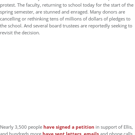
protest. The faculty, returning to school today for the start of the
spring semester, are stunned and enraged. Many donors are
cancelling or rethinking tens of millions of dollars of pledges to
the school. And several board trustees are reportedly seeking to
revisit the decision.
Nearly 3,500 people
have signed a petition
in support of Ellis,
and hundreds more
have sent letters, emails
and phone calls