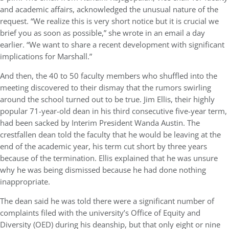
and academic affairs, acknowledged the unusual nature of the
request. “We realize this is very short notice but it is crucial we
brief you as soon as possible,” she wrote in an email a day
earlier. “We want to share a recent development with significant
implications for Marshall.”
And then, the 40 to 50 faculty members who shuffled into the
meeting discovered to their dismay that the rumors swirling
around the school turned out to be true. Jim Ellis, their highly
popular 71-year-old dean in his third consecutive five-year term,
had been sacked by Interim President Wanda Austin. The
crestfallen dean told the faculty that he would be leaving at the
end of the academic year, his term cut short by three years
because of the termination. Ellis explained that he was unsure
why he was being dismissed because he had done nothing
inappropriate.
The dean said he was told there were a significant number of
complaints filed with the university’s Office of Equity and
Diversity (OED) during his deanship, but that only eight or nine