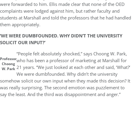
were forwarded to him. Ellis made clear that none of the OED
complaints were lodged against him, but rather faculty and
students at Marshall and told the professors that he had handled
them appropriately.
‘WE WERE DUMBFOUNDED. WHY DIDN’T THE UNIVERSITY
SOLICIT OUR INPUT?’
“People felt absolutely shocked,” says Choong W. Park,
Professor
who has been a professor of marketing at Marshall for
Choong
21 years. “We just looked at each other and said, ‘What?’
W. Park
We were dumbfounded. Why didn’t the university
somehow solicit our own input when they made this decision? It
was really surprising. The second emotion was puzzlement to
say the least. And the third was disappointment and anger.”