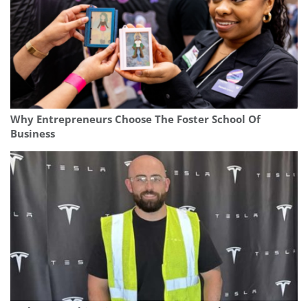
Why Entrepreneurs Choose The Foster School Of
Business