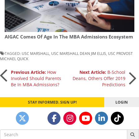
AIGAC Comes Of Age In The MBA Admissions Ecosystem
TAGGED:
USC MARSHALL
,
USC MARSHALL DEAN JIM ELLIS
,
USC PROVOST
MICHAEL QUICK
Post
Previous Article:
How
Next Article:
B-School
Involved Should Parents
Deans, Others Offer 2019
Be In MBA Admissions?
Predictions
navigation
STAY INFORMED. SIGN UP!
LOGIN
Search
for: