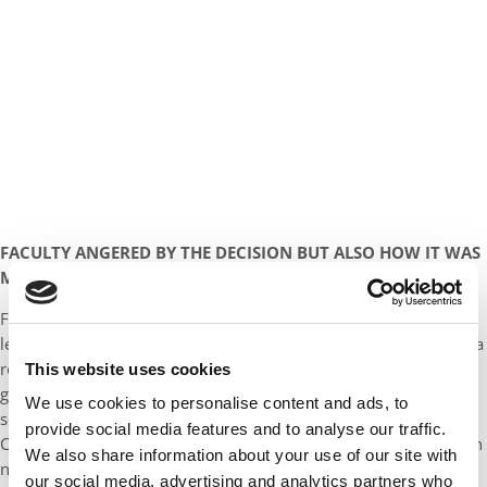
FACULTY ANGERED BY THE DECISION BUT ALSO HOW IT WAS
MADE
Faculty members are still struggling to understand what exactly
led to the action. So is Dean Ellis who was never allowed to see a
report commissioned by Provost Michael Quick on racial and
This website uses cookies
gender bias complaints during Ellis’ deanship at Marshall. But
We use cookies to personalise content and ads, to
some trustees who have viewed the report by the law firm of
provide social media features and to analyse our traffic.
Cooley LLC say that it did not recommend the ouster of the dean
We also share information about your use of our site with
nor did it find a pervasive culture of discrimination or
our social media, advertising and analytics partners who