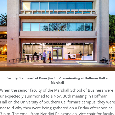
Faculty first heard of Dean Jim Ellis’ terminating at Hoffman Hall at
Marshall
When the senior faculty of the Marshall School of Business were
unexpectedly summoned to a Nov. 30th meeting in Hoffman
Hall on the University of Southern California’s campus, they were
not told why they were being gathered on a Friday afternoon at
3 p.m. The email from Nandini Rajagopalan, vice chair for faculty