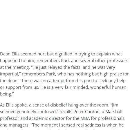
Dean Ellis seemed hurt but dignified in trying to explain what
happened to him, remembers Park and several other professors
at the meeting. “He just relayed the facts, and he was very
impartial,” remembers Park, who has nothing but high praise for
the dean. “There was no attempt from his part to seek any help
or support from us. He is a very fair minded, wonderful human
being.”
As Ellis spoke, a sense of disbelief hung over the room. “Jim
seemed genuinely confused,” recalls Peter Cardon, a Marshall
professor and academic director for the MBA for professionals
and managers. “The moment I sensed real sadness is when he