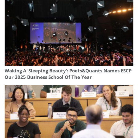
Waking A ‘Sleeping Beauty’: Poets&Quants Names ESCP
Our 2025 Business School Of The Year