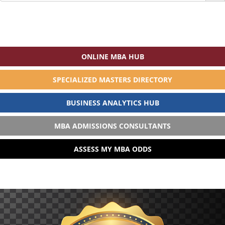
ONLINE MBA HUB
SPECIALIZED MASTERS DIRECTORY
BUSINESS ANALYTICS HUB
MBA ADMISSIONS CONSULTANTS
ASSESS MY MBA ODDS