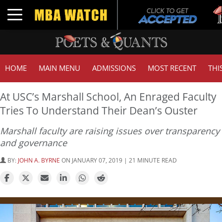
Tuc
Toggle navigation
GMA
HOME
MAIN MENU
ADMISSIONS
MOST RECENT
THI
At USC’s Marshall School, An Enraged Faculty
Tries To Understand Their Dean’s Ouster
Marshall faculty are raising issues over transparency
and governance
BY:
JOHN A. BYRNE
ON JANUARY 07, 2019 | 21 MINUTE READ