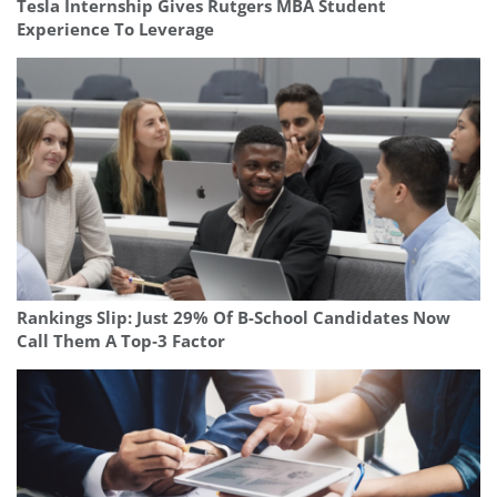
Tesla Internship Gives Rutgers MBA Student
Experience To Leverage
Rankings Slip: Just 29% Of B-School Candidates Now
Call Them A Top‑3 Factor