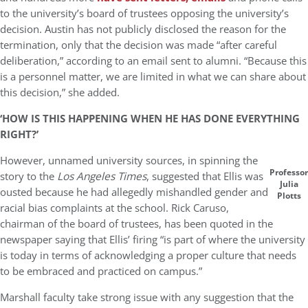
to the university’s board of trustees opposing the university’s
decision. Austin has not publicly disclosed the reason for the
termination, only that the decision was made “after careful
deliberation,” according to an email sent to alumni. “Because this
is a personnel matter, we are limited in what we can share about
this decision,” she added.
‘HOW IS THIS HAPPENING WHEN HE HAS DONE EVERYTHING
RIGHT?’
However, unnamed university sources, in spinning the
Professor
story to the
Los Angeles Times
, suggested that Ellis was
Julia
ousted because he had allegedly mishandled gender and
Plotts
racial bias complaints at the school. Rick Caruso,
chairman of the board of trustees, has been quoted in the
newspaper saying that Ellis’ firing “is part of where the university
is today in terms of acknowledging a proper culture that needs
to be embraced and practiced on campus.”
Marshall faculty take strong issue with any suggestion that the