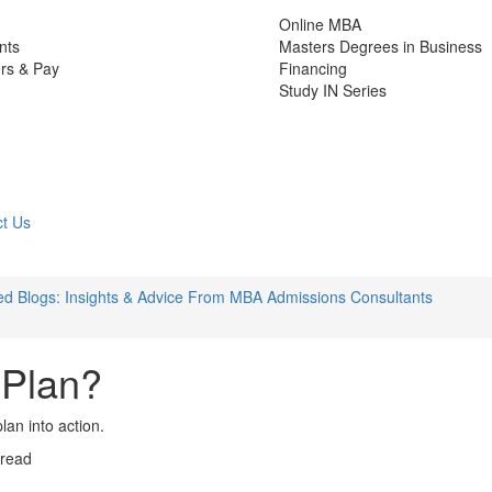
Online MBA
nts
Masters Degrees in Business
rs & Pay
Financing
Study IN Series
t Us
d Blogs: Insights & Advice From MBA Admissions Consultants
 Plan?
lan into action.
 read