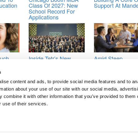
ucation
Class Of 2027: New
Support At Mand
School Record For
Applications
Much
Inside Tetr’s New
Amid Steep
n MBA
Global Master’s
International Decl
 How To
Program
Illinois Gies Bets 
s
 Line
On Online Growt
ise content and ads, to provide social media features and to an
 now what
,
Veritas Prep
rmation about your use of our site with our social media, advertis
 combine it with other information that you’ve provided to them o
 use of their services.
ncial Times 2019 MBA Ranking
ROI On An MBA
ts for Undergrads
|
Tipping the Scales
|
We See Genius
Privacy Policy
|
Licensing & Reprints
|
Advertising & Partnerships
|
Edito