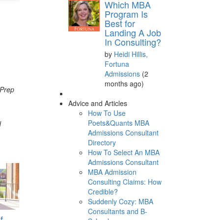
Which MBA
Program Is
Best for
Landing A Job
In Consulting?
by
Heidi Hillis,
Fortuna
Admissions
(2
months ago)
 Prep
Advice and Articles
How To Use
Poets&Quants MBA
d
Admissions Consultant
Directory
How To Select An MBA
Admissions Consultant
MBA Admission
Consulting Claims: How
Credible?
Suddenly Cozy: MBA
Consultants and B-
f