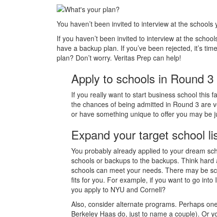
You haven’t been invited to interview at the school
If you haven’t been invited to interview at the schools
have a backup plan. If you’ve been rejected, it’s ti
plan? Don’t worry. Veritas Prep can help!
Apply to schools in Round 3
If you really want to start business school this
the chances of being admitted in Round 3 are ver
or have something unique to offer you may be j
Expand your target school li
You probably already applied to your dream sch
schools or backups to the backups. Think hard 
schools can meet your needs. There may be scho
fits for you. For example, if you want to go in
you apply to NYU and Cornell?
Also, consider alternate programs. Perhaps on
Berkeley Haas do, just to name a couple). Or y