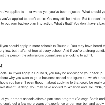
s you’ve applied to — or worse yet, you’ve been rejected. What should y
 you’ve applied to, don’t panic: You may still be invited. But it doesn’t h
me to put your backup plan into action. What’s that? You don’t have a ba
 fall you should apply to more schools in Round 3. You may have heard t
y low, but that’s not true at every school. And if you’re a strong candi
ust the person the admissions committees are looking to admit.
st
ools, so if you apply in Round 3, you may be applying to your backup
about why you want to go to business school and figure out which othe
ols you haven’t even thought about applying to that could be really g
to Investment Banking, you may have applied to Wharton and Columbia, b
e of your dream schools offers a part-time program (Chicago Booth and
ou could get a few more years of experience under your belt and apply 