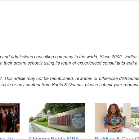
ep and admissions consulting company in the world. Since 2002, Veritas
o their dream schools using its team of experienced consultants and a
. This article may not be republished, rewritten or otherwise distribute
s article or any content from Poets & Quants, please submit your request
ld To
Chicago Booth MBA
Building A Core O