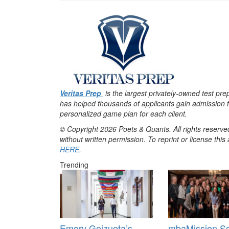
Veritas Prep
is the largest privately-owned test pr
has helped thousands of applicants gain admission t
personalized game plan for each client.
© Copyright 2026 Poets & Quants. All rights reserved
without written permission. To reprint or license thi
HERE
.
Trending
Emory Goizueta’s
mbaMission So