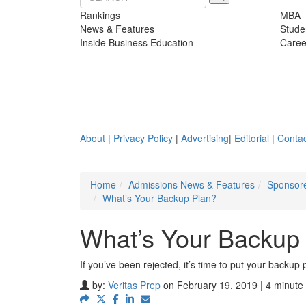
Rankings
MBA
News & Features
Stude
Inside Business Education
Caree
About
|
Privacy Policy
|
Advertising
|
Editorial
|
Contac
Home
Admissions News & Features
Sponsore
What’s Your Backup Plan?
What’s Your Backup
If you’ve been rejected, it’s time to put your backup p
by:
Veritas Prep
on February 19, 2019 | 4 minute