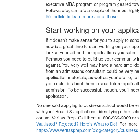
executive MBA program or program geared tow
Fellows program are a couple of the most hig
this article to learn more about those
.
Start working on your applica
If it doesn’t make sense for you to apply to scho
now is a great time to start working on your appl
look at yourself and the applications you subm
Perhaps you need to build up your community in
against. You very well may have a hard time ide
from an admissions consultant could be very h
application materials, as well as your profile, t
you could do about them in your future applicati
admission. To be successful, though, you’ll ne
application.
No one said applying to business school would be ea
with your Round 3 applications, identifying other scho
contact Veritas Prep. Call them at 800-962-2069 or 
Waitlisted? Rejected? Here’s What to Do!
For more he
https://www.veritasprep.com/blog/category/business-