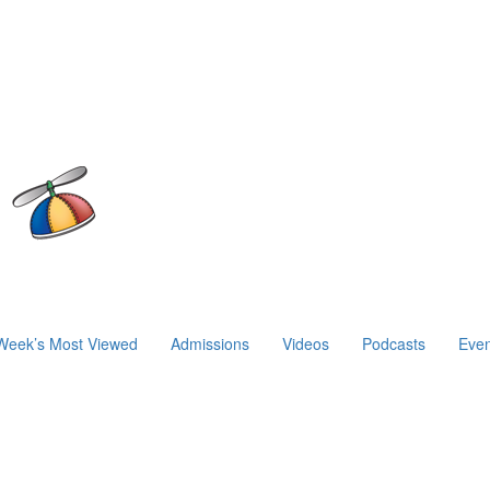
Week’s Most Viewed
Admissions
Videos
Podcasts
Even