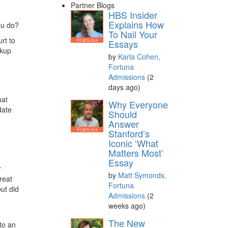
Partner Blogs
HBS Insider
Explains How
ou do?
To Nail Your
urt to
Essays
ckup
by
Karla Cohen,
Fortuna
Admissions
(2
days ago)
hat
Why Everyone
date
Should
Answer
Stanford’s
Iconic ‘What
Matters Most’
Essay
r
by
Matt Symonds,
reat
Fortuna
ut did
Admissions
(2
weeks ago)
The New
to an