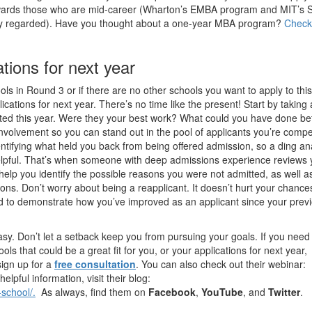
ards those who are mid-career (Wharton’s EMBA program and MIT’s 
hly regarded). Have you thought about a one-year MBA program?
Check
tions for next year
ols in Round 3 or if there are no other schools you want to apply to this
ications for next year. There’s no time like the present! Start by taking
itted this year. Were they your best work? What could you have done be
volvement so you can stand out in the pool of applicants you’re compe
ntifying what held you back from being offered admission, so a ding an
elpful. That’s when someone with deep admissions experience reviews 
o help you identify the possible reasons you were not admitted, as well 
ons. Don’t worry about being a reapplicant. It doesn’t hurt your chance
ed to demonstrate how you’ve improved as an applicant since your prev
sy. Don’t let a setback keep you from pursuing your goals. If you need
ols that could be a great fit for you, or your applications for next year,
sign up for a
free consultation
. You can also check out their webinar:
lpful information, visit their blog:
school/.
As always, find them on
Facebook
,
YouTube
, and
Twitter
.