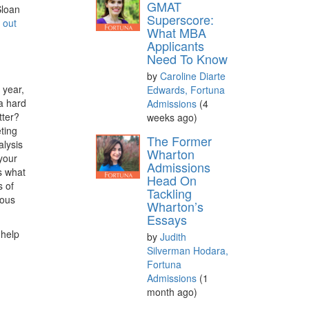
GMAT
Sloan
Superscore:
 out
What MBA
Applicants
Need To Know
by
Caroline Diarte
 year,
Edwards, Fortuna
 a hard
Admissions
(4
tter?
weeks ago)
ting
The Former
alysis
Wharton
your
Admissions
as what
Head On
s of
Tackling
ious
Wharton’s
Essays
 help
by
Judith
Silverman Hodara,
Fortuna
Admissions
(1
month ago)