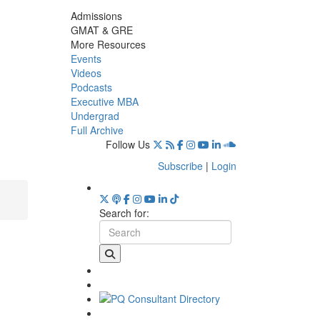
Admissions
GMAT & GRE
More Resources
Events
Videos
Podcasts
Executive MBA
Undergrad
Full Archive
Follow Us
Subscribe
|
Login
Search for: