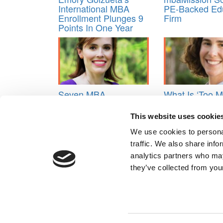
International MBA
PE-Backed Ed
Enrollment Plunges 9
Firm
Points In One Year
Seven MBA
What Is ‘Too 
Admissions Trends &
Information’ I
B-School Predictions
Applications?
This website uses cookie
For 2026
Walk The Fine
We use cookies to personal
Tagged:
MBA admissions consultants
,
rejected?
traffic. We also share info
Post navigation
analytics partners who may
they’ve collected from your
Previous Article:
10 Biggest Takeaways In The Fina
Next Article:
Class of 2020: 12 Ways To Calculate 
Our Partner Sites:
Poets&Quants for Execs
|
Poets&Quan
About P&Q
|
P&Q News Archives
|