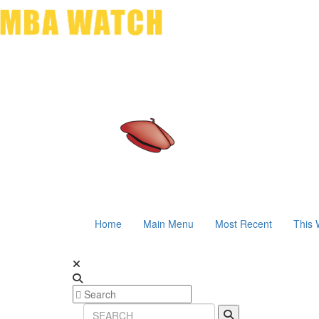
Home
Main Menu
Most Recent
This 