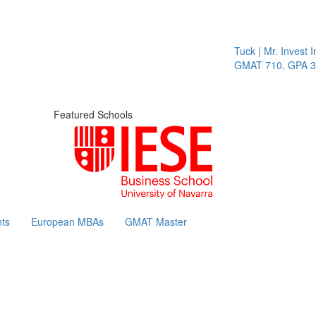
Tuck | Mr. Invest In C
GMAT 710, GPA 3.1
Featured Schools
ts
European MBAs
GMAT Master