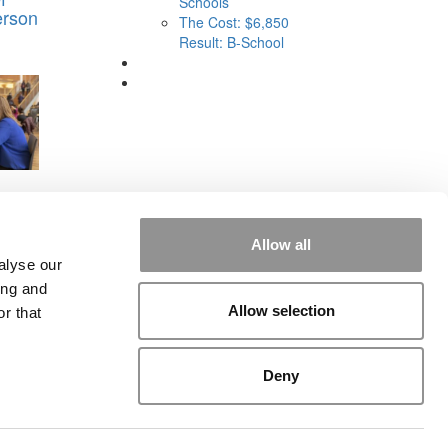
Schools
erson
The Cost: $6,850
Result: B-School
ines,
Big
h
Allow all
alyse our
ing and
Allow selection
r that
Deny
rial
|
Contact Us
|
Sign In / Register