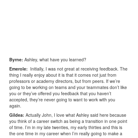
Byrne:
Ashley, what have you learned?
Emerole:
Initially, I was not great at receiving feedback. The
thing I really enjoy about it is that it comes not just from
professors or academy directors, but from peers. If we’re
going to be working on teams and your teammates don’t like
you or they’ve offered you feedback that you haven’t
accepted, they’re never going to want to work with you
again.
Gildea:
Actually John, I love what Ashley said here because
you think of a career switch as being a transition in one point
of time. I’m in my late twenties, my early thirties and this is
the one time in my career when I’m really going to make a