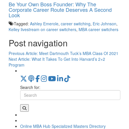
Be Your Own Boss Founder: Why The
Corporate Career Route Deserves A Second
Look
Tagged:
Ashley Emerole
,
career switching
,
Eric Johnson
,
Kelley livestream on career switchers
,
MBA career switchers
Post navigation
Previous Article:
Meet Dartmouth Tuck’s MBA Class Of 2021
Next Article:
What It Takes To Get Into Harvard’s 2+2
Program
Search for:
Online MBA Hub
Specialized Masters Directory