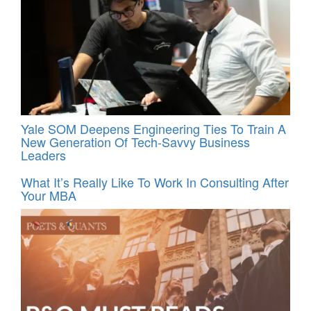
Yale SOM Deepens Engineering Ties To Train A
New Generation Of Tech-Savvy Business
Leaders
What It’s Really Like To Work In Consulting After
Your MBA