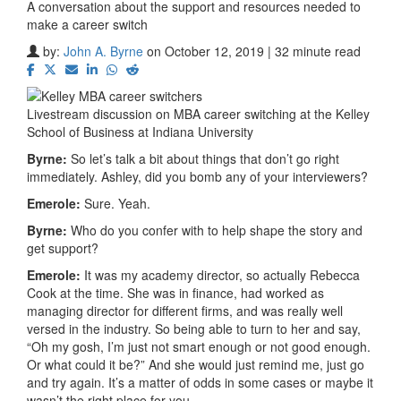
A conversation about the support and resources needed to
make a career switch
by:
John A. Byrne
on October 12, 2019 | 32 minute read
Livestream discussion on MBA career switching at the Kelley
School of Business at Indiana University
Byrne:
So let’s talk a bit about things that don’t go right
immediately. Ashley, did you bomb any of your interviewers?
Emerole:
Sure. Yeah.
Byrne:
Who do you confer with to help shape the story and
get support?
Emerole:
It was my academy director, so actually Rebecca
Cook at the time. She was in finance, had worked as
managing director for different firms, and was really well
versed in the industry. So being able to turn to her and say,
“Oh my gosh, I’m just not smart enough or not good enough.
Or what could it be?” And she would just remind me, just go
and try again. It’s a matter of odds in some cases or maybe it
wasn’t the right place for you.