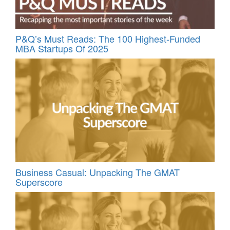
P&Q’s Must Reads: The 100 Highest-Funded
MBA Startups Of 2025
Business Casual: Unpacking The GMAT
Superscore