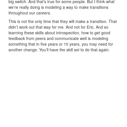
big switch. And that’s true for some people. But I think what
we’re really doing is modeling a way to make transitions
throughout our careers.
This is not the only time that they will make a transition. That
didn’t work out that way for me. And not for Eric. And so
learning these skills about introspection, how to get good
feedback from peers and communicate well is modeling
something that in five years or 10 years, you may need for
another change. You’ll have the skill set to do that again.