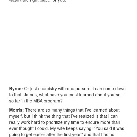
Byrne:
Or just chemistry with one person. It can come down
to that. James, what have you most learned about yourself
so far in the MBA program?
Morris:
There are so many things that I’ve learned about
myself, but I think the thing that I’ve realized is that I can
really work hard to prioritize my time to endure more than I
ever thought I could. My wife keeps saying, “You said it was
going to get easier after the first year,” and that has not