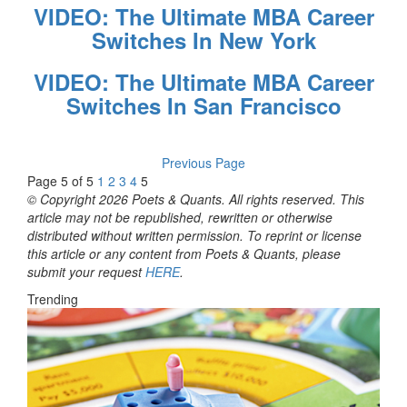
VIDEO: The Ultimate MBA Career
Switches In New York
VIDEO: The Ultimate MBA Career
Switches In San Francisco
Previous Page
Page 5 of 5
1
2
3
4
5
© Copyright 2026 Poets & Quants. All rights reserved. This
article may not be republished, rewritten or otherwise
distributed without written permission. To reprint or license
this article or any content from Poets & Quants, please
submit your request
HERE
.
Trending