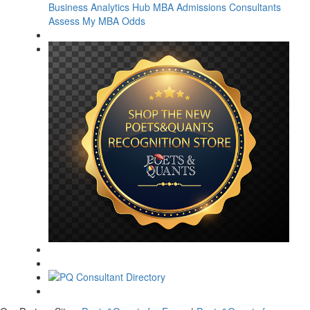
Business Analytics Hub
MBA Admissions Consultants
Assess My MBA Odds