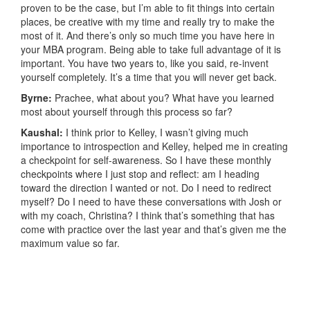
proven to be the case, but I’m able to fit things into certain
places, be creative with my time and really try to make the
most of it. And there’s only so much time you have here in
your MBA program. Being able to take full advantage of it is
important. You have two years to, like you said, re-invent
yourself completely. It’s a time that you will never get back.
Byrne:
Prachee, what about you? What have you learned
most about yourself through this process so far?
Kaushal:
I think prior to Kelley, I wasn’t giving much
importance to introspection and Kelley, helped me in creating
a checkpoint for self-awareness. So I have these monthly
checkpoints where I just stop and reflect: am I heading
toward the direction I wanted or not. Do I need to redirect
myself? Do I need to have these conversations with Josh or
with my coach, Christina? I think that’s something that has
come with practice over the last year and that’s given me the
maximum value so far.