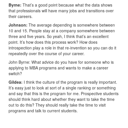
Byrne:
That’s a good point because what the data shows
that professionals will have many jobs and transitions over
their careers.
Johnson:
The average depending is somewhere between
10 and 15. People stay at a company somewhere between
three and five years. So yeah, I think that’s an excellent
point. It’s how does this process work? How does
introspection play a role in that re-invention so you can do it
repeatedly over the course of your career.
John Byrne: What advice do you have for someone who is
applying to MBA programs and wants to make a career
switch?
Gildea:
I think the culture of the program is really important.
It’s easy just to look at sort of a single ranking or something
and say that this is the program for me. Prospective students
should think hard about whether they want to take the time
out to do this? They should really take the time to visit
programs and talk to current students.