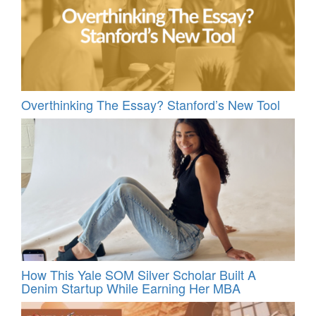
Overthinking The Essay? Stanford’s New Tool
How This Yale SOM Silver Scholar Built A
Denim Startup While Earning Her MBA