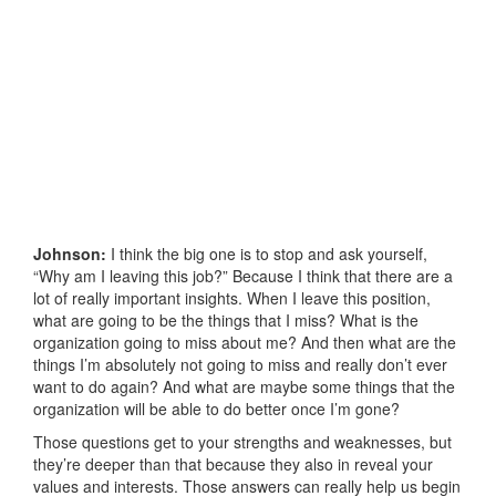
Johnson:
I think the big one is to stop and ask yourself,
“Why am I leaving this job?” Because I think that there are a
lot of really important insights. When I leave this position,
what are going to be the things that I miss? What is the
organization going to miss about me? And then what are the
things I’m absolutely not going to miss and really don’t ever
want to do again? And what are maybe some things that the
organization will be able to do better once I’m gone?
Those questions get to your strengths and weaknesses, but
they’re deeper than that because they also in reveal your
values and interests. Those answers can really help us begin