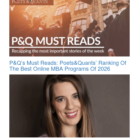
P&Q’s Must Reads: Poets&Quants’ Ranking Of
The Best Online MBA Programs Of 2026