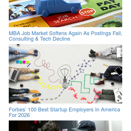
MBA Job Market Softens Again As Postings Fall,
Consulting & Tech Decline
Forbes’ 100 Best Startup Employers In America
For 2026