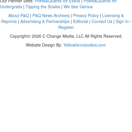
Our Partner Sites:
Poets&Quants for Execs
|
Poets&Quants for
Undergrads
|
Tipping the Scales
|
We See Genius
About P&Q
|
P&Q News Archives
|
Privacy Policy
|
Licensing &
Reprints
|
Advertising & Partnerships
|
Editorial
|
Contact Us
|
Sign In /
Register
Copyright© 2026 C Change Media, LLC All Rights Reserved.
Website Design By:
Yellowfarmstudios.com