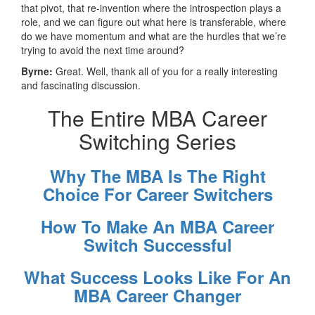
that pivot, that re-invention where the introspection plays a
role, and we can figure out what here is transferable, where
do we have momentum and what are the hurdles that we’re
trying to avoid the next time around?
Byrne:
Great. Well, thank all of you for a really interesting
and fascinating discussion.
The Entire MBA Career
Switching Series
Why The MBA Is The Right
Choice For Career Switchers
How To Make An MBA Career
Switch Successful
What Success Looks Like For An
MBA Career Changer