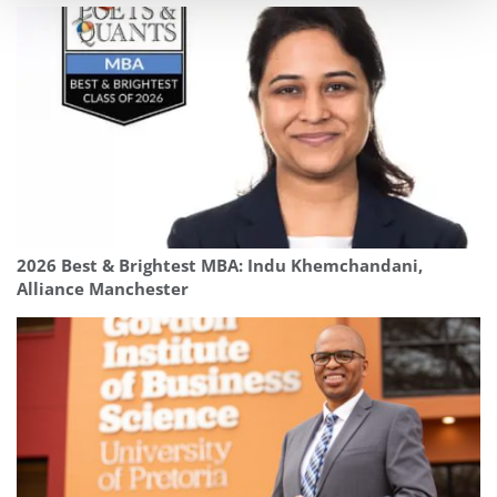
2026 Best & Brightest MBA: Indu Khemchandani,
Alliance Manchester