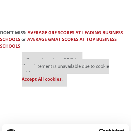
DON’T MISS:
AVERAGE GRE SCORES AT LEADING BUSINESS
SCHOOLS
or
AVERAGE GMAT SCORES AT TOP BUSINESS
SCHOOLS
Our partners keep P&Q free
This placement is unavailable due to cookie
settings.
Accept All cookies.