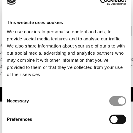
CONTINUE READING
This website uses cookies
1
2
Page 1 of 2
We use cookies to personalise content and ads, to
provide social media features and to analyse our traffic.
© Copyright 2026 Poets & Quants. All rights reserved. This
We also share information about your use of our site with
article may not be republished, rewritten or otherwise
our social media, advertising and analytics partners who
distributed without written permission. To reprint or license this
may combine it with other information that you’ve
article or any content from Poets & Quants, please submit your
provided to them or that they’ve collected from your use
request
HERE
.
of their services.
TRENDING
Consent
Necessary
Selection
Preferences