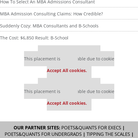
How To Select An MBA Admissions Consultant
MBA Admission Consulting Claims: How Credible?
Suddenly Cozy: MBA Consultants and B-Schools
The Cost: $6,850 Result: B-School
Our partners keep P&Q free
This placement is unavailable due to cookie
settings.
Accept All cookies.
Our partners keep P&Q free
This placement is unavailable due to cookie
settings.
Accept All cookies.
OUR PARTNER SITES:
POETS&QUANTS FOR EXECS
|
POETS&QUANTS FOR UNDERGRADS
|
TIPPING THE SCALES
|