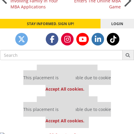
Involving Family In Your
Enters The Online MBA
MBA Applications
Game
navigation
STAY INFORMED. SIGN UP!
LOGIN
Search
for:
Our partners keep P&Q free
This placement is unavailable due to cookie
settings.
Accept All cookies.
Our partners keep P&Q free
This placement is unavailable due to cookie
settings.
Accept All cookies.