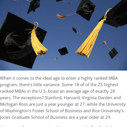
When it comes to the ideal age to enter a highly ranked MBA
program, there’s little variance. Some 18 of of the 25 highest
ranked MBAs in the U.S. boast an average age of exactly 28
years. The exceptions? Stanford, Harvard, Virginia Darden and
Michigan Ross are just a year younger at 27, while the University
of Washington’s Foster School of Business and Rice University’s
Jones Graduate School of Business are a year older at 29.