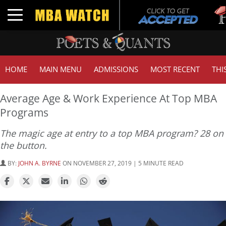
Tuc
Toggle navigation
GM
HOME
MAIN MENU
ADMISSIONS
MOST RECENT
THI
Average Age & Work Experience At Top MBA
Programs
The magic age at entry to a top MBA program? 28 on
the button.
BY:
JOHN A. BYRNE
ON NOVEMBER 27, 2019 | 5 MINUTE READ