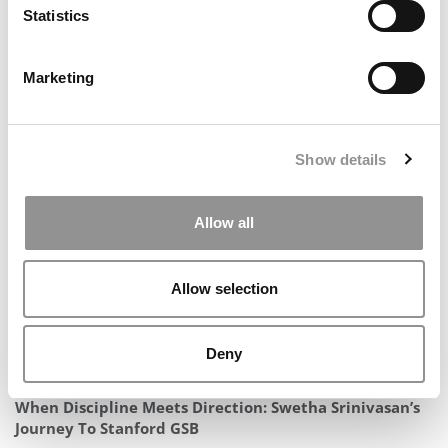
Statistics
Marketing
2025 MBA To Watch: Helen Fox, Vanderbilt University
(Owen)
Show details
Allow all
Allow selection
Deny
When Discipline Meets Direction: Swetha Srinivasan’s
Journey To Stanford GSB