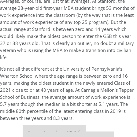
Averages, of course, are just that: averages. At Stanford, the
average 28-year-old first-year MBA student brings 53 months of
work experience into the classroom (by the way that is the least
amount of work experience of any top 25 program). But the
actual range at Stanford is between zero and 14 years which
would likely make the oldest person to enter the GSB this year
37 or 38 years old. That is clearly an outlier, no doubt a military
veteran who is using the MBA to make a transition into civilian
life.
It’s not all that different at the University of Pennsylvania’s
Wharton School where the age range is between zero and 16
years, making the oldest student in the newly entered Class of
2021 close to or at 40 years of age. At Carnegie Mellon’s Tepper
School of Business, the average amount of work experience is
5.7 years though the median is a bit shorter at 5.1 years. The
middle 80th percentile of the latest entering class in 2019 is
between three years and 8.3 years.
Our partners keep P&Q free