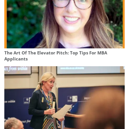
The Art Of The Elevator Pitch: Top Tips For MBA
Applicants