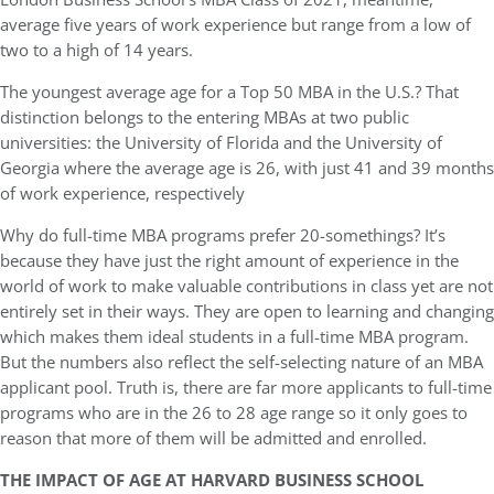
average five years of work experience but range from a low of
two to a high of 14 years.
The youngest average age for a Top 50 MBA in the U.S.? That
distinction belongs to the entering MBAs at two public
universities: the University of Florida and the University of
Georgia where the average age is 26, with just 41 and 39 months
of work experience, respectively
Why do full-time MBA programs prefer 20-somethings? It’s
because they have just the right amount of experience in the
world of work to make valuable contributions in class yet are not
entirely set in their ways. They are open to learning and changing
which makes them ideal students in a full-time MBA program.
But the numbers also reflect the self-selecting nature of an MBA
applicant pool. Truth is, there are far more applicants to full-time
programs who are in the 26 to 28 age range so it only goes to
reason that more of them will be admitted and enrolled.
THE IMPACT OF AGE AT HARVARD BUSINESS SCHOOL