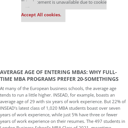
This placement is unavailable due to cookie
settings.
Accept All cookies.
AVERAGE AGE OF ENTERING MBAS: WHY FULL-
TIME MBA PROGRAMS PREFER 20-SOMETHINGS
At many of the European business schools, the average age
tends to run a little higher. INSEAD, for example, boasts an
average age of 29 with six years of work experience. But 22% of
INSEAD’s latest class of 1,020 MBA students boast over seven
years of work experience, while just 5% have three or fewer
years of work experience on their resumes. The 497 students in
London Business School’s MBA Class of 2021, meantime,