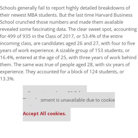
Schools generally fail to report highly detailed breakdowns of
their newest MBA students. But the last time Harvard Business
School crunched those numbers and made them available
revealed some fascinating data. The clear sweet spot, accounting
for 499 of 935 in the Class of 2017, or 53.4% of the entire
incoming class, are candidates aged 26 and 27, with four to five
years of work experience. A sizable group of 153 students, or
16.4%, entered at the age of 25, with three years of work behind
them. The same was true of people aged 28, with six years of
experience. They accounted for a block of 124 students, or
13.3%.
Our partners keep P&Q free
This placement is unavailable due to cookie
settings.
Accept All cookies.