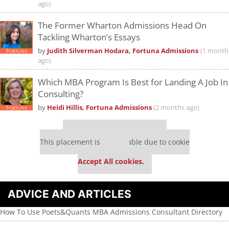
ago)
The Former Wharton Admissions Head On
Tackling Wharton’s Essays
by
Judith Silverman Hodara, Fortuna Admissions
(1 month
ago)
Which MBA Program Is Best for Landing A Job In
Consulting?
by
Heidi Hillis, Fortuna Admissions
(2 months ago)
Our partners keep P&Q free
This placement is unavailable due to cookie
settings.
Accept All cookies.
ADVICE AND ARTICLES
How To Use Poets&Quants MBA Admissions Consultant Directory