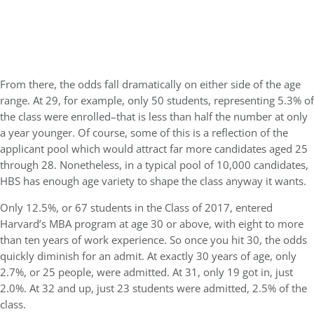
From there, the odds fall dramatically on either side of the age
range. At 29, for example, only 50 students, representing 5.3% of
the class were enrolled–that is less than half the number at only
a year younger. Of course, some of this is a reflection of the
applicant pool which would attract far more candidates aged 25
through 28. Nonetheless, in a typical pool of 10,000 candidates,
HBS has enough age variety to shape the class anyway it wants.
Only 12.5%, or 67 students in the Class of 2017, entered
Harvard’s MBA program at age 30 or above, with eight to more
than ten years of work experience. So once you hit 30, the odds
quickly diminish for an admit. At exactly 30 years of age, only
2.7%, or 25 people, were admitted. At 31, only 19 got in, just
2.0%. At 32 and up, just 23 students were admitted, 2.5% of the
class.