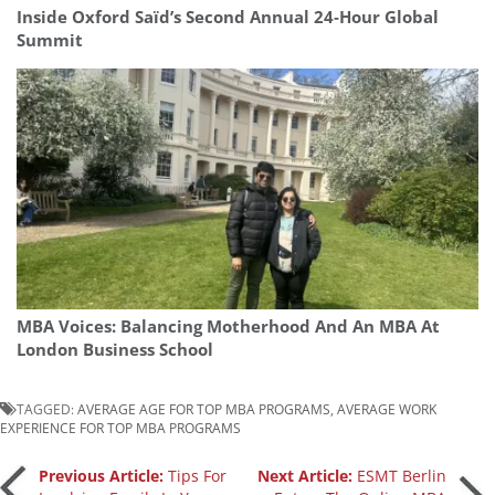
Inside Oxford Saïd’s Second Annual 24‑Hour Global
Summit
MBA Voices: Balancing Motherhood And An MBA At
London Business School
TAGGED:
AVERAGE AGE FOR TOP MBA PROGRAMS
,
AVERAGE WORK
EXPERIENCE FOR TOP MBA PROGRAMS
Post
Previous Article:
Tips For
Next Article:
ESMT Berlin