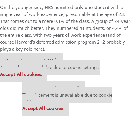
On the younger side, HBS admitted only one student with a
single year of work experience, presumably at the age of 23.
That comes out to a mere 0.1% of the class. A group of 24-year-
olds did much better. They numbered 41 students, or 4.4% of
the entire class, with two years of work experience (and of
course Harvard’s deferred admission program 2+2 probably
plays a key role here).
Our partners keep P&Q free
This media is unavailable due to cookie settings.
Accept All cookies.
Our partners keep P&Q free
This placement is unavailable due to cookie
settings.
Accept All cookies.