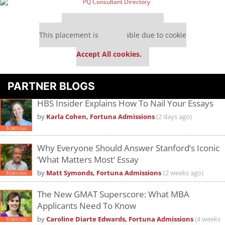
Our partners keep P&Q free
This placement is unavailable due to cookie
settings.
Accept All cookies.
PARTNER BLOGS
HBS Insider Explains How To Nail Your Essays
by
Karla Cohen, Fortuna Admissions
(2 days ago)
Why Everyone Should Answer Stanford’s Iconic
‘What Matters Most’ Essay
by
Matt Symonds, Fortuna Admissions
(2 weeks ago)
The New GMAT Superscore: What MBA
Applicants Need To Know
by
Caroline Diarte Edwards, Fortuna Admissions
(4 weeks