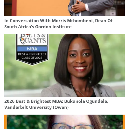
In Conversation With Morris Mthombeni, Dean Of
South Africa’s Gordon Institute
2026 Best & Brightest MBA: Bukunola Ogundele,
Vanderbilt University (Owen)