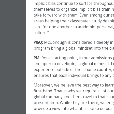
implicit bias continue to surface throughou
themselves to organize implicit bias trai
take forward with them. Even among our stu
areas helping their classmates study despit
care for one another in academic, personal
culture.”
P&Q:
McDonough is considered a deeply i
program bring a global mindset into the c
PM:
“As a starting point, in our admissions 
and open to developing a global mindset. F
experience outside of their home country, e
ensures that each individual brings to any 
Moreover, we believe the best way to learn
first-hand. That is why we require all of o
global company and then travel to that count
presentation. While they are there, we en
provide a view into what it is like to do bus