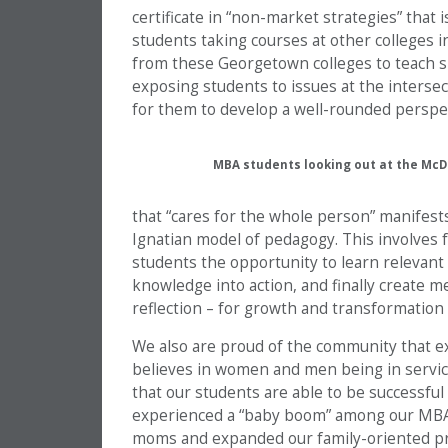
certificate in “non-market strategies” that i
students taking courses at other colleges i
from these Georgetown colleges to teach spe
exposing students to issues at the intersec
for them to develop a well-rounded perspec
MBA students looking out at the Mc
that “cares for the whole person” manifests
Ignatian model of pedagogy. This involves f
students the opportunity to learn relevant
knowledge into action, and finally create me
reflection – for growth and transformation 
We also are proud of the community that e
believes in women and men being in service
that our students are able to be successful 
experienced a “baby boom” among our MBA 
moms and expanded our family-oriented prog