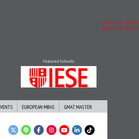
Tuck | Mr. Invest In C
GMAT 710, GPA 3.1
Featured Schools
EVENTS
EUROPEAN MBAS
GMAT MASTER