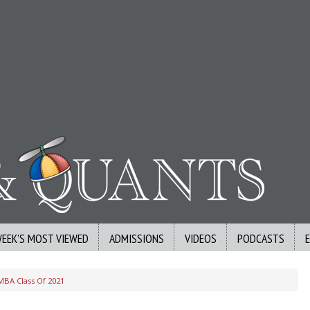
WEEK’S MOST VIEWED
ADMISSIONS
VIDEOS
PODCASTS
BA Class Of 2021