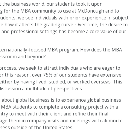
t the business world, our students took it upon
ning for the MBA community to use at McDonough and to
dents, we see individuals with prior experience in subject
e how it affects the grading curve. Over time, the desire to
, and professional settings has become a core value of our
nternationally-focused MBA program. How does the MBA
lassroom and beyond?
process, we seek to attract individuals who are eager to
or this reason, over 75% of our students have extensive
ither by having lived, studied, or worked overseas. This
discussion a multitude of perspectives.
 about global business is to experience global business
ur MBA students to complete a consulting project with a
ry to meet with their client and refine their final
gage them in company visits and meetings with alumni to
iness outside of the United States.