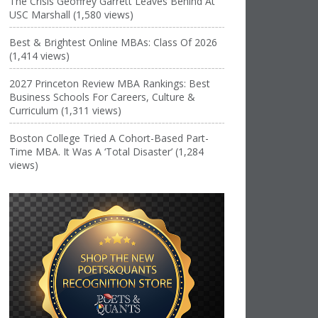
The Crisis Geoffrey Garrett Leaves Behind At
USC Marshall (1,580 views)
Best & Brightest Online MBAs: Class Of 2026
(1,414 views)
2027 Princeton Review MBA Rankings: Best
Business Schools For Careers, Culture &
Curriculum (1,311 views)
Boston College Tried A Cohort-Based Part-
Time MBA. It Was A ‘Total Disaster’ (1,284
views)