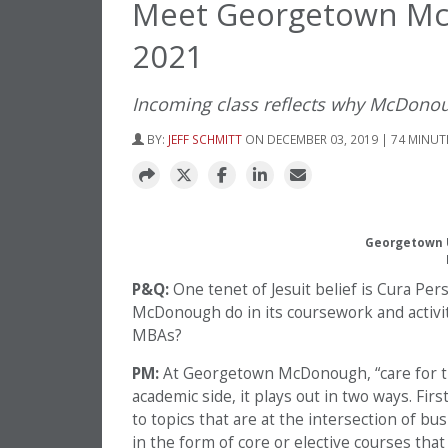
Meet Georgetown Mc
2021
Incoming class reflects why McDonough
BY:
JEFF SCHMITT
ON DECEMBER 03, 2019 | 74 MINUT
Georgetown U
P&Q:
One tenet of Jesuit belief is Cura Pe
McDonough do in its coursework and activitie
MBAs?
PM:
At Georgetown McDonough, “care for th
academic side, it plays out in two ways. Fi
to topics that are at the intersection of bus
in the form of core or elective courses that 