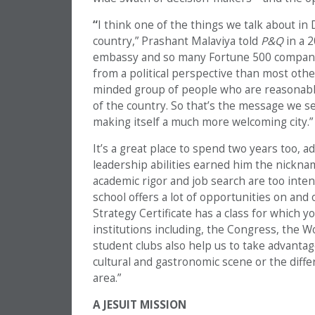
“
I think one of the things we talk about in D
country,” Prashant Malaviya told
P&Q
in a 2
embassy and so many Fortune 500 companies
from a political perspective than most other 
minded group of people who are reasonable
of the country. So that’s the message we sen
making itself a much more welcoming city.”
It’s a great place to spend two years too,
leadership abilities earned him the nicknam
academic rigor and job search are too intens
school offers a lot of opportunities on and
Strategy Certificate has a class for which y
institutions including, the Congress, the 
student clubs also help us to take advantage
cultural and gastronomic scene or the differ
area.”
A JESUIT MISSION