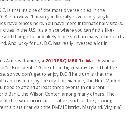
.C. is that it’s one of the most diverse cities in the
018 interview. “I mean you literally have every single
 have offices here. You have more international visitors,
cities in the U.S. It’s a place where you can find a like-
 and thoughtful and likely more so than many other parts
d. And lucky for us, D.C. has really invested a lot in
 adds Andres Romero,
a 2019 P&Q MBA To Watch
whose
e “el Presidente.” “One of the biggest myths is that the
e, so you don’t get to enjoy D.C. The truth is that the
 off campus to enjoy the city. For example, the Non-Market
ou need to attend at least three events in different
World Bank, the Wilson Center, among many others. The
 of the extracurricular activities, such as the growing
ent artists that visit the DMV [District, Maryland, Virginia]