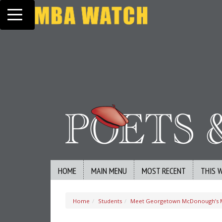
Toggle navigation
HOME
MAIN MENU
MOST RECENT
THIS 
Home
Students
Meet Georgetown McDonough’s M