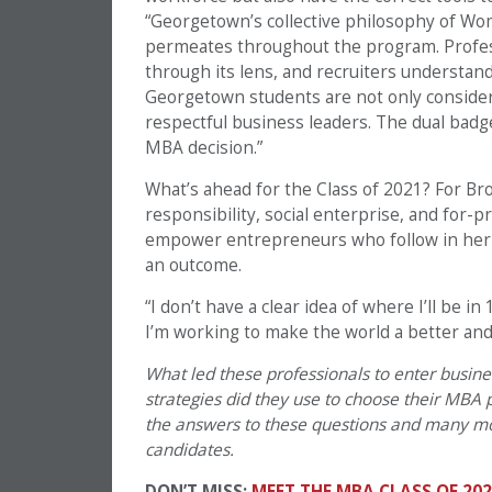
“Georgetown’s collective philosophy of Wo
permeates throughout the program. Profess
through its lens, and recruiters understand
Georgetown students are not only considere
respectful business leaders. The dual badge 
MBA decision.”
What’s ahead for the Class of 2021? For Bro
responsibility, social enterprise, and for-
empower entrepreneurs who follow in her fo
an outcome.
“I don’t have a clear idea of where I’ll be in 
I’m working to make the world a better and 
What led these professionals to enter busin
strategies did they use to choose their MBA
the answers to these questions and many mor
candidates.
DON’T MISS:
MEET THE MBA CLASS OF 202