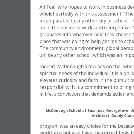
Ali Toal, who hopes to work in business de
wholeheartedly with this assessment. “The
incomparable to any other city or school. T
on in the business world and Georgetown M
graduates into whatever field they choose
place that was going to help get me to achi
The community environment, global perspect
unlike any other school, which was an impor
Indeed, McDonough’s focuses on the “whole 
spiritual needs of the individual. It is a ph
elevates curiosity and faith in the pursuit 
responsibility. It is a commitment to bringi
in life, a conviction that demands action an
McDonough School of Business, Georgetown Uni
Architect: Goody Clan
program was an easy choice for me because 
workforce but also have the correct tools 