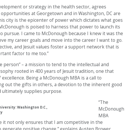
velopment or strategy in the health sector, agrees
 opportunities at Georgetown and in Washington, DC are
his city is the epicenter of power which dictates what goes
cDonough is poised to harness that power to launch its
 to pursue. I came to McDonough because I knew it was the
eve my career goals and move into the career I want to go.
ive, and Jesuit values foster a support network that is
tant factor to me too.”
person” – a mission to tend to the intellectual and
ilosophy rooted in 400 years of Jesuit tradition, one that
of excellence. Being a McDonough MBA is a call to
ng out the gifts in others, a devotion to the inherent good
d ultimately supplies purpose.
“The
versity: Washington D.C.,
McDonough
cy
MBA
it not only ensures that I am competitive in the
to generate positive change,” explains Austen Brower.