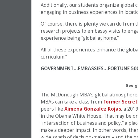
Additionally, our students organize global
engaging in business experiences in locatio
Of course, there is plenty we can do from th
research projects to embassy visits to eng
experience being “global at home.”
All of these experiences enhance the globa
curriculum.”
GOVERNMENT…EMBASSIES…FORTUNE 50
Georg
The McDonough MBA’s global atmosphere is 
MBAs can take a class from
former Secret
peers like
Ximena Gonzalez Rojas
, a 201
in the Obama White House. That may be on
“intersection of business and policy,” a pla
make a deeper impact. In other words, the
wide swath of decision-makers – and the op