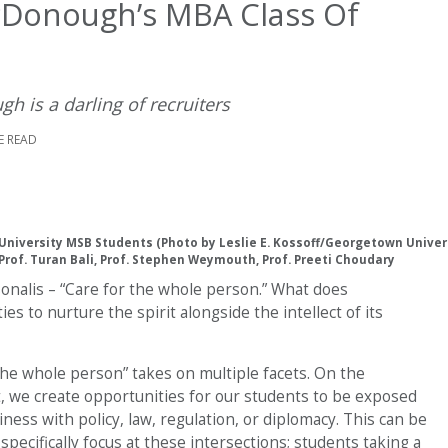
Donough’s MBA Class Of
 is a darling of recruiters
E READ
niversity MSB Students (Photo by Leslie E. Kossoff/Georgetown Univer
Prof. Turan Bali, Prof. Stephen Weymouth, Prof. Preeti Choudary
rsonalis – “Care for the whole person.” What does
s to nurture the spirit alongside the intellect of its
e whole person” takes on multiple facets. On the
rst, we create opportunities for our students to be exposed
iness with policy, law, regulation, or diplomacy. This can be
specifically focus at these intersections; students taking a