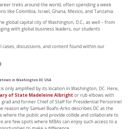
 career treks around the world, often spending a week
ns like Colombia, Israel, Ghana, Mexico, and Tanzania.
e global capital city of Washington, D.C., as well – from
aging with global business leaders, our students
l cases, discussions, and content found within our
0
etown in Washington DC USA
only amplified by its location in Washington, DC. Here,
ary of State Madeleine Albright
or rub elbows with
9 grad and former Chief of Staff for Presidential Personnel
e reason why Samuel Boafo-Arko describes DC as the
ce where the public and provide collide and collaborate to
re are few spots where MBAs can enjoy such access to a
portunities to make a difference.