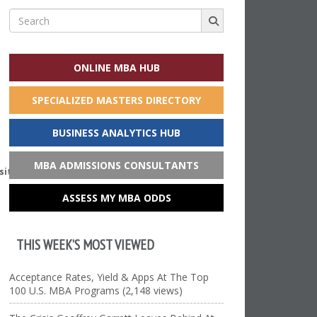
Search
for:
ONLINE MBA HUB
SPECIALIZED MASTERS DIRECTORY
BUSINESS ANALYTICS HUB
MBA ADMISSIONS CONSULTANTS
sity)
ASSESS MY MBA ODDS
THIS WEEK’S MOST VIEWED
Acceptance Rates, Yield & Apps At The Top
100 U.S. MBA Programs (2,148 views)