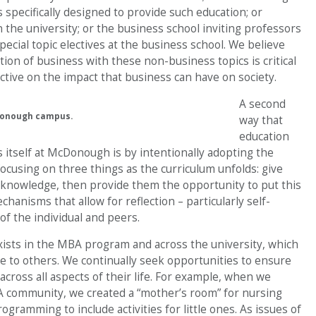
s specifically designed to provide such education; or
n the university; or the business school inviting professors
cial topic electives at the business school. We believe
tion of business with these non-business topics is critical
tive on the impact that business can have on society.
A second
Donough campus.
way that
education
 itself at McDonough is by intentionally adopting the
ocusing on three things as the curriculum unfolds: give
 knowledge, then provide them the opportunity to put this
chanisms that allow for reflection – particularly self-
of the individual and peers.
xists in the MBA program and across the university, which
 to others. We continually seek opportunities to ensure
across all aspects of their life. For example, when we
community, we created a “mother’s room” for nursing
ramming to include activities for little ones. As issues of