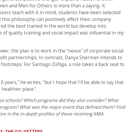
men and Men for Others is more than a saying. It
ors teach with it in mind, students have been selected
 this philosophy can positively affect their company.
d the best trained in the world but develop into
of quality training and social impact was influential in my
wer, the plan is to work in the “nexus” of corporate social
profit partnerships. In contrast, Danya Sherman intends to
otsteps. For Santiago Zúñiga, a role takes a back seat to
10 years,” he writes, “but I hope that I’ll be able to say that
healthier place.”
ess schools? Which programs did they also consider? What
 program? What was the major event that defined them? Find
e in the in-depth profiles of these incoming MBA
1: THE GO-GETTERS