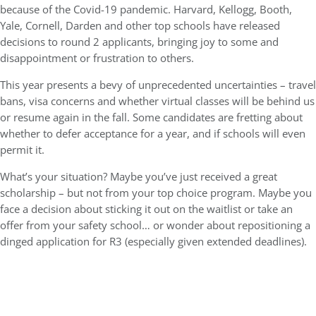
because of the Covid-19 pandemic. Harvard, Kellogg, Booth,
Yale, Cornell, Darden and other top schools have released
decisions to round 2 applicants, bringing joy to some and
disappointment or frustration to others.
This year presents a bevy of unprecedented uncertainties – travel
bans, visa concerns and whether virtual classes will be behind us
or resume again in the fall. Some candidates are fretting about
whether to defer acceptance for a year, and if schools will even
permit it.
What’s your situation? Maybe you’ve just received a great
scholarship – but not from your top choice program. Maybe you
face a decision about sticking it out on the waitlist or take an
offer from your safety school… or wonder about repositioning a
dinged application for R3 (especially given extended deadlines).