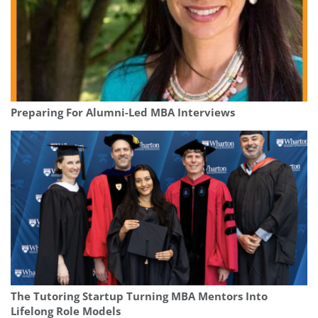
Preparing For Alumni-Led MBA Interviews
The Tutoring Startup Turning MBA Mentors Into
Lifelong Role Models