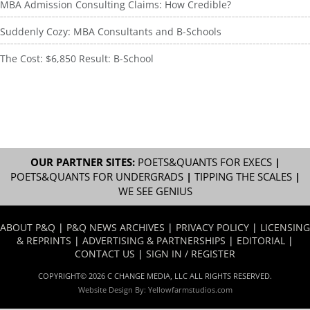
MBA Admission Consulting Claims: How Credible?
Suddenly Cozy: MBA Consultants and B-Schools
The Cost: $6,850 Result: B-School
OUR PARTNER SITES:
POETS&QUANTS FOR EXECS
|
POETS&QUANTS FOR UNDERGRADS
|
TIPPING THE SCALES
|
WE SEE GENIUS
ABOUT P&Q
|
P&Q NEWS ARCHIVES
|
PRIVACY POLICY
|
LICENSING
& REPRINTS
|
ADVERTISING & PARTNERSHIPS
|
EDITORIAL
|
CONTACT US
|
SIGN IN / REGISTER
COPYRIGHT© 2026 C CHANGE MEDIA, LLC ALL RIGHTS RESERVED.
Website Design By:
Yellowfarmstudios.com