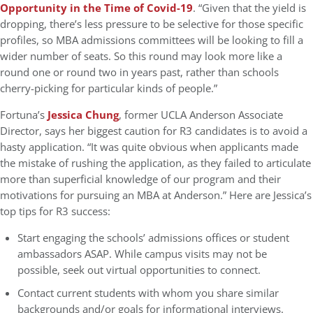
Opportunity in the Time of Covid-19
. “Given that the yield is
dropping, there’s less pressure to be selective for those specific
profiles, so MBA admissions committees will be looking to fill a
wider number of seats. So this round may look more like a
round one or round two in years past, rather than schools
cherry-picking for particular kinds of people.”
Fortuna’s
Jessica Chung
, former UCLA Anderson Associate
Director, says her biggest caution for R3 candidates is to avoid a
hasty application. “It was quite obvious when applicants made
the mistake of rushing the application, as they failed to articulate
more than superficial knowledge of our program and their
motivations for pursuing an MBA at Anderson.” Here are Jessica’s
top tips for R3 success:
Start engaging the schools’ admissions offices or student
ambassadors ASAP. While campus visits may not be
possible, seek out virtual opportunities to connect.
Contact current students with whom you share similar
backgrounds and/or goals for informational interviews.