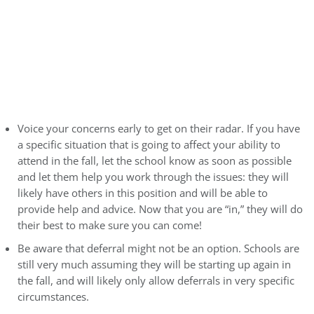
Voice your concerns early to get on their radar. If you have
a specific situation that is going to affect your ability to
attend in the fall, let the school know as soon as possible
and let them help you work through the issues: they will
likely have others in this position and will be able to
provide help and advice. Now that you are “in,” they will do
their best to make sure you can come!
Be aware that deferral might not be an option. Schools are
still very much assuming they will be starting up again in
the fall, and will likely only allow deferrals in very specific
circumstances.