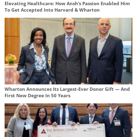
Elevating Healthcare: How Ansh’s Passion Enabled Him
To Get Accepted Into Harvard & Wharton
Wharton Announces Its Largest-Ever Donor Gift — And
First New Degree In 50 Years