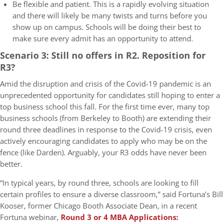
Be flexible and patient. This is a rapidly evolving situation
and there will likely be many twists and turns before you
show up on campus. Schools will be doing their best to
make sure every admit has an opportunity to attend.
Scenario 3: Still no offers in R2. Reposition for
R3?
Amid the disruption and crisis of the Covid-19 pandemic is an
unprecedented opportunity for candidates still hoping to enter a
top business school this fall. For the first time ever, many top
business schools (from Berkeley to Booth) are extending their
round three deadlines in response to the Covid-19 crisis, even
actively encouraging candidates to apply who may be on the
fence (like Darden). Arguably, your R3 odds have never been
better.
“In typical years, by round three, schools are looking to fill
certain profiles to ensure a diverse classroom,” said Fortuna’s Bill
Kooser, former Chicago Booth Associate Dean, in a recent
Fortuna webinar,
Round 3 or 4 MBA Applications: