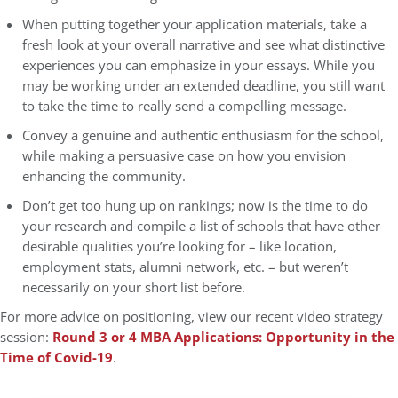
When putting together your application materials, take a
fresh look at your overall narrative and see what distinctive
experiences you can emphasize in your essays. While you
may be working under an extended deadline, you still want
to take the time to really send a compelling message.
Convey a genuine and authentic enthusiasm for the school,
while making a persuasive case on how you envision
enhancing the community.
Don’t get too hung up on rankings; now is the time to do
your research and compile a list of schools that have other
desirable qualities you’re looking for – like location,
employment stats, alumni network, etc. – but weren’t
necessarily on your short list before.
For more advice on positioning, view our recent video strategy
session:
Round 3 or 4 MBA Applications: Opportunity in the
Time of Covid-19
.