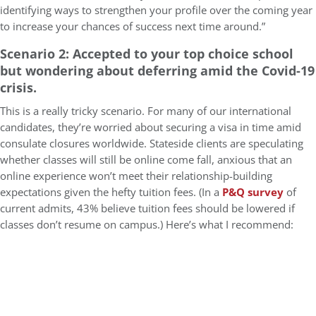
identifying ways to strengthen your profile over the coming year
to increase your chances of success next time around.”
Scenario 2: Accepted to your top choice school
but wondering about deferring amid the Covid-19
crisis.
This is a really tricky scenario. For many of our international
candidates, they’re worried about securing a visa in time amid
consulate closures worldwide. Stateside clients are speculating
whether classes will still be online come fall, anxious that an
online experience won’t meet their relationship-building
expectations given the hefty tuition fees. (In a
P&Q survey
of
current admits, 43% believe tuition fees should be lowered if
classes don’t resume on campus.) Here’s what I recommend: