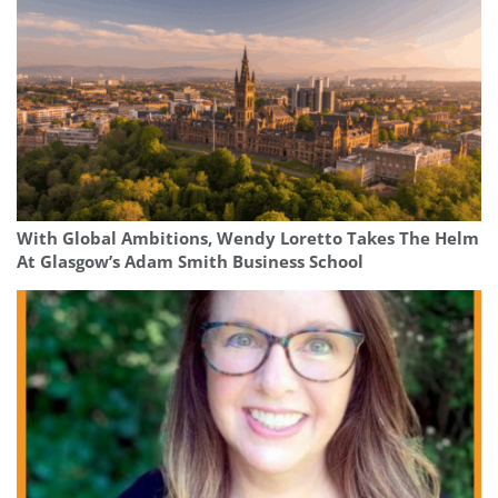
With Global Ambitions, Wendy Loretto Takes The Helm
At Glasgow’s Adam Smith Business School