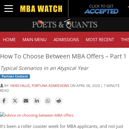
Tu
Toggle navigation
GM
HOME
MAIN MENU
ADMISSIONS
MOST RECENT
THI
How To Choose Between MBA Offers – Part 1
Typical Scenarios in an Atypical Year
Partner Content
BY:
HEIDI HILLIS, FORTUNA ADMISSIONS
ON APRIL 08, 2020 | 7 MINUTE
READ
It’s been a roller coaster week for MBA applicants, and not just