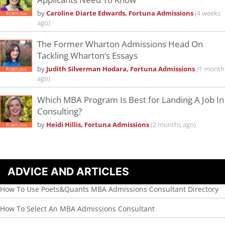
by
Caroline Diarte Edwards, Fortuna Admissions
(4 weeks
ago)
The Former Wharton Admissions Head On
Tackling Wharton’s Essays
by
Judith Silverman Hodara, Fortuna Admissions
(1 month
ago)
Which MBA Program Is Best for Landing A Job In
Consulting?
by
Heidi Hillis, Fortuna Admissions
(2 months ago)
ADVICE AND ARTICLES
How To Use Poets&Quants MBA Admissions Consultant Directory
How To Select An MBA Admissions Consultant