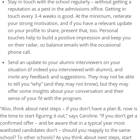
Stay in touch with the school regularly – without getting a
reputation as a pest in the admissions office. Getting in
touch every 3-4 weeks is good. At the minimum, reiterate
your strong motivation, and if you have a relevant update
on your profile to share, present that, too. Personal
touches help to build a positive impression and keep you
on their radar, so balance emails with the occasional
phone call.
Send an update to your alumni interviewers on your
situation (if indeed you interviewed with alumni), and
invite any feedback and suggestions. They may not be able
to tell you “why” (and they may not know), but they may
offer some insights about your conversation and their
sense of your fit with the program.
“Also, think about next steps – if you don’t have a plan B, now is
the time to start figuring it out,” says Caroline. “If you don’t get a
confirmed offer – and be aware that in a typical year most
waitlisted candidates don’t – should you reapply to the same
school? To other schools? As you think about next steps, start