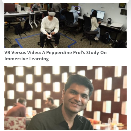
VR Versus Video: A Pepperdine Prof’s Study On
Immersive Learning