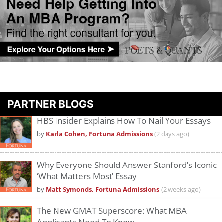
PARTNER BLOGS
HBS Insider Explains How To Nail Your Essays
by
Karla Cohen, Fortuna Admissions
(2 days ago)
Why Everyone Should Answer Stanford’s Iconic
‘What Matters Most’ Essay
by
Matt Symonds, Fortuna Admissions
(2 weeks ago)
The New GMAT Superscore: What MBA
Applicants Need To Know