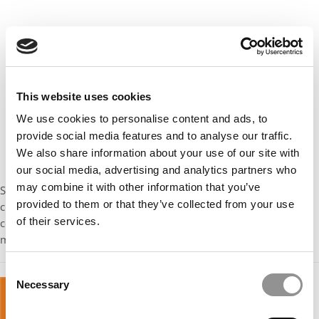
This website uses cookies
We use cookies to personalise content and ads, to
provide social media features and to analyse our traffic.
We also share information about your use of our site with
our social media, advertising and analytics partners who
may combine it with other information that you’ve
Stay tuned for next week’s installment in our series on how to
provided to them or that they’ve collected from your use
choose between MBA offers, which features navigating
of their services.
competing offers, scholarship offer vs. dream school with no
money, and accepting a safety.
Consent
Necessary
Selection