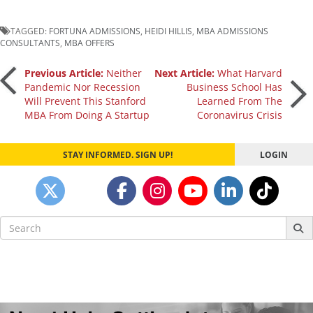
TAGGED:
FORTUNA ADMISSIONS
,
HEIDI HILLIS
,
MBA ADMISSIONS
CONSULTANTS
,
MBA OFFERS
Post
Previous Article:
Neither
Next Article:
What Harvard
Pandemic Nor Recession
Business School Has
Will Prevent This Stanford
Learned From The
navigation
MBA From Doing A Startup
Coronavirus Crisis
STAY INFORMED. SIGN UP!
LOGIN
Search
for: