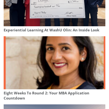
Experiential Learning At WashU Olin: An Inside Look
Eight Weeks To Round 2: Your MBA Application
Countdown