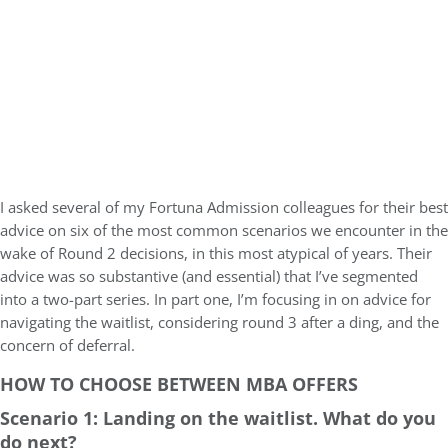
I asked several of my Fortuna Admission colleagues for their best
advice on six of the most common scenarios we encounter in the
wake of Round 2 decisions, in this most atypical of years. Their
advice was so substantive (and essential) that I’ve segmented
into a two-part series. In part one, I’m focusing in on advice for
navigating the waitlist, considering round 3 after a ding, and the
concern of deferral.
HOW TO CHOOSE BETWEEN MBA OFFERS
Scenario 1: Landing on the waitlist. What do you
do next?