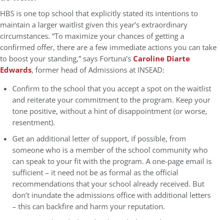
HBS is one top school that explicitly stated its intentions to
maintain a larger waitlist given this year’s extraordinary
circumstances. “To maximize your chances of getting a
confirmed offer, there are a few immediate actions you can take
to boost your standing,” says Fortuna’s
Caroline Diarte
Edwards
, former head of Admissions at INSEAD:
Confirm to the school that you accept a spot on the waitlist
and reiterate your commitment to the program. Keep your
tone positive, without a hint of disappointment (or worse,
resentment).
Get an additional letter of support, if possible, from
someone who is a member of the school community who
can speak to your fit with the program. A one-page email is
sufficient – it need not be as formal as the official
recommendations that your school already received. But
don’t inundate the admissions office with additional letters
– this can backfire and harm your reputation.