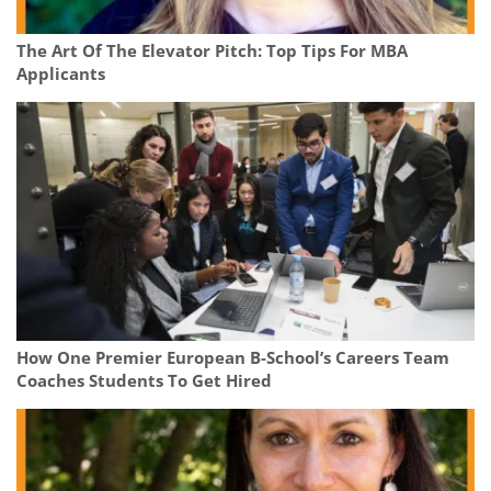
The Art Of The Elevator Pitch: Top Tips For MBA
Applicants
How One Premier European B-School’s Careers Team
Coaches Students To Get Hired