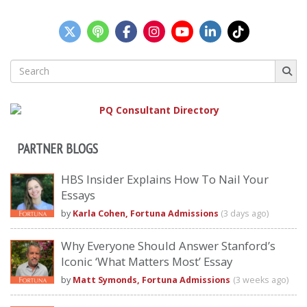
Search
for:
PARTNER BLOGS
HBS Insider Explains How To Nail Your
Essays
by
Karla Cohen, Fortuna Admissions
(3 days ago)
Why Everyone Should Answer Stanford’s
Iconic ‘What Matters Most’ Essay
by
Matt Symonds, Fortuna Admissions
(3 weeks ago)