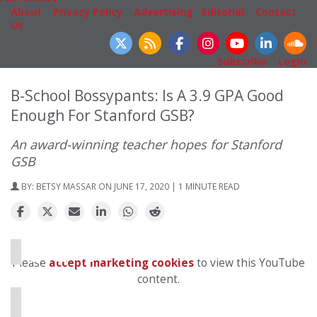
About
|
Privacy Policy
|
Advertising
|
Editorial
|
Contact
Us
Follow Us
Subscribe
|
Login
B-School Bossypants: Is A 3.9 GPA Good
Enough For Stanford GSB?
An award-winning teacher hopes for Stanford
GSB
BY:
BETSY MASSAR
ON JUNE 17, 2020 | 1 MINUTE READ
⋯
Please
accept marketing cookies
to view this YouTube
content.