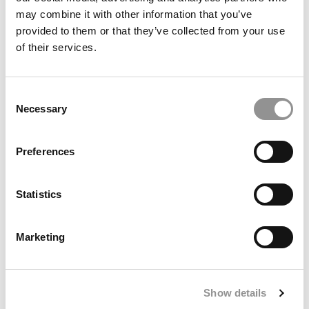
may combine it with other information that you’ve
provided to them or that they’ve collected from your use
of their services.
Stanford GSB MBA Class Of 2027: Diversity
Rebounds, Applications Hold Steady
Consent
Necessary
Selection
Preferences
Statistics
Marketing
Final Interview With John A. Byrne: Reflections On
Building Poets&Quants
Show details