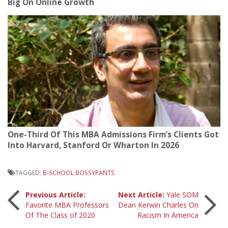
Big On Online Growth
One-Third Of This MBA Admissions Firm’s Clients Got
Into Harvard, Stanford Or Wharton In 2026
TAGGED:
B-SCHOOL BOSSYPANTS
Post
Previous Article:
Next Article:
Yale SOM
Favorite MBA Professors
Dean Kerwin Charles On
Of The Class of 2020
Racism In America
navigation