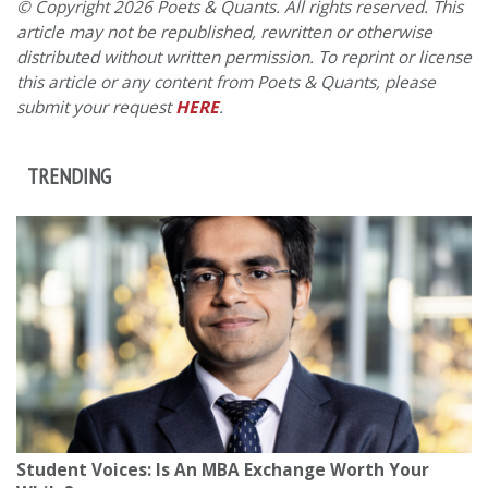
© Copyright 2026 Poets & Quants. All rights reserved. This
article may not be republished, rewritten or otherwise
distributed without written permission. To reprint or license
this article or any content from Poets & Quants, please
submit your request
HERE
.
TRENDING
Student Voices: Is An MBA Exchange Worth Your