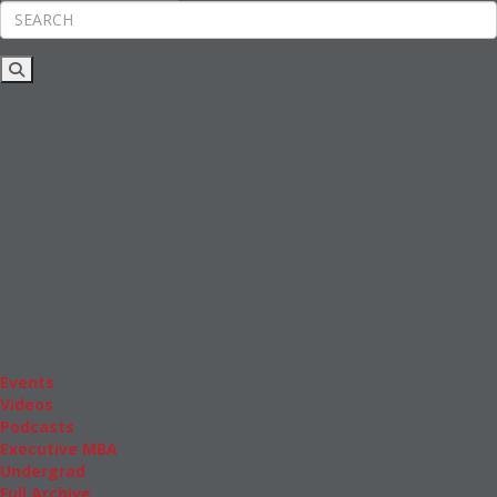
Rankings
News & Features
Inside Business Education
MBA
Students
Careers & Pay
Online MBA
Masters Degrees in Business
Financing
Study IN Series
Admissions
GMAT & GRE
More Resources
Events
Videos
Podcasts
Executive MBA
Undergrad
Full Archive