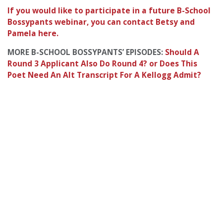
If you would like to participate in a future B-School
Bossypants webinar, you can contact Betsy and
Pamela here.
MORE B-SCHOOL BOSSYPANTS’ EPISODES:
Should A
Round 3 Applicant Also Do Round 4? or
Does This
Poet Need An Alt Transcript For A Kellogg Admit?