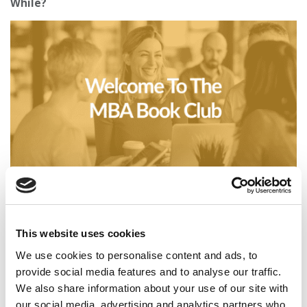
While?
Business Casual: Welcome To The MBA Book Club
This website uses cookies
We use cookies to personalise content and ads, to
provide social media features and to analyse our traffic.
We also share information about your use of our site with
our social media, advertising and analytics partners who