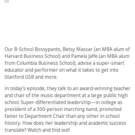
Our B-School Bossypants, Betsy Massar (an MBA alum of
Harvard Business School) and Pamela Jaffe (an MBA alum
from Columbia Business School), advise a super-smart
educator and performer on what it takes to get into
Stanford GSB and more.
In today’s episode, they talk to an award-winning teacher
and chair of the music department at a large public high
school. Super-differentiated leadership—in college as
president of a 300-person marching band, promoted
faster to Department Chair than any other in school
history. How does her leadership and academic success
translate? Watch and find out!