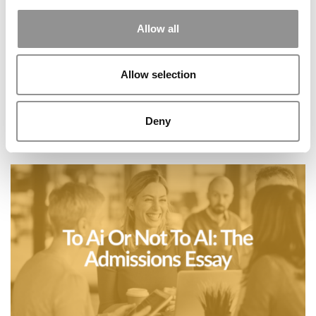
Allow all
Allow selection
Deny
AIGAC Comes Of Age In The MBA Admissions
Ecosystem