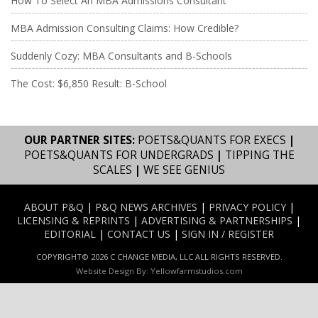
How To Select An MBA Admissions Consultant
MBA Admission Consulting Claims: How Credible?
Suddenly Cozy: MBA Consultants and B-Schools
The Cost: $6,850 Result: B-School
OUR PARTNER SITES:
POETS&QUANTS FOR EXECS
|
POETS&QUANTS FOR UNDERGRADS
|
TIPPING THE
SCALES
|
WE SEE GENIUS
ABOUT P&Q
|
P&Q NEWS ARCHIVES
|
PRIVACY POLICY
|
LICENSING & REPRINTS
|
ADVERTISING & PARTNERSHIPS
|
EDITORIAL
|
CONTACT US
|
SIGN IN / REGISTER
COPYRIGHT© 2026 C CHANGE MEDIA, LLC ALL RIGHTS RESERVED.
Website Design By:
Yellowfarmstudios.com