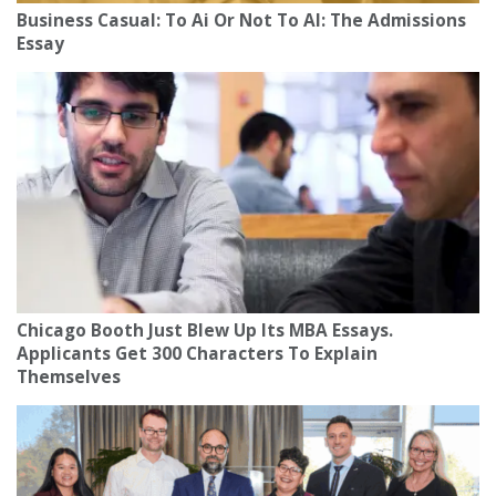
Business Casual: To Ai Or Not To AI: The Admissions
Essay
Chicago Booth Just Blew Up Its MBA Essays.
Applicants Get 300 Characters To Explain
Themselves