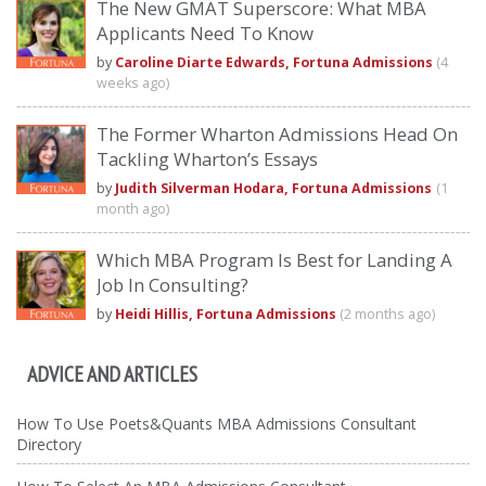
The New GMAT Superscore: What MBA
Applicants Need To Know
by
Caroline Diarte Edwards, Fortuna Admissions
(4
weeks ago)
The Former Wharton Admissions Head On
Tackling Wharton’s Essays
by
Judith Silverman Hodara, Fortuna Admissions
(1
month ago)
Which MBA Program Is Best for Landing A
Job In Consulting?
by
Heidi Hillis, Fortuna Admissions
(2 months ago)
ADVICE AND ARTICLES
How To Use Poets&Quants MBA Admissions Consultant
Directory