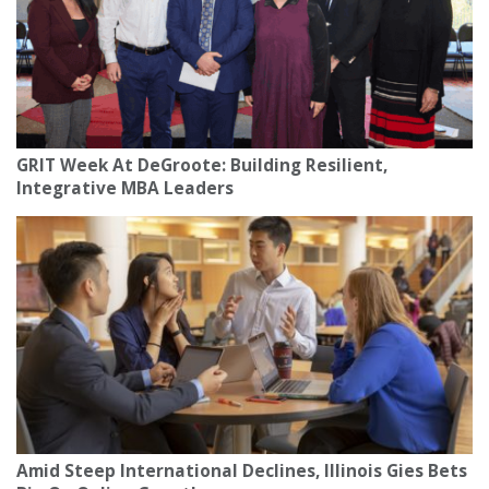
GRIT Week At DeGroote: Building Resilient,
Integrative MBA Leaders
Amid Steep International Declines, Illinois Gies Bets