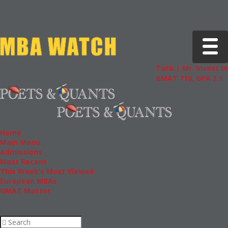
Toggle 
Tuck | Mr. Invest In Cha
GMAT 710, GPA 3.1
Home
Main Menu
Admissions
Most Recent
This Week’s Most Viewed
European MBAs
GMAT Master