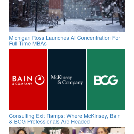
Michigan Ross Launches AI Concentration For
Full-Time MBAs
Consulting Exit Ramps: Where McKinsey, Bain
& BCG Professionals Are Headed