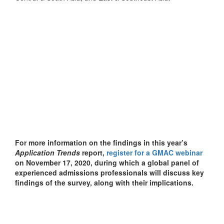
For more information on the findings in this year’s
Application Trends
report,
register for a GMAC webinar
on November 17, 2020, during which a global panel of
experienced admissions professionals will discuss key
findings of the survey, along with their implications.