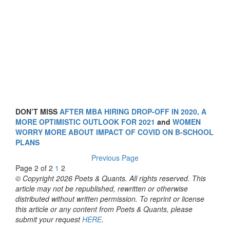
DON’T MISS
AFTER MBA HIRING DROP-OFF IN 2020, A
MORE OPTIMISTIC OUTLOOK FOR 2021
and
WOMEN
WORRY MORE ABOUT IMPACT OF COVID ON B-SCHOOL
PLANS
Previous Page
Page 2 of 2
1
2
© Copyright 2026 Poets & Quants. All rights reserved. This
article may not be republished, rewritten or otherwise
distributed without written permission. To reprint or license
this article or any content from Poets & Quants, please
submit your request
HERE
.