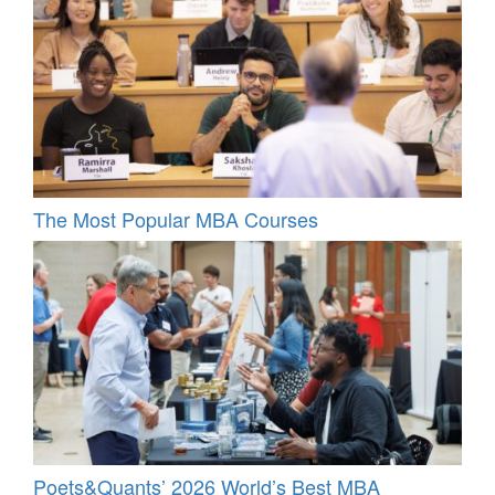
The Most Popular MBA Courses
Poets&Quants’ 2026 World’s Best MBA