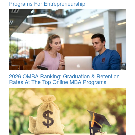
Programs For Entrepreneurship
2026 OMBA Ranking: Graduation & Retention
Rates At The Top Online MBA Programs