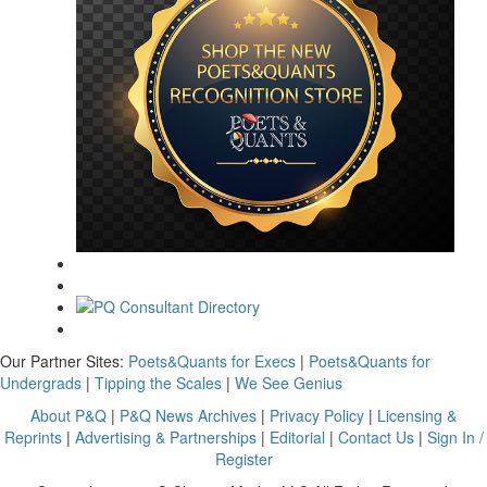
Our Partner Sites:
Poets&Quants for Execs
|
Poets&Quants for
Undergrads
|
Tipping the Scales
|
We See Genius
About P&Q
|
P&Q News Archives
|
Privacy Policy
|
Licensing &
Reprints
|
Advertising & Partnerships
|
Editorial
|
Contact Us
|
Sign In /
Register