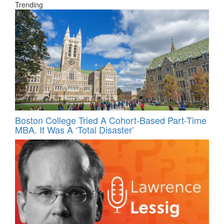
Trending
Boston College Tried A Cohort-Based Part-Time
MBA. It Was A ‘Total Disaster’