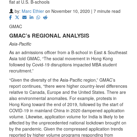
flat at U.S. B-schools
by:
Marc Ethier
on November 10, 2020 | 7 minute read
GMAC
GMAC’s REGIONAL ANALYSIS
Asia-Pacific
As an admissions officer from a B-school in East & Southeast
Asia told GMAC, “The social movement in Hong Kong
followed by Covid-19 disruptions impacted MBA student
recruitment.”
“Given the diversity of the Asia-Pacific region,” GMAC’s
report continues, “there were higher country-level differences
relative to Canada, Europe and the United States. There are
also environmental anomalies. For example, protests in
Hong Kong toward the end of 2019, followed by the start of
COVID-19 in mainland China in 2020 dampened application
volume. Likewise, application volume for India is likely to be
affected by the unprecedented national lockdown brought on
by the pandemic. Given the compressed application trends
reported by higher volume programs responding from