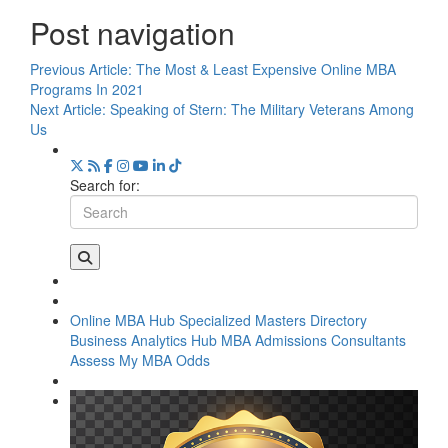
Post navigation
Previous Article:
The Most & Least Expensive Online MBA
Programs In 2021
Next Article:
Speaking of Stern: The Military Veterans Among
Us
Search for:
Online MBA Hub
Specialized Masters Directory
Business Analytics Hub
MBA Admissions Consultants
Assess My MBA Odds