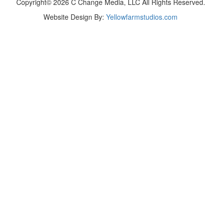
Copyright© 2026 C Change Media, LLC All Rights Reserved.
Website Design By:
Yellowfarmstudios.com