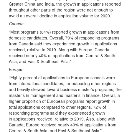
Greater China and India, the growth in applications reported
throughout other parts of the region were not enough to
avoid an overall decline in application volume for 2020.”
Canada
“Most programs (84%) reported growth in applications from
domestic candidates. Overall, 79% of responding programs
from Canada said they experienced growth in applications
received, relative to 2019. Along with Europe, Canada
received nearly 40% of applications from Central & South
Asia, and East & Southeast Asia.”
Europe
“Eighty percent of applications to European schools were
from international candidates, far outpacing other regions
and heavily skewed toward business master’s programs, like
master’s in management and master’s in finance. Overall, a
higher proportion of European programs report growth in
total applications compared to other regions. 72% of
responding programs said they experienced growth
in applications received, relative to 2019. Also, along with
Canada, Europe received nearly 40% of applications from
Central & South Asia, and East & Southeast Asia.”