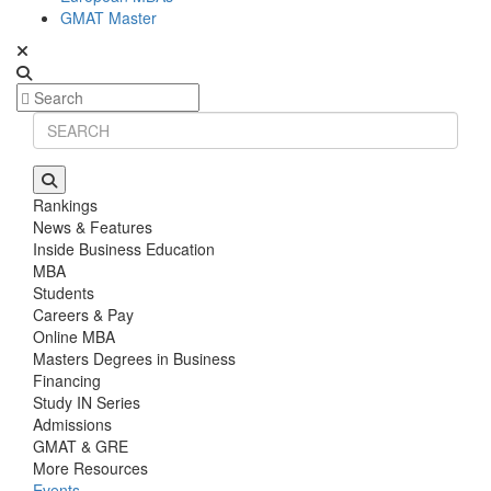
GMAT Master
Rankings
News & Features
Inside Business Education
MBA
Students
Careers & Pay
Online MBA
Masters Degrees in Business
Financing
Study IN Series
Admissions
GMAT & GRE
More Resources
Events