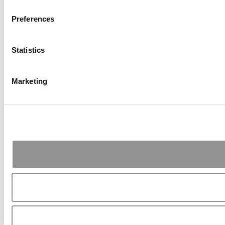
Preferences
Statistics
Marketing