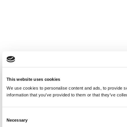
This website uses cookies
We use cookies to personalise content and ads, to provide so
information that you’ve provided to them or that they’ve colle
Consent
Necessary
Selection