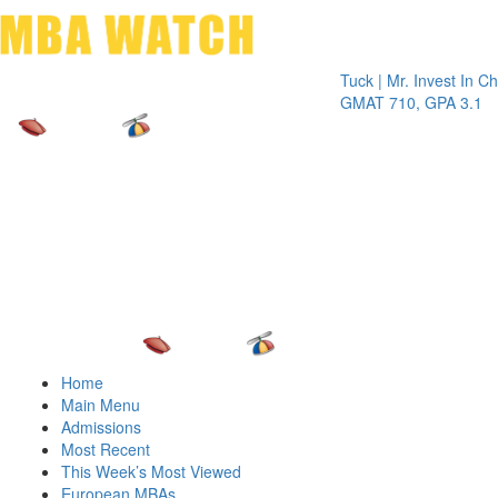
Toggle 
Tuck | Mr. Invest In Change
Tu
GMAT 710, GPA 3.1
GR
Home
Main Menu
Admissions
Most Recent
This Week’s Most Viewed
European MBAs