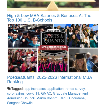
High & Low MBA Salaries & Bonuses At The
Top 100 U.S. B-Schools
Poets&Quants’ 2025-2026 International MBA
Ranking
Tagged:
app increases
,
application trends survey
,
coronavirus
,
covid-19
,
GMAC
,
Graduate Management
Admission Council
,
Martin Boehm
,
Rahul Choudaha
,
Sangeet Chowfla