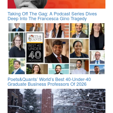
Taking Off The Gag: A Podcast Series Dives
Deep Into The Francesca Gino Tragedy
Poets&Quants’ World’s Best 40-Under-40
Graduate Business Professors Of 2026