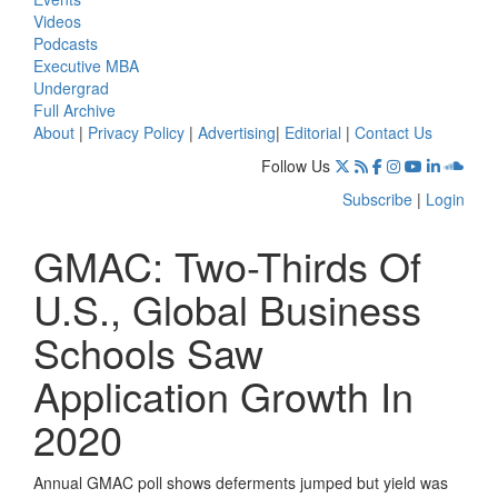
Videos
Podcasts
Executive MBA
Undergrad
Full Archive
About
|
Privacy Policy
|
Advertising
|
Editorial
|
Contact Us
Follow Us
Subscribe
|
Login
GMAC: Two-Thirds Of
U.S., Global Business
Schools Saw
Application Growth In
2020
Annual GMAC poll shows deferments jumped but yield was