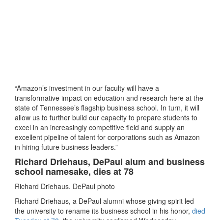
“Amazon’s investment in our faculty will have a
transformative impact on education and research here at the
state of Tennessee’s flagship business school. In turn, it will
allow us to further build our capacity to prepare students to
excel in an increasingly competitive field and supply an
excellent pipeline of talent for corporations such as Amazon
in hiring future business leaders.”
Richard Driehaus, DePaul alum and business
school namesake, dies at 78
Richard Driehaus. DePaul photo
Richard Driehaus, a DePaul alumni whose giving spirit led
the university to rename its business school in his honor,
died