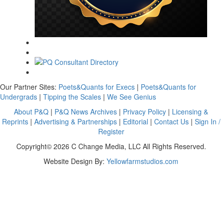
Our Partner Sites:
Poets&Quants for Execs
|
Poets&Quants for
Undergrads
|
Tipping the Scales
|
We See Genius
About P&Q
|
P&Q News Archives
|
Privacy Policy
|
Licensing &
Reprints
|
Advertising & Partnerships
|
Editorial
|
Contact Us
|
Sign In /
Register
Copyright© 2026 C Change Media, LLC All Rights Reserved.
Website Design By:
Yellowfarmstudios.com