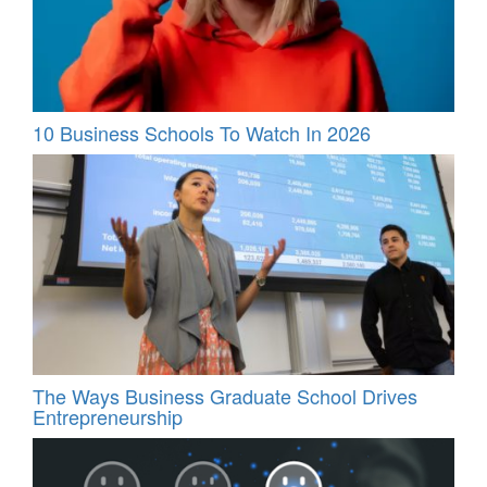
10 Business Schools To Watch In 2026
The Ways Business Graduate School Drives
Entrepreneurship