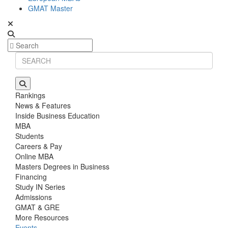
GMAT Master
Rankings
News & Features
Inside Business Education
MBA
Students
Careers & Pay
Online MBA
Masters Degrees in Business
Financing
Study IN Series
Admissions
GMAT & GRE
More Resources
Events