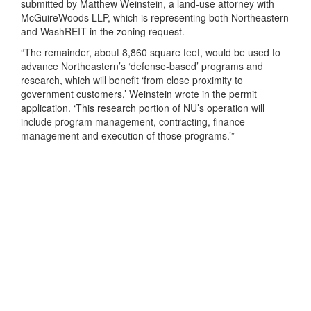
submitted by Matthew Weinstein, a land-use attorney with
McGuireWoods LLP, which is representing both Northeastern
and WashREIT in the zoning request.
“The remainder, about 8,860 square feet, would be used to
advance Northeastern’s ‘defense-based’ programs and
research, which will benefit ‘from close proximity to
government customers,’ Weinstein wrote in the permit
application. ‘This research portion of NU’s operation will
include program management, contracting, finance
management and execution of those programs.’”