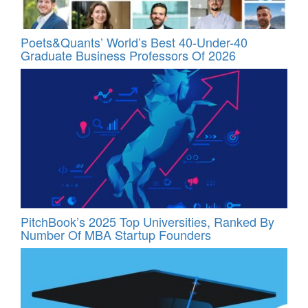
Poets&Quants’ World’s Best 40-Under-40
Graduate Business Professors Of 2026
PitchBook’s 2025 Top Universities, Ranked By
Number Of MBA Startup Founders