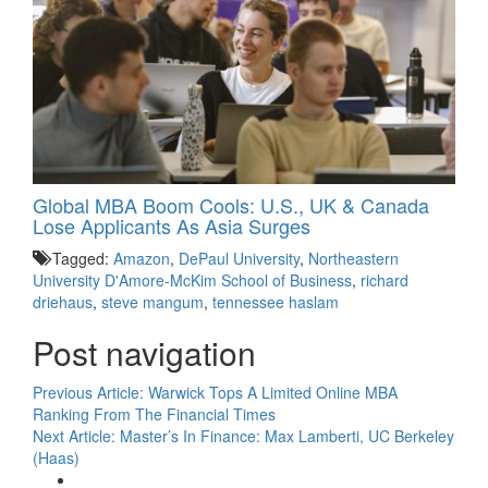
Global MBA Boom Cools: U.S., UK & Canada
Lose Applicants As Asia Surges
Tagged:
Amazon
,
DePaul University
,
Northeastern
University D'Amore-McKim School of Business
,
richard
driehaus
,
steve mangum
,
tennessee haslam
Post navigation
Previous Article:
Warwick Tops A Limited Online MBA
Ranking From The Financial Times
Next Article:
Master’s In Finance: Max Lamberti, UC Berkeley
(Haas)