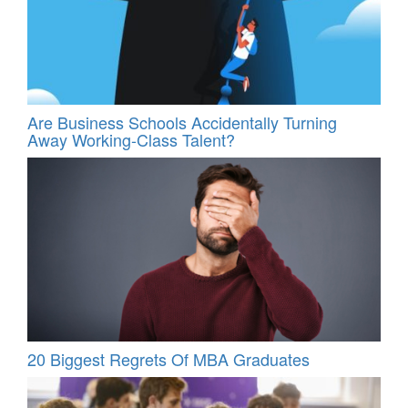
Are Business Schools Accidentally Turning
Away Working-Class Talent?
20 Biggest Regrets Of MBA Graduates