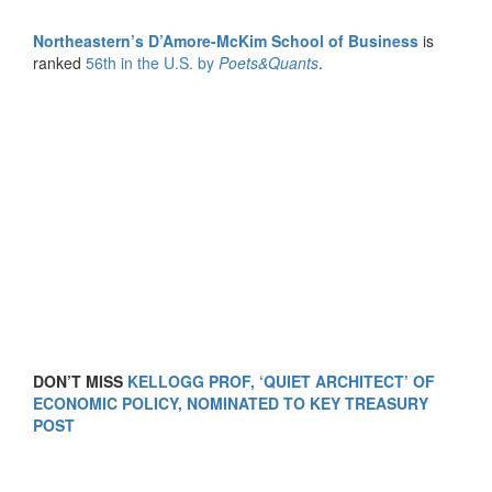
Northeastern’s D’Amore-McKim School of Business
is
ranked
56th in the U.S. by
Poets&Quants
.
DON’T MISS
KELLOGG PROF, ‘QUIET ARCHITECT’ OF
ECONOMIC POLICY, NOMINATED TO KEY TREASURY
POST