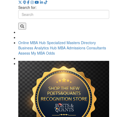
Search for:
Online MBA Hub
Specialized Masters Directory
Business Analytics Hub
MBA Admissions Consultants
Assess My MBA Odds