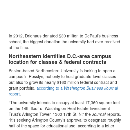
In 2012, Driehaus donated $30 million to DePaul’s business
school, the biggest donation the university had ever received
at the time.
Northeastern identifies D.C.-area campus
location for classes & federal contracts
Boston-based Northeastern University is looking to open a
campus in Rosslyn, not only to host graduate-level classes
but also to grow its nearly $160 million federal contract and
grant portfolio,
according to a
Washington Business Journal
report
.
“The university intends to occupy at least 17,360 square feet
on the 14th floor of Washington Real Estate Investment
Trust’s Arlington Tower, 1300 17th St. N,” the
Journal
reports.
“It’s seeking Arlington County’s approval to designate roughly
half of the space for educational use, according to a letter