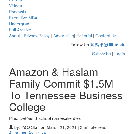
Videos
Podcasts
Executive MBA
Undergrad
Full Archive
About
|
Privacy Policy
|
Advertising
|
Editorial
|
Contact Us
Follow Us
Subscribe
|
Login
Amazon & Haslam
Family Commit $1.5M
To Tennessee Business
College
Plus: DePaul B-school namesake dies
by:
P&Q Staff
on March 21, 2021 | 3 minute read