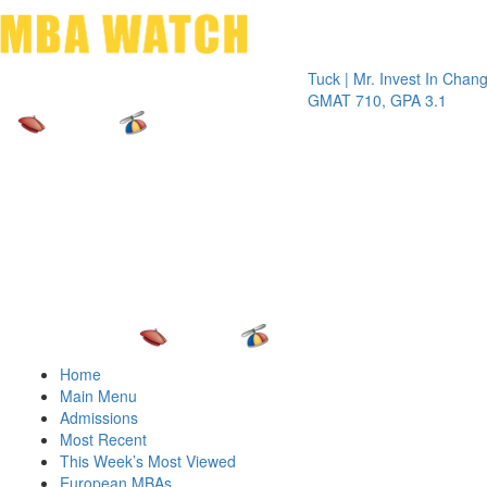
Toggle 
Tuck | Mr. Invest In Change
Tuck | 
GMAT 710, GPA 3.1
GRE 32
Home
Main Menu
Admissions
Most Recent
This Week’s Most Viewed
European MBAs