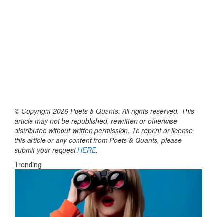
© Copyright 2026 Poets & Quants. All rights reserved. This
article may not be republished, rewritten or otherwise
distributed without written permission. To reprint or license
this article or any content from Poets & Quants, please
submit your request
HERE
.
Trending