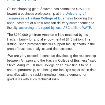
Online shopping giant Amazon has committed $750,000
toward a business professorship at the
University of
Tennessee’s Haslam College of Business
following the
announcement of a new Amazon delivery center coming to
the city,
according to a report by local ABC affiliate WATE
.
The $750,000 gift from Amazon will be matched by the
Haslam family for a total endowment of $1.5 million. The
distinguished professorship will support faculty efforts in the
area of business analytics and data science.
“We are very excited to continue developing the relationship
between Amazon and the Haslam College of Business,” said
Steve Mangum, Haslam College dean. “We find it to be a
natural partnership, combining our faculty’s expertise in data
analytics with the rapidly growing industry demand for
graduates with such technical skills.