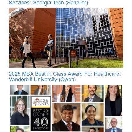
Services: Georgia Tech (Scheller)
2025 MBA Best In Class Award For Healthcare:
Vanderbilt University (Owen)