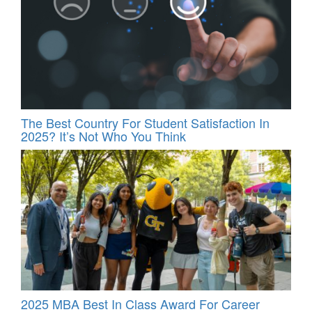
The Best Country For Student Satisfaction In
2025? It’s Not Who You Think
2025 MBA Best In Class Award For Career