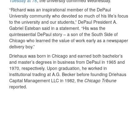
Tuesday at 78
, the university confirmed Wednesday.
“Richard was an inspirational member of the DePaul
University community who devoted so much of his life’s focus
to the university and our students,” DePaul President A.
Gabriel Esteban said in a statement. “His was the
quintessential DePaul story – a son of the South Side of
Chicago who learned the value of work early as a newspaper
delivery boy.”
Driehaus was born in Chicago and earned both bachelor’s
and master’s degrees in business from DePaul in 1965 and
1970, respectively. Upon graduation, he worked in
institutional trading at A.G. Becker before founding Driehaus
Capital Management LLC in 1982, the
Chicago Tribune
reported.