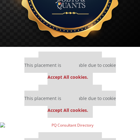
Our partners keep P&Q free
This placement is unavailable due to cookie
settings.
Accept All cookies.
Our partners keep P&Q free
This placement is unavailable due to cookie
settings.
Accept All cookies.
Our partners keep P&Q free