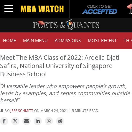
Tu
Toggle navigation
G
HOME
MAIN MENU
ADMISSIONS
MOST RECENT
THI
Meet The MBA Class of 2022: Ardelia Djati
Safira, National University of Singapore
Business School
“A versatile leader who empowers people’s growth,
leads by examples, and serves communities outside
herself”
BY:
JEFF SCHMITT
ON MARCH 24, 2021 | 5 MINUTE READ