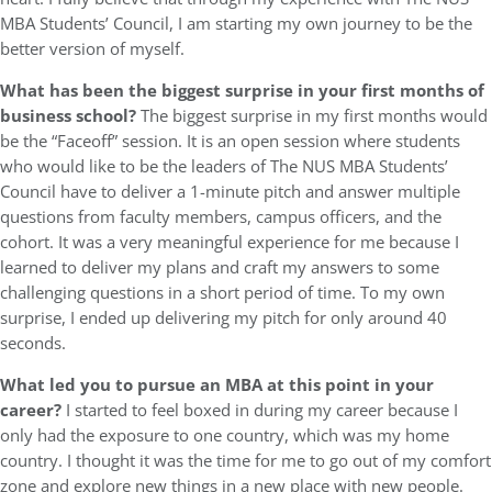
MBA Students’ Council, I am starting my own journey to be the
better version of myself.
What has been the biggest surprise in your first months of
business school?
The biggest surprise in my first months would
be the “Faceoff” session. It is an open session where students
who would like to be the leaders of The NUS MBA Students’
Council have to deliver a 1-minute pitch and answer multiple
questions from faculty members, campus officers, and the
cohort. It was a very meaningful experience for me because I
learned to deliver my plans and craft my answers to some
challenging questions in a short period of time. To my own
surprise, I ended up delivering my pitch for only around 40
seconds.
What led you to pursue an MBA at this point in your
career?
I started to feel boxed in during my career because I
only had the exposure to one country, which was my home
country. I thought it was the time for me to go out of my comfort
zone and explore new things in a new place with new people.