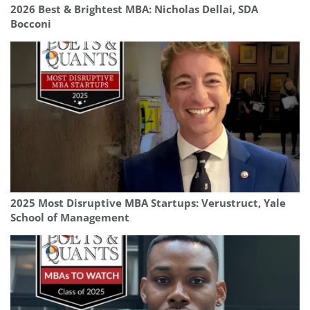
2026 Best & Brightest MBA: Nicholas Dellai, SDA
Bocconi
2025 Most Disruptive MBA Startups: Verustruct, Yale
School of Management