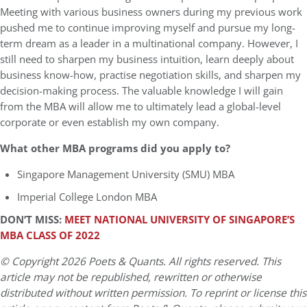
Meeting with various business owners during my previous work
pushed me to continue improving myself and pursue my long-
term dream as a leader in a multinational company. However, I
still need to sharpen my business intuition, learn deeply about
business know-how, practise negotiation skills, and sharpen my
decision-making process. The valuable knowledge I will gain
from the MBA will allow me to ultimately lead a global-level
corporate or even establish my own company.
What other MBA programs did you apply to?
Singapore Management University (SMU) MBA
Imperial College London MBA
DON’T MISS:
MEET NATIONAL UNIVERSITY OF SINGAPORE’S
MBA CLASS OF 2022
© Copyright 2026 Poets & Quants. All rights reserved. This
article may not be republished, rewritten or otherwise
distributed without written permission. To reprint or license this