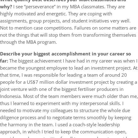
why?
I see “perseverance” in my MBA classmates. They are
highly motivated and energetic. They are coping with
assignments, group projects, and student initiatives very well.
Not to mention case competitions. Failures on some matters are
not the things that will stop them from transforming themselves
through the MBA program.
Describe your biggest accomplishment in your career so
far:
The biggest achievement I have had in my career was when I
became the youngest employee to lead an investment project. At
that time, I was responsible for leading a team of around 20
people for a US$7 million dollar investment project by creating a
joint venture with one of the biggest fertiliser producers in
Indonesia. Most of the team members were much older than me,
thus I learned to experiment with my interpersonal skills. I
needed to motivate my colleagues to structure the whole due
diligence process and to negotiate terms smoothly by keeping
the harmony in the team. I used a coach-style leadership
approach, in which I tried to keep the communication open,