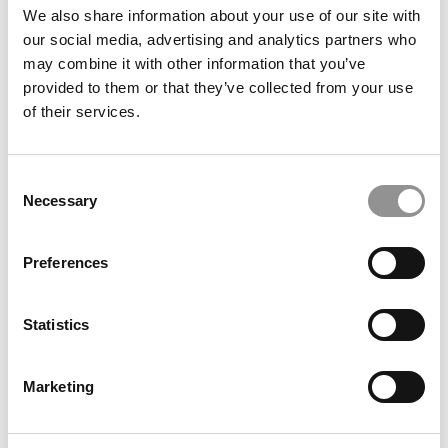
We also share information about your use of our site with
our social media, advertising and analytics partners who
may combine it with other information that you’ve
provided to them or that they’ve collected from your use
of their services.
Consent
2026 MBAs Abroad: Somerset Jarvis, IMD Business
Necessary
Selection
School
Preferences
Statistics
Marketing