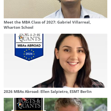
Meet the MBA Class of 2027: Gabriel Villarreal,
Wharton School
2026 MBAs Abroad: Ellen Salpietro, ESMT Berlin