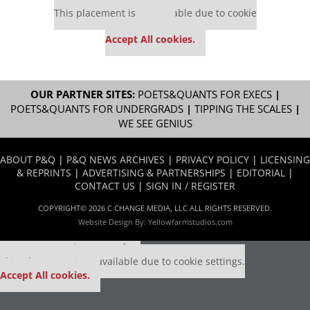
This placement is unavailable due to cookie
settings.
Accept All cookies.
OUR PARTNER SITES:
POETS&QUANTS FOR EXECS
|
POETS&QUANTS FOR UNDERGRADS
|
TIPPING THE SCALES
|
WE SEE GENIUS
ABOUT P&Q
|
P&Q NEWS ARCHIVES
|
PRIVACY POLICY
|
LICENSING
& REPRINTS
|
ADVERTISING & PARTNERSHIPS
|
EDITORIAL
|
CONTACT US
|
SIGN IN / REGISTER
COPYRIGHT© 2026 C CHANGE MEDIA, LLC ALL RIGHTS RESERVED.
Website Design By:
Yellowfarmstudios.com
Our partners keep P&Q free
This placement is unavailable due to cookie settings.
Accept All cookies.