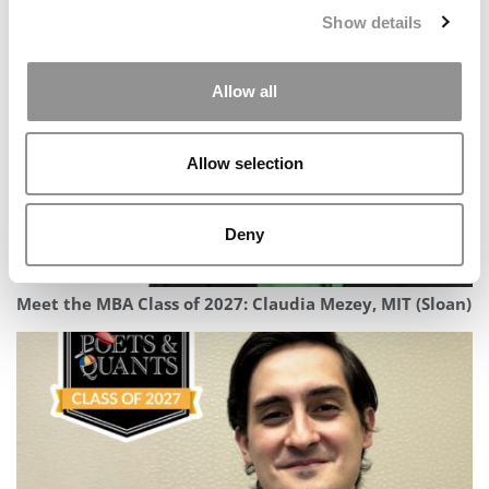
Meet Emory Goizueta’s MBA Class Of 2027
Show details
Allow all
Allow selection
Deny
Meet the MBA Class of 2027: Claudia Mezey, MIT (Sloan)