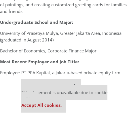
of paintings, and creating customized greeting cards for families
and friends.
Undergraduate School and Major:
University of Prasetiya Mulya, Greater Jakarta Area, Indonesia
(graduated in August 2014)
Bachelor of Economics, Corporate Finance Major
Most Recent Employer and Job Title:
Employer: PT PPA Kapital, a Jakarta-based private equity firm
Our partners keep P&Q free
This placement is unavailable due to cookie
settings.
Accept All cookies.