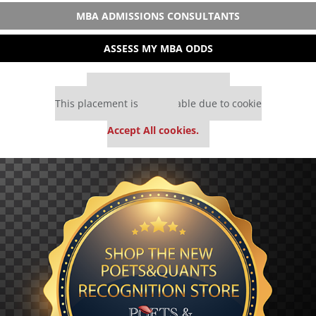
MBA ADMISSIONS CONSULTANTS
ASSESS MY MBA ODDS
Our partners keep P&Q free
This placement is unavailable due to cookie
settings.
Accept All cookies.