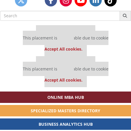
Search
for:
Our partners keep P&Q free
This placement is unavailable due to cookie
settings.
Accept All cookies.
Our partners keep P&Q free
This placement is unavailable due to cookie
settings.
Accept All cookies.
ONLINE MBA HUB
SPECIALIZED MASTERS DIRECTORY
BUSINESS ANALYTICS HUB