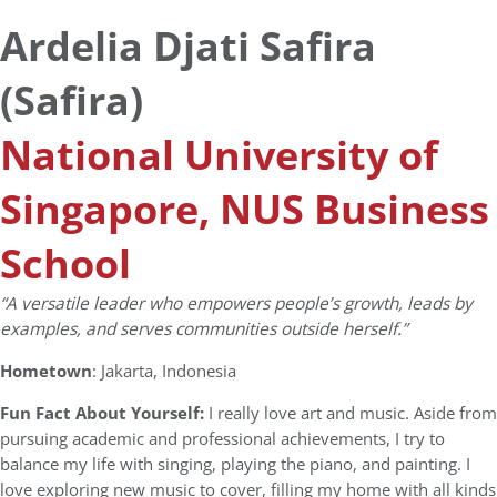
Ardelia Djati Safira
(Safira)
National University of
Singapore, NUS Business
School
“
A versatile leader
who empowers people’s growth, leads by
examples, and serves communities outside herself.”
Hometown
: Jakarta, Indonesia
Fun Fact About Yourself:
I really love art and music. Aside from
pursuing academic and professional achievements, I try to
balance my life with singing, playing the piano, and painting. I
love exploring new music to cover, filling my home with all kinds