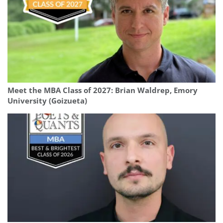
Meet the MBA Class of 2027: Brian Waldrep, Emory
University (Goizueta)