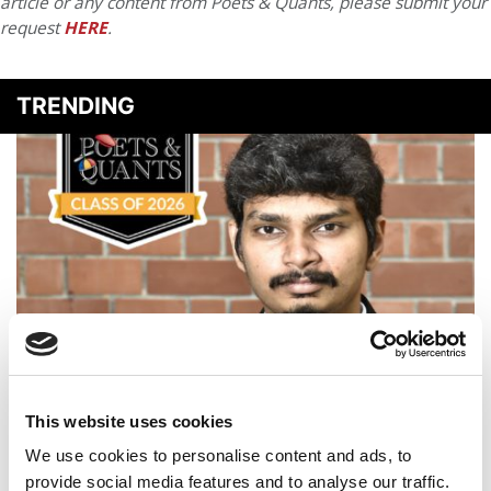
article or any content from Poets & Quants, please submit your
request
HERE
.
TRENDING
Meet the MBAEx Class of 2026: Rahul Jayamurugan,
Indian Institute of Management Calcutta
This website uses cookies
We use cookies to personalise content and ads, to
provide social media features and to analyse our traffic.