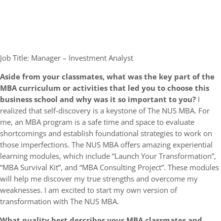
Job Title: Manager – Investment Analyst
Aside from your classmates,
what was the key part of the
MBA curriculum or activities that led you to choose this
business school and why was it so important to you?
I
realized that self-discovery is a keystone of The NUS MBA. For
me, an MBA program is a safe time and space to evaluate
shortcomings and establish foundational strategies to work on
those imperfections. The NUS MBA offers amazing experiential
learning modules, which include “Launch Your Transformation”,
“MBA Survival Kit”, and “MBA Consulting Project”. These modules
will help me discover my true strengths and overcome my
weaknesses. I am excited to start my own version of
transformation with The NUS MBA.
What quality best describes your MBA classmates and