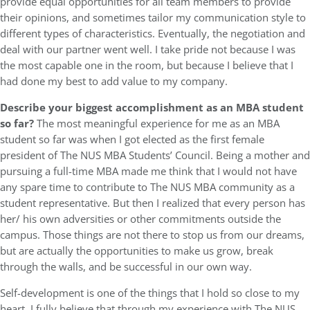
provide equal opportunities for all team members to provide
their opinions, and sometimes tailor my communication style to
different types of characteristics. Eventually, the negotiation and
deal with our partner went well. I take pride not because I was
the most capable one in the room, but because I believe that I
had done my best to add value to my company.
Describe your biggest accomplishment as an MBA student
so far?
The most meaningful experience for me as an MBA
student so far was when I got elected as the first female
president of The NUS MBA Students’ Council. Being a mother and
pursuing a full-time MBA made me think that I would not have
any spare time to contribute to The NUS MBA community as a
student representative. But then I realized that every person has
her/ his own adversities or other commitments outside the
campus. Those things are not there to stop us from our dreams,
but are actually the opportunities to make us grow, break
through the walls, and be successful in our own way.
Self-development is one of the things that I hold so close to my
heart. I fully believe that through my experience with The NUS