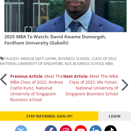
2025 MBA To Watch: David Kwame Dumorgah,
Fordham University (Gabelli)
TAGGED:
ARDELIA DJATI SAFIRA
,
BUSINESS SCHOOL
,
CLASS OF 2022
,
NATIONAL UNIVERSITY OF SINGAPORE
,
NUS BUSINESS SCHOOL MBA
Post
Previous Article:
Meet The
Next Article:
Meet The MBA
MBA Class of 2022: Andrea
Class of 2022: Ma Yuhan,
Coello Kunz, National
National University of
navigation
University of Singapore
Singapore Business School
Business School
STAY INFORMED. SIGN UP!
LOGIN