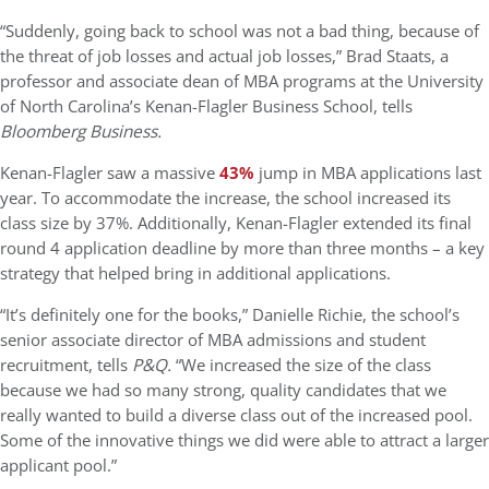
“Suddenly, going back to school was not a bad thing, because of
the threat of job losses and actual job losses,” Brad Staats, a
professor and associate dean of MBA programs at the University
of North Carolina’s Kenan-Flagler Business School, tells
Bloomberg Business.
Kenan-Flagler saw a massive
43%
jump in MBA applications last
year. To accommodate the increase, the school increased its
class size by 37%. Additionally, Kenan-Flagler extended its final
round 4 application deadline by more than three months – a key
strategy that helped bring in additional applications.
“It’s definitely one for the books,” Danielle Richie, the school’s
senior associate director of MBA admissions and student
recruitment, tells
P&Q.
“We increased the size of the class
because we had so many strong, quality candidates that we
really wanted to build a diverse class out of the increased pool.
Some of the innovative things we did were able to attract a larger
applicant pool.”