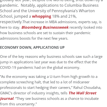
pandemic. Notably, applications to Columbia Business
School and the University of Pennsylvania’s Wharton
School, jumped a
whopping
18% and 21%,
respectively.
That increase in MBA admissions, experts say, is
here to stay.
Bloomberg Businessweek
recently looked into
how business schools are set to sustain their pandemic
admissions boosts for the next few years.
ECONOMY DOWN, APPLICATIONS UP
One of the key reasons why business schools saw such a large
jump in applications last year was due to the effect that the
COVID-19 pandemic had on the global economy.
“As the economy was taking a U-turn from high growth to a
complete screeching halt, that led to a lot of midcareer
professionals to start hedging their careers,” Rahul Choudaha,
GMAC’s director of industry insights, tells
The Wall Street
Journal
. “They see business schools as a chance to incubate
from this uncertainty.”