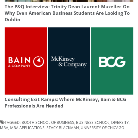
The P&Q Interview: Trinity Dean Laurent Muzellec On
Why Even American Business Students Are Looking To
Dublin
Consulting Exit Ramps: Where McKinsey, Bain & BCG
Professionals Are Headed
TAGGED:
BOOTH SCHOOL OF BUSINESS
,
BUSINESS SCHOOL
,
DIVERSITY
,
MBA
,
MBA APPLICATIONS
,
STACY BLACKMAN
,
UNIVERSITY OF CHICAGO