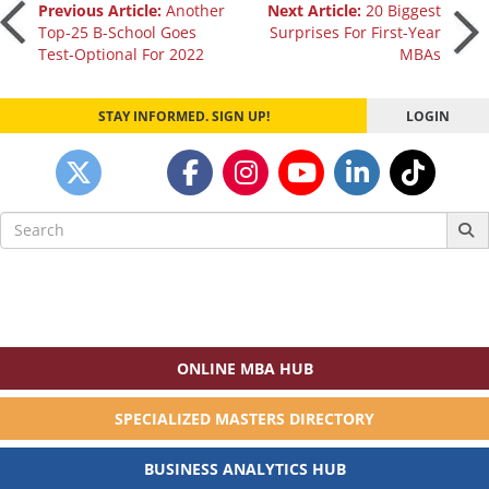
Post
Previous Article:
Another
Next Article:
20 Biggest
Top-25 B-School Goes
Surprises For First-Year
Test-Optional For 2022
MBAs
navigation
STAY INFORMED. SIGN UP!
LOGIN
Search
for:
ONLINE MBA HUB
SPECIALIZED MASTERS DIRECTORY
BUSINESS ANALYTICS HUB