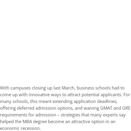
With campuses closing up last March, business schools had to
come up with innovative ways to attract potential applicants. For
many schools, this meant extending application deadlines,
offering deferred admission options, and waiving GMAT and GRE
requirements for admission – strategies that many experts say
helped the MBA degree become an attractive option in an
economic recession.