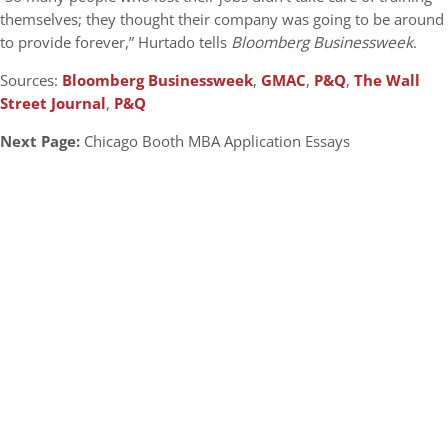
themselves; they thought their company was going to be around
to provide forever,” Hurtado tells
Bloomberg Businessweek
.
Sources:
Bloomberg Businessweek
,
GMAC
,
P&Q
,
The Wall
Street Journal
,
P&Q
Next Page:
Chicago Booth MBA Application Essays