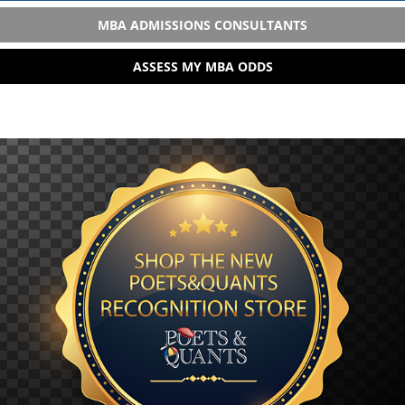
MBA ADMISSIONS CONSULTANTS
ASSESS MY MBA ODDS