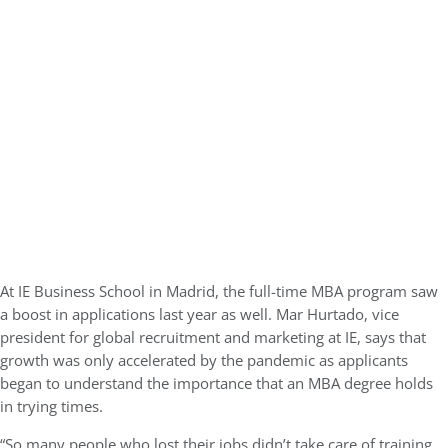
At IE Business School in Madrid, the full-time MBA program saw
a boost in applications last year as well. Mar Hurtado, vice
president for global recruitment and marketing at IE, says that
growth was only accelerated by the pandemic as applicants
began to understand the importance that an MBA degree holds
in trying times.
“So many people who lost their jobs didn’t take care of training