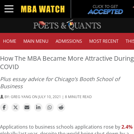
Toggle navigation
HOME
MAIN MENU
ADMISSIONS
MOST RECENT
THI
How The MBA Became More Attractive During
COVID
Plus essay advice for Chicago’s Booth School of
Business
BY:
GREG YANG
ON JULY 10, 2021 | 8 MINUTE READ
Applications to business schools applications rose by
2.4%
globally last year, despite the world being shut down by a