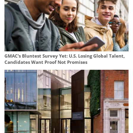
GMAC’s Bluntest Survey Yet: U.S. Losing Global Talent,
Candidates Want Proof Not Promises