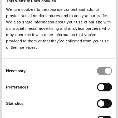
This website uses cookies
We use cookies to personalise content and ads, to
provide social media features and to analyse our traffic.
We also share information about your use of our site with
our social media, advertising and analytics partners who
‘A Historic Gift’: $35 Million Powers Big Changes In ASU
Carey’s Global Supply Chain Program
may combine it with other information that you’ve
provided to them or that they’ve collected from your use
of their services.
Consent
Necessary
Selection
Preferences
‘Talent Outlook 2026’: Where Jobs Are Growing This
Statistics
Year – And Where They’re Not