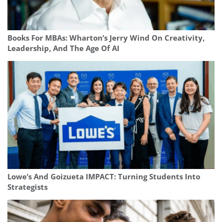
Books For MBAs: Wharton’s Jerry Wind On Creativity,
Leadership, And The Age Of AI
Lowe’s And Goizueta IMPACT: Turning Students Into
Strategists