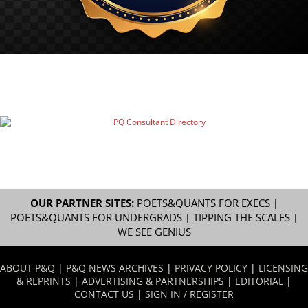
OUR PARTNER SITES:
POETS&QUANTS FOR EXECS
|
POETS&QUANTS FOR UNDERGRADS
|
TIPPING THE SCALES
|
WE SEE GENIUS
ABOUT P&Q
|
P&Q NEWS ARCHIVES
|
PRIVACY POLICY
|
LICENSING
& REPRINTS
|
ADVERTISING & PARTNERSHIPS
|
EDITORIAL
|
CONTACT US
|
SIGN IN / REGISTER