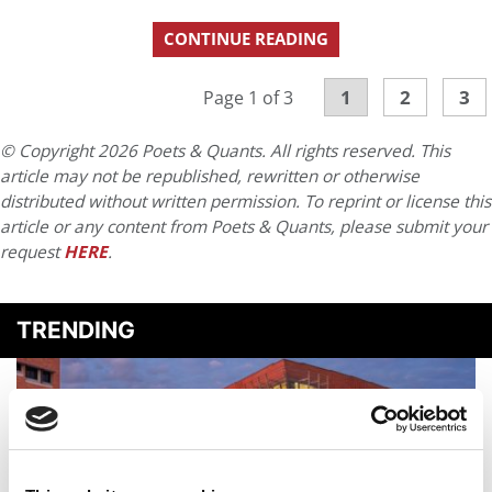
CONTINUE READING
1
2
3
Page 1 of 3
© Copyright 2026 Poets & Quants. All rights reserved. This
article may not be republished, rewritten or otherwise
distributed without written permission. To reprint or license this
article or any content from Poets & Quants, please submit your
request
HERE
.
TRENDING