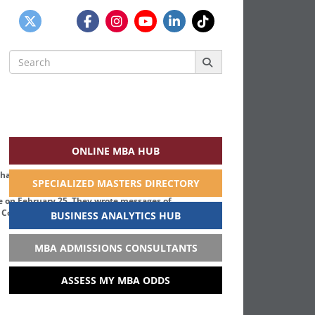
Search
for:
ONLINE MBA HUB
SPECIALIZED MASTERS DIRECTORY
ge on February 25. They wrote messages of
. Courtesy photo
BUSINESS ANALYTICS HUB
MBA ADMISSIONS CONSULTANTS
ASSESS MY MBA ODDS