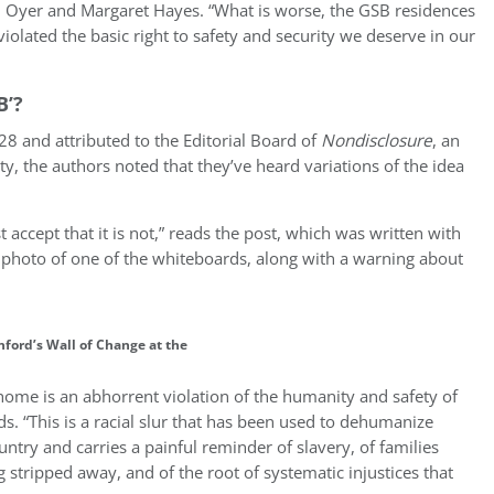
l Oyer and Margaret Hayes. “What is worse, the GSB residences
olated the basic right to safety and security we deserve in our
B’?
8 and attributed to the Editorial Board of
Nondisclosure
, an
 the authors noted that they’ve heard variations of the idea
 accept that it is not,” reads the post, which was written with
 photo of one of the whiteboards, along with a warning about
ford’s Wall of Change at the
home is an abhorrent violation of the humanity and safety of
 “This is a racial slur that has been used to dehumanize
ntry and carries a painful reminder of slavery, of families
stripped away, and of the root of systematic injustices that