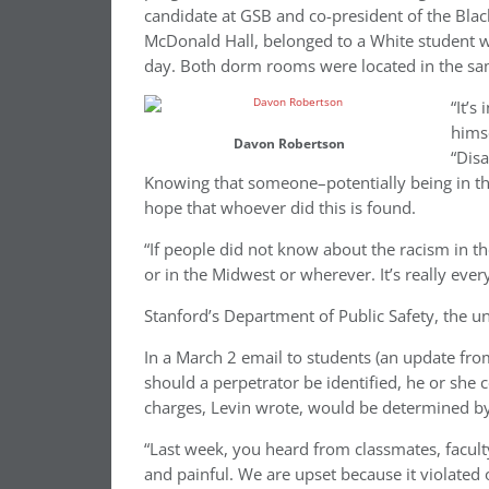
candidate at GSB and co-president of the Blac
McDonald Hall, belonged to a White student wh
day. Both dorm rooms were located in the sa
“It’s
himse
Davon Robertson
“Dis
Knowing that someone–potentially being in the
hope that whoever did this is found.
“If people did not know about the racism in th
or in the Midwest or wherever. It’s really ever
Stanford’s Department of Public Safety, the uni
In a March 2 email to students (an update fr
should a perpetrator be identified, he or she c
charges, Levin wrote, would be determined by t
“Last week, you heard from classmates, faculty,
and painful. We are upset because it violated