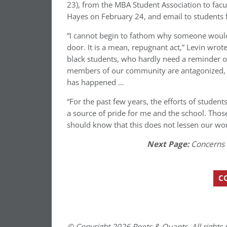
23), from the MBA Student Association to facu
Hayes on February 24, and email to students
“I cannot begin to fathom why someone would 
door. It is a mean, repugnant act,” Levin wrote 
black students, who hardly need a reminder of
members of our community are antagonized, and
has happened …
“For the past few years, the efforts of student
a source of pride for me and the school. Those
should know that this does not lessen our wor
Next Page:
Concerns 
C
© Copyright 2026 Poets & Quants. All rights r