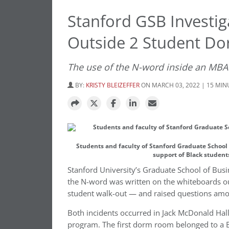
Stanford GSB Investiga
Outside 2 Student D
The use of the N-word inside an MBA
BY:
KRISTY BLEIZEFFER
ON MARCH 03, 2022 | 15 MI
Students and faculty of Stanford Graduate School 
support of Black student
Stanford University’s Graduate School of Busi
the N-word was written on the whiteboards ou
student walk-out — and raised questions amo
Both incidents occurred in Jack McDonald Hall
program. The first dorm room belonged to a B