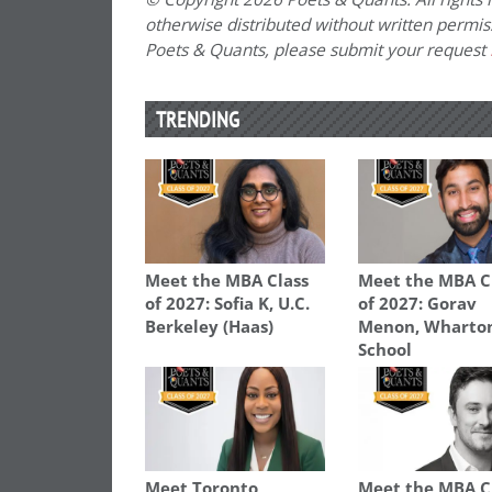
otherwise distributed without written permissi
Poets & Quants, please submit your request
TRENDING
Meet the MBA Class
Meet the MBA C
of 2027: Sofia K, U.C.
of 2027: Gorav
Berkeley (Haas)
Menon, Wharto
School
Meet Toronto
Meet the MBA C