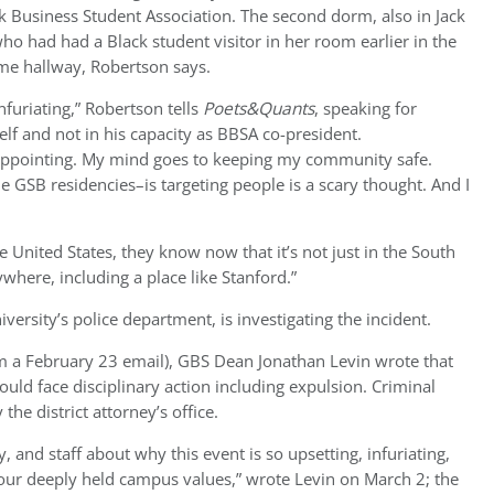
k Business Student Association. The second dorm, also in Jack
o had had a Black student visitor in her room earlier in the
me hallway, Robertson says.
 infuriating,” Robertson tells
Poets&Quants
, speaking for
lf and not in his capacity as BBSA co-president.
appointing. My mind goes to keeping my community safe.
 GSB residencies–is targeting people is a scary thought. And I
e United States, they know now that it’s not just in the South
ywhere, including a place like Stanford.”
versity’s police department, is investigating the incident.
om a February 23 email), GBS Dean Jonathan Levin wrote that
ould face disciplinary action including expulsion. Criminal
he district attorney’s office.
 and staff about why this event is so upsetting, infuriating,
 our deeply held campus values,” wrote Levin on March 2; the