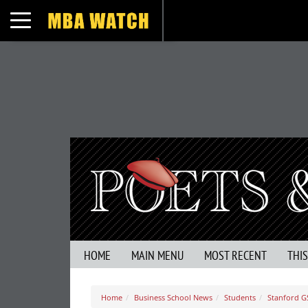
Toggle navigation
HOME
MAIN MENU
MOST RECENT
THI
Home
Business School News
Students
Stanford G