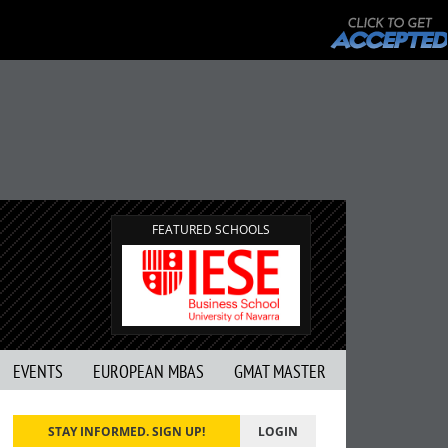
FEATURED SCHOOLS
EVENTS
EUROPEAN MBAS
GMAT MASTER
STAY INFORMED. SIGN UP!
LOGIN