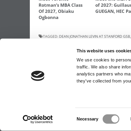
Rotman’s MBA Class
of 2027: Guilla
Of 2027, Obiaku
GUEGAN, HEC Pa
Ogbonna
TAGGED:
DEAN JONATHAN LEVIN AT STANFORD GSB
STUDENTS ASSOCIATION
,
STANFORD GSB
This website uses cookie
Post
Previous Article:
Meet the MBA Class of 2
Daniela Fernandez, University of Virginia
We use cookies to personal
(Darden)
navigation
traffic. We also share info
analytics partners who may
they’ve collected from your
OUR PARTNER SITES:
POETS&QUANTS FO
ABOUT P&Q
|
P&Q NEWS ARCHIVES
|
PRIVACY 
Consent
Necessary
Selection