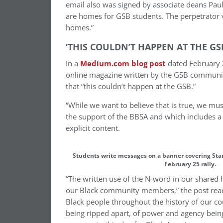
email also was signed by associate deans Pau
are homes for GSB students. The perpetrator vi
homes.”
‘THIS COULDN’T HAPPEN AT THE GS
In a
Medium.com blog post
dated February 2
online magazine written by the GSB community,
that “this couldn’t happen at the GSB.”
“While we want to believe that is true, we must
the support of the BBSA and which includes a
explicit content.
Students write messages on a banner covering Stan
February 25 rally.
“The written use of the N-word in our shared 
our Black community members,” the post reads.
Black people throughout the history of our cou
being ripped apart, of power and agency being 