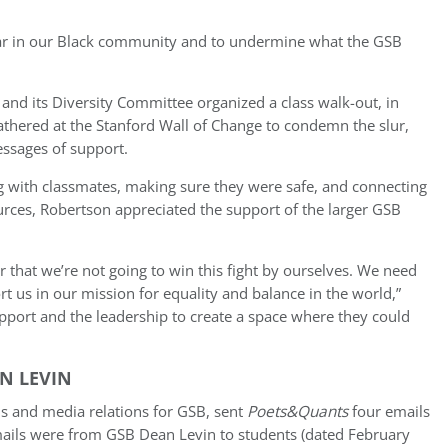
 fear in our Black community and to undermine what the GSB
nd its Diversity Committee organized a class walk-out, in
athered at the Stanford Wall of Change to condemn the slur,
essages of support.
 with classmates, making sure they were safe, and connecting
urces, Robertson appreciated the support of the larger GSB
ver that we’re not going to win this fight by ourselves. We need
 us in our mission for equality and balance in the world,”
pport and the leadership to create a space where they could
N LEVIN
s and media relations for GSB, sent
Poets&Quants
four emails
mails were from GSB Dean Levin to students (dated February