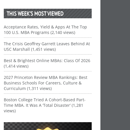
THIS WEEK’S MOST VIEWED
Acceptance Rates, Yield & Apps At The Top
100 U.S. MBA Programs (2,140 views)
The Crisis Geoffrey Garrett Leaves Behind At
USC Marshall (1,451 views)
Best & Brightest Online MBAs: Class Of 2026
(1,414 views)
2027 Princeton Review MBA Rankings: Best
Business Schools For Careers, Culture &
Curriculum (1,311 views)
Boston College Tried A Cohort-Based Part-
Time MBA. It Was A ‘Total Disaster’ (1,281
views)