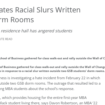
tes Racial Slurs Written
orm Rooms
 residence hall has angered students
NUTE READ
of Business gathered for class walk-out and rally outside the Wall of Chan
s in response to a racial slur written outside two GSB students’ dorm rooms
ness is investigating a hate incident from February 22 in which
tside two GSB dorm rooms. The outrage that resulted led to a
ng MBA students about the school’s response.
, which provides housing for the entire first-year MBA
lack student living there, says Davon Robertson, an MBA ‘22