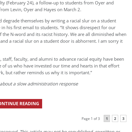
lty (February 24), a follow-up to students from Oyer and
 from Levin, Oyer and Hayes on March 2.
degrade themselves by writing a racial slur on a student
in his first email to students. “It shows disrespect for our
 the N-word and its racist history. We are all diminished when
 a racial slur on a student door is abhorrent. I am sorry it
s, staff, faculty, and alumni to advance racial equity have been
 of us who have invested our time and hearts in that effort
k, but rather reminds us why it is important.”
about a slow administration response
ONTINUE READING
1
2
3
Page 1 of 3
eserved. This article may not be republished, rewritten or