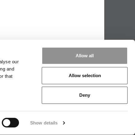
Allow all
alyse our
ing and
Allow selection
r that
PPING THE SCALES
|
WE SEE GENIUS
Deny
|
EDITORIAL
|
CONTACT US
|
SIGN IN / REGISTER
Show details