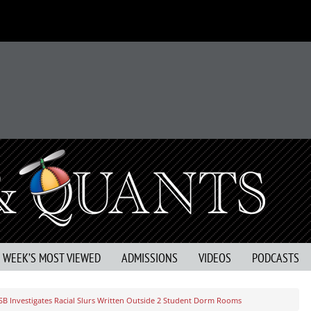
S WEEK’S MOST VIEWED
ADMISSIONS
VIDEOS
PODCASTS
SB Investigates Racial Slurs Written Outside 2 Student Dorm Rooms