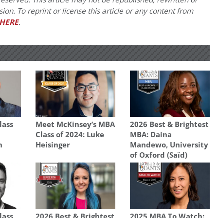
on. To reprint or license this article or any content from
HERE
.
lass
Meet McKinsey’s MBA
2026 Best & Brightest
Class of 2024: Luke
MBA: Daina
n
Heisinger
Mandewo, University
of Oxford (Saïd)
lass
2026 Best & Brightest
2025 MBA To Watch: