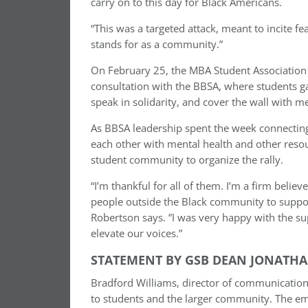
carry on to this day for Black Americans.
“This was a targeted attack, meant to incite
stands for as a community.”
On February 25, the MBA Student Association a
consultation with the BBSA, where students g
speak in solidarity, and cover the wall with m
As BBSA leadership spent the week connecting
each other with mental health and other reso
student community to organize the rally.
“I’m thankful for all of them. I’m a firm belie
people outside the Black community to support
Robertson says. ”I was very happy with the su
elevate our voices.”
STATEMENT BY GSB DEAN JONATHA
Bradford Williams, director of communication
to students and the larger community. The e