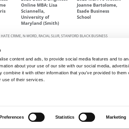
ume
Online MBA: Lisa
Joanne Bartolome,
ris
Sciannella,
Esade Business
University of
School
Maryland (Smith)
,
HATE CRIME
,
N-WORD
,
RACIAL SLUR
,
STANFORD BLACK BUSINESS
s
023:
Next Article:
Meet Virginia Darden’s MBA Class Of
2023
ise content and ads, to provide social media features and to an
rmation about your use of our site with our social media, advertis
 combine it with other information that you’ve provided to them o
 use of their services.
R EXECS
|
POETS&QUANTS FOR UNDERGRADS
|
TI
POLICY
|
LICENSING & REPRINTS
|
ADVERTISING & PARTNERSHIPS
COPYRIGHT© 2026 C CHANGE MEDIA, LLC ALL RIGHTS RESERVED.
Preferences
Statistics
Marketing
Website Design By:
Yellowfarmstudios.com