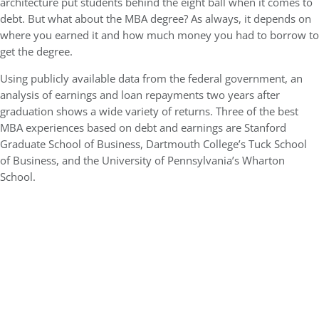
architecture put students behind the eight ball when it comes to
debt. But what about the MBA degree? As always, it depends on
where you earned it and how much money you had to borrow to
get the degree.
Using publicly available data from the federal government, an
analysis of earnings and loan repayments two years after
graduation shows a wide variety of returns. Three of the best
MBA experiences based on debt and earnings are Stanford
Graduate School of Business, Dartmouth College’s Tuck School
of Business, and the University of Pennsylvania’s Wharton
School.