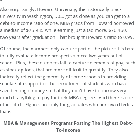
Also surprisingly, Howard University, the historically Black
university in Washington, D.C., got as close as you can get to a
debt-to-income ratio of one. MBA grads from Howard borrowed
a median of $75,985 while earning just a tad more, $76,460,
two years after graduation. That brought Howard’s ratio to 0.99.
Of course, the numbers only capture part of the picture. It’s hard
to fully evaluate income prospects a mere two years out of
school. Plus, these numbers fail to capture elements of pay, such
as stock options, that are more difficult to quantify. They also
indirectly reflect the generosity of some schools in providing
scholarship support or the recruitment of students who have
saved enough money so that they don’t have to borrow very
much if anything to pay for their MBA degrees. And there is one
other hitch: Figures are only for graduates who borrowed federal
loans.
MBA & Management Programs Posting The Highest Debt-
To-Income