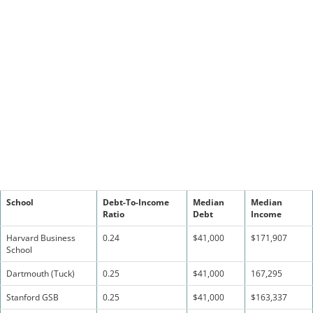
School
Debt-To-Income
Median
Median
Ratio
Debt
Income
Harvard Business
0.24
$41,000
$171,907
School
Dartmouth (Tuck)
0.25
$41,000
167,295
Stanford GSB
0.25
$41,000
$163,337