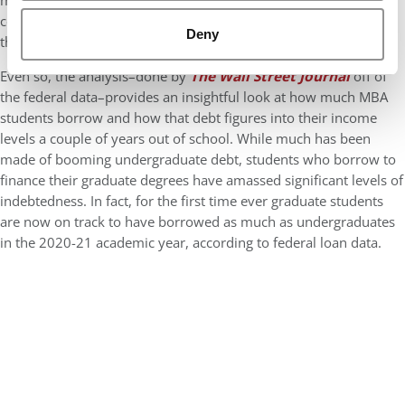
many graduates may use their sign-on bonuses, which in
consulting can approach $35,000, to pay down a good chunk of
Deny
their debt.
Even so, the analysis–done by
The Wall Street Journal
off of
the federal data–provides an insightful look at how much MBA
students borrow and how that debt figures into their income
levels a couple of years out of school. While much has been
made of booming undergraduate debt, students who borrow to
finance their graduate degrees have amassed significant levels of
indebtedness. In fact, for the first time ever graduate students
are now on track to have borrowed as much as undergraduates
in the 2020-21 academic year, according to federal loan data.