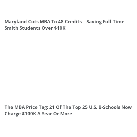
Maryland Cuts MBA To 48 Credits – Saving Full-Time
Smith Students Over $10K
The MBA Price Tag: 21 Of The Top 25 U.S. B-Schools Now
Charge $100K A Year Or More