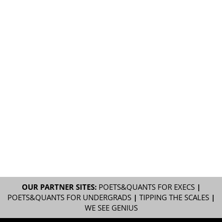
OUR PARTNER SITES:
POETS&QUANTS FOR EXECS
|
POETS&QUANTS FOR UNDERGRADS
|
TIPPING THE SCALES
|
WE SEE GENIUS