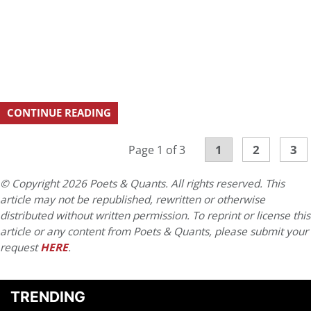
CONTINUE READING
1
2
3
Page 1 of 3
© Copyright 2026 Poets & Quants. All rights reserved. This
article may not be republished, rewritten or otherwise
distributed without written permission. To reprint or license this
article or any content from Poets & Quants, please submit your
request
HERE
.
TRENDING