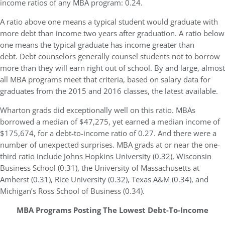
income ratios of any MBA program: 0.24.
A ratio above one means a typical student would graduate with
more debt than income two years after graduation. A ratio below
one means the typical graduate has income greater than
debt. Debt counselors generally counsel students not to borrow
more than they will earn right out of school. By and large, almost
all MBA programs meet that criteria, based on salary data for
graduates from the 2015 and 2016 classes, the latest available.
Wharton grads did exceptionally well on this ratio. MBAs
borrowed a median of $47,275, yet earned a median income of
$175,674, for a debt-to-income ratio of 0.27. And there were a
number of unexpected surprises. MBA grads at or near the one-
third ratio include Johns Hopkins University (0.32), Wisconsin
Business School (0.31), the University of Massachusetts at
Amherst (0.31), Rice University (0.32), Texas A&M (0.34), and
Michigan’s Ross School of Business (0.34).
MBA Programs Posting The Lowest Debt-To-Income