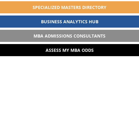
SPECIALIZED MASTERS DIRECTORY
BUSINESS ANALYTICS HUB
MBA ADMISSIONS CONSULTANTS
ASSESS MY MBA ODDS