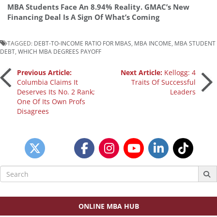
MBA Students Face An 8.94% Reality. GMAC’s New
Financing Deal Is A Sign Of What’s Coming
TAGGED:
DEBT-TO-INCOME RATIO FOR MBAS
,
MBA INCOME
,
MBA STUDENT
DEBT
,
WHICH MBA DEGREES PAYOFF
Post
Previous Article:
Next Article:
Kellogg: 4
Columbia Claims It
Traits Of Successful
Deserves Its No. 2 Rank;
Leaders
navigation
One Of Its Own Profs
Disagrees
Search
for:
ONLINE MBA HUB