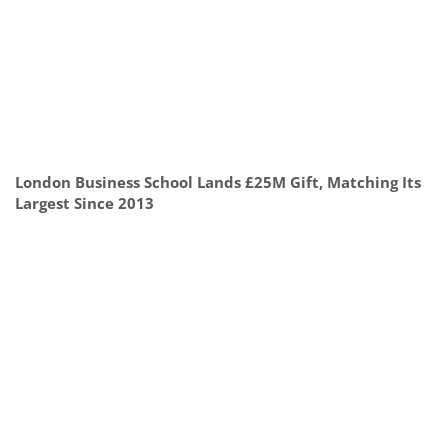
London Business School Lands £25M Gift, Matching Its
Largest Since 2013