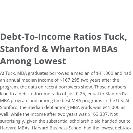
Debt-To-Income Ratios Tuck,
Stanford & Wharton MBAs
Among Lowest
At Tuck, MBA graduates borrowed a median of $41,000 and had
an annual median income of $167,295 two years after the
program, the data on recent borrowers show.
Those numbers
lead to a debt-to-income ratio of just 0.25, equal to Stanford’s
MBA program and among the best MBA programs in the U.S. At
Stanford, the median debt among MBA grads was $41,000 as
well, while the income after two years was $163,337. Not
surprisingly, given the substantial scholarship aid handed out to
Harvard MBAs, Harvard Business School had the lowest debt-to-