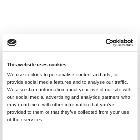
This website uses cookies
We use cookies to personalise content and ads, to
provide social media features and to analyse our traffic.
We also share information about your use of our site with
School
Debt-To-Income
Median
Median
our social media, advertising and analytics partners who
Ratio
Debt
Income
may combine it with other information that you’ve
Presidio Graduate School
1.40
$59,622
$42,682
provided to them or that they’ve collected from your use
of their services.
Claremont Graduate
1.32
$80,616
$61,020
University
Dominican
1.21
$67,373
$55,840