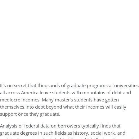
GMAT 730, GPA 3.4
Kellogg SOM | Mr. West Point Logistics
GRE 327, GPA 2.76
Harvard | Mr. Energy & AI PM
GRE 328, GPA 9.65
Tepper | Mr. Tech Mil-Veteran
GMAT TBD, GPA 3.35
Columbia | Mr. European MBB Consultant
GMAT 645 (Gmat Focus), GPA 8.2
MIT Sloan | Mr. Startup Strategy
It’s no secret that thousands of graduate programs at universities
GMAT 720, GPA 3.7
all across America leave students with mountains of debt and
Stanford GSB | Mr. Mid-Market PE
mediocre incomes. Many master’s students have gotten
GMAT 770, GPA 4
themselves into debt beyond what their incomes will easily
Stanford GSB | Mr. MBB Guy From Big 4 & Startup
support once they graduate.
GRE 325, GPA 3
Analysis of federal data on borrowers typically finds that
graduate degrees in such fields as history, social work, and