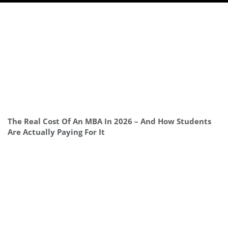
The Real Cost Of An MBA In 2026 – And How Students
Are Actually Paying For It