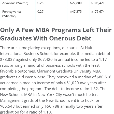
Arkansas (Walton)
0.26
$27,800
$106,421
Pennsylvania
0.27
$47,275
$175,674
(Wharton)
Only A Few MBA Programs Left Their
Graduates With Onerous Debt
There are some glaring exceptions, of course. At Hult
International Business School, for example, the median debt of
$78,837 against only $67,420 in annual income led to a 1.17
ratio, among a handful of business schools with the least
favorable outcomes. Claremont Graduate University MBA
graduates did even worse. They borrowed a median of $80,616,
yet earned a median income of only $61,020 two years after
completing the program. The debt-to-income ratio: 1.32. The
New School’s MBA in New York City wasn’t much better.
Management grads of the New School went into hock for
$65,548 but earned only $56,788 annually two years after
graduation for a ratio of 1.10.