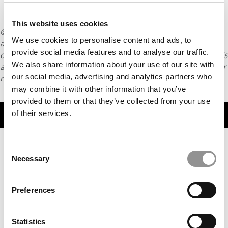
This website uses cookies
© Copyright 2026 Poets & Quants. All rights reserved. This
We use cookies to personalise content and ads, to
article may not be republished, rewritten or otherwise
provide social media features and to analyse our traffic.
distributed without written permission. To reprint or license this
We also share information about your use of our site with
article or any content from Poets & Quants, please submit your
our social media, advertising and analytics partners who
request
HERE
.
may combine it with other information that you’ve
provided to them or that they’ve collected from your use
TRENDING
of their services.
Consent
Necessary
Selection
Preferences
Statistics