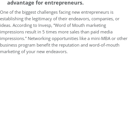
advantage for entrepreneurs.
One of the biggest challenges facing new entrepreneurs is
establishing the legitimacy of their endeavors, companies, or
ideas. According to Invesp, “
Word of Mouth marketing
impressions result in 5 times more sales than paid media
impressions.” Networking opportunities like a mini-MBA or other
business program benefit the reputation and word-of-mouth
marketing of your new endeavors.