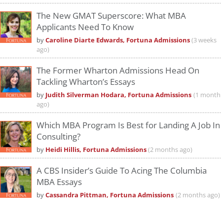
The New GMAT Superscore: What MBA
Applicants Need To Know
by
Caroline Diarte Edwards, Fortuna Admissions
(3 weeks
ago)
The Former Wharton Admissions Head On
Tackling Wharton’s Essays
by
Judith Silverman Hodara, Fortuna Admissions
(1 month
ago)
Which MBA Program Is Best for Landing A Job In
Consulting?
by
Heidi Hillis, Fortuna Admissions
(2 months ago)
A CBS Insider’s Guide To Acing The Columbia
MBA Essays
by
Cassandra Pittman, Fortuna Admissions
(2 months ago)