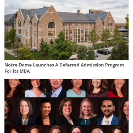
Notre Dame Launches A Deferred Admission Program
For Its MBA