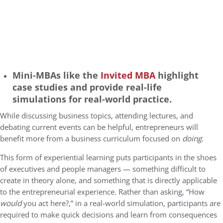
Mini-MBAs like the
Invited MBA
highlight
case studies and provide real-life
simulations for real-world practice.
While discussing business topics, attending lectures, and
debating current events can be helpful, entrepreneurs will
benefit more from a business curriculum focused on
doing
.
This form of experiential learning puts participants in the shoes
of executives and people managers — something difficult to
create in theory alone, and something that is directly applicable
to the entrepreneurial experience. Rather than asking, “How
would
you act here?,” in a real-world simulation, participants are
required to make quick decisions and learn from consequences