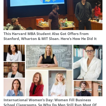
This Harvard MBA Student Also Got Offers From
Stanford, Wharton & MIT Sloan. Here’s How He Did It
International Women’s Day: Women Fill Business
School Classrooms. So Why Do Men Still Run Most Of