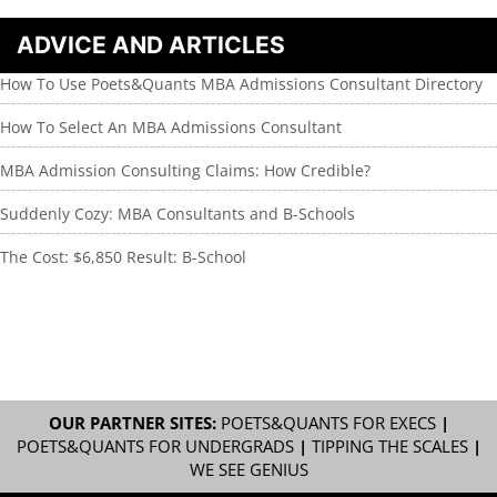
ADVICE AND ARTICLES
How To Use Poets&Quants MBA Admissions Consultant Directory
How To Select An MBA Admissions Consultant
MBA Admission Consulting Claims: How Credible?
Suddenly Cozy: MBA Consultants and B-Schools
The Cost: $6,850 Result: B-School
OUR PARTNER SITES:
POETS&QUANTS FOR EXECS
|
POETS&QUANTS FOR UNDERGRADS
|
TIPPING THE SCALES
|
WE SEE GENIUS