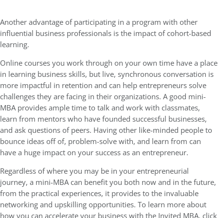
Another advantage of participating in a program with other
influential business professionals is the impact of cohort-based
learning.
Online courses you work through on your own time have a place
in learning business skills, but live, synchronous conversation is
more impactful in retention and can help entrepreneurs solve
challenges they are facing in their organizations. A good mini-
MBA provides ample time to talk and work with classmates,
learn from mentors who have founded successful businesses,
and ask questions of peers. Having other like-minded people to
bounce ideas off of, problem-solve with, and learn from can
have a huge impact on your success as an entrepreneur.
Regardless of where you may be in your entrepreneurial
journey, a mini-MBA can benefit you both now and in the future,
from the practical experiences, it provides to the invaluable
networking and upskilling opportunities. To learn more about
how you can accelerate your business with the Invited MBA, click