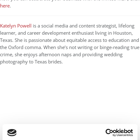
here
.
Katelyn Powell
is a social media and content strategist, lifelong
learner, and career development enthusiast living in Houston,
Texas. She is passionate about equitable access to education and
the Oxford comma. When she’s not writing or binge-reading true
crime, she enjoys afternoon naps and providing wedding
photography to Texas brides.