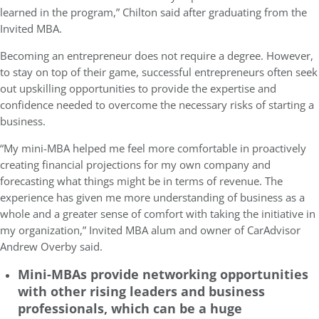
learned in the program,” Chilton said after graduating from the
Invited MBA.
Becoming an entrepreneur does not require a degree.
However,
to stay on top of their game, successful entrepreneurs often seek
out upskilling opportunities to
provide the expertise and
confidence needed to overcome the necessary risks of starting a
business.
“My mini-MBA helped me feel more comfortable in proactively
creating financial projections for my own company and
forecasting what things might be in terms of revenue. The
experience has given me more understanding of business as a
whole and a greater sense of comfort with taking the initiative in
my organization,” Invited MBA alum and owner of
CarAdvisor
Andrew Overby said.
Mini-MBAs provide networking opportunities
with other rising leaders and business
professionals, which can be a huge