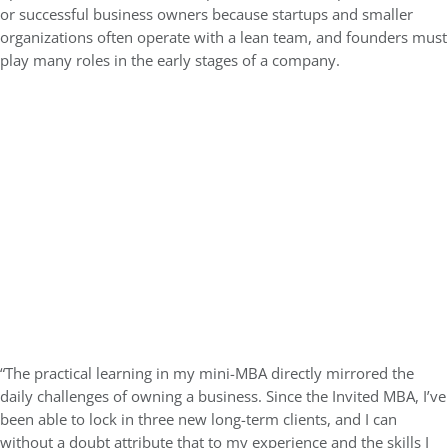
or successful business owners
because startups and smaller
organizations often operate with a lean team, and founders must
play many roles in the early stages of a company.
“The practical learning in my mini-MBA directly mirrored the
daily challenges of owning a business. Since the Invited MBA, I’ve
been able to lock in three new long-term clients, and I can
without a doubt attribute that to my experience and the skills I