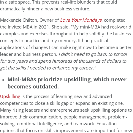
in a safe space. This prevents real-life blunders that could
dramatically hinder a new business venture.
Mackenzie Chilton, Owner of
Love Your Mondays
, completed
the Invited MBA in 2021. She said, “My mini-MBA had real-world
examples and exercises throughout to help solidify the business
concepts in practice and my memory. It had practical
applications of changes I can make right now to become a better
leader and business person.
I didn’t need to go back to school
for two years and spend hundreds of thousands of dollars to
get the skills I needed to enhance my career.”
Mini-MBAs prioritize upskilling, which never
becomes outdated.
Upskilling
is the process of learning new and advanced
competencies to close a skills gap or expand an existing one.
Many rising leaders and entrepreneurs seek upskilling options to
improve their communication, people management, problem-
solving, emotional intelligence, and teamwork. Education
options that focus on skills improvements are important for new