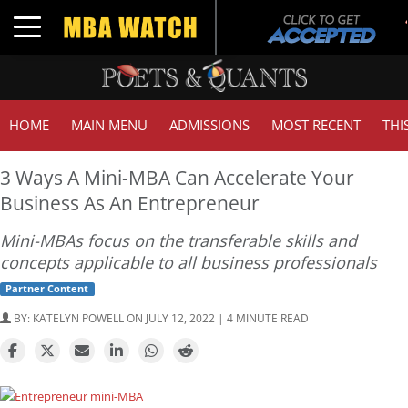
Toggle navigation
HOME
MAIN MENU
ADMISSIONS
MOST RECENT
THI
3 Ways A Mini-MBA Can Accelerate Your
Business As An Entrepreneur
Mini-MBAs focus on the transferable skills and
concepts applicable to all business professionals
Partner Content
BY:
KATELYN POWELL
ON JULY 12, 2022 | 4 MINUTE READ