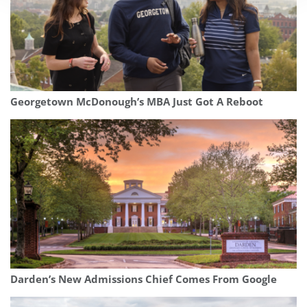
Georgetown McDonough’s MBA Just Got A Reboot
Darden’s New Admissions Chief Comes From Google