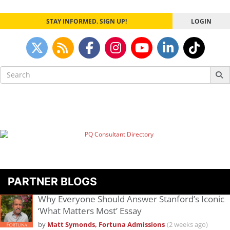
STAY INFORMED. SIGN UP!
LOGIN
Search
for:
PARTNER BLOGS
Why Everyone Should Answer Stanford’s Iconic
‘What Matters Most’ Essay
by
Matt Symonds, Fortuna Admissions
(2 weeks ago)