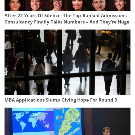
After 22 Years Of Silence, The Top-Ranked Admissions
Consultancy Finally Talks Numbers – And They’re Huge
MBA Applications Slump Giving Hope For Round 3