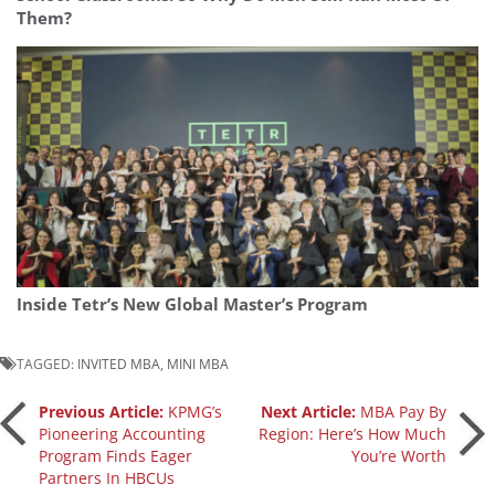
Them?
Inside Tetr’s New Global Master’s Program
TAGGED:
INVITED MBA
,
MINI MBA
Post
Previous Article:
KPMG’s
Next Article:
MBA Pay By
Pioneering Accounting
Region: Here’s How Much
Program Finds Eager
You’re Worth
navigation
Partners In HBCUs