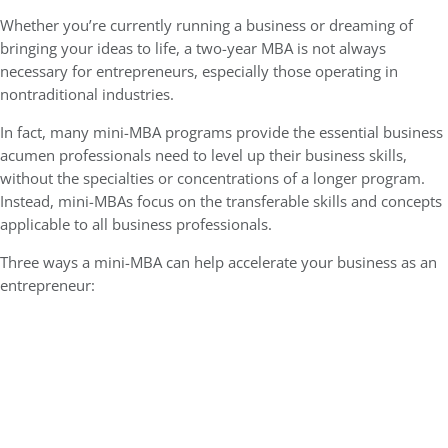
Whether you’re currently running a business or dreaming of
bringing your ideas to life, a two-year MBA is not always
necessary for entrepreneurs, especially those operating in
nontraditional industries.
In fact, many mini-MBA programs
provide the essential business
acumen professionals
need to level up their business skills,
without the specialties or concentrations of a longer program.
Instead, mini-MBAs focus on the transferable skills and concepts
applicable to all business professionals.
Three ways a mini-MBA can help accelerate your business as an
entrepreneur: