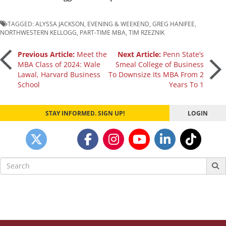
TAGGED:
ALYSSA JACKSON
,
EVENING & WEEKEND
,
GREG HANIFEE
,
NORTHWESTERN KELLOGG
,
PART-TIME MBA
,
TIM RZEZNIK
Post
Previous Article:
Meet the
Next Article:
Penn State’s
MBA Class of 2024: Wale
Smeal College of Business
Lawal, Harvard Business
To Downsize Its MBA From 2
navigation
School
Years To 1
STAY INFORMED. SIGN UP!
LOGIN
Search
for: