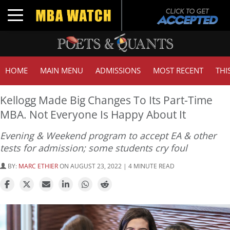
Toggle navigation
HOME
MAIN MENU
ADMISSIONS
MOST RECENT
THI
Kellogg Made Big Changes To Its Part-Time
MBA. Not Everyone Is Happy About It
Evening & Weekend program to accept EA & other
tests for admission; some students cry foul
BY:
MARC ETHIER
ON AUGUST 23, 2022 | 4 MINUTE READ