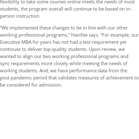
flexibility to take some courses online meets the needs of most
students, the program overall will continue to be based on in-
person instruction.
“We implemented these changes to be in line with our other
working professional programs,” Hanifee says. “For example, our
Executive MBA for years has not had a test requirement yet
continues to deliver top-quality students. Upon review, we
wanted to align our two working professional programs and
sync requirements more closely while meeting the needs of
working students. And, we have performance data from the
post-pandemic period that validates measures of achievement to
be considered for admission.