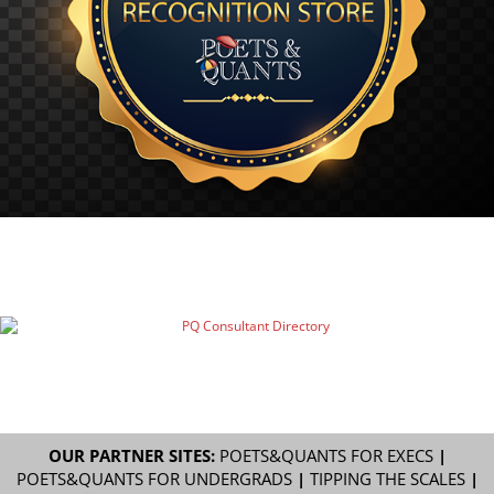
OUR PARTNER SITES:
POETS&QUANTS FOR EXECS
|
POETS&QUANTS FOR UNDERGRADS
|
TIPPING THE SCALES
|