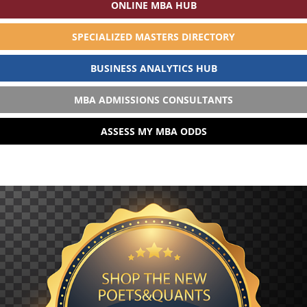
ONLINE MBA HUB
SPECIALIZED MASTERS DIRECTORY
BUSINESS ANALYTICS HUB
MBA ADMISSIONS CONSULTANTS
ASSESS MY MBA ODDS