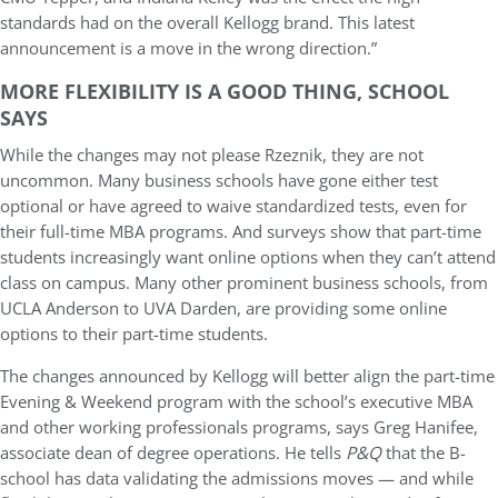
standards had on the overall Kellogg brand. This latest
announcement is a move in the wrong direction.”
MORE FLEXIBILITY IS A GOOD THING, SCHOOL
SAYS
While the changes may not please Rzeznik, they are not
uncommon. Many business schools have gone either test
optional or have agreed to waive standardized tests, even for
their full-time MBA programs. And surveys show that part-time
students increasingly want online options when they can’t attend
class on campus. Many other prominent business schools, from
UCLA Anderson to UVA Darden, are providing some online
options to their part-time students.
The changes announced by Kellogg will better align the part-time
Evening & Weekend program with the school’s executive MBA
and other working professionals programs, says Greg Hanifee,
associate dean of degree operations. He tells
P&Q
that the B-
school has data validating the admissions moves — and while