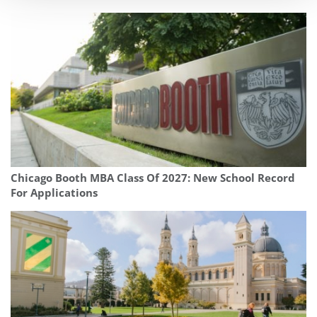
Chicago Booth MBA Class Of 2027: New School Record
For Applications