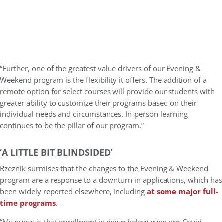
“Further, one of the greatest value drivers of our Evening &
Weekend program is the flexibility it offers. The addition of a
remote option for select courses will provide our students with
greater ability to customize their programs based on their
individual needs and circumstances. In-person learning
continues to be the pillar of our program.”
‘A LITTLE BIT BLINDSIDED’
Rzeznik surmises that the changes to the Evening & Weekend
program are a response to a downturn in applications, which has
been widely reported elsewhere, including
at some major full-
time programs
.
“My guess is that enrollment is down below even pre-Covid