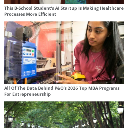
This B-School Student’s AI Startup Is Making Healthcare
Processes More Efficient
All Of The Data Behind P&Q’s 2026 Top MBA Programs
For Entrepreneurship