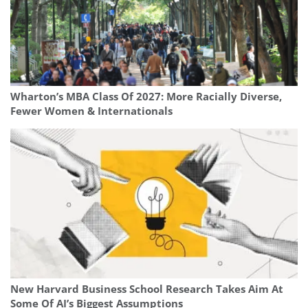
Wharton’s MBA Class Of 2027: More Racially Diverse,
Fewer Women & Internationals
New Harvard Business School Research Takes Aim At
Some Of AI’s Biggest Assumptions