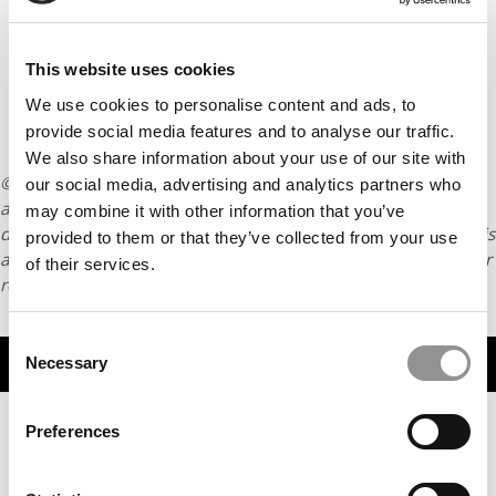
This website uses cookies
We use cookies to personalise content and ads, to
provide social media features and to analyse our traffic.
We also share information about your use of our site with
© Copyright 2026 Poets & Quants. All rights reserved. This
our social media, advertising and analytics partners who
article may not be republished, rewritten or otherwise
may combine it with other information that you’ve
distributed without written permission. To reprint or license this
provided to them or that they’ve collected from your use
article or any content from Poets & Quants, please submit your
of their services.
request
HERE
.
Consent
TRENDING
Necessary
Selection
Preferences