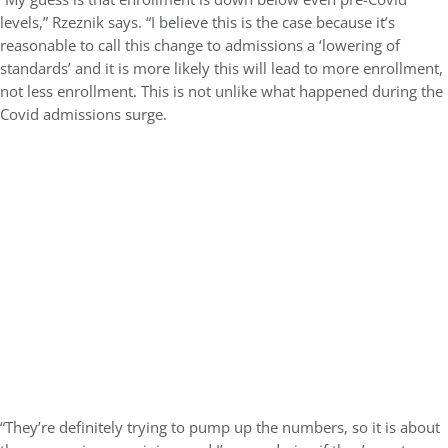
levels,” Rzeznik says. “I believe this is the case because it’s
reasonable to call this change to admissions a ‘lowering of
standards’ and it is more likely this will lead to more enrollment,
not less enrollment. This is not unlike what happened during the
Covid admissions surge.
“They’re definitely trying to pump up the numbers, so it is about