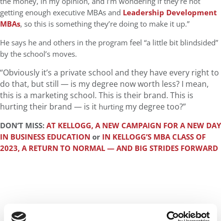
the money, in my opinion, and I’m wondering if they’re not
getting enough executive MBAs and
Leadership Development
MBAs
, so this is something they’re doing to make it up.”
He says he and others in the program feel “a little bit blindsided”
by the school’s moves.
“Obviously it’s a private school and they have every right to
do that, but still — is my degree now worth less? I mean,
this is a marketing school. This is their brand.
This is
hurting their brand — is it
my degree too?”
hurting
DON’T MISS:
AT KELLOGG, A NEW CAMPAIGN FOR A NEW DAY
IN BUSINESS EDUCATION
or
IN KELLOGG’S MBA CLASS OF
2023, A RETURN TO NORMAL — AND BIG STRIDES FORWARD