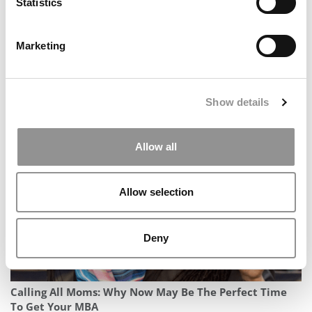
Statistics
Marketing
IU Opens Kelley School’s GenAI 101 To The Public,
Show details
Scaling AI Skills Training Globally
Allow all
Allow selection
Deny
Calling All Moms: Why Now May Be The Perfect Time
To Get Your MBA