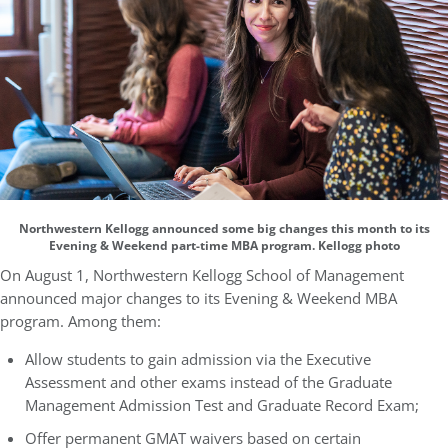
Northwestern Kellogg announced some big changes this month to its
Evening & Weekend part-time MBA program. Kellogg photo
On August 1, Northwestern Kellogg School of Management
announced major changes to its Evening & Weekend MBA
program. Among them:
Allow students to gain admission via the Executive
Assessment and other exams instead of the Graduate
Management Admission Test and Graduate Record Exam;
Offer permanent GMAT waivers based on certain