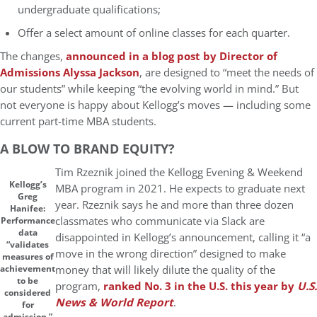
undergraduate qualifications;
Offer a select amount of online classes for each quarter.
The changes,
announced in a blog post by Director of
Admissions Alyssa Jackson
, are designed to “meet the needs of
our students” while keeping “the evolving world in mind.” But
not everyone is happy about Kellogg’s moves — including some
current part-time MBA students.
A BLOW TO BRAND EQUITY?
Tim Rzeznik joined the Kellogg Evening & Weekend
Kellogg’s
MBA program in 2021. He expects to graduate next
Greg
year. Rzeznik says he and more than three dozen
Hanifee:
classmates who communicate via Slack are
Performance
data
disappointed in Kellogg’s announcement, calling it “a
“validates
move in the wrong direction” designed to make
measures of
money that will likely dilute the quality of the
achievement
to be
program,
ranked No. 3 in the U.S. this year by
U.S.
considered
News & World Report
.
for
admission.”