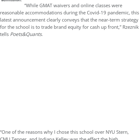
“While GMAT waivers and online classes were
reasonable accommodations during the Covid-19 pandemic, this
latest announcement clearly conveys that the near-term strategy
for the school is to trade brand equity for cash up front,” Rzeznik
tells
Poets&Quants
.
“One of the reasons why I chose this school over NYU Stern,
CMU Tepper, and Indiana Kelley was the effect the high