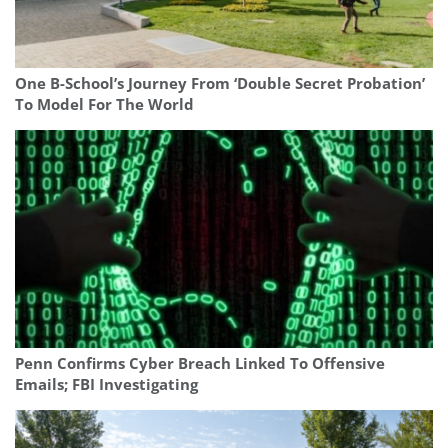
One B-School’s Journey From ‘Double Secret Probation’
To Model For The World
Penn Confirms Cyber Breach Linked To Offensive
Emails; FBI Investigating