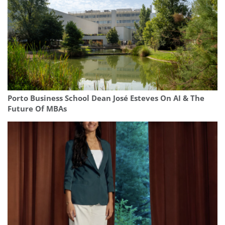
Porto Business School Dean José Esteves On AI & The
Future Of MBAs