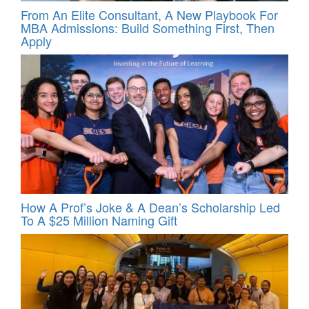
From An Elite Consultant, A New Playbook For
MBA Admissions: Build Something First, Then
Apply
How A Prof’s Joke & A Dean’s Scholarship Led
To A $25 Million Naming Gift