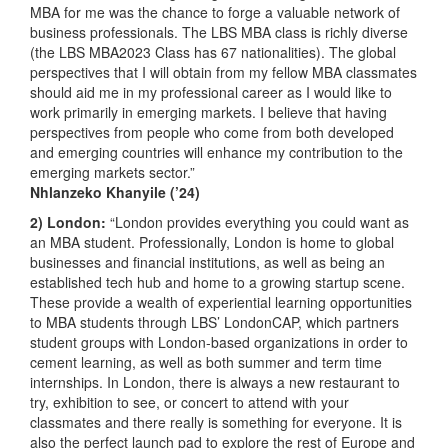
MBA for me was the chance to forge a valuable network of
business professionals. The LBS MBA class is richly diverse
(the LBS MBA2023 Class has 67 nationalities). The global
perspectives that I will obtain from my fellow MBA classmates
should aid me in my professional career as I would like to
work primarily in emerging markets. I believe that having
perspectives from people who come from both developed
and emerging countries will enhance my contribution to the
emerging markets sector.”
Nhlanzeko Khanyile
(’24)
2) London:
“London provides everything you could want as
an MBA student. Professionally, London is home to global
businesses and financial institutions, as well as being an
established tech hub and home to a growing startup scene.
These provide a wealth of experiential learning opportunities
to MBA students through LBS’ LondonCAP, which partners
student groups with London-based organizations in order to
cement learning, as well as both summer and term time
internships. In London, there is always a new restaurant to
try, exhibition to see, or concert to attend with your
classmates and there really is something for everyone. It is
also the perfect launch pad to explore the rest of Europe and