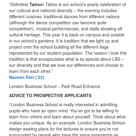
“Definitely
Tattoo
! Tattoo is our school’s yearly celebration of
our cultural and national diversity – the evening includes
different cuisines, traditional dances from different nations
(although the dance competition can become quite
competitive!), musical performances, and stalls showing off
cultural heritage. This year it is back on campus and outside
in our school’s gardens. It is tradition that we light up and
project onto the school building all the different flags
represented by our student population. The reason I love this
tradition is that encapsulates what is so special about LBS –
our diversity and that we love our differences and choose to
learn from each other.”
Naveen Kler (’22)
London Business School – Park Road Entrance
ADVICE TO PROSPECTIVE APPLICANTS
“London Business School is really interested in admitting
pupils who have an open mind. You’ve got to be willing to
learn from others and learn about yourself. Think about what
makes you unique. As an example, London Business School
design seating plans for the lectures to ensure you’re not
surrounded by people who have the same experience as