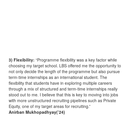
3) Flexibility:
“Programme flexibility was a key factor while
choosing my target school. LBS offered me the opportunity to
not only decide the length of the programme but also pursue
term-time internships as an international student. The
flexibility that students have in exploring multiple careers
through a mix of structured and term-time internships really
stood out to me. I believe that this is key to moving into jobs
with more unstructured recruiting pipelines such as Private
Equity, one of my target areas for recruiting.”
Anirban Mukhopadhyay(’24)