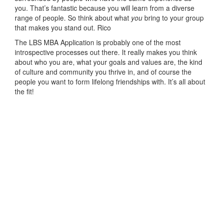
you. That’s fantastic because you will learn from a diverse
range of people. So think about what
you
bring to your group
that makes you stand out. Rico
The LBS MBA Application is probably one of the most
introspective processes out there. It really makes you think
about who you are, what your goals and values are, the kind
of culture and community you thrive in, and of course the
people you want to form lifelong friendships with. It’s all about
the fit!