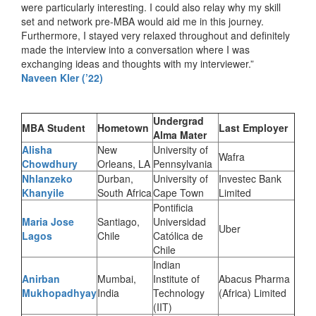
were particularly interesting. I could also relay why my skill
set and network pre-MBA would aid me in this journey.
Furthermore, I stayed very relaxed throughout and definitely
made the interview into a conversation where I was
exchanging ideas and thoughts with my interviewer.”
Naveen Kler (’22)
Undergrad
MBA Student
Hometown
Last Employer
Alma Mater
Alisha
New
University of
Wafra
Chowdhury
Orleans, LA
Pennsylvania
Nhlanzeko
Durban,
University of
Investec Bank
Khanyile
South Africa
Cape Town
Limited
Pontificia
Maria Jose
Santiago,
Universidad
Uber
Lagos
Chile
Católica de
Chile
Indian
Anirban
Mumbai,
Institute of
Abacus Pharma
Mukhopadhyay
India
Technology
(Africa) Limited
(IIT)