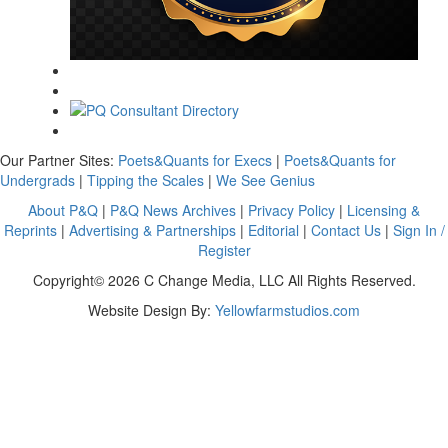
Our Partner Sites:
Poets&Quants for Execs
|
Poets&Quants for
Undergrads
|
Tipping the Scales
|
We See Genius
About P&Q
|
P&Q News Archives
|
Privacy Policy
|
Licensing &
Reprints
|
Advertising & Partnerships
|
Editorial
|
Contact Us
|
Sign In /
Register
Copyright© 2026 C Change Media, LLC All Rights Reserved.
Website Design By:
Yellowfarmstudios.com