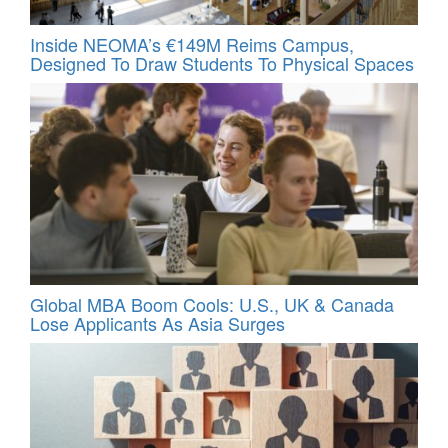
Inside NEOMA’s €149M Reims Campus,
Designed To Draw Students To Physical Spaces
Global MBA Boom Cools: U.S., UK & Canada
Lose Applicants As Asia Surges