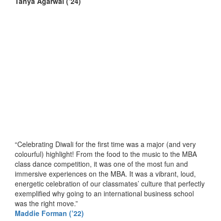
T
anya Agarwal
(’24)
“Celebrating Diwali for the first time was a major (and very
colourful) highlight! From the food to the music to the MBA
class dance competition, it was one of the most fun and
immersive experiences on the MBA. It was a vibrant, loud,
energetic celebration of our classmates’ culture that perfectly
exemplified why going to an international business school
was the right move.”
Maddie Forman (’22)