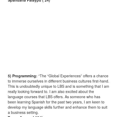
5) Programming:
“The “Global Experiences” offers a chance
to immerse ourselves in different business cultures first-hand.
This is undoubtedly unique to LBS and is something that I am
really looking forward to. I am also excited about the
language courses that LBS offers. As someone who has
been learning Spanish for the past two years, I am keen to
develop my language skills further and enhance them to suit
a business setting.