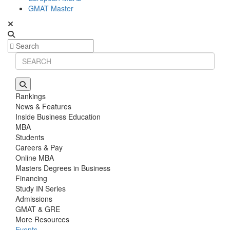
GMAT Master
Rankings
News & Features
Inside Business Education
MBA
Students
Careers & Pay
Online MBA
Masters Degrees in Business
Financing
Study IN Series
Admissions
GMAT & GRE
More Resources
Events