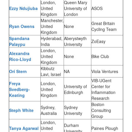
London,
Queen Mary
Ezzy Ndujiuba
United
University of
ASOS
Kingdom
London
Manchester,
Great Britain
Ryan Owens
United
None
Cycling Team
Kingdom
Spandana
Hyderabad,
Aberystwyth
ZoEasy
Palaypu
India
University
London,
Alexandra
United
None
Bike Club
Rico-Lloyd
Kingdom
Kibbutz
Ori Stern
NA
Viola Ventures
Lavi, Israel
VIB-UGent
Freya
London,
University of
Center for
Svedberg-
United
Edinburgh
Inflammation
Keating
Kingdom
Research
Boston
Sydney,
Sydney
Steph White
Consulting
Australia
University
Group
London,
Durham
Tanya Agarwal
United
Paines Plough
University