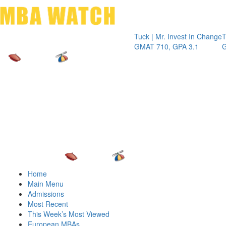
Toggle 
Tuck | Mr. Invest In Change
Tuck | Mr.
GMAT 710, GPA 3.1
GRE 326, 
Home
Main Menu
Admissions
Most Recent
This Week’s Most Viewed
European MBAs