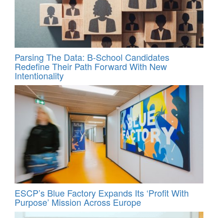
Parsing The Data: B-School Candidates
Redefine Their Path Forward With New
Intentionality
ESCP’s Blue Factory Expands Its ‘Profit With
Purpose’ Mission Across Europe