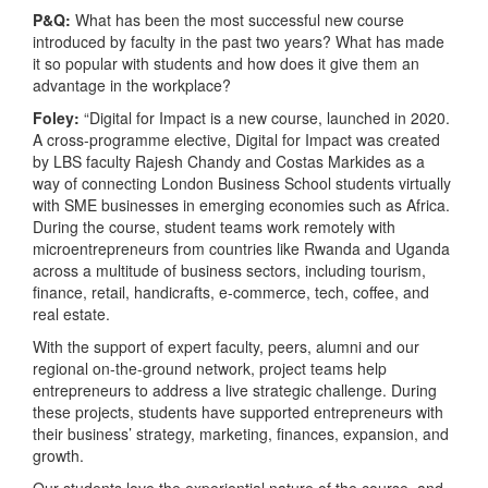
P&Q:
What has been the most successful new course
introduced by faculty in the past two years? What has made
it so popular with students and how does it give them an
advantage in the workplace?
Foley:
“Digital for Impact is a new course, launched in 2020.
A cross-programme elective, Digital for Impact was created
by LBS faculty Rajesh Chandy and Costas Markides as a
way of connecting London Business School students virtually
with SME businesses in emerging economies such as Africa.
During the course, student teams work remotely with
microentrepreneurs from countries like Rwanda and Uganda
across a multitude of business sectors, including tourism,
finance, retail, handicrafts, e-commerce, tech, coffee, and
real estate.
With the support of expert faculty, peers, alumni and our
regional on-the-ground network, project teams help
entrepreneurs to address a live strategic challenge. During
these projects, students have supported entrepreneurs with
their business’ strategy, marketing, finances, expansion, and
growth.
Our students love the experiential nature of the course, and