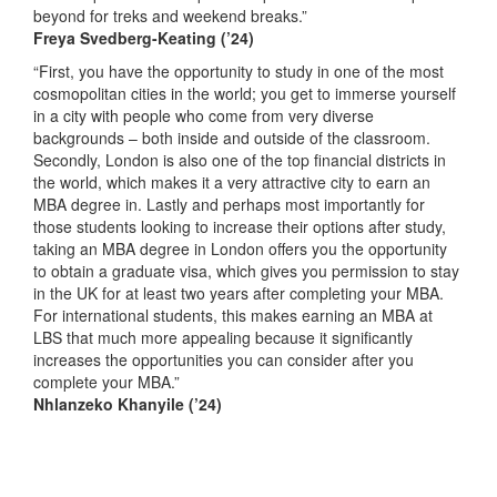
beyond for treks and weekend breaks.”
Freya Svedberg-Keating
(’24)
“First, you have the opportunity to study in one of the most
cosmopolitan cities in the world; you get to immerse yourself
in a city with people who come from very diverse
backgrounds – both inside and outside of the classroom.
Secondly, London is also one of the top financial districts in
the world, which makes it a very attractive city to earn an
MBA degree in. Lastly and perhaps most importantly for
those students looking to increase their options after study,
taking an MBA degree in London offers you the opportunity
to obtain a graduate visa, which gives you permission to stay
in the UK for at least two years after completing your MBA.
For international students, this makes earning an MBA at
LBS that much more appealing because it significantly
increases the opportunities you can consider after you
complete your MBA.”
Nhlanzeko Khanyile
(’24)