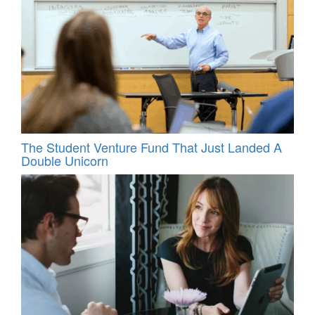
The Student Venture Fund That Just Landed A
Double Unicorn