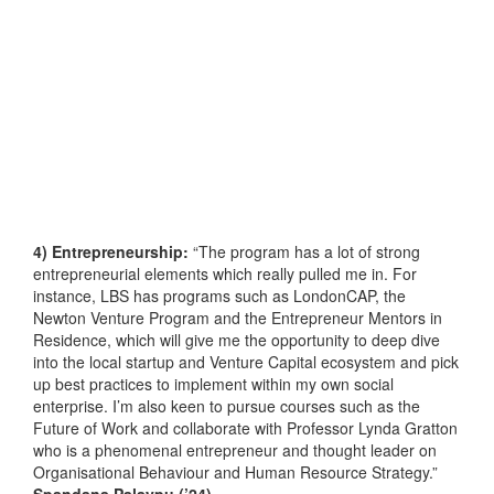
4) Entrepreneurship:
“The program has a lot of strong
entrepreneurial elements which really pulled me in. For
instance, LBS has programs such as LondonCAP, the
Newton Venture Program and the Entrepreneur Mentors in
Residence, which will give me the opportunity to deep dive
into the local startup and Venture Capital ecosystem and pick
up best practices to implement within my own social
enterprise. I’m also keen to pursue courses such as the
Future of Work and collaborate with Professor Lynda Gratton
who is a phenomenal entrepreneur and thought leader on
Organisational Behaviour and Human Resource Strategy.”
Spandana Palaypu (’24)