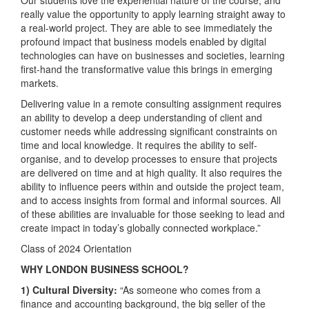
really value the opportunity to apply learning straight away to
a real-world project. They are able to see immediately the
profound impact that business models enabled by digital
technologies can have on businesses and societies, learning
first-hand the transformative value this brings in emerging
markets.
Delivering value in a remote consulting assignment requires
an ability to develop a deep understanding of client and
customer needs while addressing significant constraints on
time and local knowledge. It requires the ability to self-
organise, and to develop processes to ensure that projects
are delivered on time and at high quality. It also requires the
ability to influence peers within and outside the project team,
and to access insights from formal and informal sources. All
of these abilities are invaluable for those seeking to lead and
create impact in today’s globally connected workplace.”
Class of 2024 Orientation
WHY LONDON BUSINESS SCHOOL?
1) Cultural Diversity:
“As someone who comes from a
finance and accounting background, the big seller of the