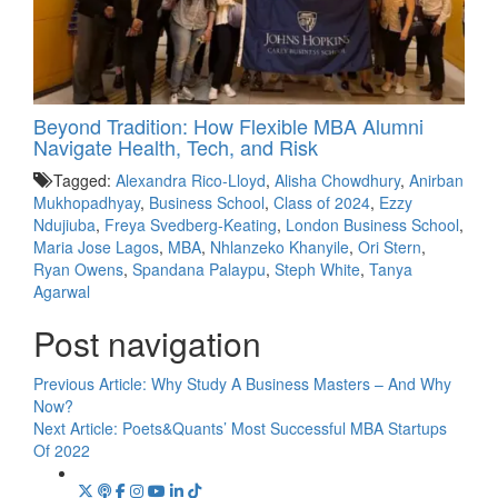
Beyond Tradition: How Flexible MBA Alumni
Navigate Health, Tech, and Risk
Tagged:
Alexandra Rico-Lloyd
,
Alisha Chowdhury
,
Anirban
Mukhopadhyay
,
Business School
,
Class of 2024
,
Ezzy
Ndujiuba
,
Freya Svedberg-Keating
,
London Business School
,
Maria Jose Lagos
,
MBA
,
Nhlanzeko Khanyile
,
Ori Stern
,
Ryan Owens
,
Spandana Palaypu
,
Steph White
,
Tanya
Agarwal
Post navigation
Previous Article:
Why Study A Business Masters – And Why
Now?
Next Article:
Poets&Quants’ Most Successful MBA Startups
Of 2022