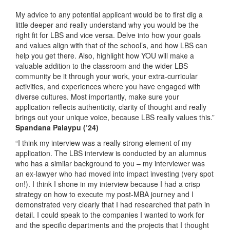
My advice to any potential applicant would be to first dig a
little deeper and really understand why you would be the
right fit for LBS and vice versa. Delve into how your goals
and values align with that of the school’s, and how LBS can
help you get there. Also, highlight how YOU will make a
valuable addition to the classroom and the wider LBS
community be it through your work, your extra-curricular
activities, and experiences where you have engaged with
diverse cultures. Most importantly, make sure your
application reflects authenticity, clarity of thought and really
brings out your unique voice, because LBS really values this.”
Spandana Palaypu
(’24)
“I think my interview was a really strong element of my
application. The LBS interview is conducted by an alumnus
who has a similar background to you – my interviewer was
an ex-lawyer who had moved into impact investing (very spot
on!). I think I shone in my interview because I had a crisp
strategy on how to execute my post-MBA journey and I
demonstrated very clearly that I had researched that path in
detail. I could speak to the companies I wanted to work for
and the specific departments and the projects that I thought