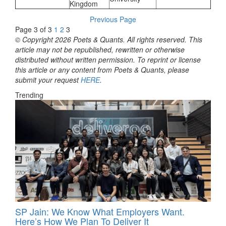
Kingdom
Previous Page
Page 3 of 3
1
2
3
© Copyright 2026 Poets & Quants. All rights reserved. This
article may not be republished, rewritten or otherwise
distributed without written permission. To reprint or license
this article or any content from Poets & Quants, please
submit your request
HERE
.
Trending
SP Jain: We Know What Employers Want.
Here’s How We Plan To Deliver It