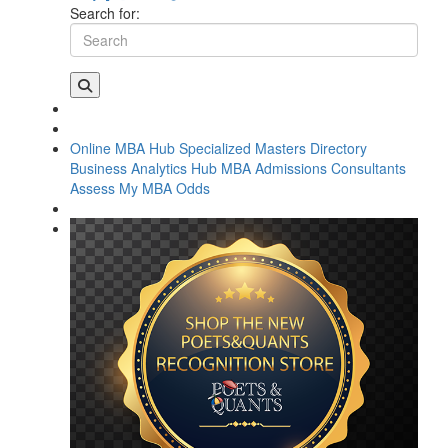
Search for:
Online MBA Hub
Specialized Masters Directory
Business Analytics Hub
MBA Admissions Consultants
Assess My MBA Odds