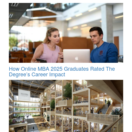
How Online MBA 2025 Graduates Rated The
Degree’s Career Impact