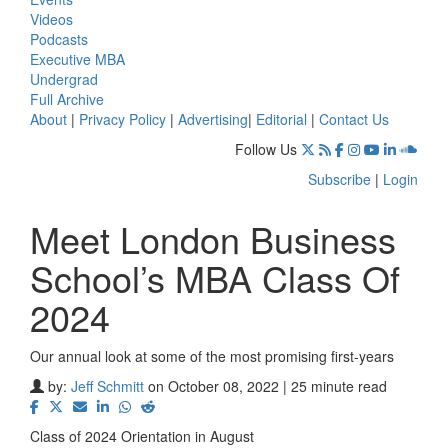
Videos
Podcasts
Executive MBA
Undergrad
Full Archive
About
|
Privacy Policy
|
Advertising
|
Editorial
|
Contact Us
Follow Us
Subscribe
|
Login
Meet London Business
School’s MBA Class Of
2024
Our annual look at some of the most promising first-years
by:
Jeff Schmitt
on October 08, 2022 | 25 minute read
Class of 2024 Orientation in August