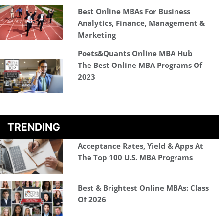
Best Online MBAs For Business
Analytics, Finance, Management &
Marketing
Poets&Quants Online MBA Hub
The Best Online MBA Programs Of
2023
TRENDING
Acceptance Rates, Yield & Apps At
The Top 100 U.S. MBA Programs
Best & Brightest Online MBAs: Class
Of 2026