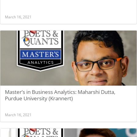
March 16, 2021
Master’s in Business Analytics: Maharshi Dutta,
Purdue University (Krannert)
March 16, 2021