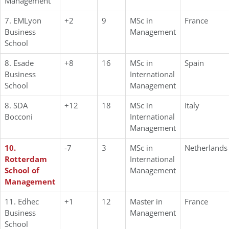
Management
7. EMLyon
+2
9
MSc in
France
Business
Management
School
8. Esade
+8
16
MSc in
Spain
Business
International
School
Management
8. SDA
+12
18
MSc in
Italy
Bocconi
International
Management
10.
-7
3
MSc in
Netherlands
Rotterdam
International
School of
Management
Management
11. Edhec
+1
12
Master in
France
Business
Management
School