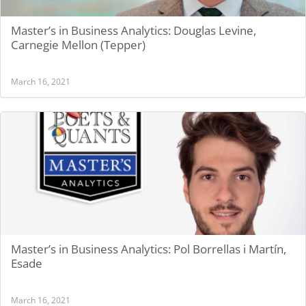
Master’s in Business Analytics: Douglas Levine,
Carnegie Mellon (Tepper)
March 16, 2021
Master’s in Business Analytics: Pol Borrellas i Martín,
Esade
March 16, 2021