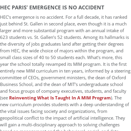
HEC PARIS’ EMERGENCE IS NO ACCIDENT
HEC’s emergence is no accident. For a full decade, it has ranked
just behind St. Gallen in second place, even though it is a much
larger and more substantial program with an annual intake of
623 students vs. St. Gallen’s 52 students. Among its hallmarks is
the diversity of jobs graduates land after getting their degrees
from HEC, the wide choice of majors within the program, and
small class sizes of 40 to 50 students each. What’s more, this
year the school totally revamped its MIM program. It is the first
entirely new MIM curriculum in ten years, informed by a steering
committee of CEOs, government ministers, the dean of Oxford
Business School, and the dean of MIT’s undergraduate school
and focus groups of company executives, students, and faculty
(see
Reinventing What Is Taught In A MIM Program
). The
new curriculum provides students with a deep understanding of
the vital issues facing society and organizations, from
geopolitical conflict to the impact of artificial intelligence. They
will gain a multi-disciplinary approach to solving challenges