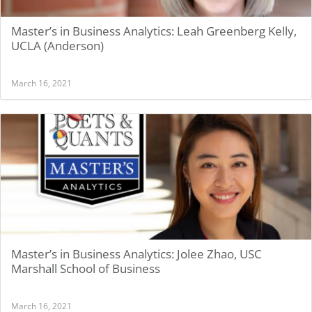
Master’s in Business Analytics: Leah Greenberg Kelly,
UCLA (Anderson)
March 16, 2021
Master’s in Business Analytics: Jolee Zhao, USC
Marshall School of Business
March 16, 2021