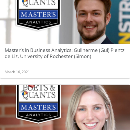
Master’s in Business Analytics: Guilherme (Gui) Plentz
de Liz, University of Rochester (Simon)
March 16, 2021