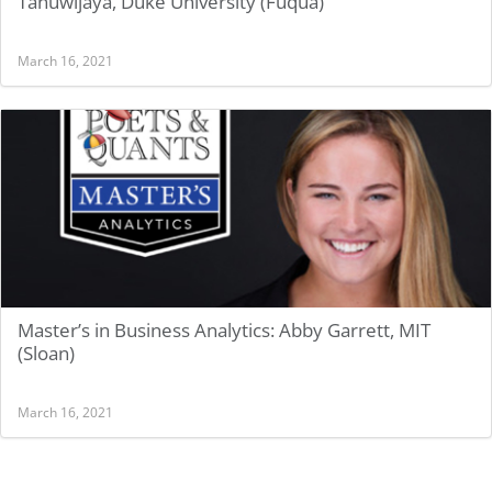
Tanuwijaya, Duke University (Fuqua)
March 16, 2021
Master’s in Business Analytics: Abby Garrett, MIT
(Sloan)
March 16, 2021