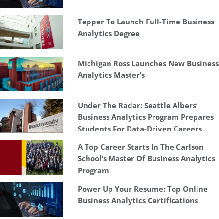
Tepper To Launch Full-Time Business
Analytics Degree
Michigan Ross Launches New Business
Analytics Master’s
Under The Radar: Seattle Albers’
Business Analytics Program Prepares
Students For Data-Driven Careers
A Top Career Starts In The Carlson
School’s Master Of Business Analytics
Program
Power Up Your Resume: Top Online
Business Analytics Certifications