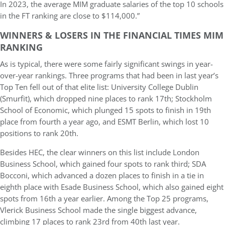
In 2023, the average MIM graduate salaries of the top 10 schools
in the FT ranking are close to $114,000.”
WINNERS & LOSERS IN THE FINANCIAL TIMES MIM
RANKING
As is typical, there were some fairly significant swings in year-
over-year rankings. Three programs that had been in last year’s
Top Ten fell out of that elite list: University College Dublin
(Smurfit), which dropped nine places to rank 17th; Stockholm
School of Economic, which plunged 15 spots to finish in 19th
place from fourth a year ago, and ESMT Berlin, which lost 10
positions to rank 20th.
Besides HEC, the clear winners on this list include London
Business School, which gained four spots to rank third; SDA
Bocconi, which advanced a dozen places to finish in a tie in
eighth place with Esade Business School, which also gained eight
spots from 16th a year earlier. Among the Top 25 programs,
Vlerick Business School made the single biggest advance,
climbing 17 places to rank 23rd from 40th last year.