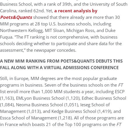
Business School, with a rank of 39th, and the University of South
Carolina, ranked 62nd. Yet,
a recent analysis by
Poets&Quants
showed that there already are more than 30
MIM programs at 28 top U.S. business schools, including
Northwestern Kellogg, MIT Sloan, Michigan Ross, and Duke
Fuqua. “The FT ranking is not comprehensive, with business
schools deciding whether to participate and share data for the
assessment,” the newspaper concedes.
A NEW MIM RANKING FROM POETS&QUANTS DEBUTS THIS
FALL ALONG WITH A VIRTUAL ADMISSIONS CONFERENCE
Still, in Europe, MIM degrees are the most popular graduate
programs in business. Seven of the business schools on the
FT
list enroll more than 1,000 MIM students a year, including ESCP
(1,163), EMLyon Business School (1,120), Edhec Business School
(1,084), Neoma Business School (1,051), Ieseg School of
Management (1,013), and Kedge Business School (1,419), and
Essca School of Management (1,218). All of those programs are
in France which boasts 21 of the Top 100 programs on the
FT