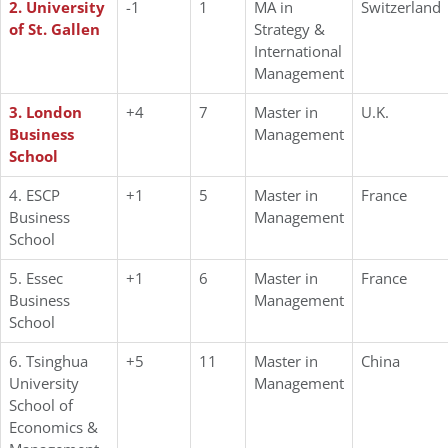
2. University
-1
1
MA in
Switzerland
of St. Gallen
Strategy &
International
Management
3. London
+4
7
Master in
U.K.
Business
Management
School
4. ESCP
+1
5
Master in
France
Business
Management
School
5. Essec
+1
6
Master in
France
Business
Management
School
6. Tsinghua
+5
11
Master in
China
University
Management
School of
Economics &