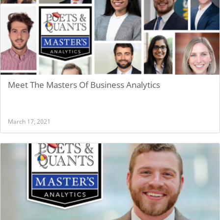
Meet The Masters Of Business Analytics
March 17, 2021