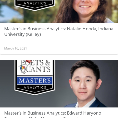
Master’s in Business Analytics: Natalie Honda, Indiana
University (Kelley)
March 16, 2021
Master’s in Business Analytics: Edward Haryono