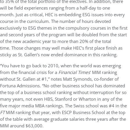
to 35% of the total portfolio of the electives. In addition, there
will be field experiences ranging from a half-day to one
month. Just as critical, HEC is embedding ESG issues into every
course in the curriculum.
The number of hours devoted
exclusively to ESG themes in the compulsory courses in the first
and second years of the program
will be doubled from the start
of the new academic year to more than 20% of the total
time.
Those changes may well make HEC’s first place finish as
sticky as St. Gallen’s now ended dominance in this ranking.
“You have to go back to 2010, when the world was emerging
from the financial crisis for a
Financial Times
‘ MIM ranking
without St. Gallen at #1,” notes Matt Symonds, co-fonder of
Fortuna Admissions. “No other business school has dominated
the top of a business school ranking without interruption for so
many years, not even HBS, Stanford or Wharton in any of the
five major media MBA rankings. The Swiss school was #4 in the
FT
MiM ranking that year, with ESCP Business School at the top
of the table with average graduate salaries three years after the
MIM around $63,000.