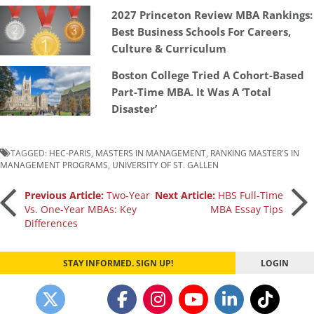
2027 Princeton Review MBA Rankings:
Best Business Schools For Careers,
Culture & Curriculum
Boston College Tried A Cohort-Based
Part-Time MBA. It Was A ‘Total
Disaster’
TAGGED:
HEC-PARIS
,
MASTERS IN MANAGEMENT
,
RANKING MASTER'S IN
MANAGEMENT PROGRAMS
,
UNIVERSITY OF ST. GALLEN
Post
Previous Article:
Two-Year
Next Article:
HBS Full-Time
Vs. One-Year MBAs: Key
MBA Essay Tips
Differences
navigation
STAY INFORMED. SIGN UP!
LOGIN
Our partners keep P&Q free
This placement is unavailable due to