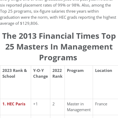
six reported placement rates of 99% or 98%. Also, among the
Top 25 programs, six-figure salaries three years within
graduation were the norm, with HEC grads reporting the highest
average of $129,806.
The 2013 Financial Times Top
25 Masters In Management
Programs
2023 Rank &
Y-O-Y
2022
Program
Location
School
Change
Rank
1. HEC Paris
+1
2
Master in
France
Management