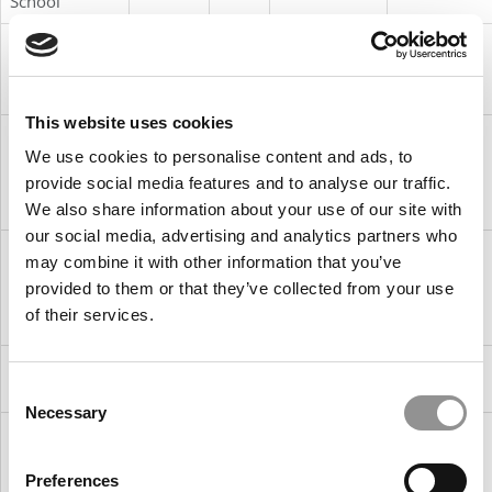
School
17. University
-9
8
MSc in
Ireland
College Dublin
International
(Smurfit)
Management
This website uses cookies
18. Prague
+7
25
Master in
Czech
We use cookies to personalise content and ads, to
University of
International
Republic
Economics &
Management
provide social media features and to analyse our traffic.
Business
We also share information about your use of our site with
our social media, advertising and analytics partners who
19. Stockholm
-15
4
Master
Sweden
may combine it with other information that you’ve
School of
Program in
provided to them or that they’ve collected from your use
Economics
International
of their services.
Business
20. ESMT
-10
10
Master in
Germany
Berlin
Management
Consent
Necessary
Selection
21. University
-3
24
Master in
Germany
of Mannheim
Management
Business
Preferences