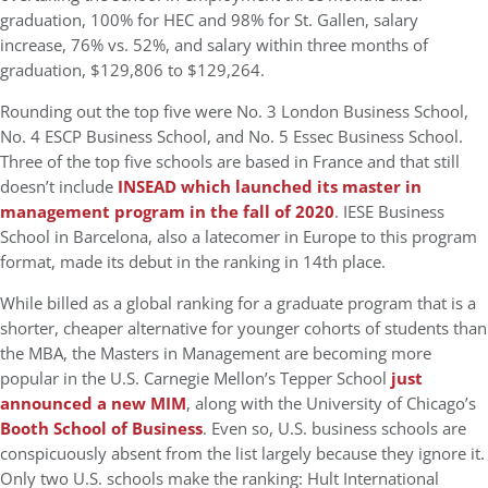
graduation, 100% for HEC and 98% for St. Gallen, salary
increase, 76% vs. 52%, and salary within three months of
graduation, $129,806 to $129,264.
Rounding out the top five were No. 3 London Business School,
No. 4 ESCP Business School, and No. 5 Essec Business School.
Three of the top five schools are based in France and that still
doesn’t include
INSEAD which launched its master in
management program in the fall of 2020
. IESE Business
School in Barcelona, also a latecomer in Europe to this program
format, made its debut in the ranking in 14th place.
While billed as a global ranking for a graduate program that is a
shorter, cheaper alternative for younger cohorts of students than
the MBA, the Masters in Management are becoming more
popular in the U.S. Carnegie Mellon’s Tepper School
just
announced a new MIM
, along with the University of Chicago’s
Booth School of Business
. Even so, U.S. business schools are
conspicuously absent from the list largely because they ignore it.
Only two U.S. schools make the ranking: Hult International