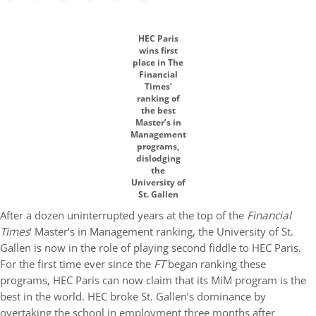
HEC Paris
wins first
place in The
Financial
Times’
ranking of
the best
Master’s in
Management
programs,
dislodging
the
University of
St. Gallen
After a dozen uninterrupted years at the top of the
Financial
Times
‘ Master’s in Management ranking, the University of St.
Gallen is now in the role of playing second fiddle to HEC Paris.
For the first time ever since the
FT
began ranking these
programs, HEC Paris can now claim that its MiM program is the
best in the world. HEC broke St. Gallen’s dominance by
overtaking the school in employment three months after