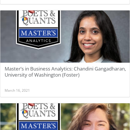
Master’s in Business Analytics: Chandini Gangadharan,
University of Washington (Foster)
March 16, 2021