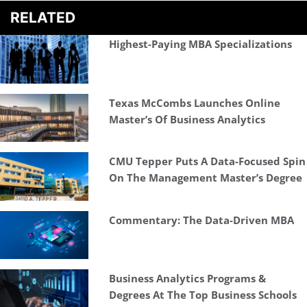
RELATED
Highest-Paying MBA Specializations
Texas McCombs Launches Online
Master’s Of Business Analytics
CMU Tepper Puts A Data-Focused Spin
On The Management Master’s Degree
Commentary: The Data-Driven MBA
Business Analytics Programs &
Degrees At The Top Business Schools