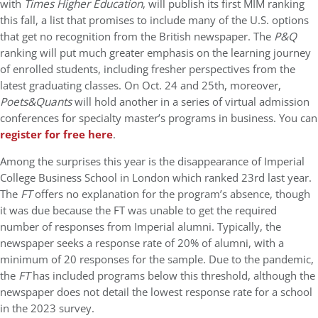
with
Times Higher Education
, will publish its first MIM ranking
this fall, a list that promises to include many of the U.S. options
that get no recognition from the British newspaper. The
P&Q
ranking will put much greater emphasis on the learning journey
of enrolled students, including fresher perspectives from the
latest graduating classes. On Oct. 24 and 25th, moreover,
Poets&Quants
will hold another in a series of virtual admission
conferences for specialty master’s programs in business. You can
register for free here
.
Among the surprises this year is the disappearance of Imperial
College Business School in London which ranked 23rd last year.
The
FT
offers no explanation for the program’s absence, though
it was due because the FT was unable to get the required
number of responses from Imperial alumni. Typically, the
newspaper seeks a response rate of 20% of alumni, with a
minimum of 20 responses for the sample. Due to the pandemic,
the
FT
has included programs below this threshold, although the
newspaper does not detail the lowest response rate for a school
in the 2023 survey.