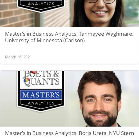
Master’s in Business Analytics: Tanmayee Waghmare,
University of Minnesota (Carlson)
March 16, 2021
Master’s in Business Analytics: Borja Ureta, NYU Stern