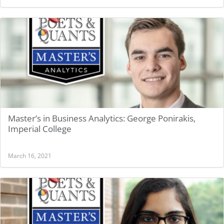
Master’s in Business Analytics: George Ponirakis,
Imperial College
March 16, 2021