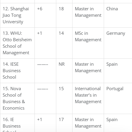
12. Shanghai
+6
18
Master in
China
Jiao Tong
Management
University
13. WHU:
+1
14
MSc in
Germany
Otto Beisheim
Management
School of
Management
14. IESE
——–
NR
Master in
Spain
Business
Management
School
15. Nova
——–
15
International
Portugal
School of
Master’s in
Business &
Management
Economics
16. IE
+1
17
Master in
Spain
Business
Management