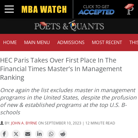
Tuck | M
Toggle navigation
GMAT 7
HOME
MAIN MENU
ADMISSIONS
MOST RECENT
THI
HEC Paris Takes Over First Place In The
Financial Times Master’s In Management
Ranking
Once again the list excludes master in management
programs in the United States, despite the profusion
of new & established programs at the top U.S. B-
schools
BY:
JOHN A. BYRNE
ON SEPTEMBER 10, 2023 | 12 MINUTE READ