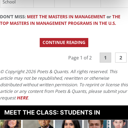
School
DON’T MISS:
MEET THE MASTERS IN MANAGEMENT
or
THE
TOP MASTERS IN MANAGEMENT PROGRAMS IN THE U.S.
CONTINUE READING
1
2
Page 1 of 2
© Copyright 2026 Poets & Quants. All rights reserved. This
article may not be republished, rewritten or otherwise
distributed without written permission. To reprint or license this
article or any content from Poets & Quants, please submit your
request
HERE
.
MEET THE CLASS: STUDENTS IN
BUSINESS ANALYTICS