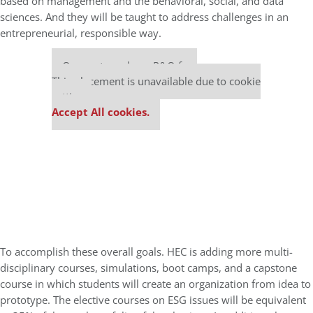
based on
management and the behavioral, social, and data
sciences. And they will be taught to address challenges
in an
entrepreneurial, responsible way.
Our partners keep P&Q free
This placement is unavailable due to cookie
settings.
Accept All cookies.
To accomplish these overall goals. HEC is adding more multi-
disciplinary courses, simulations, boot camps, and a capstone
course in which students will create an organization from idea to
prototype. The elective courses on ESG issues will be equivalent