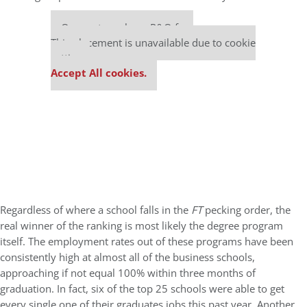
Our partners keep P&Q free
This placement is unavailable due to cookie
settings.
Accept All cookies.
Regardless of where a school falls in the
FT
pecking order, the
real winner of the ranking is most likely the degree program
itself. The employment rates out of these programs have been
consistently high at almost all of the business schools,
approaching if not equal 100% within three months of
graduation. In fact, six of the top 25 schools were able to get
every single one of their graduates jobs this past year. Another