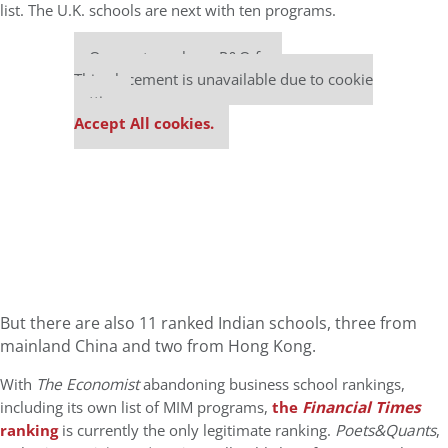
list. The U.K. schools are next with ten programs.
Our partners keep P&Q free
This placement is unavailable due to cookie
settings.
Accept All cookies.
But there are also 11 ranked Indian schools, three from
mainland China and two from Hong Kong.
With
The Economist
abandoning business school rankings,
including its own list of MIM programs,
the
Financial Times
ranking
is currently the only legitimate ranking.
Poets&Quants
,