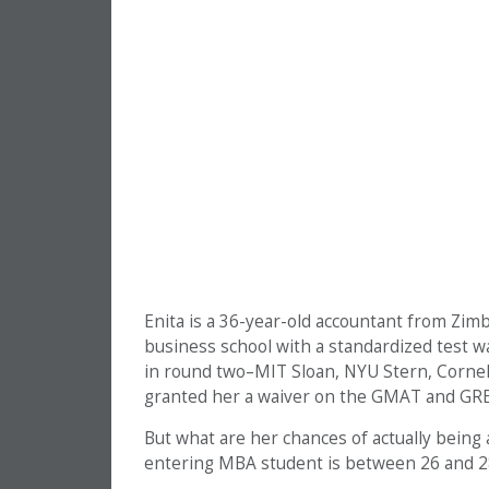
Enita is a 36-year-old accountant from Zim
business school with a standardized test wa
in round two–MIT Sloan, NYU Stern, Corne
granted her a waiver on the GMAT and GRE
But what are her chances of actually being
entering MBA student is between 26 and 2