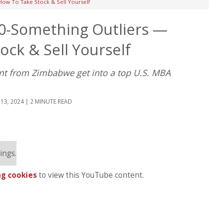
ow To Take Stock & Sell Yourself
0-Something Outliers —
ck & Sell Yourself
ant from Zimbabwe get into a top U.S. MBA
13, 2024 | 2 MINUTE READ
ings.
g cookies
to view this YouTube content.