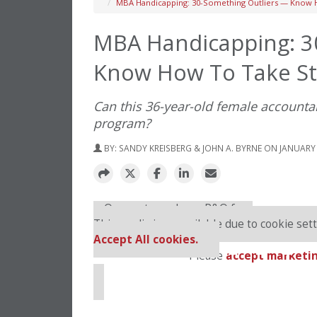
MBA Handicapping: 30-Something Outliers — Know H
MBA Handicapping: 3
Know How To Take Sto
Can this 36-year-old female account
program?
BY:
SANDY KREISBERG & JOHN A. BYRNE
ON JANUARY 
⋯
Our partners keep P&Q free
This media is unavailable due to cookie sett
Accept All cookies.
Please
accept marketin