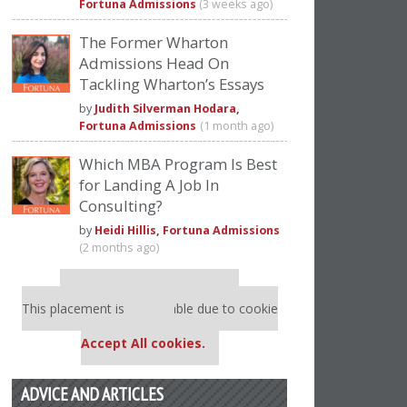
Fortuna Admissions
(3 weeks ago)
The Former Wharton
Admissions Head On
Tackling Wharton’s Essays
by
Judith Silverman Hodara,
Fortuna Admissions
(1 month ago)
Which MBA Program Is Best
for Landing A Job In
Consulting?
by
Heidi Hillis, Fortuna Admissions
(2 months ago)
Our partners keep P&Q free
This placement is unavailable due to cookie
settings.
Accept All cookies.
ADVICE AND ARTICLES