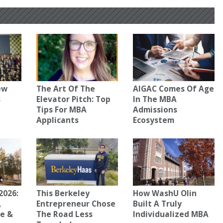
ew
The Art Of The
AIGAC Comes Of Age
s
Elevator Pitch: Top
In The MBA
Tips For MBA
Admissions
Applicants
Ecosystem
2026:
This Berkeley
How WashU Olin
,
Entrepreneur Chose
Built A Truly
ce &
The Road Less
Individualized MBA