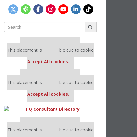
Search
for:
Our partners keep P&Q free
This placement is unavailable due to cookie
settings.
Accept All cookies.
Our partners keep P&Q free
This placement is unavailable due to cookie
settings.
Accept All cookies.
Our partners keep P&Q free
This placement is unavailable due to cookie
settings.