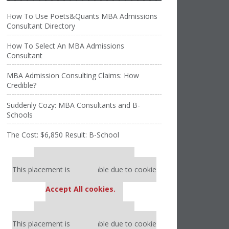
How To Use Poets&Quants MBA Admissions
Consultant Directory
How To Select An MBA Admissions
Consultant
MBA Admission Consulting Claims: How
Credible?
Suddenly Cozy: MBA Consultants and B-
Schools
The Cost: $6,850 Result: B-School
Our partners keep P&Q free
This placement is unavailable due to cookie
settings.
Accept All cookies.
Our partners keep P&Q free
This placement is unavailable due to cookie