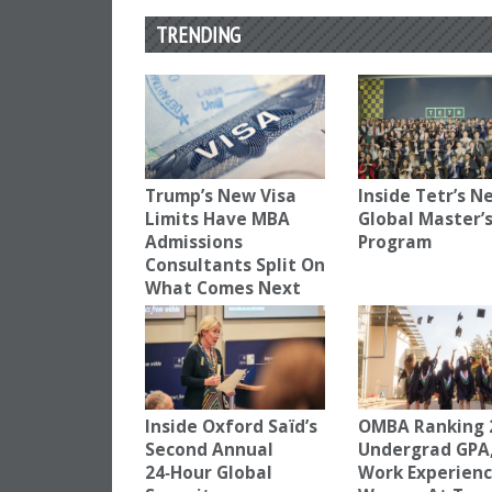
TRENDING
Trump’s New Visa
Inside Tetr’s N
Limits Have MBA
Global Master’
Admissions
Program
Consultants Split On
What Comes Next
Inside Oxford Saïd’s
OMBA Ranking 
Second Annual
Undergrad GPA
24‑Hour Global
Work Experien