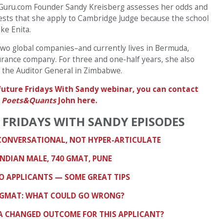
BSGuru.com Founder Sandy Kreisberg assesses her odds and
sts that she apply to Cambridge Judge because the school
ike Enita.
 two global companies–and currently lives in Bermuda,
urance company. For three and one-half years, she also
of the Auditor General in Zimbabwe.
a future Fridays With Sandy webinar, you can contact
d
Poets&Quants
John here.
 FRIDAYS WITH SANDY EPISODES
 CONVERSATIONAL, NOT HYPER-ARTICULATE
INDIAN MALE, 740 GMAT, PUNE
GO APPLICANTS — SOME GREAT TIPS
70 GMAT: WHAT COULD GO WRONG?
A CHANGED OUTCOME FOR THIS APPLICANT?