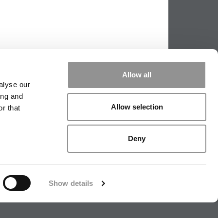
Allow all
alyse our
ing and
Allow selection
r that
|
TIPPING THE SCALES
|
WE SEE
Deny
|
EDITORIAL
|
CONTACT US
|
SIGN IN / REGISTER
Show details