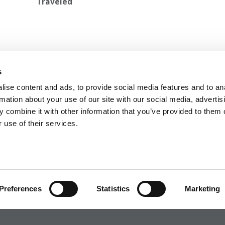
Traveled
 Slack
Next Article:
Harvard’s ‘Appalling’ Double Standard:
s
2023
Claudine Gay vs. Francesca Gino
ise content and ads, to provide social media features and to an
rmation about your use of our site with our social media, advertis
 combine it with other information that you’ve provided to them o
 use of their services.
 FOR EXECS
|
POETS&QUANTS FOR UNDERGRADS
GENIUS
OLICY
|
LICENSING & REPRINTS
|
ADVERTISING & PARTNERSHIPS
COPYRIGHT© 2026 C CHANGE MEDIA, LLC ALL RIGHTS RESERVED.
Preferences
Statistics
Marketing
Website Design By:
Yellowfarmstudios.com