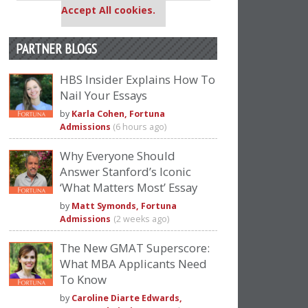
Accept All cookies.
PARTNER BLOGS
HBS Insider Explains How To
Nail Your Essays
by
Karla Cohen, Fortuna
Admissions
(6 hours ago)
Why Everyone Should
Answer Stanford’s Iconic
‘What Matters Most’ Essay
by
Matt Symonds, Fortuna
Admissions
(2 weeks ago)
The New GMAT Superscore:
What MBA Applicants Need
To Know
by
Caroline Diarte Edwards,