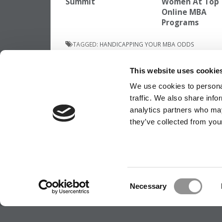
Summit
Women At Top
Online MBA
Programs
TAGGED:
HANDICAPPING YOUR MBA ODDS
Post
Previous Article:
Consulting Picks Up The
This website uses cookie
As Tech Employment Collapses For IESE’s 
MBAs
navigation
We use cookies to personal
traffic. We also share info
analytics partners who may
they’ve collected from your
OUR PARTNER SITES:
POETS&QUANTS
ABOUT P&Q
|
P&Q NEWS ARCHIVES
|
PRIVACY P
Consent
Necessary
Selection