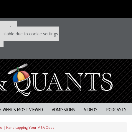
 P&Q free
vailable due to cookie settings.
S WEEK’S MOST VIEWED
ADMISSIONS
VIDEOS
PODCASTS
eo | Handicapping Your MBA Odds