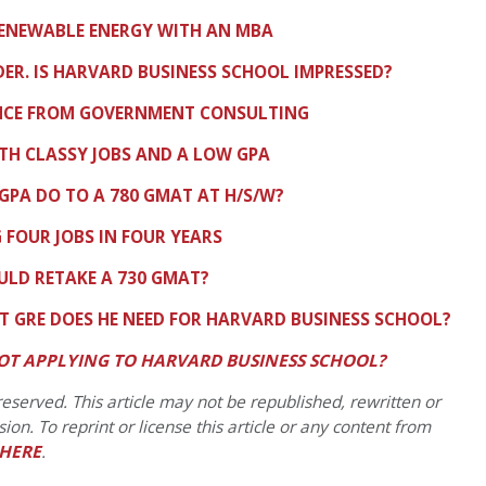
RENEWABLE ENERGY WITH AN MBA
R. IS HARVARD BUSINESS SCHOOL IMPRESSED?
ANCE FROM GOVERNMENT CONSULTING
TH CLASSY JOBS AND A LOW GPA
 GPA DO TO A 780 GMAT AT H/S/W?
 FOUR JOBS IN FOUR YEARS
LD RETAKE A 730 GMAT?
T GRE DOES HE NEED FOR HARVARD BUSINESS SCHOOL?
OT APPLYING TO HARVARD BUSINESS SCHOOL?
eserved. This article may not be republished, rewritten or
on. To reprint or license this article or any content from
HERE
.