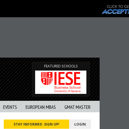
FEATURED SCHOOLS
EVENTS
EUROPEAN MBAS
GMAT MASTER
STAY INFORMED. SIGN UP!
LOGIN