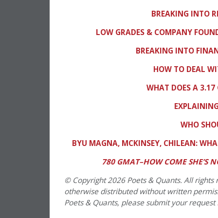
BREAKING INTO 
LOW GRADES & COMPANY FOUNDE
BREAKING INTO FIN
HOW TO DEAL WI
WHAT DOES A 3.17
EXPLAINING
WHO SHOU
BYU MAGNA, MCKINSEY, CHILEAN: WHA
780 GMAT–HOW COME SHE’S N
© Copyright 2026 Poets & Quants. All rights r
otherwise distributed without written permissi
Poets & Quants, please submit your request