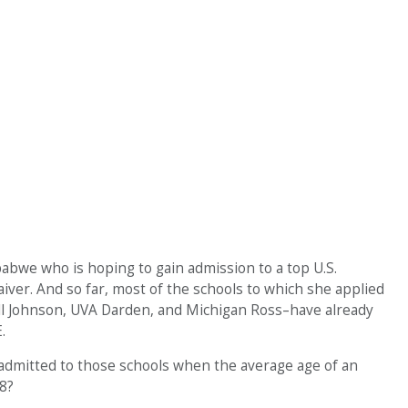
babwe who is hoping to gain admission to a top U.S.
iver. And so far, most of the schools to which she applied
ll Johnson, UVA Darden, and Michigan Ross–have already
.
 admitted to those schools when the average age of an
8?