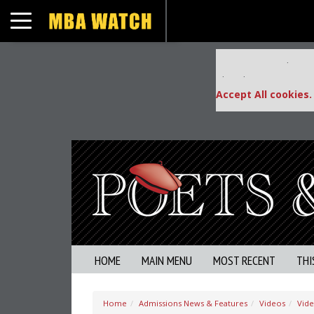
Toggle navigation
Our partners keep
This placement is una
Accept All cookies.
HOME
MAIN MENU
MOST RECENT
THI
Home
Admissions News & Features
Videos
Vid