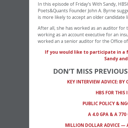
In this episode of Friday’s With Sandy, H
Poets&Quants Founder John A. Byrne sugge
is more likely to accept an older candidate l
After all, she has worked as an auditor for
working as an account executive for an ins
worked an a senior auditor for the Office 
If you would like to participate in 
Sandy an
DON’T MISS PREVIOUS
KEY INTERVIEW ADVICE: BY
HBS FOR THIS 
PUBLIC POLICY & N
A 4.0 GPA & A 7
MILLION DOLLAR ADVICE — 