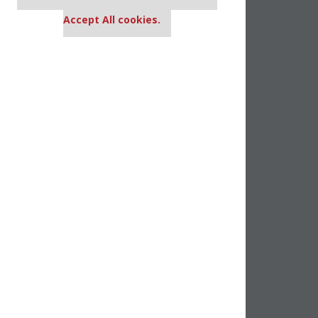
settings.
Accept All cookies.