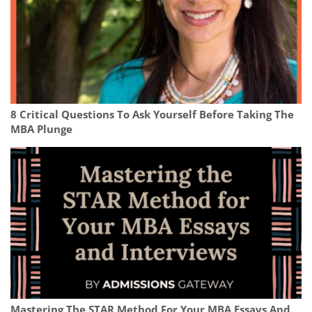
8 Critical Questions To Ask Yourself Before Taking The
MBA Plunge
Mastering The STAR Method For Your MBA Essays And