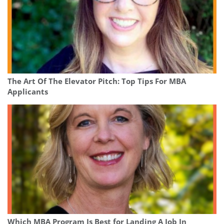
The Art Of The Elevator Pitch: Top Tips For MBA
Applicants
Which MBA Program Is Best for Landing A Job In