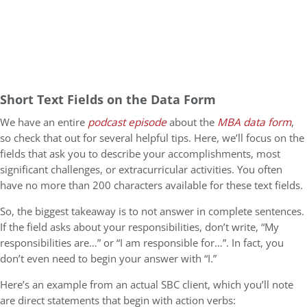
Short Text Fields on the Data Form
We have an entire
podcast episode
about the
MBA data form
,
so check that out for several helpful tips. Here, we’ll focus on the
fields that ask you to describe your accomplishments, most
significant challenges, or extracurricular activities. You often
have no more than 200 characters available for these text fields.
So, the biggest takeaway is to not answer in complete sentences.
If the field asks about your responsibilities, don’t write, “My
responsibilities are…” or “I am responsible for…”. In fact, you
don’t even need to begin your answer with “I.”
Here’s an example from an actual SBC client, which you’ll note
are direct statements that begin with action verbs: