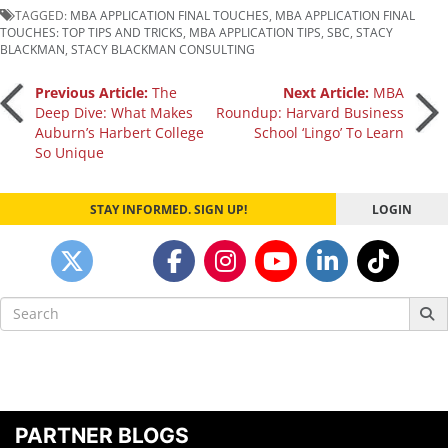
TAGGED:
MBA APPLICATION FINAL TOUCHES
,
MBA APPLICATION FINAL
TOUCHES: TOP TIPS AND TRICKS
,
MBA APPLICATION TIPS
,
SBC
,
STACY
BLACKMAN
,
STACY BLACKMAN CONSULTING
Post
Previous Article:
The
Next Article:
MBA
Deep Dive: What Makes
Roundup: Harvard Business
Auburn’s Harbert College
School ‘Lingo’ To Learn
navigation
So Unique
STAY INFORMED. SIGN UP!
LOGIN
Search
for:
PARTNER BLOGS