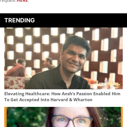
request
HERE
.
TRENDING
Elevating Healthcare: How Ansh’s Passion Enabled Him
To Get Accepted Into Harvard & Wharton