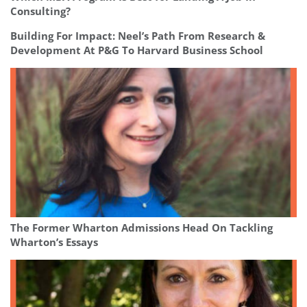
Consulting?
Building For Impact: Neel’s Path From Research &
Development At P&G To Harvard Business School
The Former Wharton Admissions Head On Tackling
Wharton’s Essays