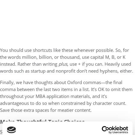
You should use shortcuts like these whenever possible. So, for
the words million, billion, or thousand, use capital M, B, or K
instead. Rather than writing
plus
, use + if you can. Heavily used
words such as startup and nonprofit don’t need hyphens, either.
Finally, we have thoughts about Oxford commas—the final
comma between the last two items in a list. It’s OK to omit them
throughout your MBA application materials, and it’s
advantageous to do so when constrained by character count.
Save those extra spaces for meatier content.
Make Thoughtful Topic Choices
Sometimes, MBA applicants want to share anecdotes that, while