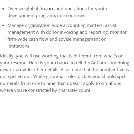
Oversee global finance and operations for youth
development programs in 5 countries.
Manage organization-wide accounting matters, assist
management with donor invoicing and reporting, monitor
firm-wide cash flow and advise management on
limitations.
Ideally, you will use wording that is different from what’s on
your resume. Here is your chance to tell the AdCom something
new or provide other details. Also, note that the number five is
not spelled out. While grammar rules dictate you should spell
numerals from one to nine, that doesn’t apply to situations
where you’re constricted by character count.