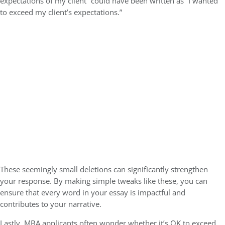
expectations of my client” could have been written as “I wanted
to exceed my client’s expectations.”
These seemingly small deletions can significantly strengthen
your response. By making simple tweaks like these, you can
ensure that every word in your essay is impactful and
contributes to your narrative.
Lastly, MBA applicants often wonder whether it’s OK to exceed