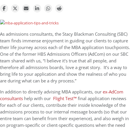
As admissions consultants, the Stacy Blackman Consulting (SBC)
team finds immense enjoyment in guiding our clients to capture
their life journey across each of the MBA application touchpoints.
One of the former HBS Admissions Officers (AdCom) on our SBC
team shared with us, “
I believe it’s true that all people, and
therefore all admissions boards, love a great story. It’s a way to
bring life to your application and show the realness of who you
are during what can be a dry process.”
In addition to directly advising MBA applicants, our
ex-AdCom
consultants
help wit
h our
Flight Test™
final application reviews
for each of our clients, contribute their inside knowledge of the
admissions process to our internal message boards (so that our
entire team can benefit from their experience), and also weigh in
on program-specific or client-specific questions when the need