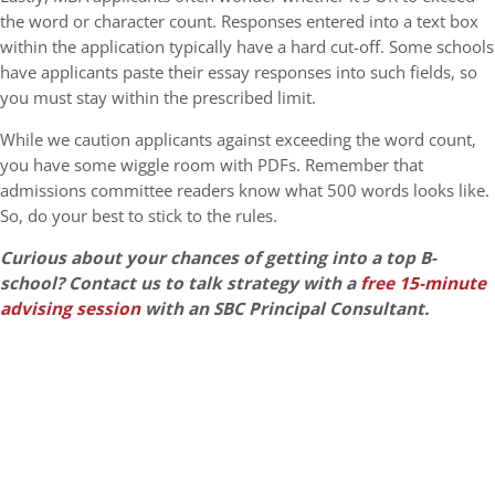
the word or character count. Responses entered into a text box
within the application typically have a hard cut-off. Some schools
have applicants paste their essay responses into such fields, so
you must stay within the prescribed limit.
While we caution applicants against exceeding the word count,
you have some wiggle room with PDFs. Remember that
admissions committee readers know what 500 words looks like.
So, do your best to stick to the rules.
Curious about your chances of getting into a top B-
school? Contact us to talk strategy with a
free 15-minute
advising session
with an SBC Principal Consultant.