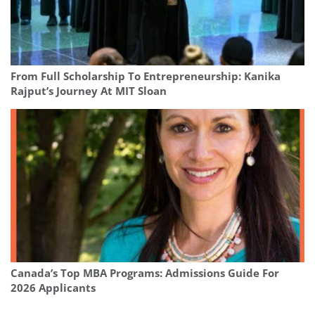
From Full Scholarship To Entrepreneurship: Kanika
Rajput’s Journey At MIT Sloan
Canada’s Top MBA Programs: Admissions Guide For
2026 Applicants