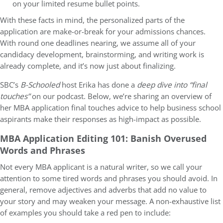
on your limited resume bullet points.
With these facts in mind, the personalized parts of the
application are make-or-break for your admissions chances.
With round one deadlines nearing, we assume all of your
candidacy development, brainstorming, and writing work is
already complete, and it’s now just about finalizing.
SBC’s
B-Schooled
host Erika has done a
deep dive into “final
touches”
on our podcast. Below, we’re sharing an overview of
her MBA application final touches advice to help business school
aspirants make their responses as high-impact as possible.
MBA Application Editing 101: Banish Overused
Words and Phrases
Not every MBA applicant is a natural writer, so we call your
attention to some tired words and phrases you should avoid. In
general, remove adjectives and adverbs that add no value to
your story and may weaken your message. A non-exhaustive list
of examples you should take a red pen to include: