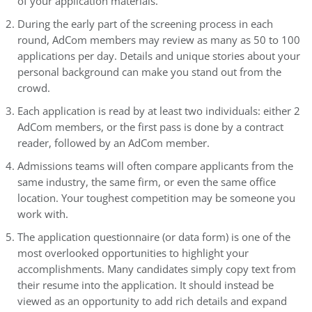
of your application materials.
During the early part of the screening process in each
round, AdCom members may review as many as 50 to 100
applications per day. Details and unique stories about your
personal background can make you stand out from the
crowd.
Each application is read by at least two individuals: either 2
AdCom members, or the first pass is done by a contract
reader, followed by an AdCom member.
Admissions teams will often compare applicants from the
same industry, the same firm, or even the same office
location. Your toughest competition may be someone you
work with.
The application questionnaire (or data form) is one of the
most overlooked opportunities to highlight your
accomplishments. Many candidates simply copy text from
their resume into the application. It should instead be
viewed as an opportunity to add rich details and expand