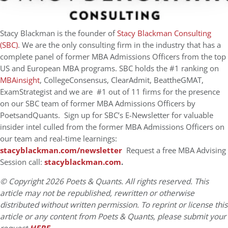
Stacy Blackman is the founder of
Stacy Blackman Consulting
(SBC)
. We are the only consulting firm in the industry that has a
complete panel of former MBA Admissions Officers from the top
US and European MBA programs. SBC holds the #1 ranking on
MBAinsight
,
CollegeConsensus, ClearAdmit, BeattheGMAT,
ExamStrategist and we are #1 out of 11 firms for the presence
on our SBC team of former MBA Admissions Officers by
PoetsandQuants. Sign up for SBC’s E-Newsletter for valuable
insider intel culled from the former MBA Admissions Officers on
our team and real-time learnings:
stacyblackman.com/newsletter
Request a free MBA Advising
Session call
:
stacyblackman.com
.
© Copyright 2026 Poets & Quants. All rights reserved. This
article may not be republished, rewritten or otherwise
distributed without written permission. To reprint or license this
article or any content from Poets & Quants, please submit your