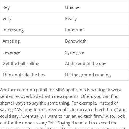
Key
Unique
Very
Really
Interesting
Important
Amazing
Bandwidth
Leverage
Synergize
Get the ball rolling
At the end of the day
Think outside the box
Hit the ground running
Another common pitfall for MBA applicants is writing flowery
sentences overloaded with descriptions. Often, you can find
shorter ways to say the same thing. For example, instead of
saying, “My long-term career goal is to run an ed-tech firm,” you
could say, “Eventually, I want to run an ed-tech firm.” Also, look
out for the unnecessary “of.” Saying “I wanted to exceed the