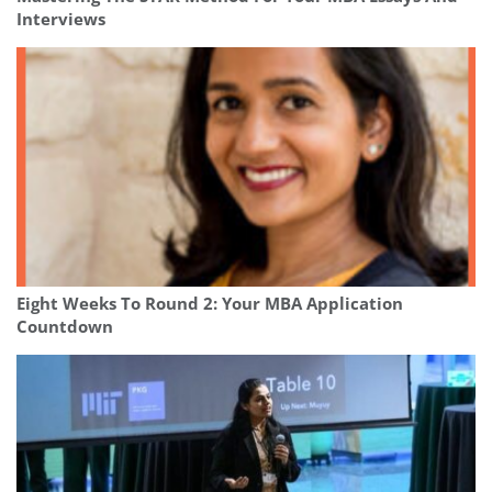
Interviews
Eight Weeks To Round 2: Your MBA Application
Countdown