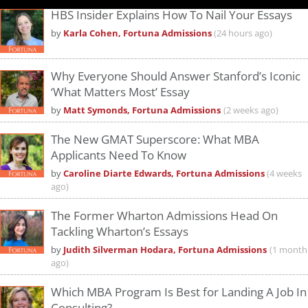
HBS Insider Explains How To Nail Your Essays
by
Karla Cohen, Fortuna Admissions
(24 hours ago)
Why Everyone Should Answer Stanford’s Iconic
‘What Matters Most’ Essay
by
Matt Symonds, Fortuna Admissions
(2 weeks ago)
The New GMAT Superscore: What MBA
Applicants Need To Know
by
Caroline Diarte Edwards, Fortuna Admissions
(4 weeks
ago)
The Former Wharton Admissions Head On
Tackling Wharton’s Essays
by
Judith Silverman Hodara, Fortuna Admissions
(1 month
ago)
Which MBA Program Is Best for Landing A Job In
Consulting?