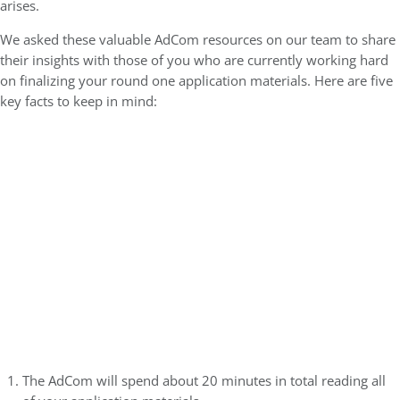
arises.
We asked these valuable AdCom resources on our team to share
their insights with those of you who are currently working hard
on finalizing your round one application materials. Here are five
key facts to keep in mind:
The AdCom will spend about 20 minutes in total reading all