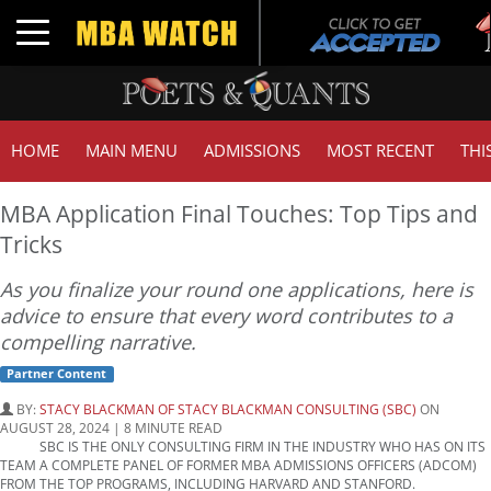
Tuc
Toggle navigation
GMA
HOME
MAIN MENU
ADMISSIONS
MOST RECENT
THI
MBA Application Final Touches: Top Tips and
Tricks
As you finalize your round one applications, here is
advice to ensure that every word contributes to a
compelling narrative.
Partner Content
BY:
STACY BLACKMAN OF STACY BLACKMAN CONSULTING (SBC)
ON
AUGUST 28, 2024 | 8 MINUTE READ
SBC IS THE ONLY CONSULTING FIRM IN THE INDUSTRY WHO HAS ON ITS
TEAM A COMPLETE PANEL OF FORMER MBA ADMISSIONS OFFICERS (ADCOM)
FROM THE TOP PROGRAMS, INCLUDING HARVARD AND STANFORD.