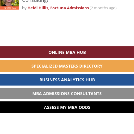
by
Heidi Hillis, Fortuna Admissions
(2 months ago)
ONLINE MBA HUB
SPECIALIZED MASTERS DIRECTORY
BUSINESS ANALYTICS HUB
MBA ADMISSIONS CONSULTANTS
ASSESS MY MBA ODDS